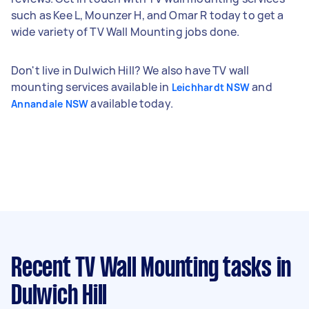
such as Kee L, Mounzer H, and Omar R today to get a
wide variety of TV Wall Mounting jobs done.
Don't live in Dulwich Hill? We also have TV wall
mounting services available in
and
Leichhardt NSW
available today.
Annandale NSW
Recent TV Wall Mounting tasks
in
Dulwich Hill