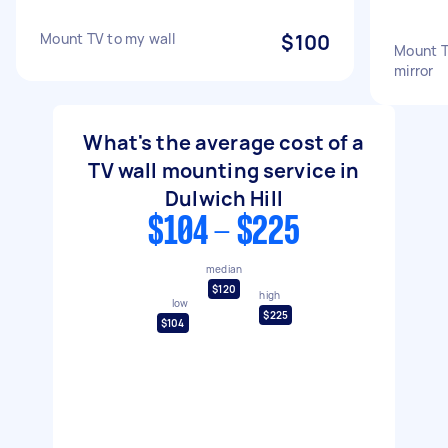
Mount TV to my wall
$100
Mount TV
mirror
What's the average cost of a
TV wall mounting service in
Dulwich Hill
$104 - $225
median
$120
high
low
$225
$104