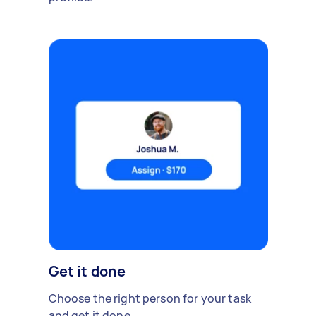
Get it done
Choose the right person for your task
and get it done.