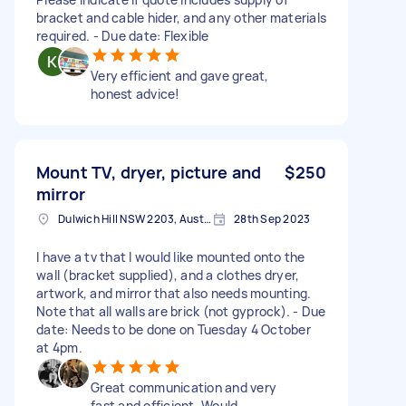
bracket and cable hider, and any other materials
required. - Due date: Flexible
Very efficient and gave great,
honest advice!
Mount TV, dryer, picture and
$250
mirror
Dulwich Hill NSW 2203, Australia
28th Sep 2023
I have a tv that I would like mounted onto the
wall (bracket supplied), and a clothes dryer,
artwork, and mirror that also needs mounting.
Note that all walls are brick (not gyprock). - Due
date: Needs to be done on Tuesday 4 October
at 4pm.
Great communication and very
fast and efficient. Would