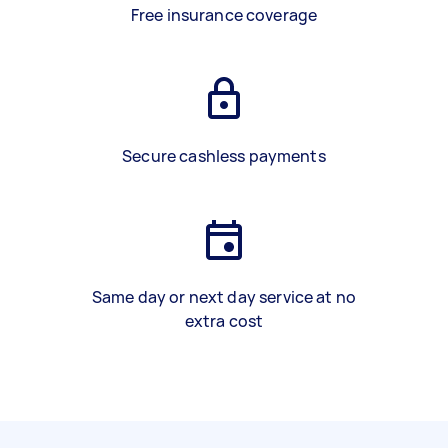
Free insurance coverage
Secure cashless payments
Same day or next day service at no
extra cost