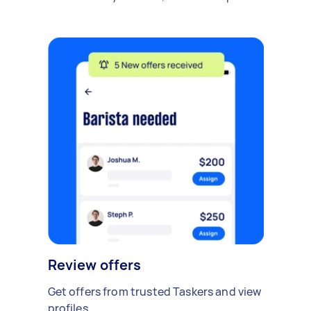
Review offers
Get offers from trusted Taskers and view
profiles.