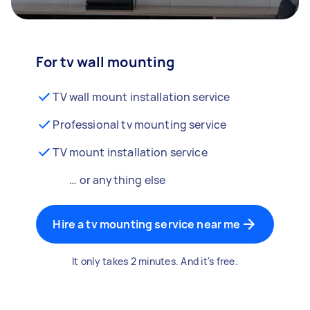
For tv wall mounting
TV wall mount installation service
Professional tv mounting service
TV mount installation service
… or anything else
Hire a tv mounting service near me
It only takes 2 minutes. And it's free.