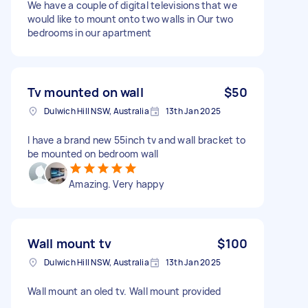
We have a couple of digital televisions that we
would like to mount onto two walls in Our two
bedrooms in our apartment
Tv mounted on wall
$50
Dulwich Hill NSW, Australia
13th Jan 2025
I have a brand new 55inch tv and wall bracket to
be mounted on bedroom wall
Amazing. Very happy
Wall mount tv
$100
Dulwich Hill NSW, Australia
13th Jan 2025
Wall mount an oled tv. Wall mount provided