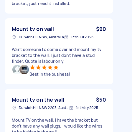
bracket, just need it installed.
Mount tv on wall
$90
Dulwich Hill NSW, Australia
13th Jul 2025
Want someone to come over and mount my tv
bracket to the wall. I just don’t have a stud
finder. Quote is labour only.
Best in the business!
Mount tv on the wall
$50
Dulwich Hill NSW 2203, Australia
1st May 2025
Mount TV on the wall. I have the bracket but
don’t have any wall plugs. I would like the wires
to be hidden in the wall.