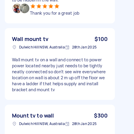
Thank you for a great job
Wall mount tv
$100
Dulwich Hill NSW, Australia
28th Jan 2025
Wall mount tv on a wall and connect to power
power located nearby just needs to be tightly
neatly connected so don’t see wire everywhere
location on wall is about 2 m up off the floor we
have a ladder if that helps supply and install
bracket and mount tv
Mount tv to wall
$300
Dulwich Hill NSW, Australia
28th Jan 2025