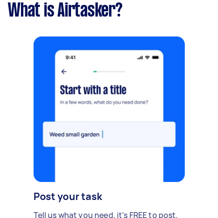
What is Airtasker?
Post your task
Tell us what you need, it's FREE to post.