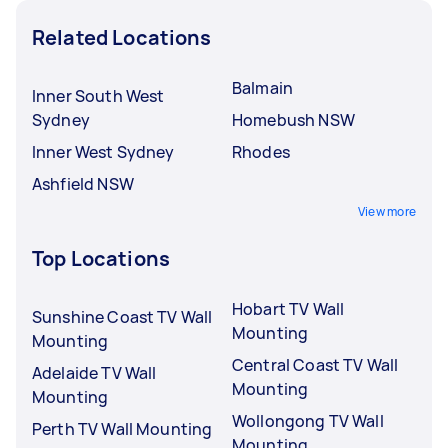
Related Locations
Balmain
Inner South West
Sydney
Homebush NSW
Inner West Sydney
Rhodes
Ashfield NSW
View more
Top Locations
Hobart TV Wall
Sunshine Coast TV Wall
Mounting
Mounting
Central Coast TV Wall
Adelaide TV Wall
Mounting
Mounting
Wollongong TV Wall
Perth TV Wall Mounting
Mounting