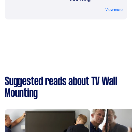
View more
Suggested reads about TV Wall
Mounting