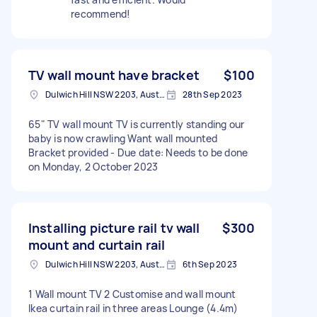
recommend!
TV wall mount have bracket
$100
Dulwich Hill NSW 2203, Australia
28th Sep 2023
65" TV wall mount TV is currently standing our
baby is now crawling Want wall mounted
Bracket provided - Due date: Needs to be done
on Monday, 2 October 2023
Installing picture rail tv wall
$300
mount and curtain rail
Dulwich Hill NSW 2203, Australia
6th Sep 2023
1 Wall mount TV 2 Customise and wall mount
Ikea curtain rail in three areas Lounge (4.4m)