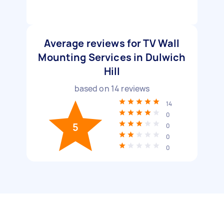
Average reviews for TV Wall
Mounting Services in Dulwich
Hill
based on
14
reviews
14
0
5
0
0
0