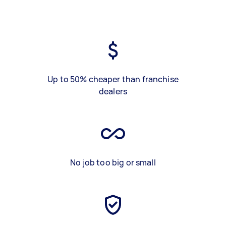
Up to 50% cheaper than franchise
dealers
No job too big or small