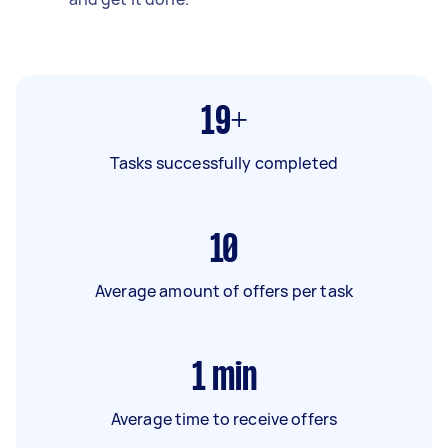
19+
Tasks successfully completed
10
Average amount of offers per task
1
min
Average time to receive offers