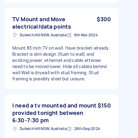
TV Mount and Move
$300
electrical/data points
Dulwich Hill NSW, Australia
6th Nov 2024
Mount 83 Inch TV on wall. Have bracket already.
Bracket is slim design (flush to wall) and
existing power, ethernet and cable attenae
need to be moved lower. Hide all cables behind
wall Wall is drywall with stud framing. Stud
framing is possibly steel but unsure.
I need a tv mounted and mount
$150
provided tonight between
6:30-7:30 pm
Dulwich Hill NSW, Australia
26th Sep 2024