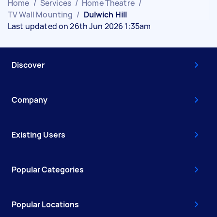
Home
/
Services
/
Home Theatre
/
TV Wall Mounting
/
Dulwich Hill
Last updated on 26th Jun 2026 1:35am
Discover
Company
Existing Users
Popular Categories
Popular Locations