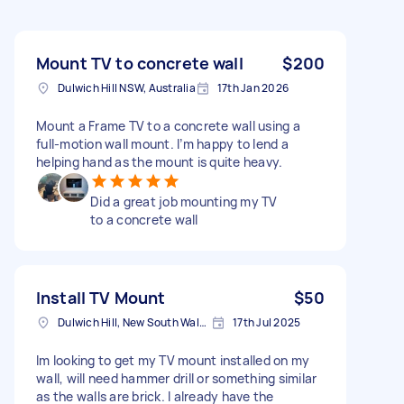
Mount TV to concrete wall
$200
Dulwich Hill NSW, Australia
17th Jan 2026
Mount a Frame TV to a concrete wall using a
full-motion wall mount. I’m happy to lend a
helping hand as the mount is quite heavy.
Did a great job mounting my TV
to a concrete wall
Install TV Mount
$50
Dulwich Hill, New South Wales
17th Jul 2025
Im looking to get my TV mount installed on my
wall, will need hammer drill or something similar
as the walls are brick. I already have the