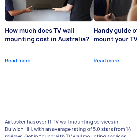
How much does TV wall
Handy guide of
mounting cost in Australia?
mount your T
Read more
Read more
Airtasker has over 11 TV wall mounting services in
Dulwich Hill, with an average rating of 5.0 stars from 14
reviews. Get in touch with TV wall mounting services