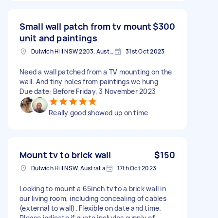
Small wall patch from tv mount
$300
unit and paintings
Dulwich Hill NSW 2203, Australia
31st Oct 2023
Need a wall patched from a TV mounting on the
wall. And tiny holes from paintings we hung -
Due date: Before Friday, 3 November 2023
Really good showed up on time
Mount tv to brick wall
$150
Dulwich Hill NSW, Australia
17th Oct 2023
Looking to mount a 65inch tv to a brick wall in
our living room, including concealing of cables
(external to wall). Flexible on date and time.
Please indicate if quote includes supply of