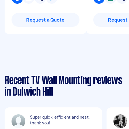
Request a Quote
Request 
Recent TV Wall Mounting reviews
in Dulwich Hill
Super quick, efficient and neat,
thank you!