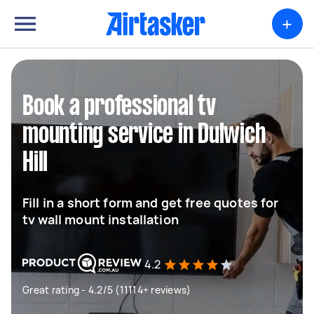
+
Book a professional tv
mounting service in Dulwich
Hill
Fill in a short form and get free quotes for
tv wall mount installation
4.2
Great rating - 4.2/5 (11114+ reviews)