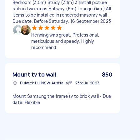
Bedroom (3.5m) Study (3.1m) 3 Install picture
rails in two areas Hallway (6m) Lounge (4m ) All
items to be installed in rendered masonry wall -
Due date: Before Saturday, 16 September 2023
Henning was great. Professional,
meticulous and speedy. Highly
recommend
Mount tv to wall
$50
Dulwich Hill NSW, Australia
23rd Jul 2023
Mount Samsung the frame tv to brick wall - Due
date: Flexible