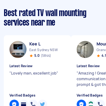
Best rated TV wall mounting
services near me
Kee L
Mou
East Sydney NSW
Granv
5.0
(5844)
4.
Latest Review
Latest Review
"
Lovely man, excellent job
"
"
Amazing ! Grea
communication 
prompt & got th
Verified Badges
Verified Badges