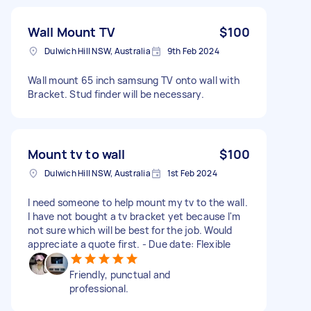
Wall Mount TV
$100
Dulwich Hill NSW, Australia
9th Feb 2024
Wall mount 65 inch samsung TV onto wall with
Bracket. Stud finder will be necessary.
Mount tv to wall
$100
Dulwich Hill NSW, Australia
1st Feb 2024
I need someone to help mount my tv to the wall.
I have not bought a tv bracket yet because I'm
not sure which will be best for the job. Would
appreciate a quote first. - Due date: Flexible
Friendly, punctual and
professional.