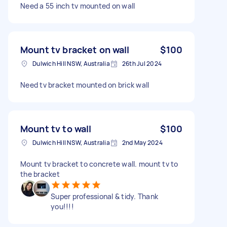
Need a 55 inch tv mounted on wall
Mount tv bracket on wall
$100
Dulwich Hill NSW, Australia
26th Jul 2024
Need tv bracket mounted on brick wall
Mount tv to wall
$100
Dulwich Hill NSW, Australia
2nd May 2024
Mount tv bracket to concrete wall. mount tv to
the bracket
Super professional & tidy. Thank
you!!!!