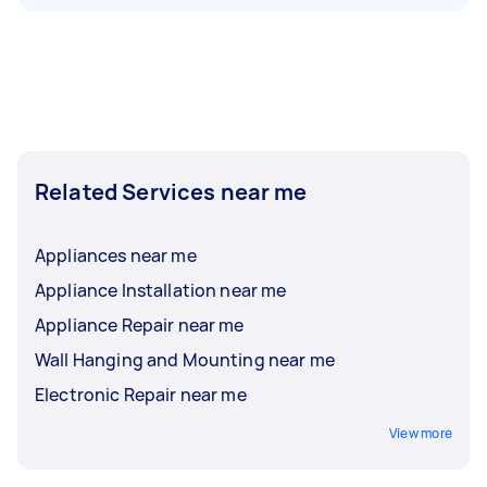
Related Services near me
Appliances near me
Appliance Installation near me
Appliance Repair near me
Wall Hanging and Mounting near me
Electronic Repair near me
View more