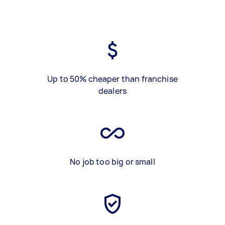
Up to 50% cheaper than franchise
dealers
No job too big or small