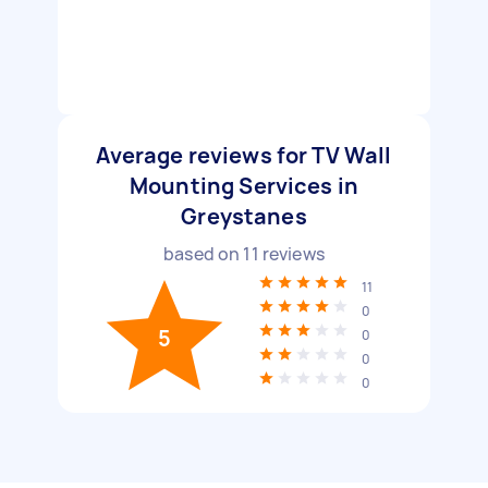
Average reviews for TV Wall
Mounting Services in
Greystanes
based on
11
reviews
11
0
5
0
0
0