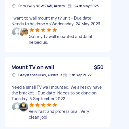
Pemulwuy NSW 2145, Australia
24th May 2023
I want to wall mount my tv unit - Due date:
Needs to be done on Wednesday, 24 May 2023
Got my tv wall mounted and Jalal
helped us.
Mount TV on wall
$50
Greystanes NSW, Australia
5th Sep 2022
Need a small TV wall mounted. We already have
the bracket - Due date: Needs to be done on
Tuesday, 6 September 2022
Very fast and professional. Very
clean job!