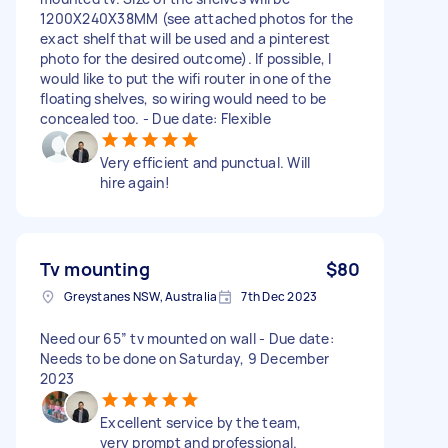
1200X240X38MM (see attached photos for the
exact shelf that will be used and a pinterest
photo for the desired outcome). If possible, I
would like to put the wifi router in one of the
floating shelves, so wiring would need to be
concealed too. - Due date: Flexible
Very efficient and punctual. Will
hire again!
Tv mounting
$80
Greystanes NSW, Australia
7th Dec 2023
Need our 65” tv mounted on wall - Due date:
Needs to be done on Saturday, 9 December
2023
Excellent service by the team,
very prompt and professional.