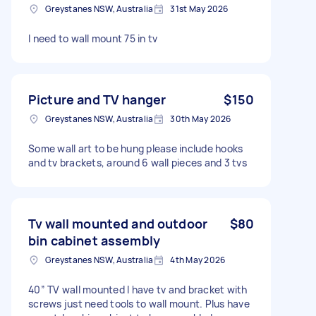
Greystanes NSW, Australia
31st May 2026
I need to wall mount 75 in tv
Picture and TV hanger
$150
Greystanes NSW, Australia
30th May 2026
Some wall art to be hung please include hooks
and tv brackets, around 6 wall pieces and 3 tvs
Tv wall mounted and outdoor
$80
bin cabinet assembly
Greystanes NSW, Australia
4th May 2026
40” TV wall mounted I have tv and bracket with
screws just need tools to wall mount. Plus have