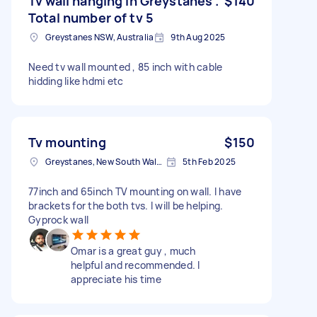
Tv wall hanging in Greystanes .
$140
Total number of tv 5
Greystanes NSW, Australia
9th Aug 2025
Need tv wall mounted , 85 inch with cable
hidding like hdmi etc
Tv mounting
$150
Greystanes, New South Wales
5th Feb 2025
77inch and 65inch TV mounting on wall. I have
brackets for the both tvs. I will be helping.
Gyprock wall
Omar is a great guy , much
helpful and recommended. I
appreciate his time