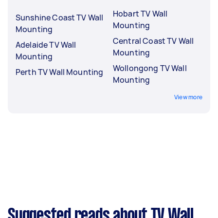
Hobart TV Wall
Sunshine Coast TV Wall
Mounting
Mounting
Central Coast TV Wall
Adelaide TV Wall
Mounting
Mounting
Wollongong TV Wall
Perth TV Wall Mounting
Mounting
View more
Suggested reads about TV Wall