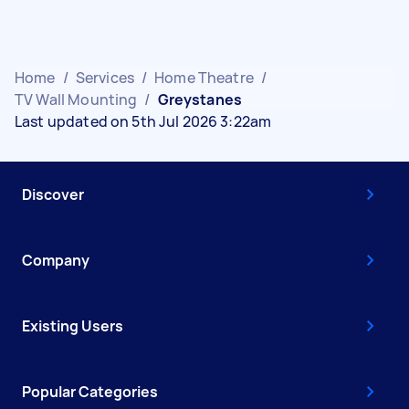
Home
/
Services
/
Home Theatre
/
TV Wall Mounting
/
Greystanes
Last updated on 5th Jul 2026 3:22am
Discover
Company
Existing Users
Popular Categories