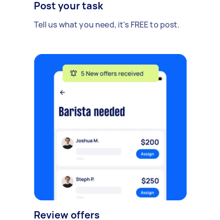
Post your task
Tell us what you need, it's FREE to post.
Review offers