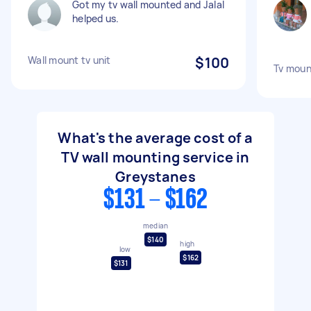
Got my tv wall mounted and Jalal
helped us.
Wall mount tv unit
$100
Tv moun
What's the average cost of a
TV wall mounting service in
Greystanes
$131 - $162
median
$140
high
low
$162
$131