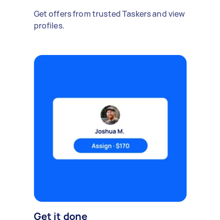
Get offers from trusted Taskers and view
profiles.
Get it done