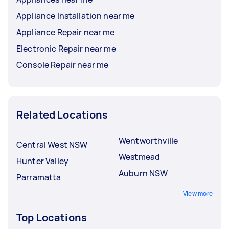
Appliance Installation near me
Appliance Repair near me
Electronic Repair near me
Console Repair near me
Related Locations
Wentworthville
Central West NSW
Westmead
Hunter Valley
Auburn NSW
Parramatta
View more
Top Locations