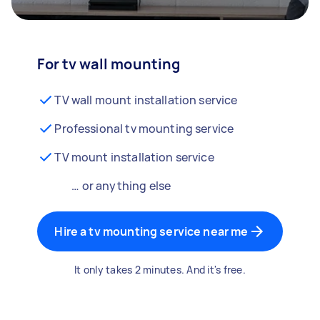
For tv wall mounting
TV wall mount installation service
Professional tv mounting service
TV mount installation service
… or anything else
Hire a tv mounting service near me
It only takes 2 minutes. And it's free.