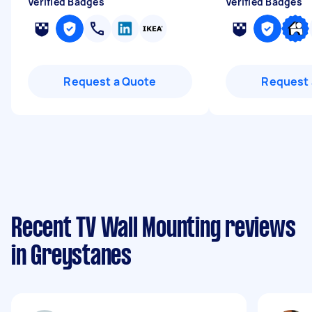
Verified Badges
Verified Badges
Request a Quote
Request 
Recent TV Wall Mounting reviews
in Greystanes