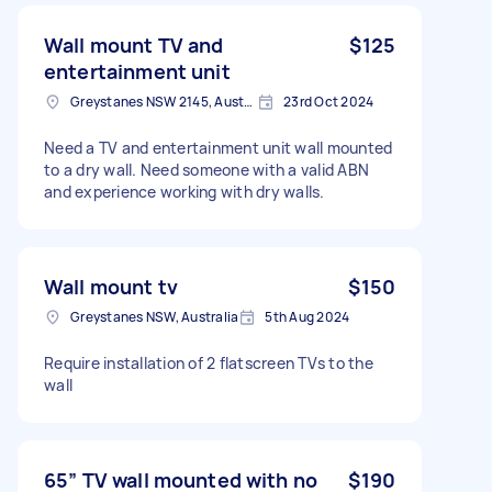
Wall mount TV and
$125
entertainment unit
Greystanes NSW 2145, Australia
23rd Oct 2024
Need a TV and entertainment unit wall mounted
to a dry wall. Need someone with a valid ABN
and experience working with dry walls.
Wall mount tv
$150
Greystanes NSW, Australia
5th Aug 2024
Require installation of 2 flatscreen TVs to the
wall
65” TV wall mounted with no
$190