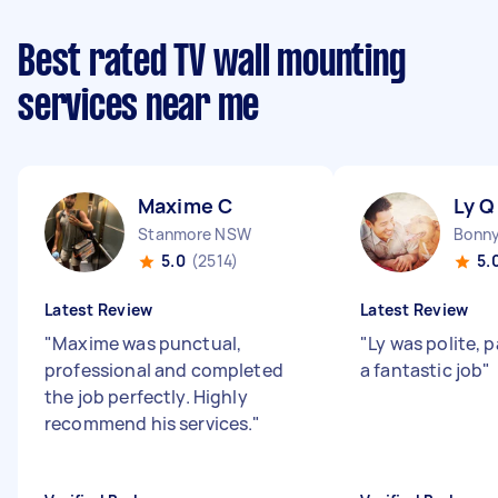
Best rated TV wall mounting
services near me
Maxime C
Ly Q
Stanmore NSW
5.0
(2514)
5.
Latest Review
Latest Review
"
Maxime was punctual,
"
Ly was polite, 
professional and completed
a fantastic job
"
the job perfectly. Highly
recommend his services.
"