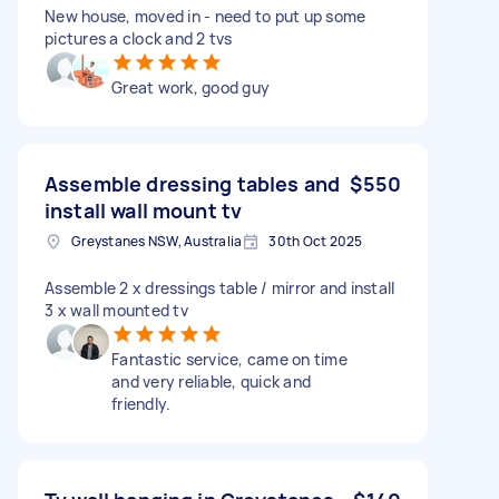
New house, moved in - need to put up some
pictures a clock and 2 tvs
Great work, good guy
Assemble dressing tables and
$550
install wall mount tv
Greystanes NSW, Australia
30th Oct 2025
Assemble 2 x dressings table / mirror and install
3 x wall mounted tv
Fantastic service, came on time
and very reliable, quick and
friendly.