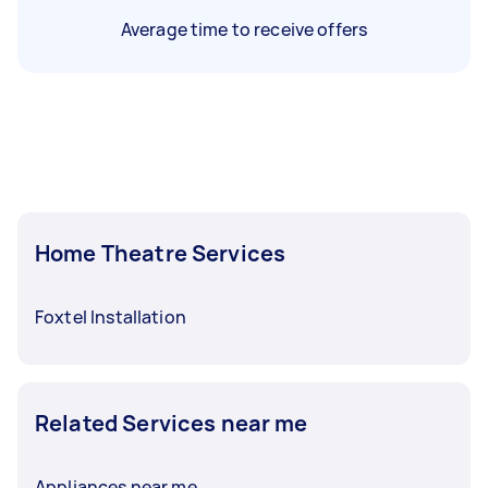
Average time to receive offers
Home Theatre Services
Foxtel Installation
Related Services near me
Appliances near me