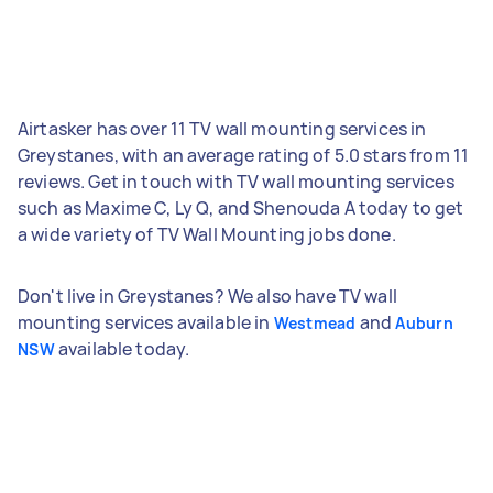
Airtasker has over 11 TV wall mounting services in
Greystanes, with an average rating of 5.0 stars from 11
reviews. Get in touch with TV wall mounting services
such as Maxime C, Ly Q, and Shenouda A today to get
a wide variety of TV Wall Mounting jobs done.
Don't live in Greystanes? We also have TV wall
mounting services available in
and
Westmead
Auburn
available today.
NSW