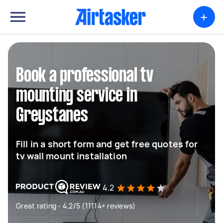
+
Book a professional tv
mounting service in
Greystanes
Fill in a short form and get free quotes for
tv wall mount installation
4.2
Great rating - 4.2/5 (11114+ reviews)