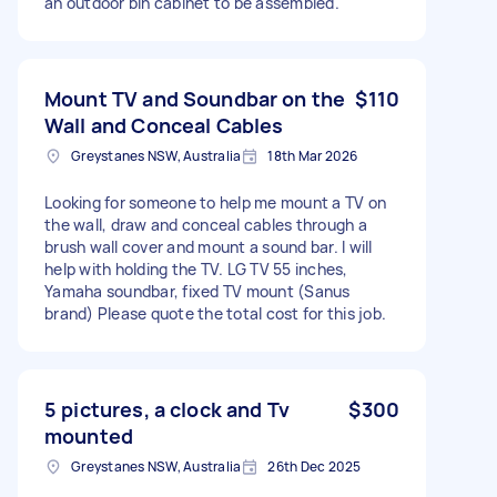
an outdoor bin cabinet to be assembled.
Mount TV and Soundbar on the
$110
Wall and Conceal Cables
Greystanes NSW, Australia
18th Mar 2026
Looking for someone to help me mount a TV on
the wall, draw and conceal cables through a
brush wall cover and mount a sound bar. I will
help with holding the TV. LG TV 55 inches,
Yamaha soundbar, fixed TV mount (Sanus
brand) Please quote the total cost for this job.
5 pictures, a clock and Tv
$300
mounted
Greystanes NSW, Australia
26th Dec 2025