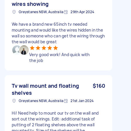
wires showing
Greystanes NSW, Australia
29th Apr 2024
We have a brand new 65inch tv needed
mounting and would like the wires hidden in the
wall so someone who can get the wiring through
the wall would be great
Very good work! And quick with
the job
Tv wall mount and floating
$160
shelves
Greystanes NSW, Australia
21st Jan 2024
Hi! Need help to mount our tv on the wall and
sort out the wirings. Edit: additional task of
putting of 2 floating shelves above the wall
mounted tv. Size of the shelves will be