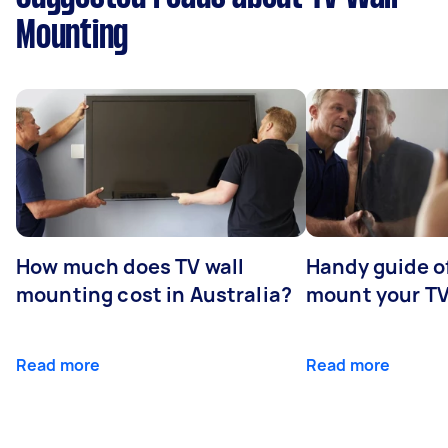
Mounting
How much does TV wall
Handy guide of
mounting cost in Australia?
mount your T
Read more
Read more