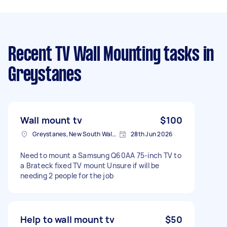
Recent TV Wall Mounting tasks
in
Greystanes
Wall mount tv
$100
Greystanes, New South Wales
28th Jun 2026
Need to mount a Samsung Q60AA 75-inch TV to
a Brateck fixed TV mount Unsure if will be
needing 2 people for the job
Help to wall mount tv
$50