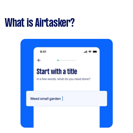
What is Airtasker?