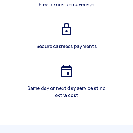
Free insurance coverage
Secure cashless payments
Same day or next day service at no
extra cost