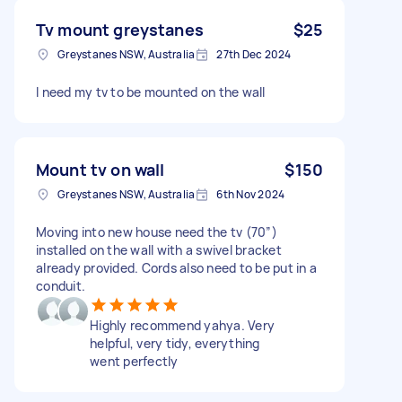
Tv mount greystanes
$25
Greystanes NSW, Australia
27th Dec 2024
I need my tv to be mounted on the wall
Mount tv on wall
$150
Greystanes NSW, Australia
6th Nov 2024
Moving into new house need the tv (70”)
installed on the wall with a swivel bracket
already provided. Cords also need to be put in a
conduit.
Highly recommend yahya. Very
helpful, very tidy, everything
went perfectly