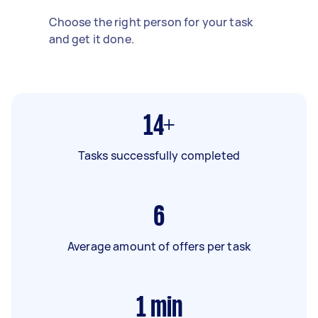
Choose the right person for your task
and get it done.
14+
Tasks successfully completed
6
Average amount of offers per task
1
min