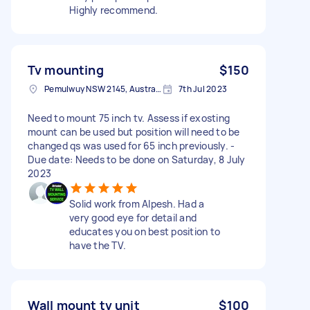
Highly recommend.
Tv mounting
$150
Pemulwuy NSW 2145, Australia
7th Jul 2023
Need to mount 75 inch tv. Assess if exosting
mount can be used but position will need to be
changed qs was used for 65 inch previously. -
Due date: Needs to be done on Saturday, 8 July
2023
Solid work from Alpesh. Had a
very good eye for detail and
educates you on best position to
have the TV.
Wall mount tv unit
$100