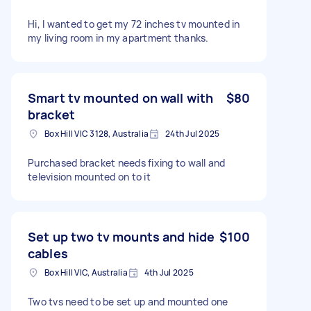
Hi, I wanted to get my 72 inches tv mounted in
my living room in my apartment thanks.
Smart tv mounted on wall with
$80
bracket
Box Hill VIC 3128, Australia
24th Jul 2025
Purchased bracket needs fixing to wall and
television mounted on to it
Set up two tv mounts and hide
$100
cables
Box Hill VIC, Australia
4th Jul 2025
Two tvs need to be set up and mounted one