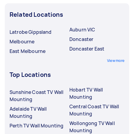
Related Locations
Auburn VIC
Latrobe Gippsland
Doncaster
Melbourne
Doncaster East
East Melbourne
View more
Top Locations
Hobart TV Wall
Sunshine Coast TV Wall
Mounting
Mounting
Central Coast TV Wall
Adelaide TV Wall
Mounting
Mounting
Wollongong TV Wall
Perth TV Wall Mounting
Mounting