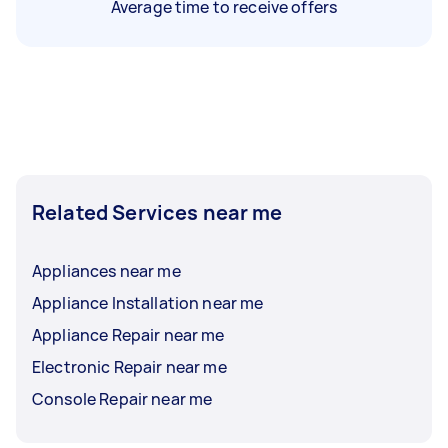
Average time to receive offers
Related Services near me
Appliances near me
Appliance Installation near me
Appliance Repair near me
Electronic Repair near me
Console Repair near me