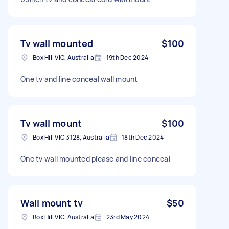
Tv wall mounted
$100
Box Hill VIC, Australia
19th Dec 2024
One tv and line conceal wall mount
Tv wall mount
$100
Box Hill VIC 3128, Australia
18th Dec 2024
One tv wall mounted please and line conceal
Wall mount tv
$50
Box Hill VIC, Australia
23rd May 2024