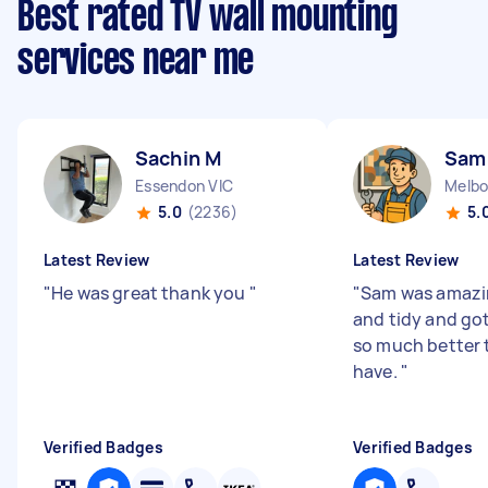
Best rated TV wall mounting
services near me
Sachin M
Sam
Essendon VIC
Melbo
5.0
(2236)
5.
Latest Review
Latest Review
"
He was great thank you
"
"
Sam was amazin
and tidy and go
so much better 
have.
"
Verified Badges
Verified Badges