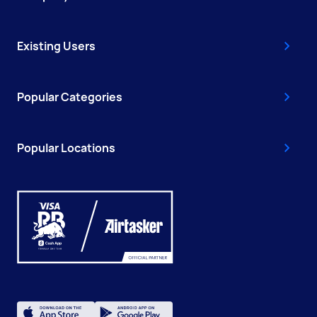
Existing Users
Popular Categories
Popular Locations