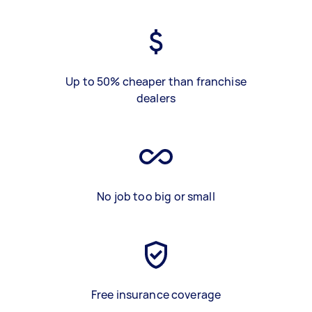
Up to 50% cheaper than franchise
dealers
No job too big or small
Free insurance coverage