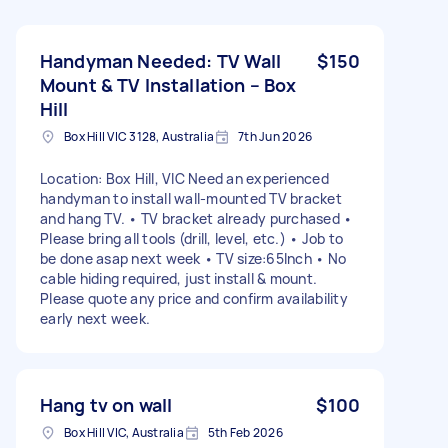
Handyman Needed: TV Wall
$150
Mount & TV Installation – Box
Hill
Box Hill VIC 3128, Australia
7th Jun 2026
Location: Box Hill, VIC Need an experienced
handyman to install wall-mounted TV bracket
and hang TV. • TV bracket already purchased •
Please bring all tools (drill, level, etc.) • Job to
be done asap next week • TV size:65Inch • No
cable hiding required, just install & mount.
Please quote any price and confirm availability
early next week.
Hang tv on wall
$100
Box Hill VIC, Australia
5th Feb 2026