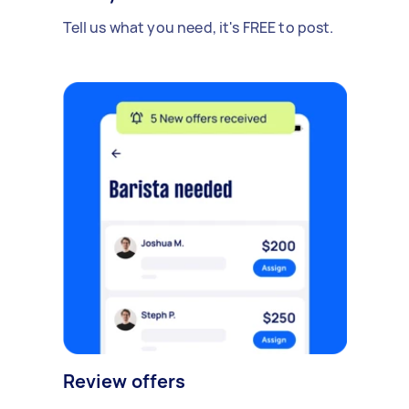
Tell us what you need, it's FREE to post.
Review offers