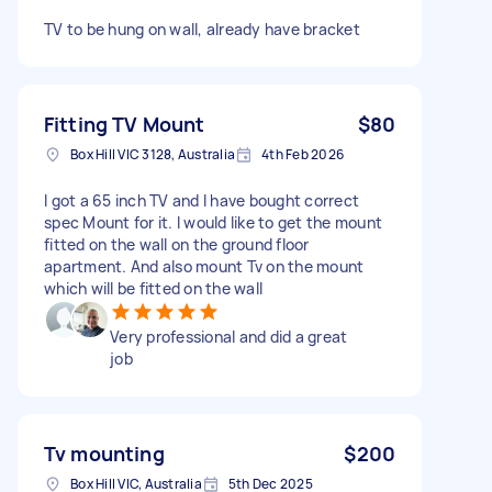
TV to be hung on wall, already have bracket
Fitting TV Mount
$80
Box Hill VIC 3128, Australia
4th Feb 2026
I got a 65 inch TV and I have bought correct
spec Mount for it. I would like to get the mount
fitted on the wall on the ground floor
apartment. And also mount Tv on the mount
which will be fitted on the wall
Very professional and did a great
job
Tv mounting
$200
Box Hill VIC, Australia
5th Dec 2025