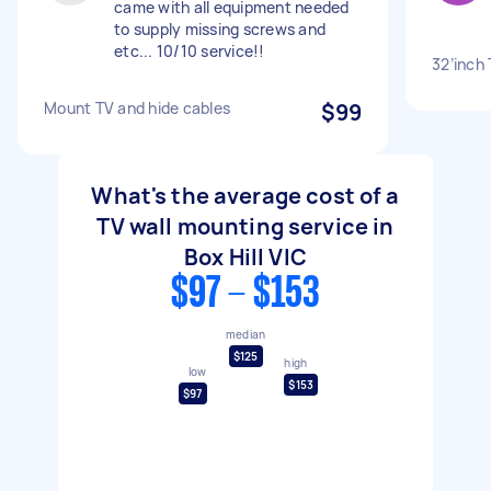
came with all equipment needed
to supply missing screws and
etc... 10/10 service!!
32’inch
Mount TV and hide cables
$99
What's the average cost of a
TV wall mounting service in
Box Hill VIC
$97 - $153
median
$125
high
low
$153
$97