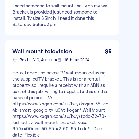
I need someone to wall mount the tv on my wall.
Bracket is provided just need someone to
install. Tv size 65inch. I need it done this
Saturday before 3pm
Wall mount television
$5
Box Hill VIC, Australia
18th Jan 2024
Hello, I need the below TV wall mounted using
the supplied TV bracket. This is for a rental
property so I require a receipt with an ABN as
part of this job, willing to negotiate this on the
basis of pricing. TV:
https://www.kogan.com/au/buy/kogan-55-led-
4k-smart-google-tv-u94t-kogan/ Wall Mount:
https://www.kogan.com/au/buy/todo-32-70-
led-lcd-tv-wall-mount-bracket-vesa-
600x400mm-50-55-42-60-65-todo/ - Due
date: Flexible