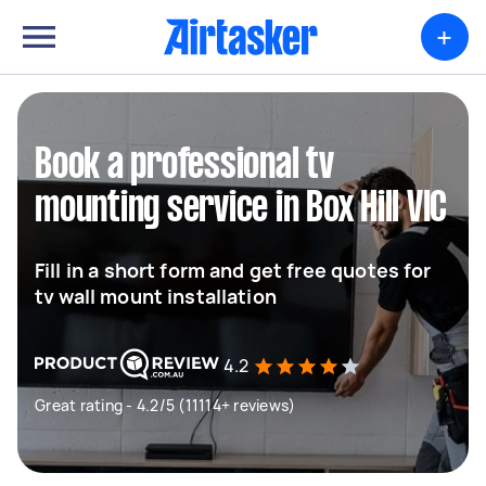
+
Book a professional tv
mounting service in Box Hill VIC
Fill in a short form and get free quotes for
tv wall mount installation
4.2
Great rating - 4.2/5 (11114+ reviews)