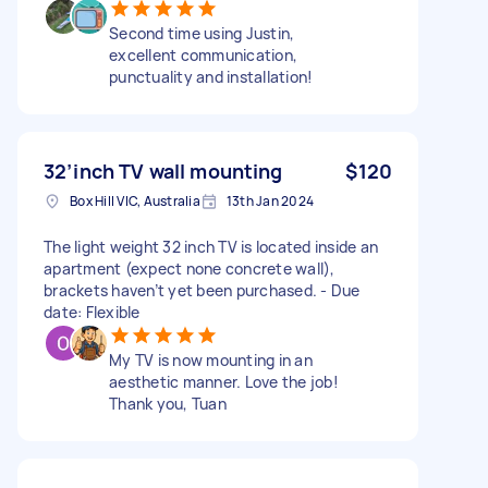
Second time using Justin,
excellent communication,
punctuality and installation!
32’inch TV wall mounting
$120
Box Hill VIC, Australia
13th Jan 2024
The light weight 32 inch TV is located inside an
apartment (expect none concrete wall),
brackets haven’t yet been purchased. - Due
date: Flexible
My TV is now mounting in an
aesthetic manner. Love the job!
Thank you, Tuan