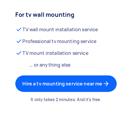
For tv wall mounting
TV wall mount installation service
Professional tv mounting service
TV mount installation service
… or anything else
Hire a tv mounting service near me
It only takes 2 minutes. And it's free.