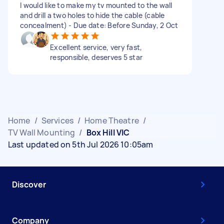
I would like to make my tv mounted to the wall
and drill a two holes to hide the cable (cable
concealment) - Due date: Before Sunday, 2 Oct
Excellent service, very fast,
responsible, deserves 5 star
Home
/
Services
/
Home Theatre
/
TV Wall Mounting
/
Box Hill VIC
Last updated on 5th Jul 2026 10:05am
Discover
Company