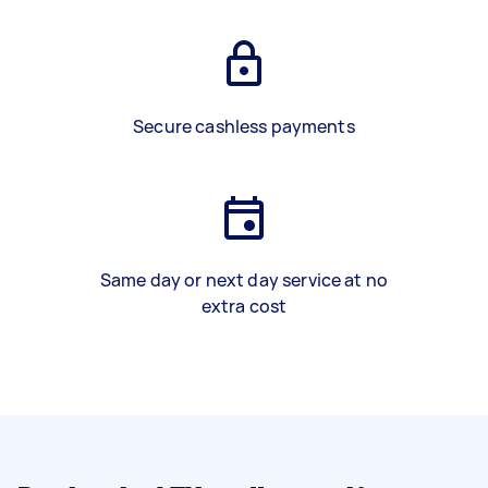
Secure cashless payments
Same day or next day service at no
extra cost