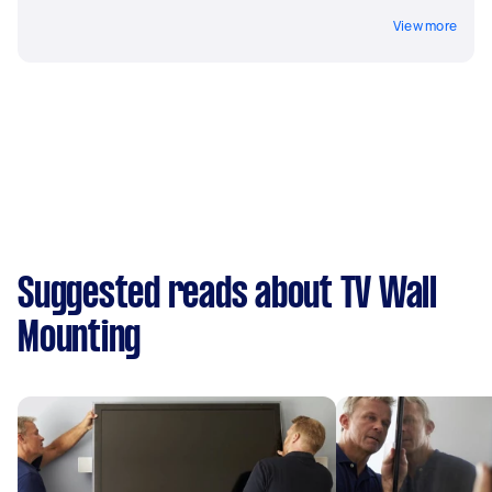
View more
Suggested reads about TV Wall
Mounting