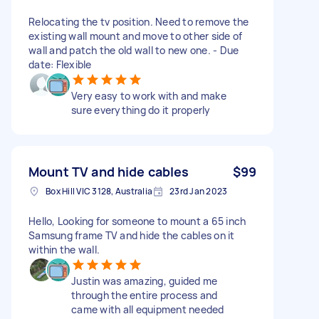
Relocating the tv position. Need to remove the
existing wall mount and move to other side of
wall and patch the old wall to new one. - Due
date: Flexible
Very easy to work with and make
sure everything do it properly
Mount TV and hide cables
$99
Box Hill VIC 3128, Australia
23rd Jan 2023
Hello, Looking for someone to mount a 65 inch
Samsung frame TV and hide the cables on it
within the wall.
Justin was amazing, guided me
through the entire process and
came with all equipment needed