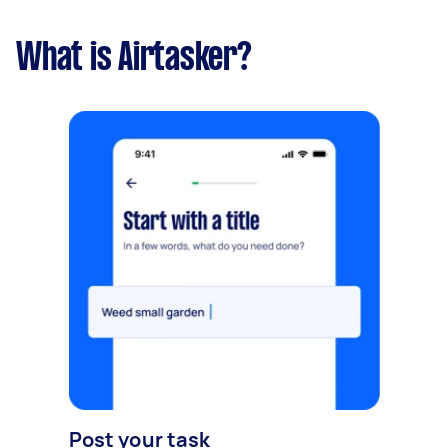
What is Airtasker?
Post your task