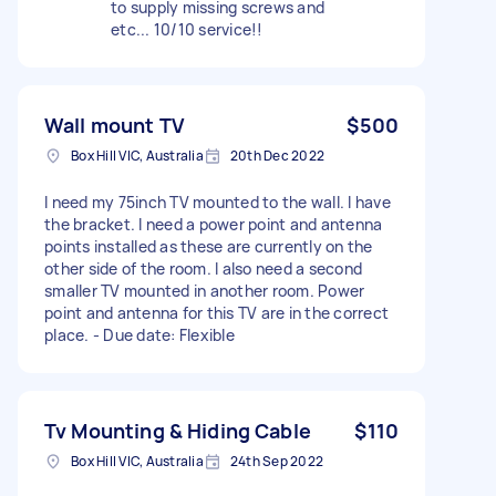
to supply missing screws and
etc... 10/10 service!!
Wall mount TV
$500
Box Hill VIC, Australia
20th Dec 2022
I need my 75inch TV mounted to the wall. I have
the bracket. I need a power point and antenna
points installed as these are currently on the
other side of the room. I also need a second
smaller TV mounted in another room. Power
point and antenna for this TV are in the correct
place. - Due date: Flexible
Tv Mounting & Hiding Cable
$110
Box Hill VIC, Australia
24th Sep 2022