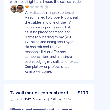
with a backlight and I need the cables hidden
Very disappointing experience.
Mason failed to properly conceal
the cables and one of the TV
mounts was poorly installed,
causing plaster damage and
ultimately leading to my $1200
TV falling and being destroyed.
He has refused to take
responsibility or offer any
compensation, and has since
been dodging my calls and texts.
Completely unprofessional.
Karma will come.
Tv wall mount conceal cord
$100
Box Hill VIC, Australia
19th Dec 2024
65inch tv and conceal cord wall mount