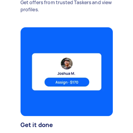
Get offers from trusted Taskers and view
profiles.
Get it done