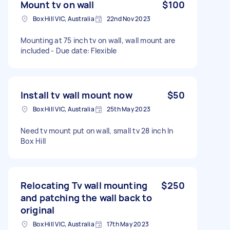
Mount tv on wall
$100
Box Hill VIC, Australia
22nd Nov 2023
Mounting at 75 inch tv on wall, wall mount are
included - Due date: Flexible
Install tv wall mount now
$50
Box Hill VIC, Australia
25th May 2023
Need tv mount put on wall, small tv 28 inch In
Box Hill
Relocating Tv wall mounting
$250
and patching the wall back to
original
Box Hill VIC, Australia
17th May 2023