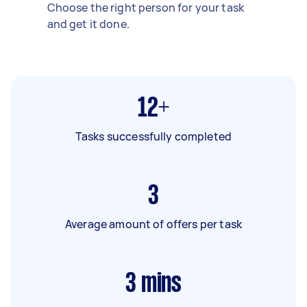
Choose the right person for your task
and get it done.
12+
Tasks successfully completed
3
Average amount of offers per task
3
mins