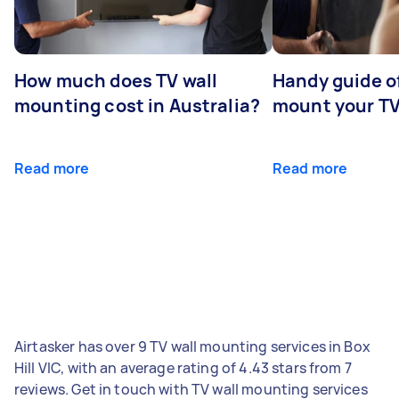
How much does TV wall
Handy guide of
mounting cost in Australia?
mount your T
Read more
Read more
Airtasker has over 9 TV wall mounting services in Box
Hill VIC, with an average rating of 4.43 stars from 7
reviews. Get in touch with TV wall mounting services