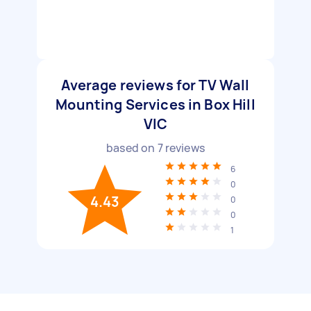
Average reviews for TV Wall
Mounting Services in Box Hill
VIC
based on
7
reviews
6
0
4.43
0
0
1