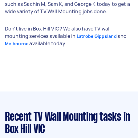
such as Sachin M, Sam K, and George K today to get a
wide variety of TV Wall Mounting jobs done.
Don't live in Box Hill VIC? We also have TV wall
mounting services available in
and
Latrobe Gippsland
available today.
Melbourne
Recent TV Wall Mounting tasks
in
Box Hill VIC