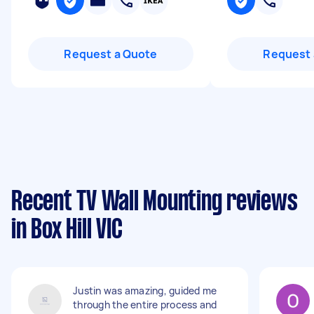
Request a Quote
Request 
Recent TV Wall Mounting reviews
in Box Hill VIC
Justin was amazing, guided me
through the entire process and