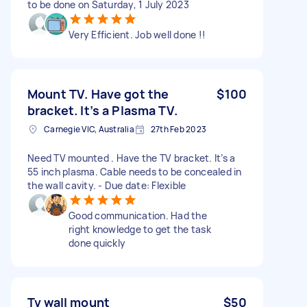
to be done on Saturday, 1 July 2023
Very Efficient. Job well done !!
Mount TV. Have got the
$100
bracket. It’s a Plasma TV.
Carnegie VIC, Australia
27th Feb 2023
Need TV mounted . Have the TV bracket. It’s a
55 inch plasma. Cable needs to be concealed in
the wall cavity. - Due date: Flexible
Good communication. Had the
right knowledge to get the task
done quickly
Tv wall mount
$50