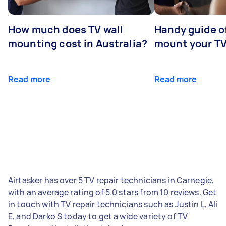
How much does TV wall
Handy guide of
mounting cost in Australia?
mount your T
Read more
Read more
Airtasker has over 5 TV repair technicians in Carnegie,
with an average rating of 5.0 stars from 10 reviews. Get
in touch with TV repair technicians such as Justin L, Ali
E, and Darko S today to get a wide variety of TV