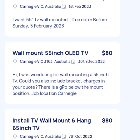
Carnegie VIC, Australia
1st Feb 2023
I want 65” tv wall mounted - Due date: Before
Sunday, 5 February 2023
Wall mount 55inch OLED TV
$80
Carnegie VIC 3163, Australia
30th Dec 2022
Hi, I was wondering for wall mounting a 55 inch
Tv. Could you also include bracket charges in
your quote? There is a gPo below the mount
position. Job location Carnegie
Install TV Wall Mount & Hang
$80
65inch TV
Carnegie VIC, Australia
7th Oct 2022