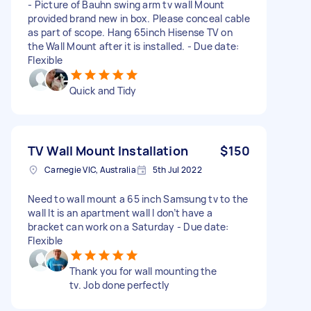
- Picture of Bauhn swing arm tv wall Mount
provided brand new in box. Please conceal cable
as part of scope. Hang 65inch Hisense TV on
the Wall Mount after it is installed. - Due date:
Flexible
Quick and Tidy
TV Wall Mount Installation
$150
Carnegie VIC, Australia
5th Jul 2022
Need to wall mount a 65 inch Samsung tv to the
wall It is an apartment wall I don’t have a
bracket can work on a Saturday - Due date:
Flexible
Thank you for wall mounting the
tv. Job done perfectly