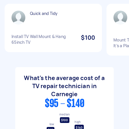
Quick and Tidy
Install TV Wall Mount & Hang
$100
Mount T
65inch TV
It’s a P
What's the average cost of a
TV repair technician in
Carnegie
$95 - $140
median
$100
high
low
$140