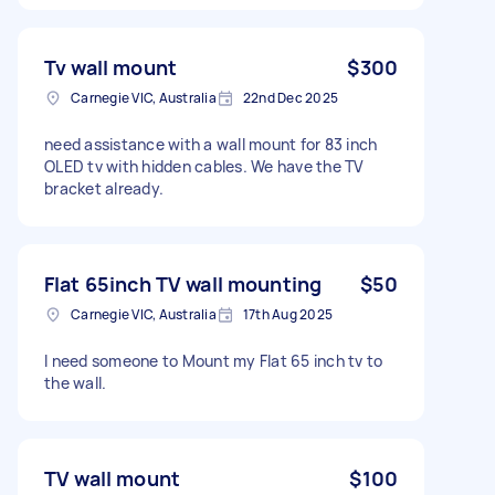
Tv wall mount
$300
Carnegie VIC, Australia
22nd Dec 2025
need assistance with a wall mount for 83 inch
OLED tv with hidden cables. We have the TV
bracket already.
Flat 65inch TV wall mounting
$50
Carnegie VIC, Australia
17th Aug 2025
I need someone to Mount my Flat 65 inch tv to
the wall.
TV wall mount
$100