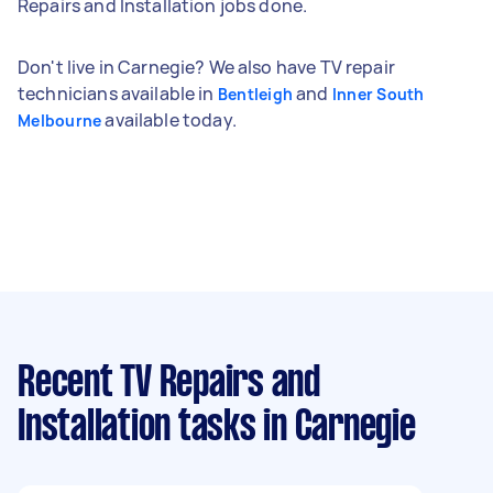
Repairs and Installation jobs done.
Don't live in Carnegie? We also have TV repair
technicians available in
and
Bentleigh
Inner South
available today.
Melbourne
Recent TV Repairs and
Installation tasks
in Carnegie