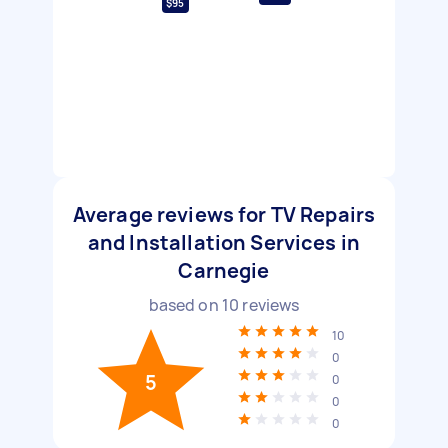
$95
Average reviews for TV Repairs
and Installation Services in
Carnegie
based on
10
reviews
10
0
5
0
0
0