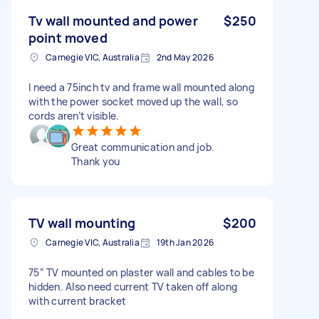
Tv wall mounted and power
$250
point moved
Carnegie VIC, Australia
2nd May 2026
I need a 75inch tv and frame wall mounted along
with the power socket moved up the wall, so
cords aren’t visible.
Great communication and job.
Thank you
TV wall mounting
$200
Carnegie VIC, Australia
19th Jan 2026
75” TV mounted on plaster wall and cables to be
hidden. Also need current TV taken off along
with current bracket