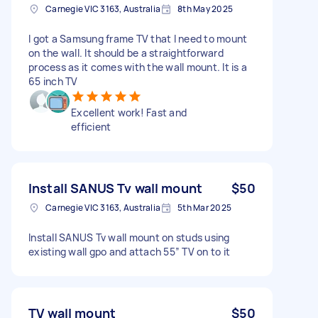
Carnegie VIC 3163, Australia
8th May 2025
I got a Samsung frame TV that I need to mount
on the wall. It should be a straightforward
process as it comes with the wall mount. It is a
65 inch TV
Excellent work! Fast and
efficient
Install SANUS Tv wall mount
$50
Carnegie VIC 3163, Australia
5th Mar 2025
Install SANUS Tv wall mount on studs using
existing wall gpo and attach 55” TV on to it
TV wall mount
$50