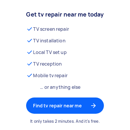
Get tv repair near me today
TV screen repair
TV installation
Local TV set up
TV reception
Mobile tv repair
… or anything else
Find tv repair near me
It only takes 2 minutes. And it's free.