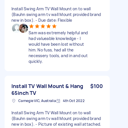
Install Swing Arm TV Wall Mount on to wall
(Bauhn swing arm tv wall Mount provided brand
new in box). - Due date: Flexible
Sam was extremely helpful and
had valueable knowledge - I
would have been lost without
him. No fuss, had all the
necessery tools, and in and out
quickly.
Install TV Wall Mount & Hang
$100
65inch TV
Carnegie VIC, Australia
4th Oct 2022
Install Swing Arm TV Wall Mount on to wall
(Bauhn swing arm tv wall Mount provided brand
new in box). - Picture of existing wall attached.