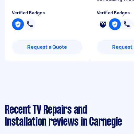
Verified Badges
Verified Badges
Request a Quote
Request 
Recent TV Repairs and
Installation reviews in Carnegie