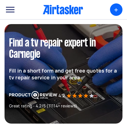
+
Find a tv repair expert in
Carnegie
Fill in a short form and get free quotes for a
tv repair service in your area
4.2
Great rating - 4.2/5 (11114+ reviews)