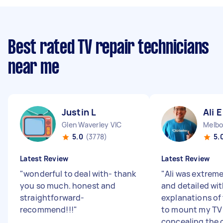
Best rated TV repair technicians
near me
Justin L
Ali E
Glen Waverley VIC
Melbo
5.0
(3778)
5.
Latest Review
Latest Review
"
wonderful to deal with- thank
"
Ali was extrem
you so much. honest and
and detailed wit
straightforward-
explanations of
recommend!!!
"
to mount my TV 
concealing the c