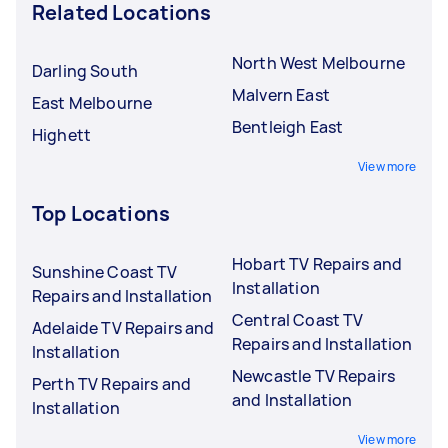
Related Locations
North West Melbourne
Darling South
Malvern East
East Melbourne
Bentleigh East
Highett
View more
Top Locations
Hobart TV Repairs and
Sunshine Coast TV
Installation
Repairs and Installation
Central Coast TV
Adelaide TV Repairs and
Repairs and Installation
Installation
Newcastle TV Repairs
Perth TV Repairs and
and Installation
Installation
View more