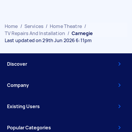
Home
/
Services
/
Home Theatre
/
TV Repairs And Installation
/
Carnegie
Last updated on 29th Jun 2026 6:11pm
Discover
Company
Existing Users
Popular Categories