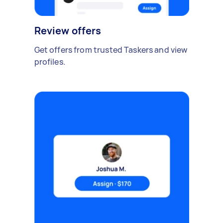
Review offers
Get offers from trusted Taskers and view
profiles.