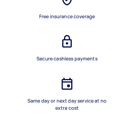
Free insurance coverage
Secure cashless payments
Same day or next day service at no
extra cost