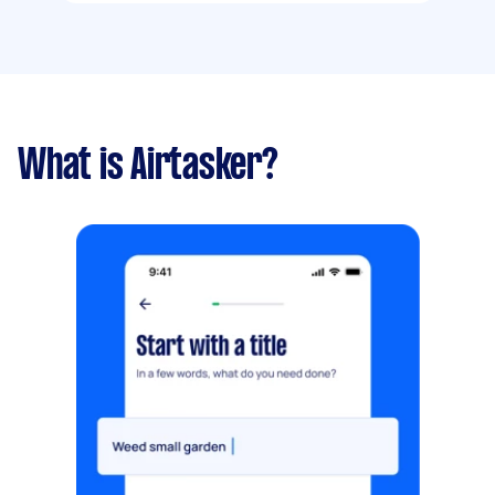
What is Airtasker?