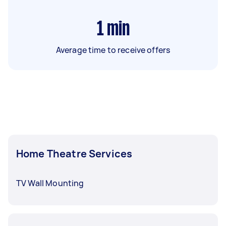
1
min
Average time to receive offers
Home Theatre Services
TV Wall Mounting