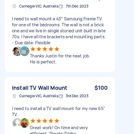
Carnegie VIC, Australia
7th Dec 2023
I need to wall mount a 43” Samsung Frame TV
for one of the bedrooms. The wall is not a brick
one and we live in single storied unit built in late
70s. I have all the brackets and mounting parts.
- Due date: Flexible
Thanks Justin for the neat job.
He is perfect.
Install TV Wall Mount
$100
Carnegie VIC, Australia
3rd Dec 2023
I need to install a TV wall mount for my new 65"
TV.
Great work! On time and very
efficient. Thanks Darko