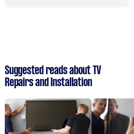
Suggested reads about TV
Repairs and Installation