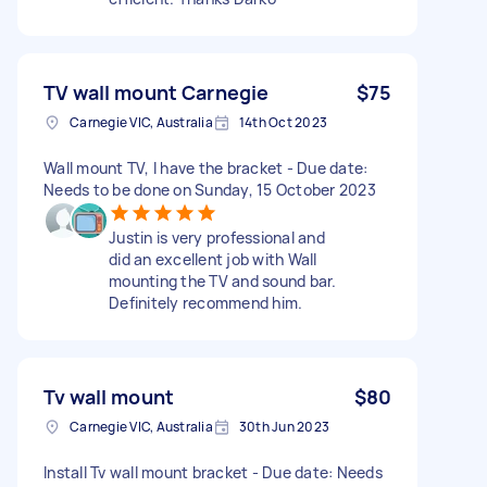
TV wall mount Carnegie
$75
Carnegie VIC, Australia
14th Oct 2023
Wall mount TV, I have the bracket - Due date:
Needs to be done on Sunday, 15 October 2023
Justin is very professional and
did an excellent job with Wall
mounting the TV and sound bar.
Definitely recommend him.
Tv wall mount
$80
Carnegie VIC, Australia
30th Jun 2023
Install Tv wall mount bracket - Due date: Needs