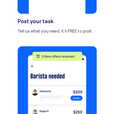
Post your task
Tell us what you need, it's FREE to post.