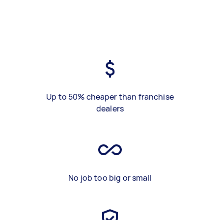
Up to 50% cheaper than franchise
dealers
No job too big or small