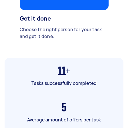
Get it done
Choose the right person for your task
and get it done.
11+
Tasks successfully completed
5
Average amount of offers per task