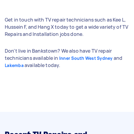
Get in touch with TV repair technicians such as Kee L,
Hussein F, and Hang X today to get a wide variety of TV
Repairs and Installation jobs done.
Don't live in Bankstown? We also have TV repair
technicians available in
and
Inner South West Sydney
available today.
Lakemba