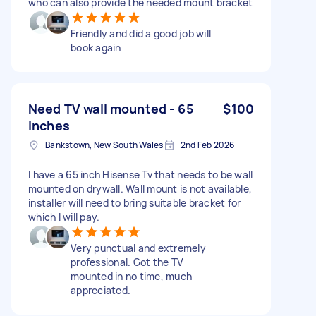
who can also provide the needed mount bracket
Friendly and did a good job will
book again
Need TV wall mounted - 65
$100
Inches
Bankstown, New South Wales
2nd Feb 2026
I have a 65 inch Hisense Tv that needs to be wall
mounted on drywall. Wall mount is not available,
installer will need to bring suitable bracket for
which I will pay.
Very punctual and extremely
professional. Got the TV
mounted in no time, much
appreciated.