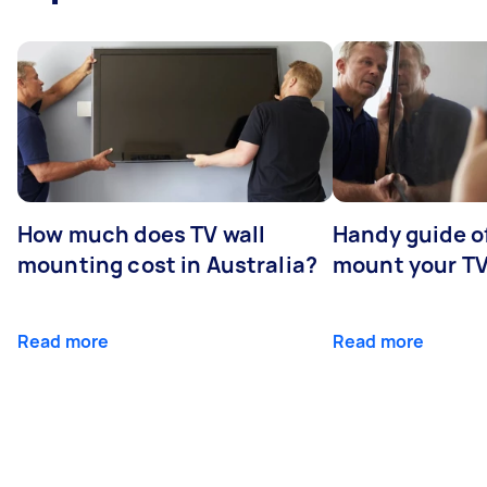
How much does TV wall
Handy guide of
mounting cost in Australia?
mount your T
Read more
Read more