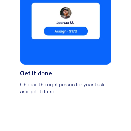
Get it done
Choose the right person for your task
and get it done.