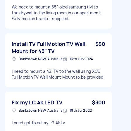
We need to mount a 65" oled samsung tivi to
the drywall in the living room in our apartment.
Fully motion bracket supplied.
Install TV Full Motion TV Wall
$50
Mount for 43" TV
Bankstown NSW, Australia
13th Jun 2024
I need to mount a 43: TV to the wall using XCD
Full Motion TV Wall Mount Mount to be provided
Fix my LC 4k LED TV
$300
Bankstown NSW, Australia
18th Jul 2022
I need got fixed my LG 4k tv