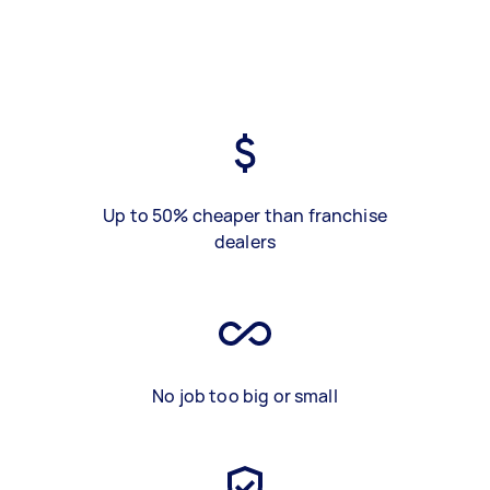
Up to 50% cheaper than franchise
dealers
No job too big or small