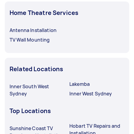
Home Theatre Services
Antenna Installation
TV Wall Mounting
Related Locations
Lakemba
Inner South West
Sydney
Inner West Sydney
Top Locations
Hobart TV Repairs and
Sunshine Coast TV
Installation