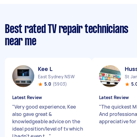
Best rated TV repair technicians
near me
Kee L
Huss
East Sydney NSW
St J
5.0
(5903)
5.
Latest Review
Latest Review
"
Very good experience, Kee
"
The quickest Mo
also gave great &
And professiona
knowledgeable advice on the
appreciative for
ideal position/level of tv which
I hadn't even t...
"