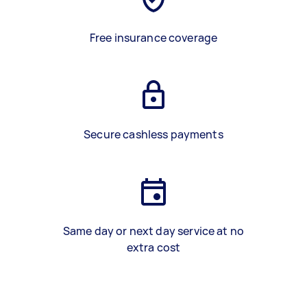
Free insurance coverage
Secure cashless payments
Same day or next day service at no
extra cost