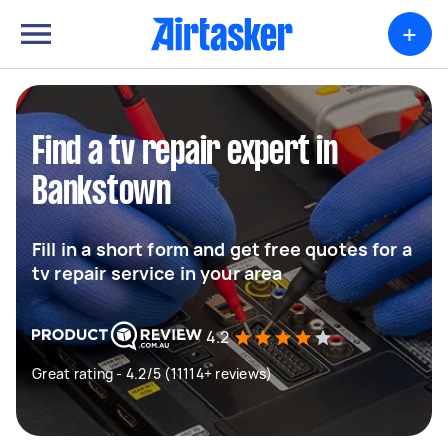
+
Find a tv repair expert in
Bankstown
Fill in a short form and get free quotes for a
tv repair service in your area
4.2
Great rating - 4.2/5 (11114+ reviews)