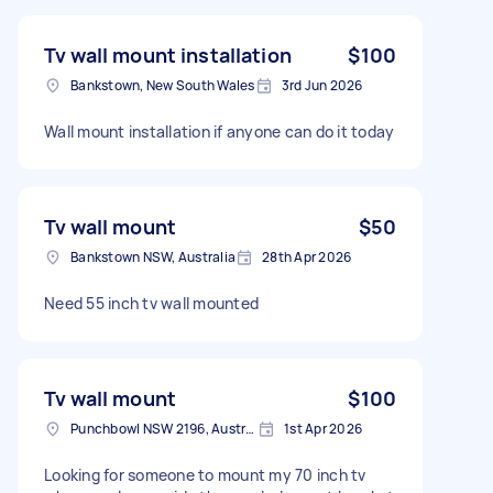
Tv wall mount installation
$100
Bankstown, New South Wales
3rd Jun 2026
Wall mount installation if anyone can do it today
Tv wall mount
$50
Bankstown NSW, Australia
28th Apr 2026
Need 55 inch tv wall mounted
Tv wall mount
$100
Punchbowl NSW 2196, Australia
1st Apr 2026
Looking for someone to mount my 70 inch tv