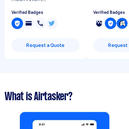
Verified Badges
Verified Badges
Request a Quote
Request 
What is Airtasker?