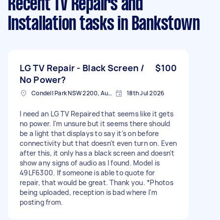
Recent TV Repairs and
Installation tasks
in Bankstown
LG TV Repair - Black Screen /
$100
No Power?
Condell Park NSW 2200, Australia
18th Jul 2026
I need an LG TV Repaired that seems like it gets
no power. I'm unsure but it seems there should
be a light that displays to say it's on before
connectivity but that doesn't even turn on. Even
after this, it only has a black screen and doesn't
show any signs of audio as I found. Model is
49LF6300. If someone is able to quote for
repair, that would be great. Thank you. *Photos
being uploaded, reception is bad where I'm
posting from.