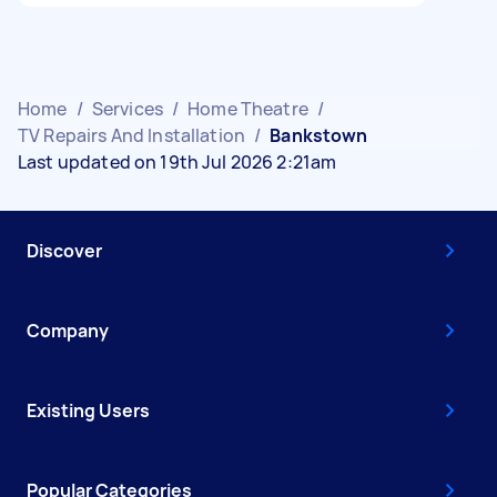
Home
/
Services
/
Home Theatre
/
TV Repairs And Installation
/
Bankstown
Last updated on 19th Jul 2026 2:21am
Discover
Company
Existing Users
Popular Categories