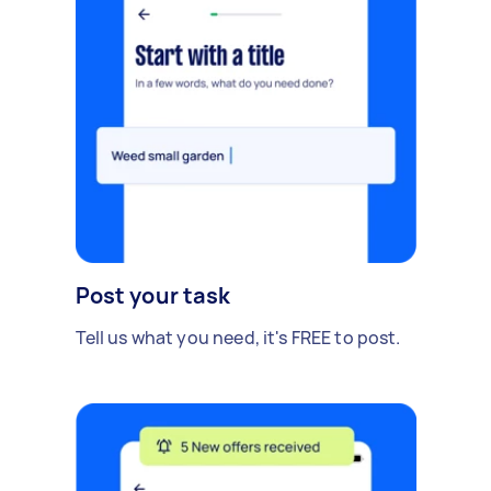
Post your task
Tell us what you need, it's FREE to post.