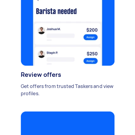
Review offers
Get offers from trusted Taskers and view
profiles.