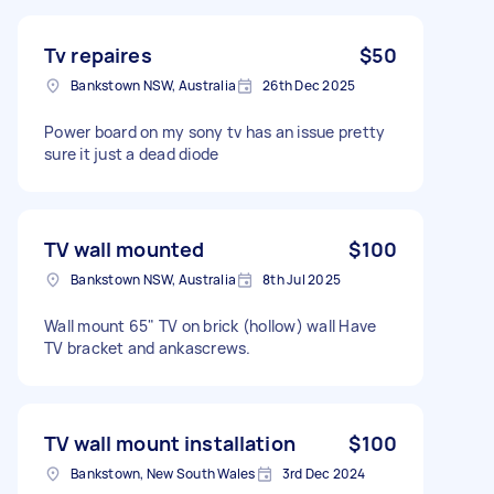
Tv repaires
$50
Bankstown NSW, Australia
26th Dec 2025
Power board on my sony tv has an issue pretty
sure it just a dead diode
TV wall mounted
$100
Bankstown NSW, Australia
8th Jul 2025
Wall mount 65" TV on brick (hollow) wall Have
TV bracket and ankascrews.
TV wall mount installation
$100
Bankstown, New South Wales
3rd Dec 2024