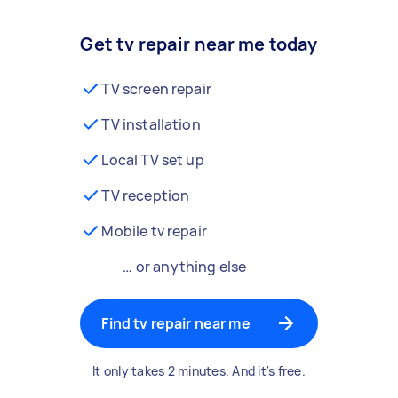
Get tv repair near me today
TV screen repair
TV installation
Local TV set up
TV reception
Mobile tv repair
… or anything else
Find tv repair near me
It only takes 2 minutes. And it's free.