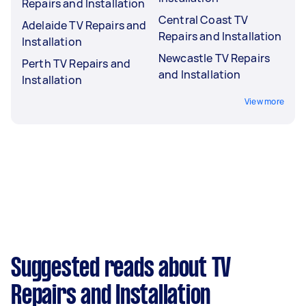
Repairs and Installation
Central Coast TV
Adelaide TV Repairs and
Repairs and Installation
Installation
Newcastle TV Repairs
Perth TV Repairs and
and Installation
Installation
View more
Suggested reads about TV
Repairs and Installation