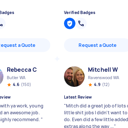
 Badges
Verified Badges
Request a Quote
Request a Quote
Rebecca C
Mitchell W
Butler WA
Ravenswood WA
4.6
(150)
4.9
(12)
eview
Latest Review
with ya work, young
"
Mitch did a great job of lots 
id an awesome job.
little shit jobs I didn’t want to
highly recommend.
"
do. Even did a few little adde
extras along the way ...
"