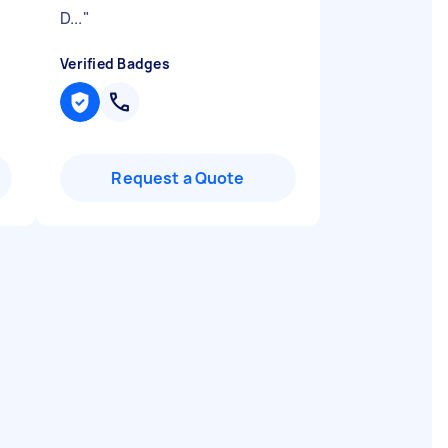
D...
"
Verified Badges
Request a Quote