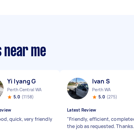
s near me
Yi lyang G
Ivan S
Perth Central WA
Perth WA
5.0
(1158)
5.0
(275)
eview
Latest Review
od, quick, very friendly
"
Friendly, efficient, complete
the job as requested. Thanks