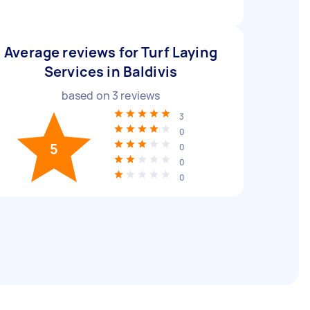
Average reviews for Turf Laying
Services in Baldivis
based on
3
reviews
3
0
5
0
0
0