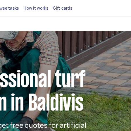
wse tasks
How it works
Gift cards
ssional turf
n in Baldivis
get free quotes for artificial