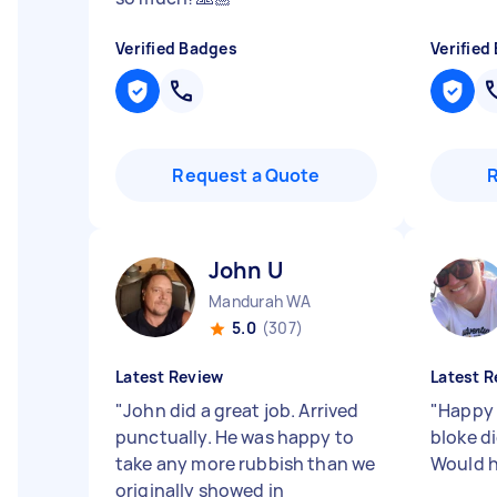
Verified Badges
Verified
Request a Quote
John U
Mandurah WA
5.0
(307)
Latest Review
Latest R
"
John did a great job. Arrived
"
Happy 
punctually. He was happy to
bloke d
take any more rubbish than we
Would 
originally showed in