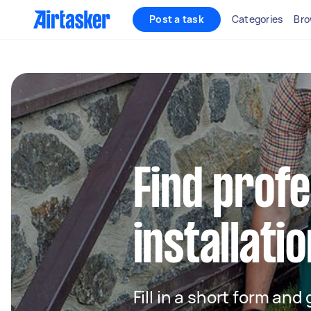
Post a task
Categories
Bro
Find profe
installatio
Fill in a short form and 