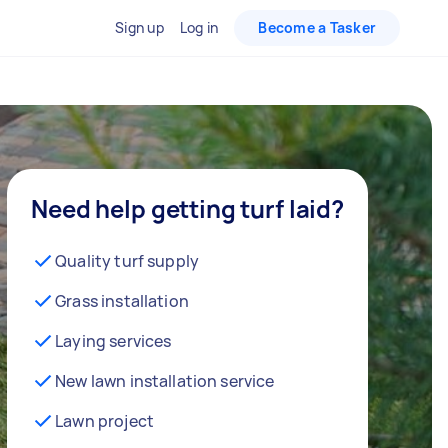
Sign up
Log in
Become a Tasker
Need help getting turf laid?
Quality turf supply
Grass installation
Laying services
New lawn installation service
Lawn project