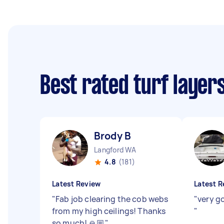
Best rated turf layer
Brody B
Langford WA
4.8
(181)
Latest Review
Latest R
"
Fab job clearing the cob webs
"
very go
from my high ceilings! Thanks
"
so much! 🙏🏼
"