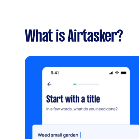
What is Airtasker?