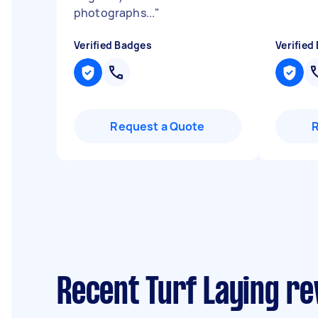
photographs...
"
Verified Badges
Verified
Request a Quote
Recent Turf Laying re