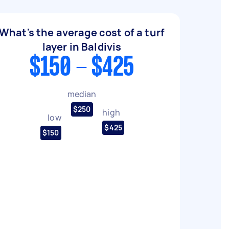
What's the average cost of a turf
layer in Baldivis
$150 - $425
median
$250
high
low
$425
$150