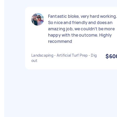
Fantastic bloke, very hard working
So nice and friendly and does an
amazing job, we couldn’t be more
happy with the outcome. Highly
recommend
Landscaping - Artificial Turf Prep - Dig
$60
out