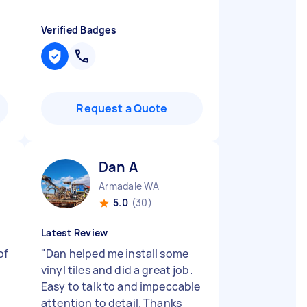
Verified Badges
Request a Quote
Dan A
Armadale WA
5.0
(30)
Latest Review
of
"
Dan helped me install some
vinyl tiles and did a great job.
d
Easy to talk to and impeccable
attention to detail. Thanks