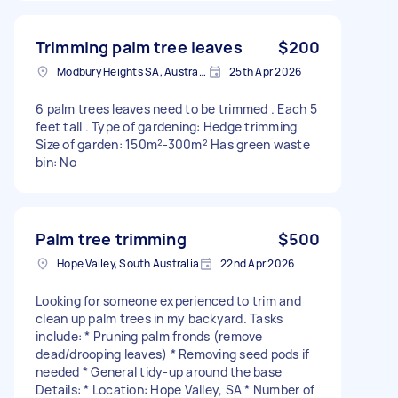
Trimming palm tree leaves
$200
Modbury Heights SA, Australia
25th Apr 2026
6 palm trees leaves need to be trimmed . Each 5
feet tall . Type of gardening: Hedge trimming
Size of garden: 150m²-300m² Has green waste
bin: No
Palm tree trimming
$500
Hope Valley, South Australia
22nd Apr 2026
Looking for someone experienced to trim and
clean up palm trees in my backyard. Tasks
include: * Pruning palm fronds (remove
dead/drooping leaves) * Removing seed pods if
needed * General tidy-up around the base
Details: * Location: Hope Valley, SA * Number of