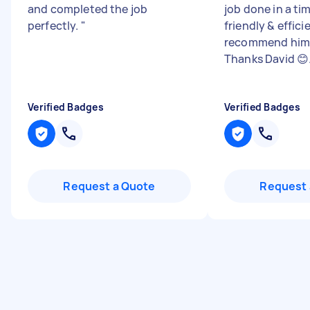
and completed the job
job done in a ti
perfectly.
"
friendly & efficie
recommend him 
Thanks David 😊.
Verified Badges
Verified Badges
Request a Quote
Request 