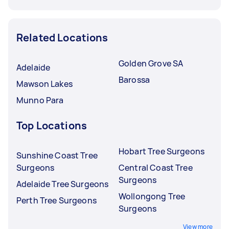
Related Locations
Golden Grove SA
Adelaide
Barossa
Mawson Lakes
Munno Para
Top Locations
Hobart Tree Surgeons
Sunshine Coast Tree
Surgeons
Central Coast Tree
Surgeons
Adelaide Tree Surgeons
Wollongong Tree
Perth Tree Surgeons
Surgeons
View more