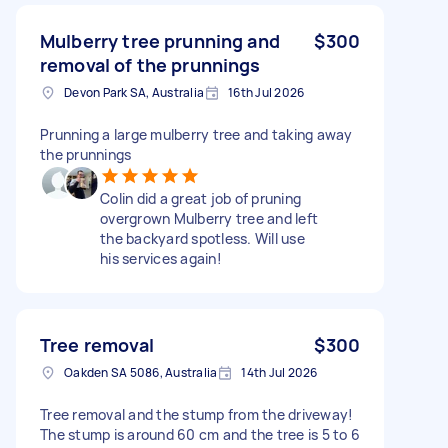
Mulberry tree prunning and
$300
removal of the prunnings
Devon Park SA, Australia
16th Jul 2026
Prunning a large mulberry tree and taking away
the prunnings
Colin did a great job of pruning
overgrown Mulberry tree and left
the backyard spotless. Will use
his services again!
Tree removal
$300
Oakden SA 5086, Australia
14th Jul 2026
Tree removal and the stump from the driveway!
The stump is around 60 cm and the tree is 5 to 6