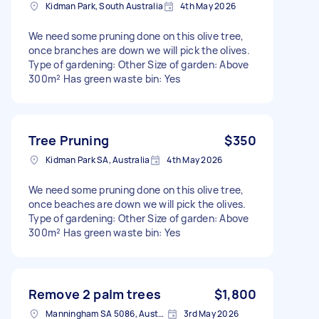
Kidman Park, South Australia
4th May 2026
We need some pruning done on this olive tree,
once branches are down we will pick the olives.
Type of gardening: Other Size of garden: Above
300m² Has green waste bin: Yes
Tree Pruning
$350
Kidman Park SA, Australia
4th May 2026
We need some pruning done on this olive tree,
once beaches are down we will pick the olives.
Type of gardening: Other Size of garden: Above
300m² Has green waste bin: Yes
Remove 2 palm trees
$1,800
Manningham SA 5086, Australia
3rd May 2026