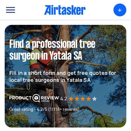
+
Find a professional tree
surgeon in Yatala SA
Fill in a short form and get free quotes for
local tree surgeons in Yatala SA
4.2
Great rating - 4.2/5 (11114+ reviews)