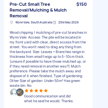
Pre-Cut Small Tree
$150
Removal/Mulching & Mulch
Removal
Wynn Vale, South Australia
23rd May 2026
Wood chipping / mulching of pre-cut branches in
Wynn Vale: Access: The pile will be located in
my front yard with clear, direct access from the
street. You won't need to drag anything from
the backyard. Size: Leaves + Branches range in
thickness from small twigs up to 5–10cm thick.
(unsure if possible to have those mulched up, or
if they need removal in another way?) Mulch
preference: Please take the mulch away and
dispose of it when finished. Type of gardening:
Other Size of garden: Under 50m² Has green
waste bin: No
Good communication and did
what he said he would. Thanks.