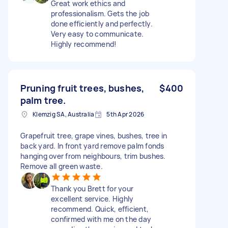
Great work ethics and
professionalism. Gets the job
done efficiently and perfectly.
Very easy to communicate.
Highly recommend!
Pruning fruit trees, bushes,
$400
palm tree.
Klemzig SA, Australia
5th Apr 2026
Grapefruit tree, grape vines, bushes, tree in
back yard. In front yard remove palm fonds
hanging over from neighbours, trim bushes.
Remove all green waste.
Thank you Brett for your
excellent service. Highly
recommend. Quick, efficient,
confirmed with me on the day