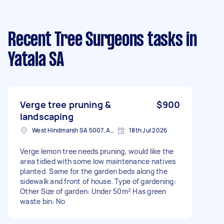
Recent Tree Surgeons tasks
in
Yatala SA
Verge tree pruning &
$900
landscaping
West Hindmarsh SA 5007, Australia
18th Jul 2026
Verge lemon tree needs pruning, would like the
area tidied with some low maintenance natives
planted. Same for the garden beds along the
sidewalk and front of house. Type of gardening:
Other Size of garden: Under 50m² Has green
waste bin: No