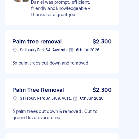
Daniel was prompt, efficient,
friendly and knowledgeable -
thanks for a great job!
Palm tree removal
$2,300
Salisbury Park SA, Australia
6th Jun 2026
3x palm trees cut down and removed
Palm Tree Removal
$2,300
Salisbury Park SA 5109, Australia
6th Jun 2026
3 palm trees cut down & removed . Cut to
ground level is prefered .