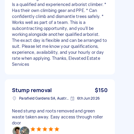
Is a qualified and experienced arborist climber. *
Has their own climbing gear and PPE. * Can
confidently climb and dismantle trees safely. *
Works well as part of a team. This is a
subcontracting opportunity, and you’ll be
working alongside another qualified arborist.
The exact day is flexible and can be arranged to
suit. Please let me know your qualifications,
experience, availability, and your hourly or day
rate when applying. Thanks, Elevated Estate
Services
Stump removal
$150
Parafield Gardens SA, Australia
6th Jun 2026
Need stump and roots removed and green
waste taken away. Easy access through roller
door