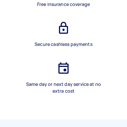
Free insurance coverage
Secure cashless payments
Same day or next day service at no
extra cost