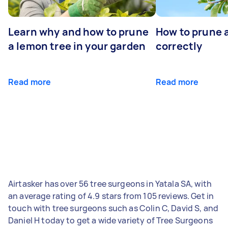
Learn why and how to prune
How to prune 
a lemon tree in your garden
correctly
Read more
Read more
Airtasker has over 56 tree surgeons in Yatala SA, with
an average rating of 4.9 stars from 105 reviews. Get in
touch with tree surgeons such as Colin C, David S, and
Daniel H today to get a wide variety of Tree Surgeons