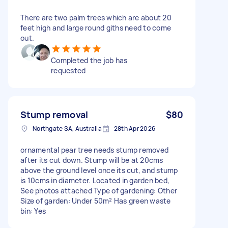
There are two palm trees which are about 20
feet high and large round giths need to come
out.
Completed the job has
requested
Stump removal
$80
Northgate SA, Australia
28th Apr 2026
ornamental pear tree needs stump removed
after its cut down. Stump will be at 20cms
above the ground level once its cut, and stump
is 10cms in diameter. Located in garden bed,
See photos attached Type of gardening: Other
Size of garden: Under 50m² Has green waste
bin: Yes