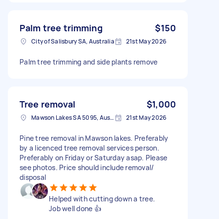
Palm tree trimming
$150
City of Salisbury SA, Australia
21st May 2026
Palm tree trimming and side plants remove
Tree removal
$1,000
Mawson Lakes SA 5095, Australia
21st May 2026
Pine tree removal in Mawson lakes. Preferably
by a licenced tree removal services person.
Preferably on Friday or Saturday asap. Please
see photos. Price should include removal/
disposal
Helped with cutting down a tree.
Job well done 👍