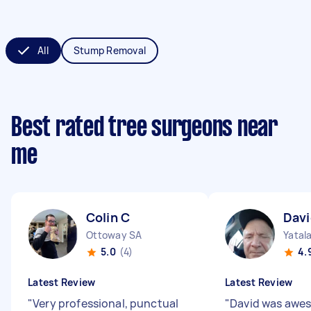
All
Stump Removal
Best rated tree surgeons near
me
Colin C
Davi
Ottoway SA
Yatal
5.0
(4)
4.
Latest Review
Latest Review
"
Very professional, punctual
"
David was awes