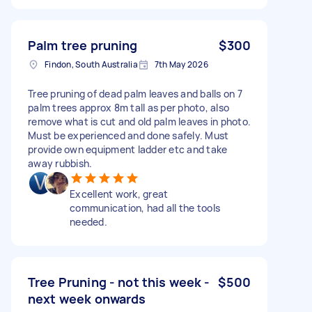
Palm tree pruning
$300
Findon, South Australia
7th May 2026
Tree pruning of dead palm leaves and balls on 7
palm trees approx 8m tall as per photo, also
remove what is cut and old palm leaves in photo.
Must be experienced and done safely. Must
provide own equipment ladder etc and take
away rubbish.
Excellent work, great
communication, had all the tools
needed.
Tree Pruning - not this week -
$500
next week onwards