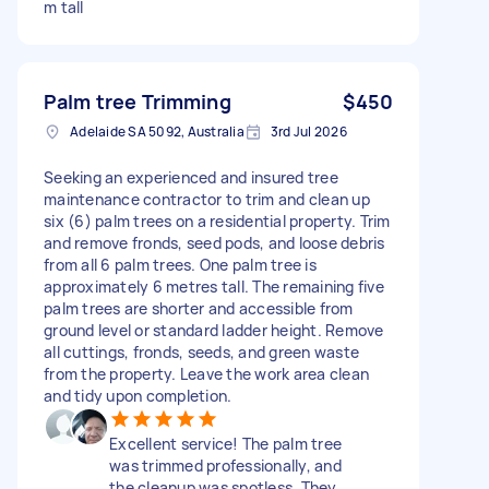
m tall
Palm tree Trimming
$450
Adelaide SA 5092, Australia
3rd Jul 2026
Seeking an experienced and insured tree
maintenance contractor to trim and clean up
six (6) palm trees on a residential property. Trim
and remove fronds, seed pods, and loose debris
from all 6 palm trees. One palm tree is
approximately 6 metres tall. The remaining five
palm trees are shorter and accessible from
ground level or standard ladder height. Remove
all cuttings, fronds, seeds, and green waste
from the property. Leave the work area clean
and tidy upon completion.
Excellent service! The palm tree
was trimmed professionally, and
the cleanup was spotless. They