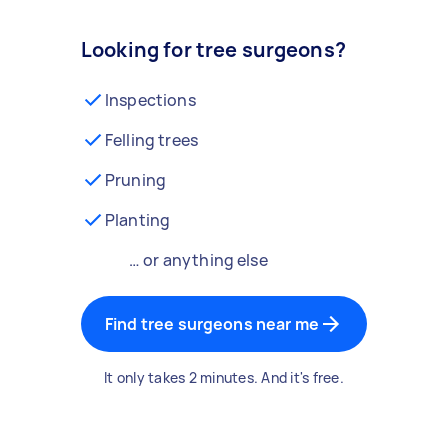
Looking for tree surgeons?
Inspections
Felling trees
Pruning
Planting
… or anything else
Find tree surgeons near me
It only takes 2 minutes. And it's free.