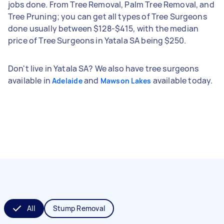
jobs done. From Tree Removal, Palm Tree Removal, and
Tree Pruning; you can get all types of Tree Surgeons
done usually between $128-$415, with the median
price of Tree Surgeons in Yatala SA being $250.
Don't live in Yatala SA? We also have tree surgeons
available in
and
available today.
Adelaide
Mawson Lakes
All
Stump Removal