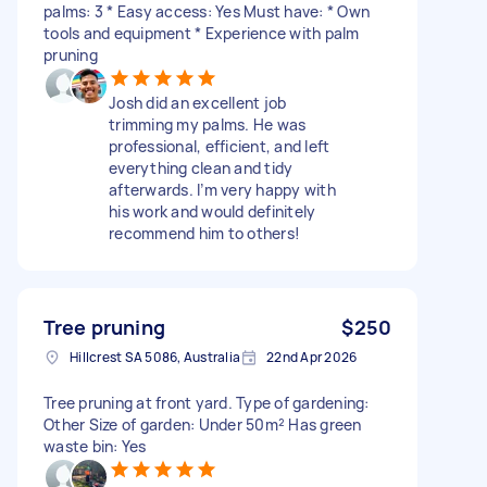
palms: 3 * Easy access: Yes Must have: * Own
tools and equipment * Experience with palm
pruning
Josh did an excellent job
trimming my palms. He was
professional, efficient, and left
everything clean and tidy
afterwards. I’m very happy with
his work and would definitely
recommend him to others!
Tree pruning
$250
Hillcrest SA 5086, Australia
22nd Apr 2026
Tree pruning at front yard. Type of gardening:
Other Size of garden: Under 50m² Has green
waste bin: Yes