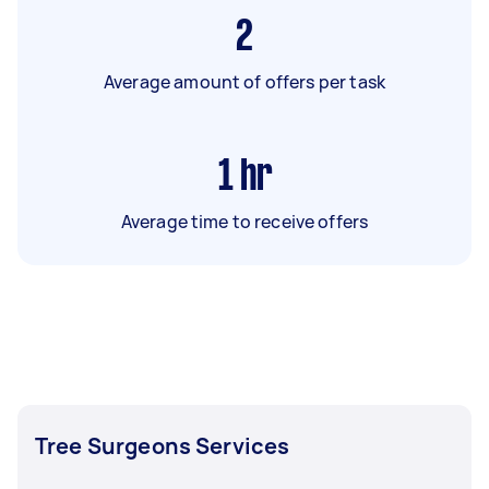
2
Average amount of offers per task
1
hr
Average time to receive offers
Tree Surgeons Services