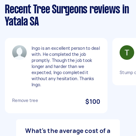
Recent Tree Surgeons reviews in
Yatala SA
Ingo is an excellent person to deal
with. He completed the job
promptly. Though the job took
longer and harder than we
expected, Ingo completed it
Stump c
without any hesitation. Thanks
Ingo.
Remove tree
$100
What's the average cost of a