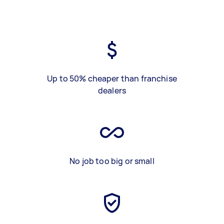
Up to 50% cheaper than franchise
dealers
No job too big or small