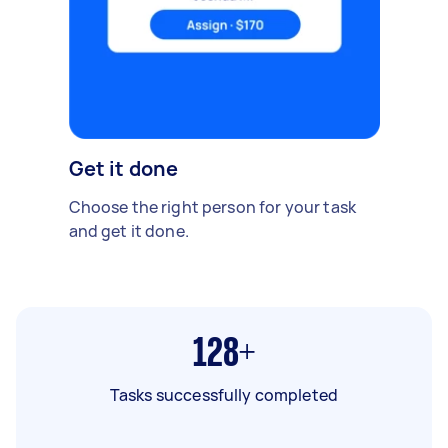
Get it done
Choose the right person for your task
and get it done.
128+
Tasks successfully completed