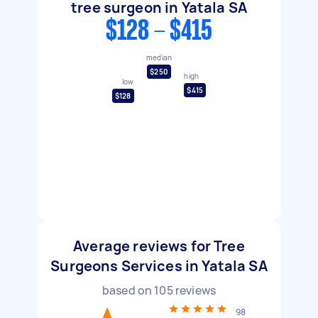
tree surgeon in Yatala SA
$128 - $415
median
$250
high
low
$415
$128
Average reviews for Tree
Surgeons Services in Yatala SA
based on
105
reviews
98