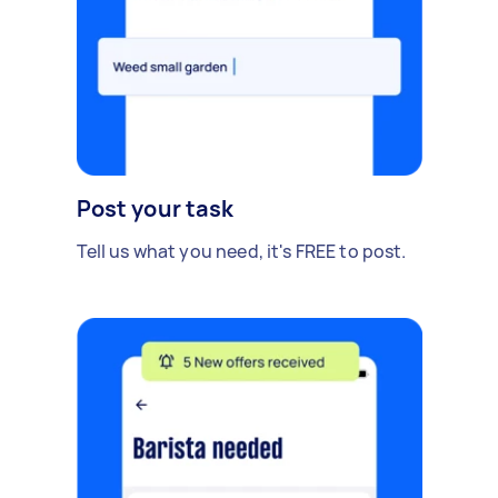
Post your task
Tell us what you need, it's FREE to post.