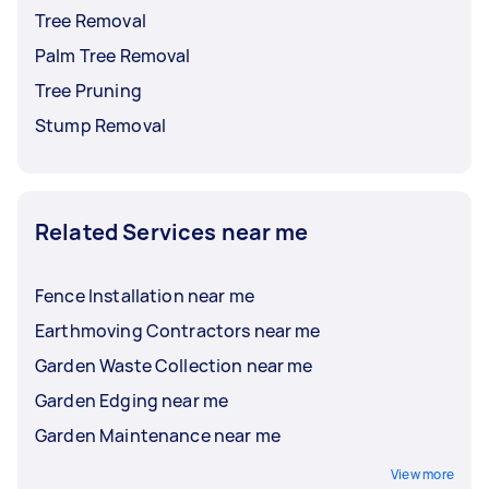
Tree Removal
Palm Tree Removal
Tree Pruning
Stump Removal
Related Services near me
Fence Installation near me
Earthmoving Contractors near me
Garden Waste Collection near me
Garden Edging near me
Garden Maintenance near me
View more