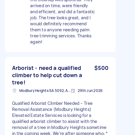
arrived on time, were friendly
and efficient, and did a fantastic
job. The tree looks great, and I
would definitely recommend
them to anyone needing palm
tree trimming services. Thanks
again!
Arborist - need a qualified
$500
climber to help cut down a
tree!
Modbury Heights SA 5092, Australia
29th Jun 2026
Qualified Arborist Climber Needed – Tree
Removal Assistance (Modbury Heights)
Elevated Estate Services is looking for a
qualified arborist climber to assist with the
removal of a tree in Modbury Heights sometime
in the coming week. We’re after someone who: *