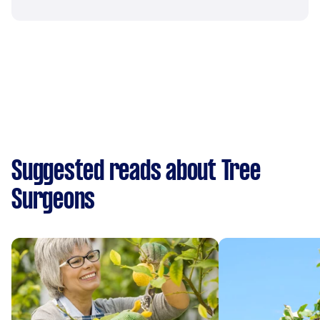
Suggested reads about Tree
Surgeons