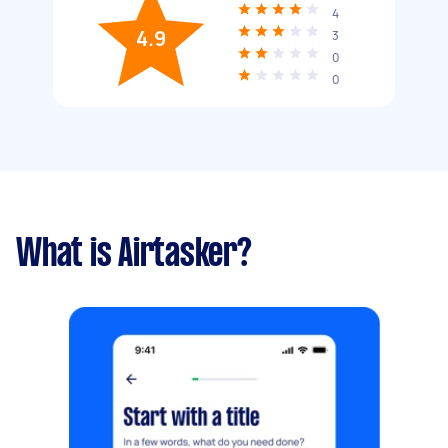
4
4.9
3
0
0
What is Airtasker?