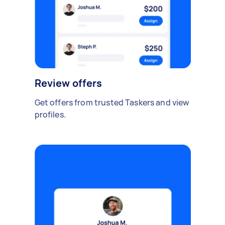
Review offers
Get offers from trusted Taskers and view
profiles.