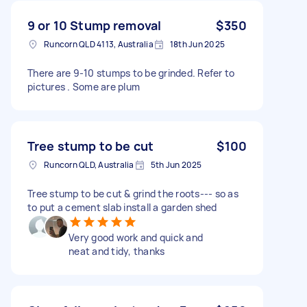
9 or 10 Stump removal
$350
Runcorn QLD 4113, Australia
18th Jun 2025
There are 9-10 stumps to be grinded. Refer to
pictures . Some are plum
Tree stump to be cut
$100
Runcorn QLD, Australia
5th Jun 2025
Tree stump to be cut & grind the roots--- so as
to put a cement slab install a garden shed
Very good work and quick and
neat and tidy, thanks