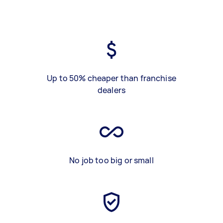
Up to 50% cheaper than franchise
dealers
No job too big or small