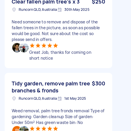
Clear fallen palm tree's x 3
$250
Runcorn QLD, Australia
30th May 2025
Need someone to remove and dispose of the
fallen trees in the picture, as soon as possible
would be good. Not sure about the cost so
please send in offers.
Great Job, thanks for coming on
short notice
Tidy garden, remove palm tree
$300
branches & fronds
Runcorn QLD, Australia
1st May 2025
Weed removal, palm tree fronds removal Type of
gardening: Garden cleanup Size of garden:
Under 50m² Has green waste bin: No