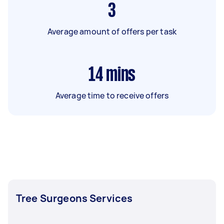
3
Average amount of offers per task
14
mins
Average time to receive offers
Tree Surgeons Services