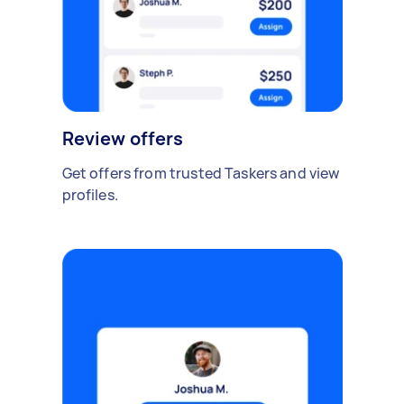
Review offers
Get offers from trusted Taskers and view
profiles.