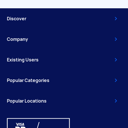
Discover
Company
Existing Users
Popular Categories
Popular Locations