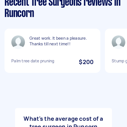
Recent Tree Surgeons reviews in
Runcorn
Great work. It been a pleasure.
Thanks till next time!!
Palm tree date pruning
$200
Stump g
What's the average cost of a
tree surgeon in Runcorn