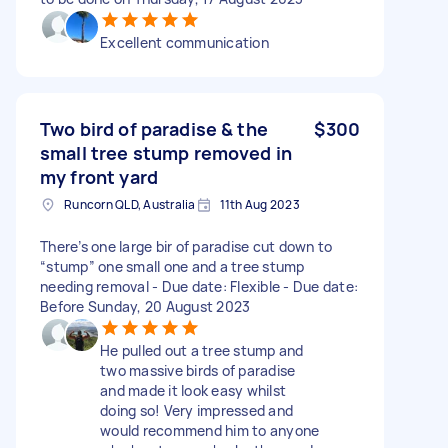
Excellent communication
Two bird of paradise & the
$300
small tree stump removed in
my front yard
Runcorn QLD, Australia
11th Aug 2023
There’s one large bir of paradise cut down to
“stump” one small one and a tree stump
needing removal - Due date: Flexible - Due date:
Before Sunday, 20 August 2023
He pulled out a tree stump and
two massive birds of paradise
and made it look easy whilst
doing so! Very impressed and
would recommend him to anyone