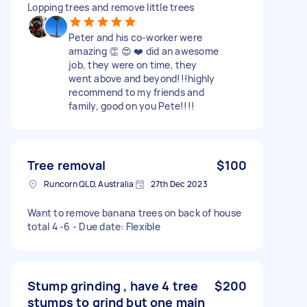
Lopping trees and remove little trees
Peter and his co-worker were
amazing 👏 😍 ❤️ did an awesome
job, they were on time, they
went above and beyond!!!highly
recommend to my friends and
family, good on you Pete!!!!
Tree removal
$100
Runcorn QLD, Australia
27th Dec 2023
Want to remove banana trees on back of house
total 4 -6 - Due date: Flexible
Stump grinding , have 4 tree
$200
stumps to grind but one main