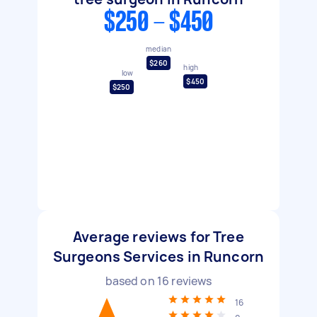
$250 - $450
median
$260
high
low
$450
$250
Average reviews for Tree
Surgeons Services in Runcorn
based on
16
reviews
16