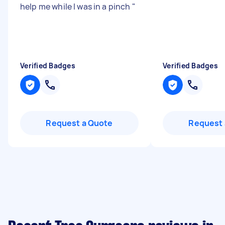
help me while I was in a pinch
"
Verified Badges
Verified Badges
Request a Quote
Request 