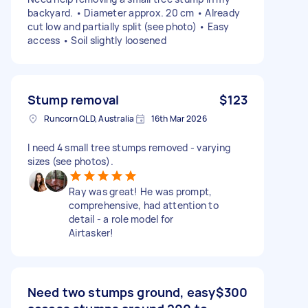
backyard. • Diameter approx. 20 cm • Already
cut low and partially split (see photo) • Easy
access • Soil slightly loosened
Stump removal
$123
Runcorn QLD, Australia
16th Mar 2026
I need 4 small tree stumps removed - varying
sizes (see photos).
Ray was great! He was prompt,
comprehensive, had attention to
detail - a role model for
Airtasker!
Need two stumps ground, easy
$300