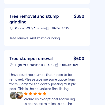
Tree removal and stump
$350
grinding
Runcorn QLD, Australia
7th Feb 2025
Tree removal and stump grinding
Tree stumps removal
$600
Eight Mile Plains QLD 4113, Australia
2nd Jan 2025
I have four tree stumps that needs to be
removed. Please give me some quote from
them. Sorry for accidently posting multiple
post. This is the actual and final listing.
Michael is exceptional and willing
to go the extra miles to get the