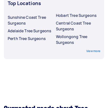
Top Locations
Hobart Tree Surgeons
Sunshine Coast Tree
Surgeons
Central Coast Tree
Surgeons
Adelaide Tree Surgeons
Wollongong Tree
Perth Tree Surgeons
Surgeons
View more