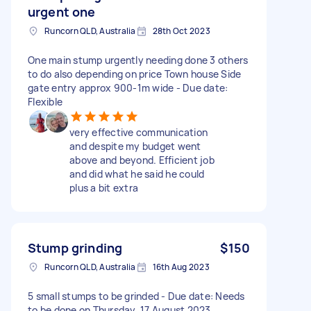
urgent one
Runcorn QLD, Australia
28th Oct 2023
One main stump urgently needing done 3 others
to do also depending on price Town house Side
gate entry approx 900-1m wide - Due date:
Flexible
very effective communication
and despite my budget went
above and beyond. Efficient job
and did what he said he could
plus a bit extra
Stump grinding
$150
Runcorn QLD, Australia
16th Aug 2023
5 small stumps to be grinded - Due date: Needs
to be done on Thursday, 17 August 2023