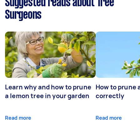
Suggested reads about Tree
Surgeons
Learn why and how to prune
How to prune 
a lemon tree in your garden
correctly
Read more
Read more