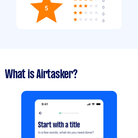
0
5
0
0
0
What is Airtasker?