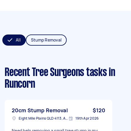
All
Stump Removal
Recent Tree Surgeons tasks
in
Runcorn
20cm Stump Removal
$120
Eight Mile Plains QLD 4113, Australia
19th Apr 2026
Need help removing a small tree stump in my