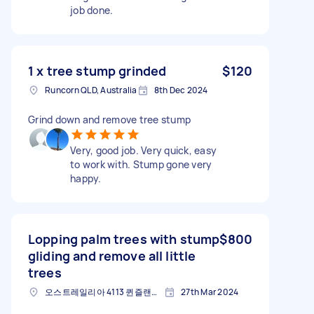
job done.
1 x tree stump grinded
$120
Runcorn QLD, Australia
8th Dec 2024
Grind down and remove tree stump
Very, good job. Very quick, easy
to work with. Stump gone very
happy.
Lopping palm trees with stump
$800
gliding and remove all little
trees
오스트레일리아 4113 퀸즐랜드 주 런콘
27th Mar 2024