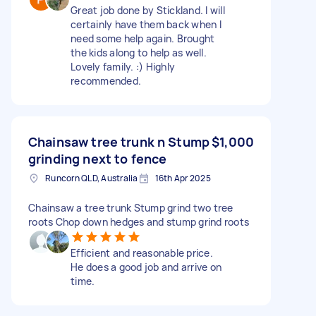
Great job done by Stickland. I will
certainly have them back when I
need some help again. Brought
the kids along to help as well.
Lovely family. :) Highly
recommended.
Chainsaw tree trunk n Stump
$1,000
grinding next to fence
Runcorn QLD, Australia
16th Apr 2025
Chainsaw a tree trunk Stump grind two tree
roots Chop down hedges and stump grind roots
Efficient and reasonable price.
He does a good job and arrive on
time.