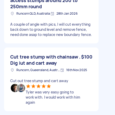
access stumps around 200 to
250mm round
Runcorn QLD, Australia
28th Jan 2026
A couple of angle with pics, I will cut everything
back down to ground level and remove fence,
need done asap to replace new boundary fence.
Cut tree stump with chainsaw .
$100
Dig iut and cart away
Runcorn, Queensland, Australia
16th Nov 2025
Cut out tree stump and cart away
Tyler was very easy going to
work with. I would work with him
again