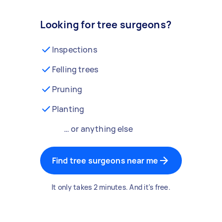
Looking for tree surgeons?
Inspections
Felling trees
Pruning
Planting
… or anything else
Find tree surgeons near me
It only takes 2 minutes. And it's free.