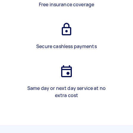
Free insurance coverage
Secure cashless payments
Same day or next day service at no
extra cost