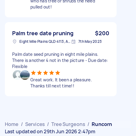
who has tree or shrubs the need
pulled out!
Palm tree date pruning
$200
Eight Mile Plains QLD 4113, Australia
7th May 2023
Palm date seed pruning in eight mile plains.
There is another 4 not in the picture - Due date:
Flexible
Great work. It been a pleasure.
Thanks till next time!!
Home
/
Services
/
Tree Surgeons
/
Runcorn
Last updated on 29th Jun 2026 2:47pm