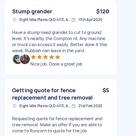
Stump grander
$120
Eight Mile Plains QLD 4113, Australia
13th Apr 2025
Have a stump need grander to cut to ground
level. It’s nearby the Compton rd. Any machine
or truck can access it easily. Better done it this
week. Rubbish can leave in the yard.
Nice job. Done a great job
Getting quote for fence
$5
replacement and tree removal
Eight Mile Plains QLD 4113, Australia
21st Feb 2025
Requesting quote for fence replacement and
tree removal. Make an offer if you are able to
come to Runcorn to quote for the job