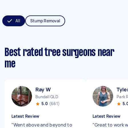
All
Stump Removal
Best rated tree surgeons near
me
Ray W
Tyle
Bundall QLD
Park 
5.0
(661)
5.
Latest Review
Latest Review
"
Went above and beyond to
"
Great to work w