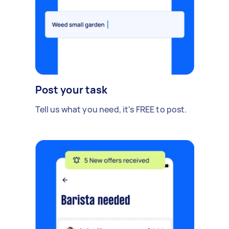
Post your task
Tell us what you need, it's FREE to post.