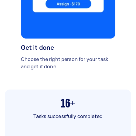
Get it done
Choose the right person for your task
and get it done.
16+
Tasks successfully completed