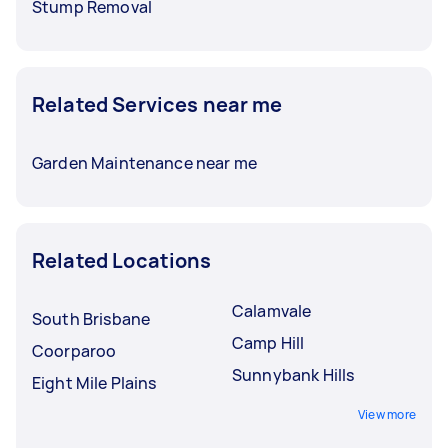
Stump Removal
Related Services near me
Garden Maintenance near me
Related Locations
Calamvale
South Brisbane
Camp Hill
Coorparoo
Sunnybank Hills
Eight Mile Plains
View more