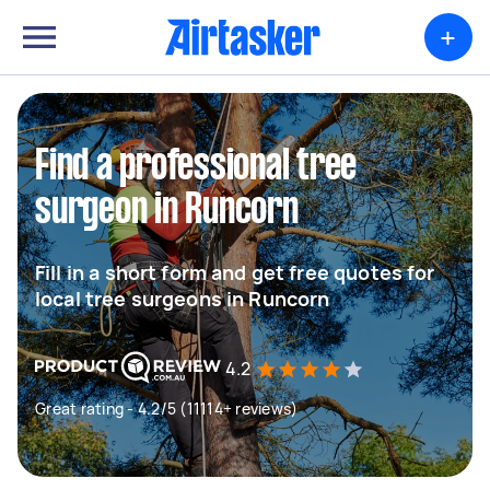
+
Find a professional tree
surgeon in Runcorn
Fill in a short form and get free quotes for
local tree surgeons in Runcorn
4.2
Great rating - 4.2/5 (11114+ reviews)