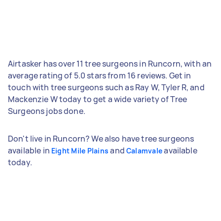
Airtasker has over 11 tree surgeons in Runcorn, with an
average rating of 5.0 stars from 16 reviews. Get in
touch with tree surgeons such as Ray W, Tyler R, and
Mackenzie W today to get a wide variety of Tree
Surgeons jobs done.
Don't live in Runcorn? We also have tree surgeons
available in
and
available
Eight Mile Plains
Calamvale
today.