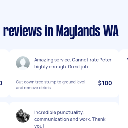
 reviews in Maylands WA
Amazing service. Cannot rate Peter
highly enough. Great job
0
Cut down tree stump to ground level
$100
and remove debris
Incredible punctuality,
communication and work. Thank
you!