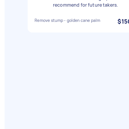
recommend for future takers.
Remove stump - golden cane palm
$15