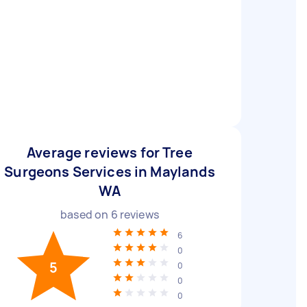
Average reviews for Tree
Surgeons Services in Maylands
WA
based on
6
reviews
6
0
5
0
0
0