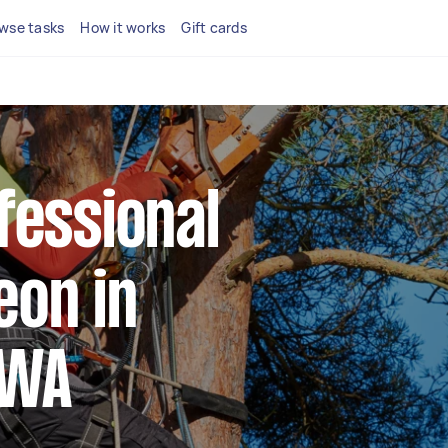
wse tasks
How it works
Gift cards
fessional
eon in
 WA