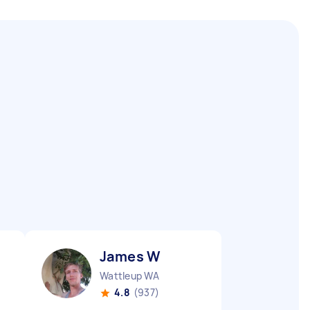
James W
Wattleup WA
4.8
(937)