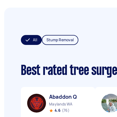
All
Stump Removal
Best rated tree surg
Abaddon Q
Maylands WA
4.6
(76)