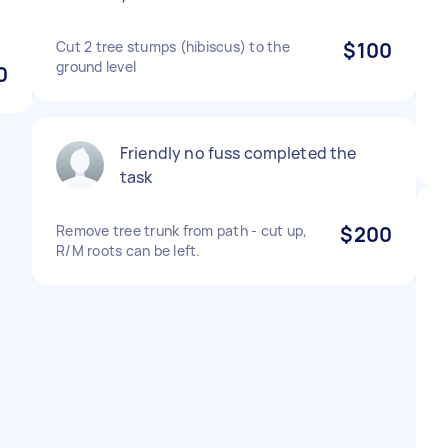
Cut 2 tree stumps (hibiscus) to the
$100
ground level
0
Friendly no fuss completed the
task
Remove tree trunk from path - cut up,
$200
R/M roots can be left.