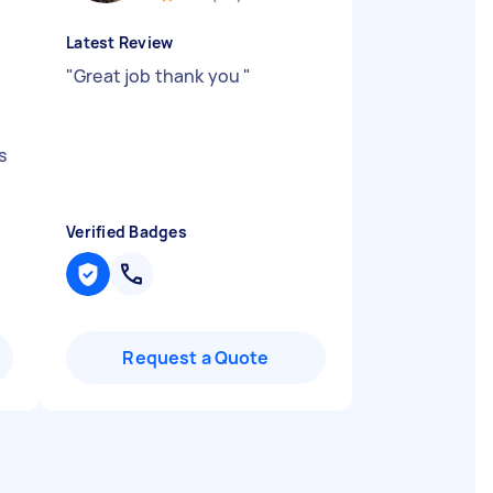
Latest Review
"
Great job thank you
"
s
Verified Badges
Request a Quote