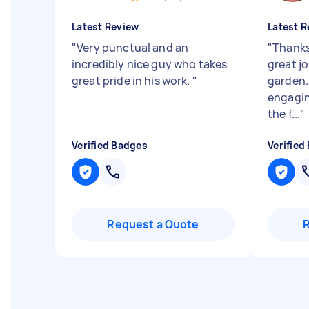
Latest Review
Latest R
"
Very punctual and an
"
Thanks
incredibly nice guy who takes
great j
great pride in his work.
"
garden.
engagin
the f...
"
Verified Badges
Verified
Request a Quote