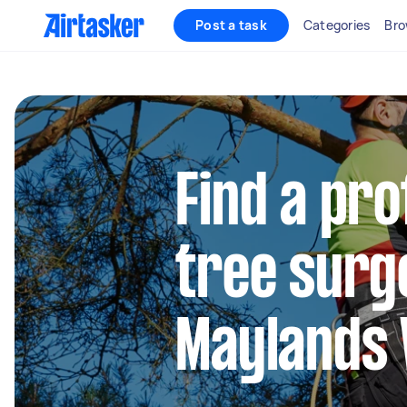
Post a task
Categories
Bro
Find a pro
tree surg
Maylands