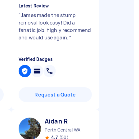
Latest Review
"
James made the stump
removal look easy! Did a
.
fanatic job, highly recommend
and would use again.
"
Verified Badges
Request a Quote
Aidan R
Perth Central WA
4.7
(50)