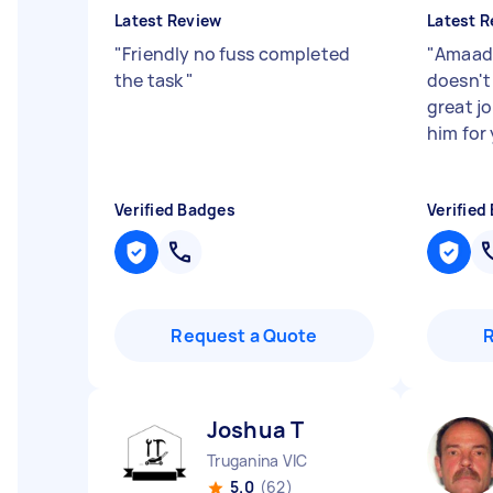
Latest Review
Latest R
"
Friendly no fuss completed
"
Amaad 
the task
"
doesn't
great j
him for 
Verified Badges
Verified
Request a Quote
Joshua T
Truganina VIC
5.0
(62)