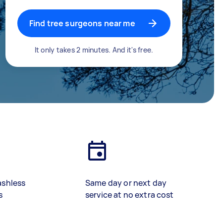
Find tree surgeons near me
It only takes 2 minutes. And it's free.
ashless
Same day or next day
s
service at no extra cost