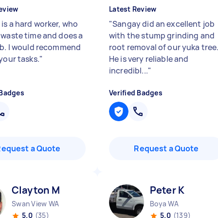
eview
Latest Review
is a hard worker, who
"
Sangay did an excellent job
 waste time and does a
with the stump grinding and
ob. I would recommend
root removal of our yuka tree
your tasks.
"
He is very reliable and
incredibl...
"
 Badges
Verified Badges
Request a Quote
Request a Quote
Clayton M
Peter K
Swan View WA
Boya WA
5.0
(35)
5.0
(139)