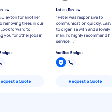
eview
Latest Review
 Clayton for another
"
Peter was responsive to
ob removing trees in our
communication quickly. Easy
 Look forward to
to organise with and a lovely
g you for other jobs in
man. I’d highly recommend hi
service....
"
 Badges
Verified Badges
Request a Quote
Request a Quote