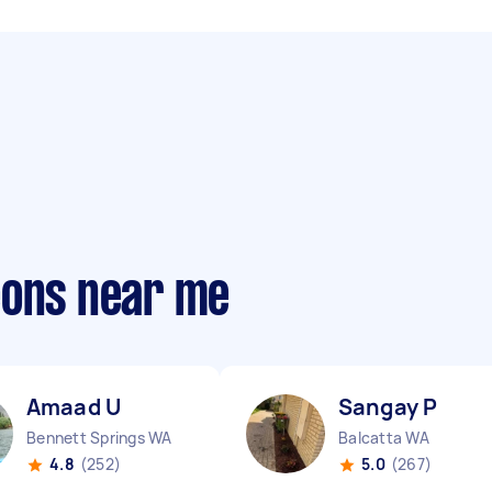
eons near me
Amaad U
Sangay P
Bennett Springs WA
Balcatta WA
4.8
(252)
5.0
(267)