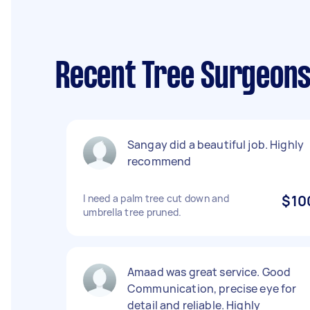
Recent Tree Surgeons
Sangay did a beautiful job. Highly
recommend
I need a palm tree cut down and
$10
umbrella tree pruned.
Amaad was great service. Good
Communication, precise eye for
detail and reliable. Highly