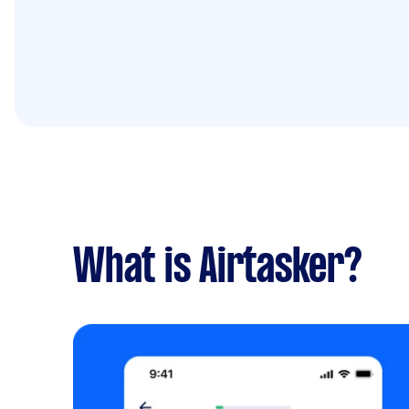
What is Airtasker?