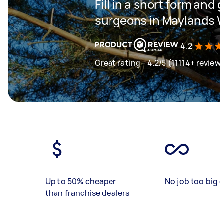
Fill in a short form and
surgeons in Maylands
4.2
Great rating - 4.2/5 (11114+ revie
Up to 50% cheaper
No job too big 
than franchise dealers