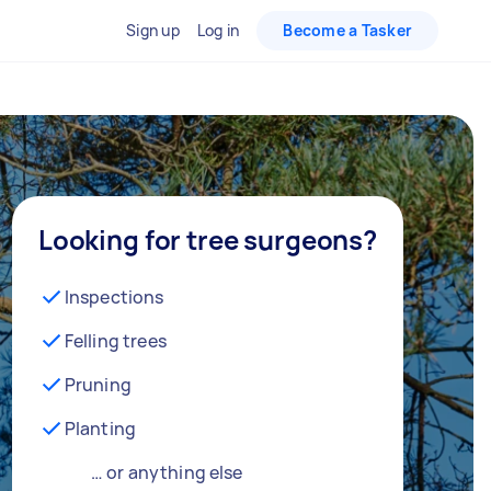
Sign up
Log in
Become a Tasker
Looking for tree surgeons?
Inspections
Felling trees
Pruning
Planting
… or anything else