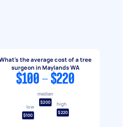
What's the average cost of a tree
surgeon in Maylands WA
$100 - $220
median
$200
high
low
$220
$100