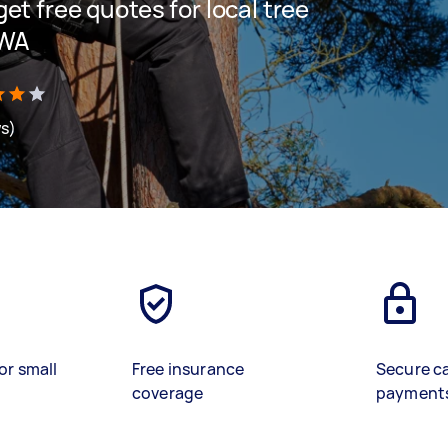
 get free quotes for local tree
 WA
ws)
or small
Free insurance
Secure c
coverage
payment