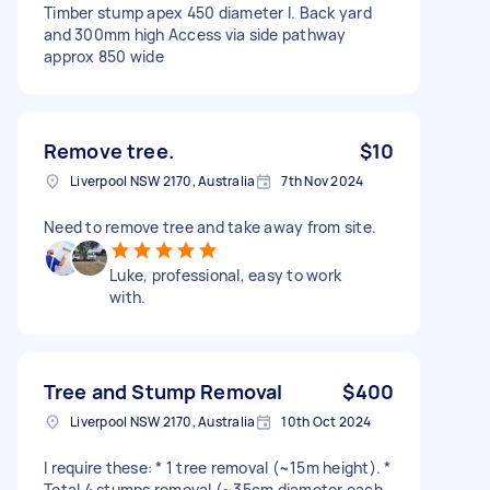
Timber stump apex 450 diameter I. Back yard
and 300mm high Access via side pathway
approx 850 wide
Remove tree.
$10
Liverpool NSW 2170, Australia
7th Nov 2024
Need to remove tree and take away from site.
Luke, professional, easy to work
with.
Tree and Stump Removal
$400
Liverpool NSW 2170, Australia
10th Oct 2024
I require these: * 1 tree removal (~15m height). *
Total 4 stumps removal (~35cm diameter each,