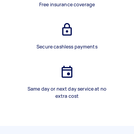
Free insurance coverage
Secure cashless payments
Same day or next day service at no
extra cost