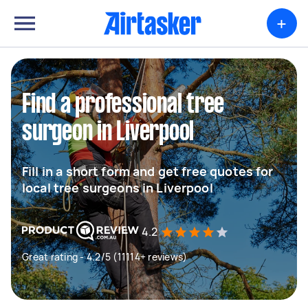
+
Find a professional tree
surgeon in Liverpool
Fill in a short form and get free quotes for
local tree surgeons in Liverpool
4.2
Great rating - 4.2/5 (11114+ reviews)