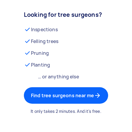
Looking for tree surgeons?
Inspections
Felling trees
Pruning
Planting
… or anything else
Find tree surgeons near me
It only takes 2 minutes. And it's free.