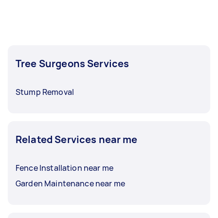
Tree Surgeons Services
Stump Removal
Related Services near me
Fence Installation near me
Garden Maintenance near me