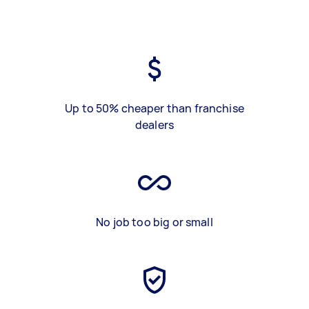
Up to 50% cheaper than franchise
dealers
No job too big or small