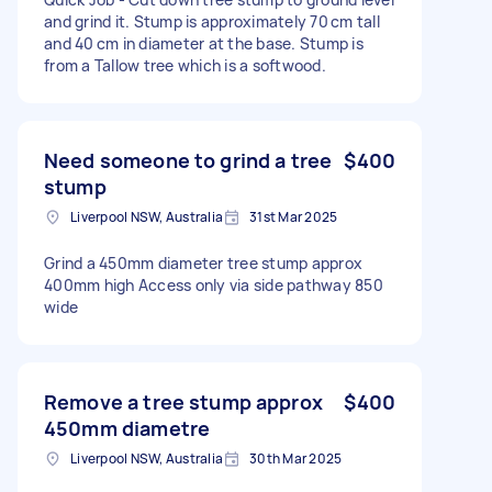
and grind it. Stump is approximately 70 cm tall
and 40 cm in diameter at the base. Stump is
from a Tallow tree which is a softwood.
Need someone to grind a tree
$400
stump
Liverpool NSW, Australia
31st Mar 2025
Grind a 450mm diameter tree stump approx
400mm high Access only via side pathway 850
wide
Remove a tree stump approx
$400
450mm diametre
Liverpool NSW, Australia
30th Mar 2025