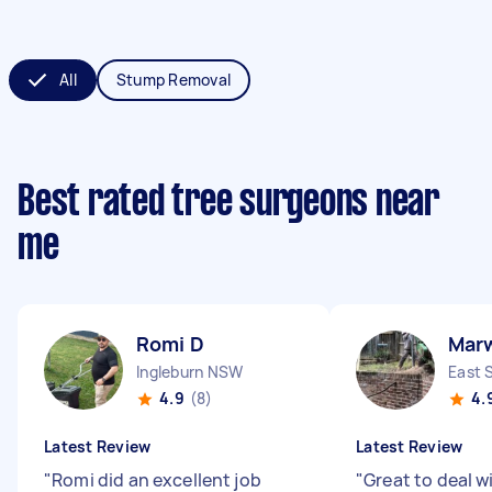
All
Stump Removal
Best rated tree surgeons near
me
Romi D
Mar
Ingleburn NSW
East 
4.9
(8)
4.
Latest Review
Latest Review
"
Romi did an excellent job
"
Great to deal w