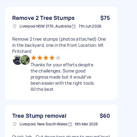
Remove 2 Tree Stumps
$75
Liverpool NSW 2170, Australia
7th Jun 2026
Remove 2 tree stumps (photos attached) One
in the backyard, one in the front Location: Mt
Pritchard
Thanks for your efforts despite
the challenges. Some good
progress made but it would've
been easier with the right tools.
All the best
Tree Stump removal
$60
Liverpool, New South Wales
6th Mar 2026
Quick Job - Cut down tree stump to ground level