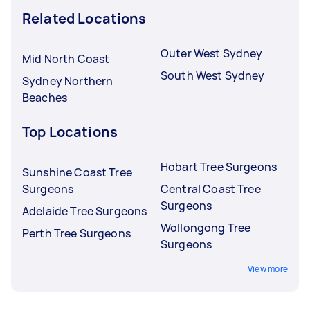
Related Locations
Outer West Sydney
Mid North Coast
South West Sydney
Sydney Northern
Beaches
Top Locations
Hobart Tree Surgeons
Sunshine Coast Tree
Surgeons
Central Coast Tree
Surgeons
Adelaide Tree Surgeons
Wollongong Tree
Perth Tree Surgeons
Surgeons
View more