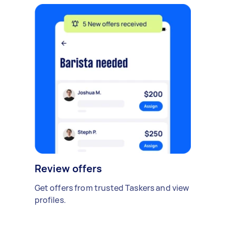
Review offers
Get offers from trusted Taskers and view
profiles.