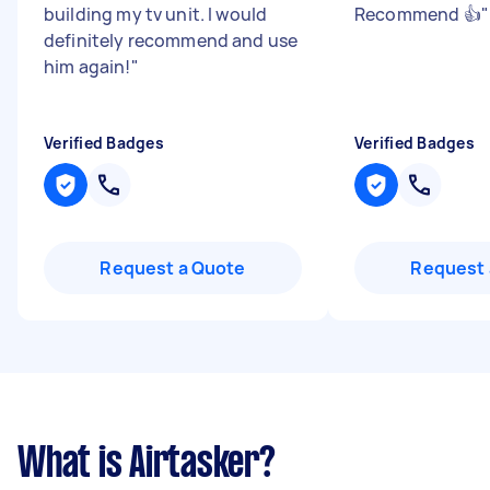
building my tv unit. I would
Recommend 👍
"
definitely recommend and use
him again!
"
Verified Badges
Verified Badges
Request a Quote
Request 
What is Airtasker?