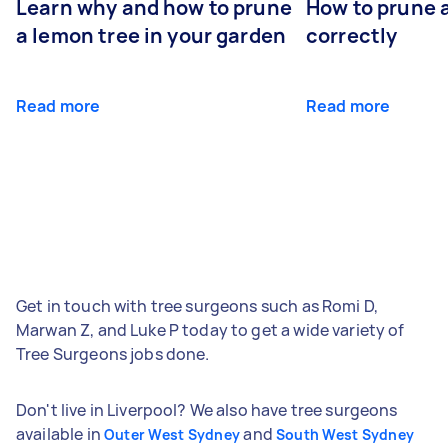
Learn why and how to prune
How to prune 
a lemon tree in your garden
correctly
Read more
Read more
Get in touch with tree surgeons such as Romi D,
Marwan Z, and Luke P today to get a wide variety of
Tree Surgeons jobs done.
Don't live in Liverpool? We also have tree surgeons
available in
and
Outer West Sydney
South West Sydney