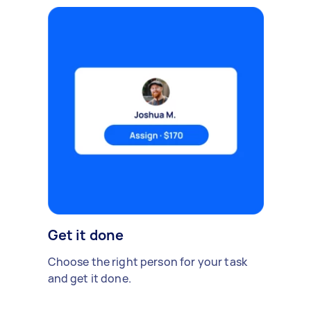
Get it done
Choose the right person for your task
and get it done.