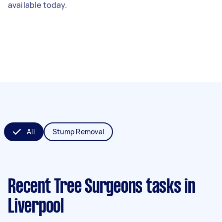
available today.
All
Stump Removal
Recent Tree Surgeons tasks
in
Liverpool