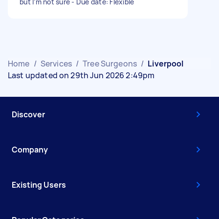
but I’m not sure - Due date: Flexible
Home
/
Services
/
Tree Surgeons
/
Liverpool
Last updated on 29th Jun 2026 2:49pm
Discover
Company
Existing Users