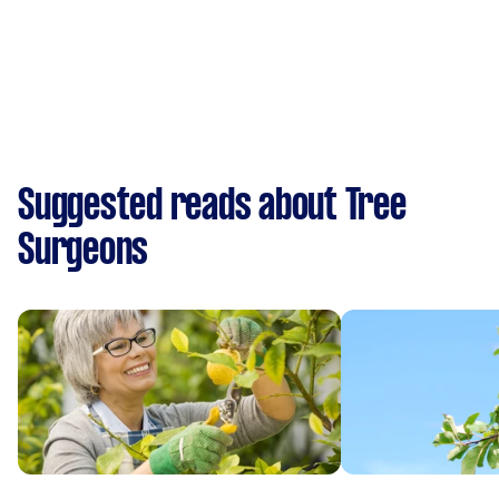
Suggested reads about Tree
Surgeons