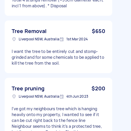
incl 1 from above). * Disposal
Tree Removal
$650
Liverpool NSW, Australia
1st Mar 2024
I want the tree to be entirely cut and stomp-
grinded and for some chemicals to be applied to
kill the tree from the soil.
Tree pruning
$200
Liverpool NSW, Australia
4th Jun 2023
I’ve got my neighbours tree which is hanging
heavily onto my property, I wanted to see if it
can be cut right back to the fence line
Neighbour seems to think it’s a protected tree,