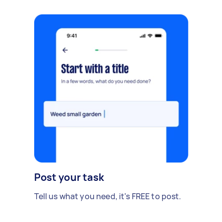
Post your task
Tell us what you need, it's FREE to post.