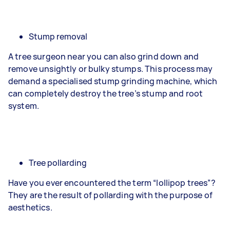
Stump removal
A tree surgeon near you can also grind down and
remove unsightly or bulky stumps. This process may
demand a specialised stump grinding machine, which
can completely destroy the tree’s stump and root
system.
Tree pollarding
Have you ever encountered the term “lollipop trees”?
They are the result of pollarding with the purpose of
aesthetics.