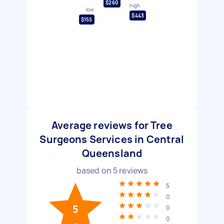
$260
high
low
$443
$155
Average reviews for Tree
Surgeons Services in Central
Queensland
based on
5
reviews
5
0
5
0
0