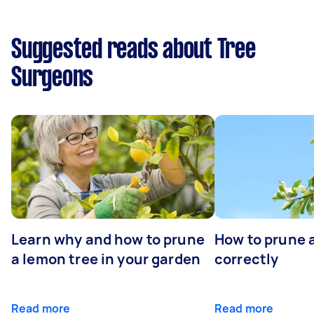
Suggested reads about Tree
Surgeons
Learn why and how to prune
How to prune 
a lemon tree in your garden
correctly
Read more
Read more