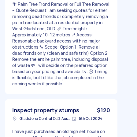
🌴 Palm Tree Frond Removal or Full Tree Removal
– Quote Request I am seeking quotes for either
removing dead fronds or completely removing a
palm tree located at a residential property in
West Gladstone, QLD. 📏 Tree height:
Approximately 10–12 metres 📍 Access:
Reasonable backyard access with no major
obstructions 🔧 Scope: Option 1: Remove all
dead fronds only (clean and safe trim) Option 2:
Remove the entire palm tree, including disposal
of waste 💸 I will decide on the preferred option
based on your pricing and availability. 🕒 Timing
is flexible, but I’d like the job completed in the
coming weeks if possible.
Inspect property stumps
$120
Gladstone Central QLD, Australia
5th Oct 2024
I have just purchased an old high set house on