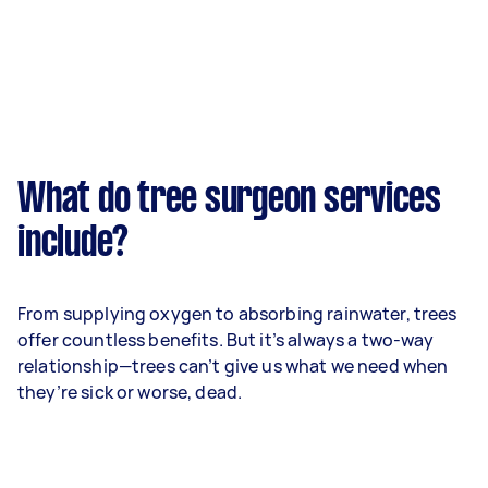
What do tree surgeon services
include?
From supplying oxygen to absorbing rainwater, trees
offer countless benefits. But it’s always a two-way
relationship—trees can’t give us what we need when
they’re sick or worse, dead.