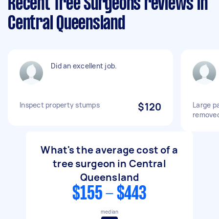
Recent Tree Surgeons reviews in
Central Queensland
Did an excellent job.
Inspect property stumps
$120
Large p
remove
What's the average cost of a
tree surgeon in Central
Queensland
$155 - $443
median