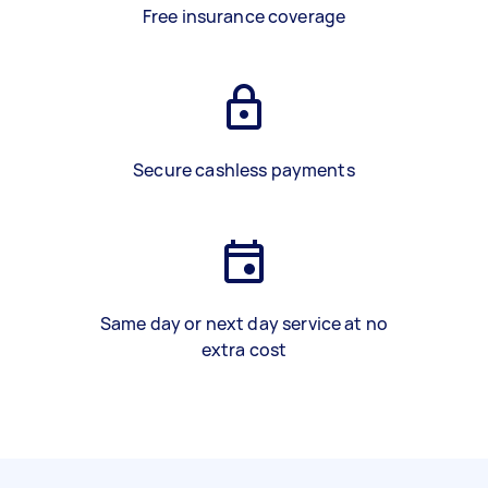
Free insurance coverage
Secure cashless payments
Same day or next day service at no
extra cost