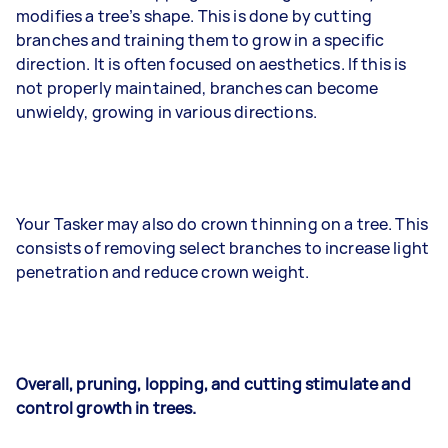
modifies a tree’s shape. This is done by cutting
branches and training them to grow in a specific
direction. It is often focused on aesthetics. If this is
not properly maintained, branches can become
unwieldy, growing in various directions.
Your Tasker may also do crown thinning on a tree. This
consists of removing select branches to increase light
penetration and reduce crown weight.
Overall, pruning, lopping, and cutting stimulate and
control growth in trees.