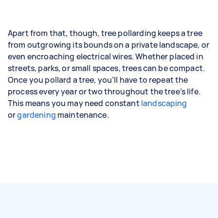
Apart from that, though, tree pollarding keeps a tree
from outgrowing its bounds on a private landscape, or
even encroaching electrical wires. Whether placed in
streets, parks, or small spaces, trees can be compact.
Once you pollard a tree, you’ll have to repeat the
process every year or two throughout the tree’s life.
This means you may need constant
landscaping
or
gardening
maintenance.