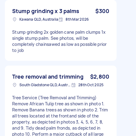
Stump grinding x 3 palms
$300
Kawana QLD, Australia
8th Mar 2026
Stump grinding 2x golden cane palm clumps 1x
single stump palm. See photos, will be
completely chainsawed as low as possible prior
to job
Tree removal and trimming
$2,800
South Gladstone QLD, Australia
28th Oct 2025
Tree Service (Tree Removal and Trimming)
Remove African Tulip tree as shown in photo 1.
Remove Banana trees as shown in photo 2. Trim
all trees located at the frontand side of the
property, as depicted in photos 3, 4, 5, 6, 7, 8,
and 9. Tidy dead palm fronds, as depicted in
photo 10. Perform a major cutback of all large