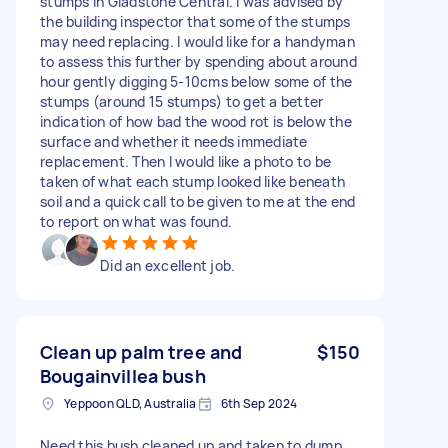
stumps in Gladstone Central. I was advised by
the building inspector that some of the stumps
may need replacing. I would like for a handyman
to assess this further by spending about around
hour gently digging 5-10cms below some of the
stumps (around 15 stumps) to get a better
indication of how bad the wood rot is below the
surface and whether it needs immediate
replacement. Then I would like a photo to be
taken of what each stump looked like beneath
soil and a quick call to be given to me at the end
to report on what was found.
Did an excellent job.
Clean up palm tree and
$150
Bougainvillea bush
Yeppoon QLD, Australia
6th Sep 2024
Need this bush cleaned up and taken to dump.