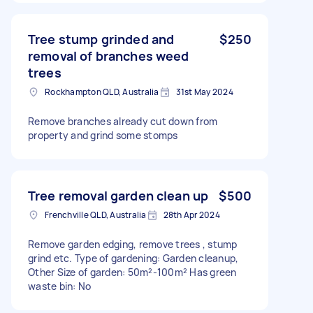
Tree stump grinded and
$250
removal of branches weed
trees
Rockhampton QLD, Australia
31st May 2024
Remove branches already cut down from
property and grind some stomps
Tree removal garden clean up
$500
Frenchville QLD, Australia
28th Apr 2024
Remove garden edging, remove trees , stump
grind etc. Type of gardening: Garden cleanup,
Other Size of garden: 50m²-100m² Has green
waste bin: No