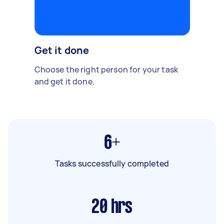
Get it done
Choose the right person for your task
and get it done.
6+
Tasks successfully completed
20
hrs