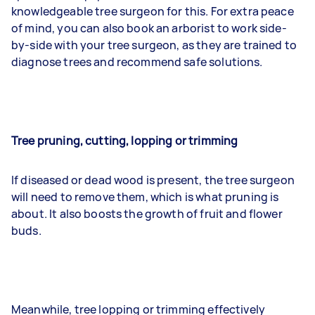
knowledgeable tree surgeon for this. For extra peace
of mind, you can also book an arborist to work side-
by-side with your tree surgeon, as they are trained to
diagnose trees and recommend safe solutions.
Tree pruning, cutting, lopping or trimming
If diseased or dead wood is present, the tree surgeon
will need to remove them, which is what pruning is
about. It also boosts the growth of fruit and flower
buds.
Meanwhile, tree lopping or trimming effectively