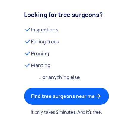
Looking for tree surgeons?
Inspections
Felling trees
Pruning
Planting
… or anything else
Find tree surgeons near me
It only takes 2 minutes. And it's free.