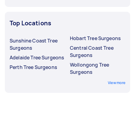
Top Locations
Hobart Tree Surgeons
Sunshine Coast Tree
Surgeons
Central Coast Tree
Surgeons
Adelaide Tree Surgeons
Wollongong Tree
Perth Tree Surgeons
Surgeons
View more