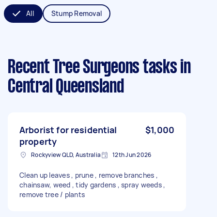
All
Stump Removal
Recent Tree Surgeons tasks
in
Central Queensland
Arborist for residential
$1,000
property
Rockyview QLD, Australia
12th Jun 2026
Clean up leaves , prune , remove branches ,
chainsaw, weed , tidy gardens , spray weeds ,
remove tree / plants