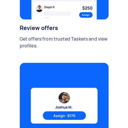
Review offers
Get offers from trusted Taskers and view
profiles.