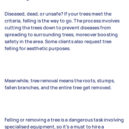
Diseased, dead, or unsafe? If your trees meet the
criteria, felling is the way to go. The process involves
cutting the trees down to prevent diseases from
spreading to surrounding trees, moreover boosting
safety in the area. Some clients also request tree
felling for aesthetic purposes.
Meanwhile, tree removal means the roots, stumps,
fallen branches, and the entire tree get removed.
Felling or removing a tree is a dangerous task involving
specialised equipment, so it’s a must to hire a