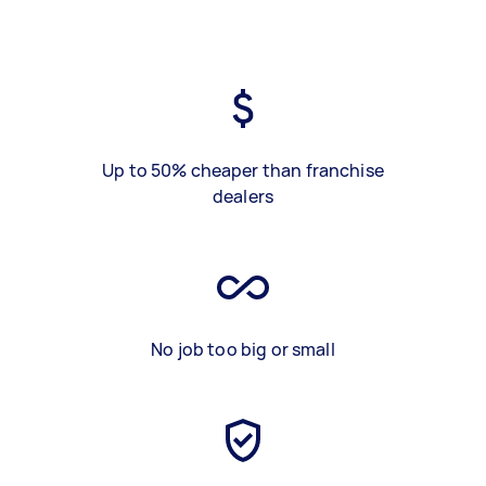
Up to 50% cheaper than franchise
dealers
No job too big or small