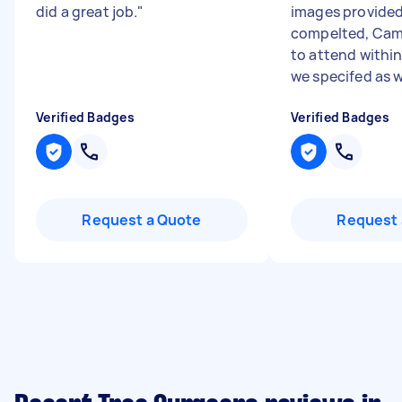
did a great job.
"
images provided
compelted, Cam
to attend withi
we specifed as we
Verified Badges
Verified Badges
Request a Quote
Request 