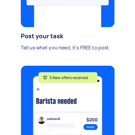
Post your task
Tell us what you need, it's FREE to post.