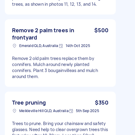
trees, as shown in photos 11, 12, 13, and 14.
Remove 2 palm trees in
$500
frontyard
Emerald QLD, Australia
14th Oct 2025
Remove 2 old palm trees replace them by
connifers. Mulch around newly planted
connifers. Plant 3 bougainvilleas and mulch
around them.
Tree pruning
$350
Meikleville Hill QLD, Australia
5th Sep 2025
Trees to prune. Bring your chainsaw and safety
glasses. Need help to clear overgrown trees this