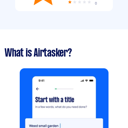
0
What is Airtasker?