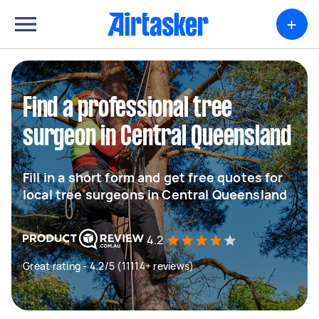
+
Find a professional tree
surgeon in Central Queensland
Fill in a short form and get free quotes for
local tree surgeons in Central Queensland
4.2
Great rating - 4.2/5 (11114+ reviews)