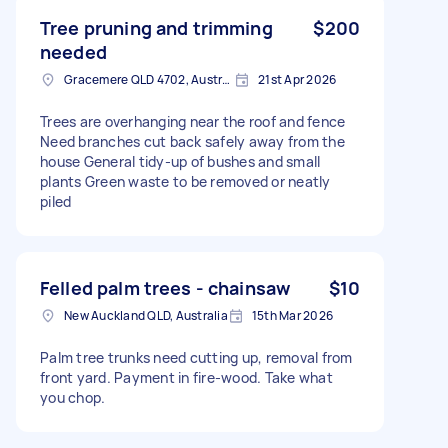
Tree pruning and trimming
$200
needed
Gracemere QLD 4702, Australia
21st Apr 2026
Trees are overhanging near the roof and fence
Need branches cut back safely away from the
house General tidy-up of bushes and small
plants Green waste to be removed or neatly
piled
Felled palm trees - chainsaw
$10
New Auckland QLD, Australia
15th Mar 2026
Palm tree trunks need cutting up, removal from
front yard. Payment in fire-wood. Take what
you chop.