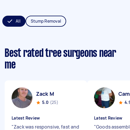
All
Stump Removal
Best rated tree surgeons near
me
Zack M
Cam
5.0
(25)
4.
Latest Review
Latest Review
"
Zack was responsive, fast and
"
Goods assembl