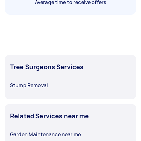
Average time to receive offers
Tree Surgeons Services
Stump Removal
Related Services near me
Garden Maintenance near me