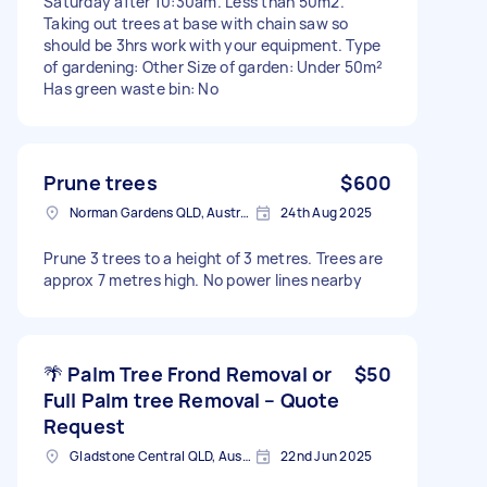
Saturday after 10:30am. Less than 50m2.
Taking out trees at base with chain saw so
should be 3hrs work with your equipment. Type
of gardening: Other Size of garden: Under 50m²
Has green waste bin: No
Prune trees
$600
Norman Gardens QLD, Australia
24th Aug 2025
Prune 3 trees to a height of 3 metres. Trees are
approx 7 metres high. No power lines nearby
🌴 Palm Tree Frond Removal or
$50
Full Palm tree Removal – Quote
Request
Gladstone Central QLD, Australia
22nd Jun 2025