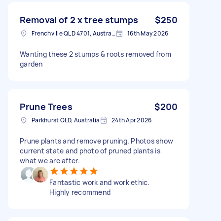
Removal of 2 x tree stumps
$250
Frenchville QLD 4701, Australia
16th May 2026
Wanting these 2 stumps & roots removed from
garden
Prune Trees
$200
Parkhurst QLD, Australia
24th Apr 2026
Prune plants and remove pruning. Photos show
current state and photo of pruned plants is
what we are after.
Fantastic work and work ethic.
Highly recommend