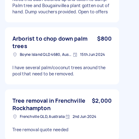
Palm tree and Bougainvillea plant gotten out of
hand. Dump vouchers provided. Open to offers
Arborist to chop down palm
$800
trees
Boyne Island QLD 4680, Australia
15th Jun 2024
I have several palm/coconut trees around the
pool that need to be removed.
Tree removal in Frenchville
$2,000
Rockhampton
Frenchville QLD, Australia
2nd Jun 2024
Tree removal quote needed