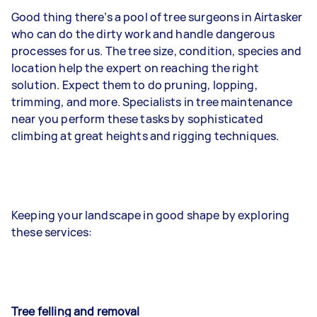
Good thing there’s a pool of tree surgeons in Airtasker
who can do the dirty work and handle dangerous
processes for us. The tree size, condition, species and
location help the expert on reaching the right
solution. Expect them to do pruning, lopping,
trimming, and more. Specialists in tree maintenance
near you perform these tasks by sophisticated
climbing at great heights and rigging techniques.
Keeping your landscape in good shape by exploring
these services:
Tree felling and removal