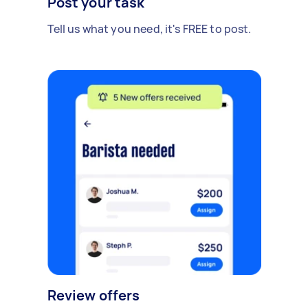
Post your task
Tell us what you need, it's FREE to post.
Review offers