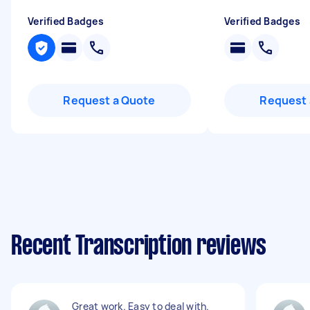
Verified Badges
Verified Badges
Request a Quote
Request 
Recent Transcription reviews
Great work. Easy to deal with.