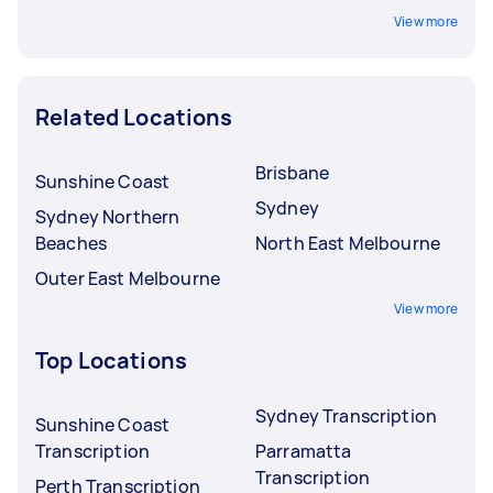
View more
Related Locations
Brisbane
Sunshine Coast
Sydney
Sydney Northern
Beaches
North East Melbourne
Outer East Melbourne
View more
Top Locations
Sydney Transcription
Sunshine Coast
Transcription
Parramatta
Transcription
Perth Transcription