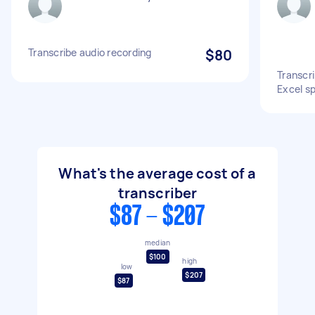
Transcribe audio recording
$80
Transcr
Excel s
What's the average cost of a
transcriber
$87 - $207
median
$100
high
low
$207
$87