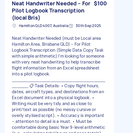
Neat Handwriter Needed – For
$100
Pilot Logbook Transcription
(local Bris)
Hamilton QLD 4007, Australia
30th Sep 2025
Neat Handwriter Needed (must be Local area
Hamilton Area, Brisbane QLD) – For Pilot
Logbook Transcription (Simple Data Copy Task
with simple arithmetic) I'm looking for someone
with very neat handwriting to help transcribe
flight information from an Excel spreadsheet
into a pilot logbook.
__________________________________
______ 📋 Task Details: • Copy flight hours,
dates, aircraft types, and destinations from an
Excel document into a physical logbook. •
Writing must be very tidy and as close to
print/text as possible (no messy cursive or
overly stylised script). • Accuracy is important
– attention to detail is a must. • Must be
comfortable doing basic Year 9-level arithmetic