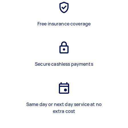
Free insurance coverage
Secure cashless payments
Same day or next day service at no
extra cost