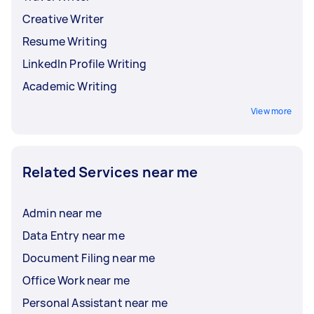
Creative Writer
Resume Writing
LinkedIn Profile Writing
Academic Writing
View more
Related Services near me
Admin near me
Data Entry near me
Document Filing near me
Office Work near me
Personal Assistant near me