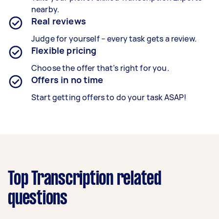
nearby.
Real reviews
Judge for yourself – every task gets a review.
Flexible pricing
Choose the offer that’s right for you.
Offers in no time
Start getting offers to do your task ASAP!
Top Transcription related
questions