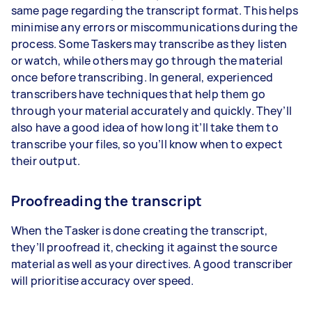
same page regarding the transcript format. This helps
minimise any errors or miscommunications during the
process. Some Taskers may transcribe as they listen
or watch, while others may go through the material
once before transcribing. In general, experienced
transcribers have techniques that help them go
through your material accurately and quickly. They’ll
also have a good idea of how long it’ll take them to
transcribe your files, so you’ll know when to expect
their output.
Proofreading the transcript
When the Tasker is done creating the transcript,
they’ll proofread it, checking it against the source
material as well as your directives. A good transcriber
will prioritise accuracy over speed.