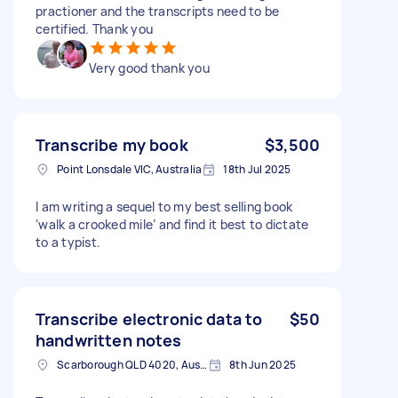
practioner and the transcripts need to be
certified. Thank you
Very good thank you
Transcribe my book
$3,500
Point Lonsdale VIC, Australia
18th Jul 2025
I am writing a sequel to my best selling book
‘walk a crooked mile’ and find it best to dictate
to a typist.
Transcribe electronic data to
$50
handwritten notes
Scarborough QLD 4020, Australia
8th Jun 2025