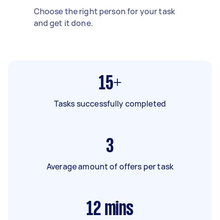
Choose the right person for your task
and get it done.
15+
Tasks successfully completed
3
Average amount of offers per task
12
mins