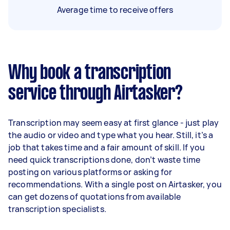
Average time to receive offers
Why book a transcription
service through Airtasker?
Transcription may seem easy at first glance - just play
the audio or video and type what you hear. Still, it’s a
job that takes time and a fair amount of skill. If you
need quick transcriptions done, don’t waste time
posting on various platforms or asking for
recommendations. With a single post on Airtasker, you
can get dozens of quotations from available
transcription specialists.