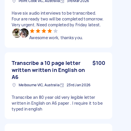
Point Cook VIC, Australia
3rd Mar 2026
Have six audio interviews to be transcribed.
Four are ready two will be completed tomorrow.
Very urgent. Need completed by Friday latest.
Awesome work, thanks you.
Transcribe a 10 page letter
$100
written written in English on
A6
Melbourne VIC, Australia
23rd Jan 2026
Transcribe an 80 year old very legible letter
written in English on A6 paper . I require it to be
typed in english