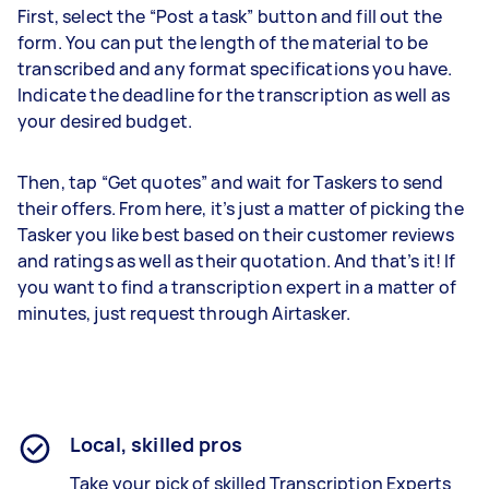
First, select the “Post a task” button and fill out the
form. You can put the length of the material to be
transcribed and any format specifications you have.
Indicate the deadline for the transcription as well as
your desired budget.
Then, tap “Get quotes” and wait for Taskers to send
their offers. From here, it’s just a matter of picking the
Tasker you like best based on their customer reviews
and ratings as well as their quotation. And that’s it! If
you want to find a transcription expert in a matter of
minutes, just request through Airtasker.
Local, skilled pros
Take your pick of skilled Transcription Experts