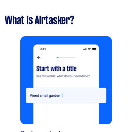
What is Airtasker?