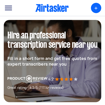
+
Hire an professional
transcription service near you
Fill in a short form and get free quotes from
expert transcribers near you
4.2
Great rating - 4.2/5 (11114+ reviews)