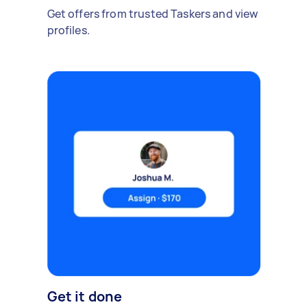
Get offers from trusted Taskers and view
profiles.
Get it done