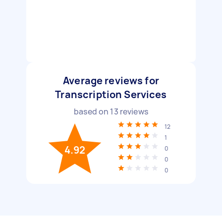
Average reviews for
Transcription Services
based on
13
reviews
12
1
4.92
0
0
0