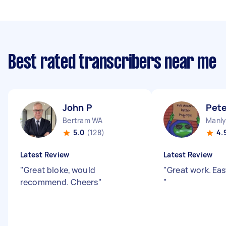
Best rated transcribers near me
John P
Pete
Bertram WA
Manly
5.0
(128)
4.
Latest Review
Latest Review
"
Great bloke, would
"
Great work. Eas
recommend. Cheers
"
"