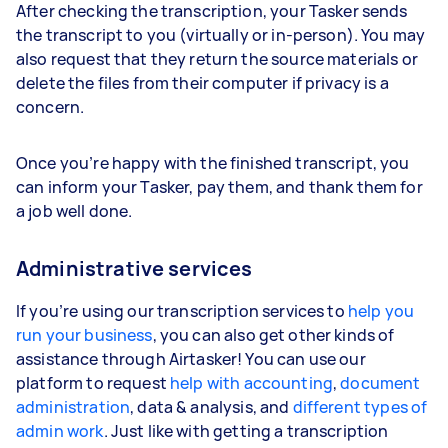
After checking the transcription, your Tasker sends
the transcript to you (virtually or in-person). You may
also request that they return the source materials or
delete the files from their computer if privacy is a
concern.
Once you’re happy with the finished transcript, you
can inform your Tasker, pay them, and thank them for
a job well done.
Administrative services
If you’re using our transcription services to
help you
run your business
, you can also get other kinds of
assistance through Airtasker! You can use our
platform to request
help with accounting
,
document
administration
, data & analysis, and
different types of
admin work
. Just like with getting a transcription