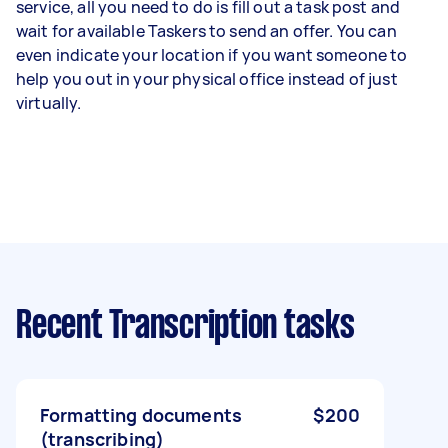
service, all you need to do is fill out a task post and
wait for available Taskers to send an offer. You can
even indicate your location if you want someone to
help you out in your physical office instead of just
virtually.
Recent Transcription tasks
Formatting documents
$200
(transcribing)