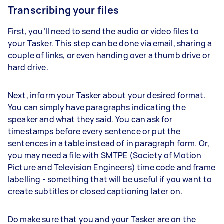
Transcribing your files
First, you’ll need to send the audio or video files to
your Tasker. This step can be done via email, sharing a
couple of links, or even handing over a thumb drive or
hard drive.
Next, inform your Tasker about your desired format.
You can simply have paragraphs indicating the
speaker and what they said. You can ask for
timestamps before every sentence or put the
sentences in a table instead of in paragraph form. Or,
you may need a file with SMTPE (Society of Motion
Picture and Television Engineers) time code and frame
labelling - something that will be useful if you want to
create subtitles or closed captioning later on.
Do make sure that you and your Tasker are on the