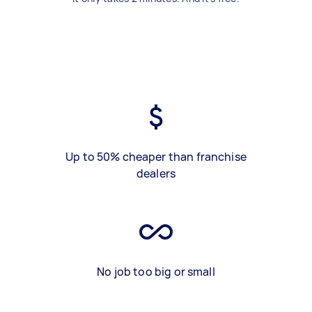
Up to 50% cheaper than franchise
dealers
No job too big or small