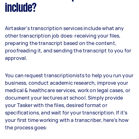
include?
Airtasker’s transcription services include what any
other transcription job does: receiving your files,
preparing the transcript based on the content,
proofreading it, and sending the transcript to you for
approval.
You can request transcriptionists to help you run your
business, conduct academic research, improve your
medical & healthcare services, work on legal cases, or
document your lectures at school. Simply provide
your Tasker with the files, desired format or
specifications, and wait for your transcription. If it’s
your first time working with a transcriber, here’s how
the process goes: