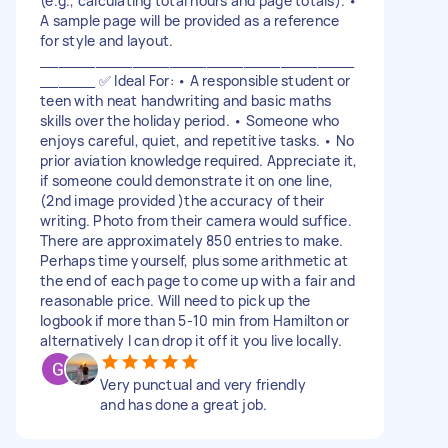
(e.g., calculating total hours and page totals). •
A sample page will be provided as a reference
for style and layout.
__________________________________
______ ✅ Ideal For: • A responsible student or
teen with neat handwriting and basic maths
skills over the holiday period. • Someone who
enjoys careful, quiet, and repetitive tasks. • No
prior aviation knowledge required. Appreciate it,
if someone could demonstrate it on one line,
(2nd image provided )the accuracy of their
writing. Photo from their camera would suffice.
There are approximately 850 entries to make.
Perhaps time yourself, plus some arithmetic at
the end of each page to come up with a fair and
reasonable price. Will need to pick up the
logbook if more than 5-10 min from Hamilton or
alternatively I can drop it off it you live locally.
Very punctual and very friendly
and has done a great job.