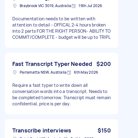
Braybrook VIC 3019, Australia
19th Jul 2026
Documentation needs to be written with
attention to detail - OFFICAL 2-4 hours broken
into 2 parts FOR THE RIGHT PERSON- ABILITY TO
COMMIT/COMPLETE - budget will be up to TRIPL
Fast Transcript Typer Needed
$200
Parramatta NSW, Australia
6th May 2026
Require a fast typer to write down all
conversation words into a transcript. Needs to
be completed tomorrow. Transcript must remain
confidential, price is per day.
Transcribe interviews
$150