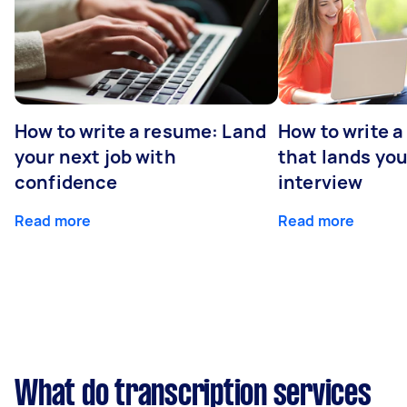
How to write a resume: Land
How to write a
your next job with
that lands you
confidence
interview
Read more
Read more
What do transcription services