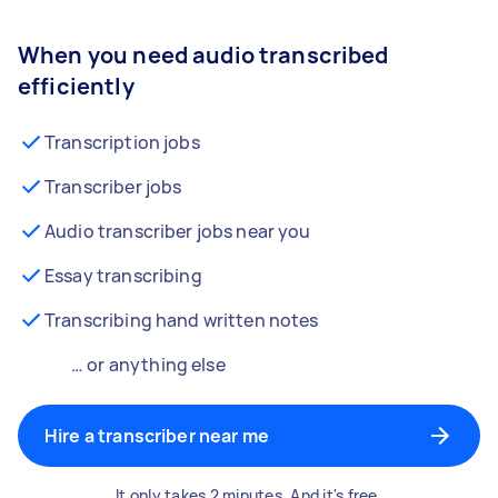
When you need audio transcribed
efficiently
Transcription jobs
Transcriber jobs
Audio transcriber jobs near you
Essay transcribing
Transcribing hand written notes
… or anything else
Hire a transcriber near me
It only takes 2 minutes. And it's free.