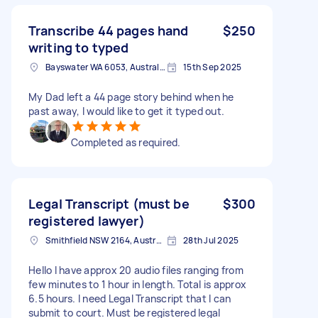
Transcribe 44 pages hand
$250
writing to typed
Bayswater WA 6053, Australia
15th Sep 2025
My Dad left a 44 page story behind when he
past away, I would like to get it typed out.
Completed as required.
Legal Transcript (must be
$300
registered lawyer)
Smithfield NSW 2164, Australia
28th Jul 2025
Hello I have approx 20 audio files ranging from
few minutes to 1 hour in length. Total is approx
6.5 hours. I need Legal Transcript that I can
submit to court. Must be registered legal