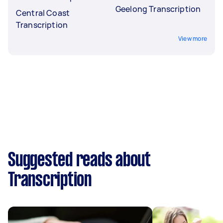
Geelong Transcription
Central Coast
Transcription
View more
Suggested reads about
Transcription