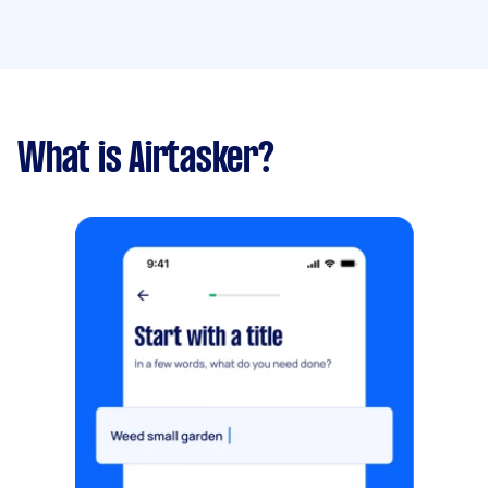
What is Airtasker?