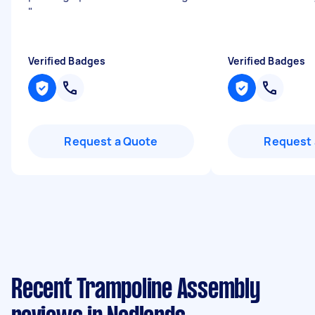
"
Verified Badges
Verified Badges
Request a Quote
Request 
Recent Trampoline Assembly