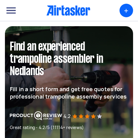
+
Find an experienced
trampoline assembler in
Nedlands
Fill in a short form and get free quotes for
professional trampoline assembly services
4.2
Great rating - 4.2/5 (11114+ reviews)