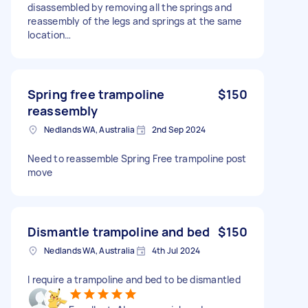
disassembled by removing all the springs and
reassembly of the legs and springs at the same
location…
Spring free trampoline
$150
reassembly
Nedlands WA, Australia
2nd Sep 2024
Need to reassemble Spring Free trampoline post
move
Dismantle trampoline and bed
$150
Nedlands WA, Australia
4th Jul 2024
I require a trampoline and bed to be dismantled