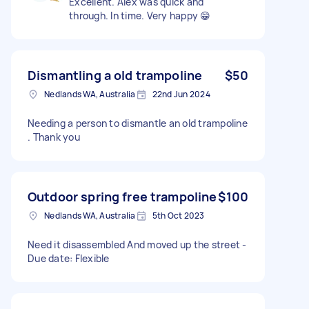
Excellent. Alex was quick and
through. In time. Very happy 😁
Dismantling a old trampoline
$50
Nedlands WA, Australia
22nd Jun 2024
Needing a person to dismantle an old trampoline
. Thank you
Outdoor spring free trampoline
$100
Nedlands WA, Australia
5th Oct 2023
Need it disassembled And moved up the street -
Due date: Flexible