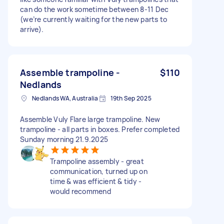
can do the work sometime between 8-11 Dec
(we’re currently waiting for the new parts to
arrive).
Assemble trampoline -
$110
Nedlands
Nedlands WA, Australia
19th Sep 2025
Assemble Vuly Flare large trampoline. New
trampoline - all parts in boxes. Prefer completed
Sunday morning 21.9.2025
Trampoline assembly - great
communication, turned up on
time & was efficient & tidy -
would recommend