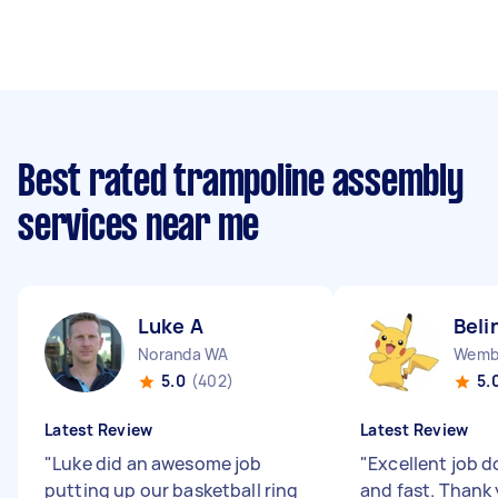
Best rated trampoline assembly
services near me
Luke A
Beli
Noranda WA
Wemb
5.0
(402)
5.
Latest Review
Latest Review
"
Luke did an awesome job
"
Excellent job d
putting up our basketball ring
and fast. Thank