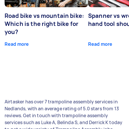
Road bike vs mountain bike:
Spanner vs w
Which is the right bike for
hand tool sho
you?
Read more
Read more
Airtasker has over 7 trampoline assembly services in
Nedlands, with an average rating of 5.0 stars from 13
reviews. Get in touch with trampoline assembly
services such as Luke A, Belinda S, and Derrick K today