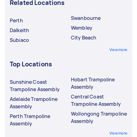
Related Locations
Swanbourne
Perth
Wembley
Dalkeith
City Beach
Subiaco
View more
Top Locations
Hobart Trampoline
Sunshine Coast
Assembly
Trampoline Assembly
Central Coast
Adelaide Trampoline
Trampoline Assembly
Assembly
Wollongong Trampoline
Perth Trampoline
Assembly
Assembly
View more