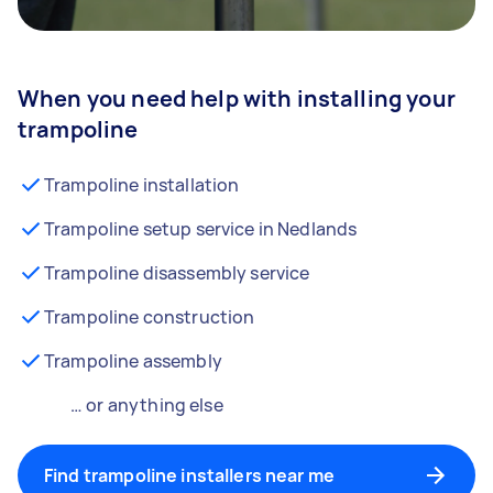
When you need help with installing your
trampoline
Trampoline installation
Trampoline setup service in Nedlands
Trampoline disassembly service
Trampoline construction
Trampoline assembly
… or anything else
Find trampoline installers near me