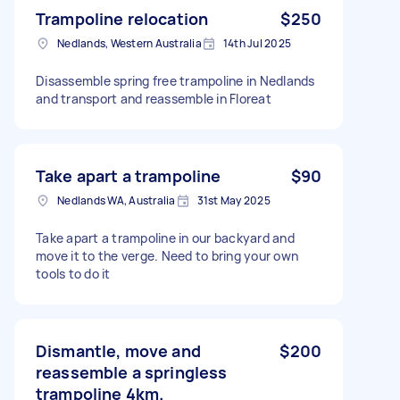
Trampoline relocation
$250
Nedlands, Western Australia
14th Jul 2025
Disassemble spring free trampoline in Nedlands
and transport and reassemble in Floreat
Take apart a trampoline
$90
Nedlands WA, Australia
31st May 2025
Take apart a trampoline in our backyard and
move it to the verge. Need to bring your own
tools to do it
Dismantle, move and
$200
reassemble a springless
trampoline 4km.