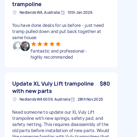
trampoline
Nedlands WA, Australia
10th Jan 2026
You have done desks for us before - just need
tramp pulled down and put back together at
same house
Fantastic and professional -
highly recommended
Update XL Vuly Lift trampoline
$80
with new parts
Nedlands WA 6009, Australia
28th Nov 2025
Need someone to update our XL Vuly Lift
trampoline with new springs, safety pad, and
safety netting. This requires disassembly of the
old parts before installation of new parts. Would
like someone familiar with Vuly trampolines that