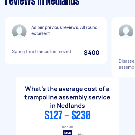
reviews in Nedlands
As per previous reviews. All round
excellent
Spring free trampoline moved
$400
Disasse
assembl
What's the average cost of a
trampoline assembly service
in Nedlands
$127 - $230
median
$150
high