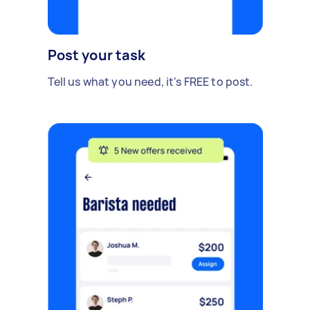
Post your task
Tell us what you need, it's FREE to post.