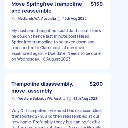
Move Springfree trampoline
$150
and reassemble
Nedlands WA, Australia
16th Aug 2023
My husband thought he could do this but I knew
he couldn’t hence last minute post! Need
Springfree trampoline to be taken down and
transported to Claremont - 3 min drive
assembled again. - Due date: Needs to be done
on Wednesday, 16 August 2023
Trampoline disassembly,
$200
move, assembly
Western Suburbs WA, Australia
13th Aug 2023
Vuly XL trampoline - we need this disassembled,
transported 2km, and then reassembled at our
new home. Preferably today but can be flexible
for the next couple of days. - Due date: Flexible