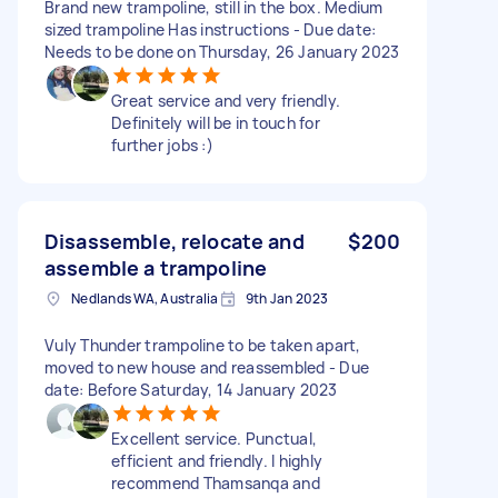
Brand new trampoline, still in the box. Medium
sized trampoline Has instructions - Due date:
Needs to be done on Thursday, 26 January 2023
Great service and very friendly.
Definitely will be in touch for
further jobs :)
Disassemble, relocate and
$200
assemble a trampoline
Nedlands WA, Australia
9th Jan 2023
Vuly Thunder trampoline to be taken apart,
moved to new house and reassembled - Due
date: Before Saturday, 14 January 2023
Excellent service. Punctual,
efficient and friendly. I highly
recommend Thamsanqa and