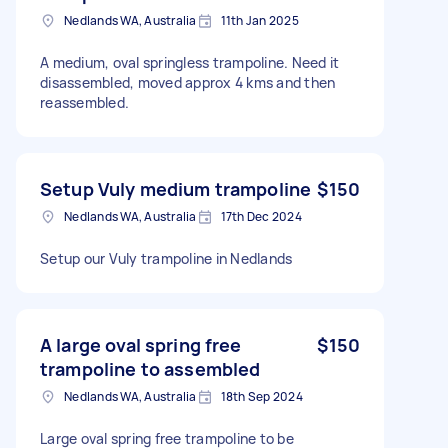
Nedlands WA, Australia
11th Jan 2025
A medium, oval springless trampoline. Need it
disassembled, moved approx 4 kms and then
reassembled.
Setup Vuly medium trampoline
$150
Nedlands WA, Australia
17th Dec 2024
Setup our Vuly trampoline in Nedlands
A large oval spring free
$150
trampoline to assembled
Nedlands WA, Australia
18th Sep 2024
Large oval spring free trampoline to be