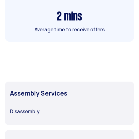
2
mins
Average time to receive offers
Assembly Services
Disassembly