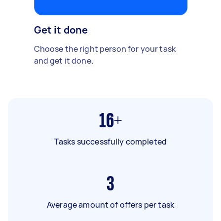
Get it done
Choose the right person for your task
and get it done.
16+
Tasks successfully completed
3
Average amount of offers per task