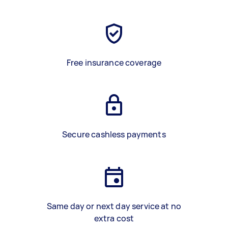
Free insurance coverage
Secure cashless payments
Same day or next day service at no
extra cost