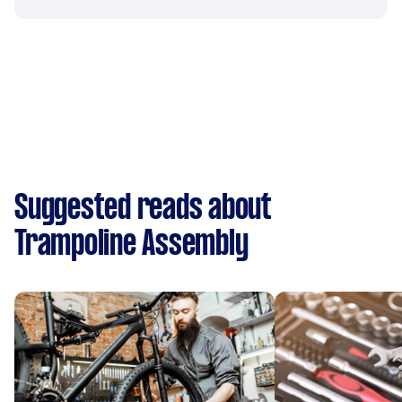
Suggested reads about
Trampoline Assembly