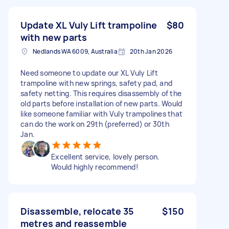
Update XL Vuly Lift trampoline
$80
with new parts
Nedlands WA 6009, Australia
20th Jan 2026
Need someone to update our XL Vuly Lift
trampoline with new springs, safety pad, and
safety netting. This requires disassembly of the
old parts before installation of new parts. Would
like someone familiar with Vuly trampolines that
can do the work on 29th (preferred) or 30th
Jan.
Excellent service, lovely person.
Would highly recommend!
Disassemble, relocate 35
$150
metres and reassemble