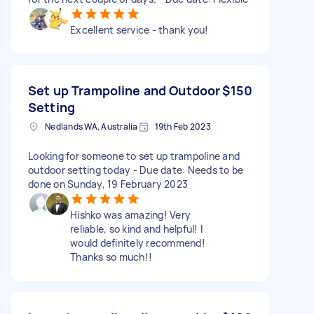
Excellent service - thank you!
Set up Trampoline and Outdoor
$150
Setting
Nedlands WA, Australia
19th Feb 2023
Looking for someone to set up trampoline and
outdoor setting today - Due date: Needs to be
done on Sunday, 19 February 2023
Hishko was amazing! Very
reliable, so kind and helpful! I
would definitely recommend!
Thanks so much!!