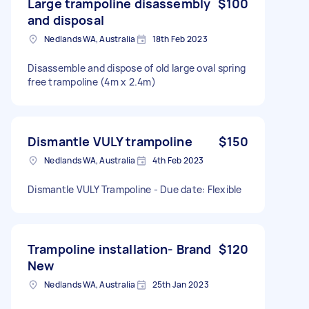
Large trampoline disassembly
$100
and disposal
Nedlands WA, Australia
18th Feb 2023
Disassemble and dispose of old large oval spring
free trampoline (4m x 2.4m)
Dismantle VULY trampoline
$150
Nedlands WA, Australia
4th Feb 2023
Dismantle VULY Trampoline - Due date: Flexible
Trampoline installation- Brand
$120
New
Nedlands WA, Australia
25th Jan 2023