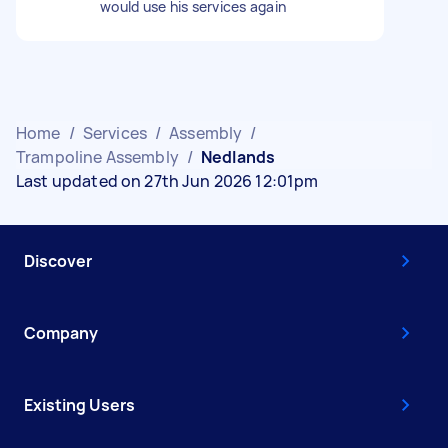
would use his services again
Home
/
Services
/
Assembly
/
Trampoline Assembly
/
Nedlands
Last updated on 27th Jun 2026 12:01pm
Discover
Company
Existing Users