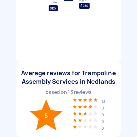
low
$230
$127
Average reviews for Trampoline
Assembly Services in Nedlands
based on
13
reviews
13
0
5
0
0
0