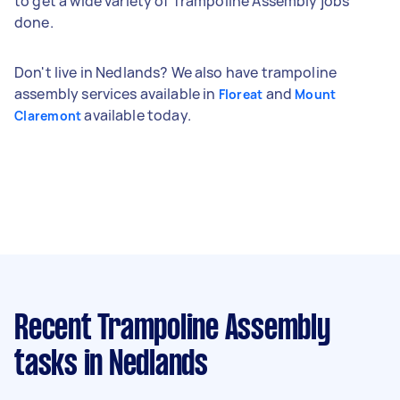
to get a wide variety of Trampoline Assembly jobs
done.
Don't live in Nedlands? We also have trampoline
assembly services available in
and
Floreat
Mount
available today.
Claremont
Recent Trampoline Assembly
tasks
in Nedlands