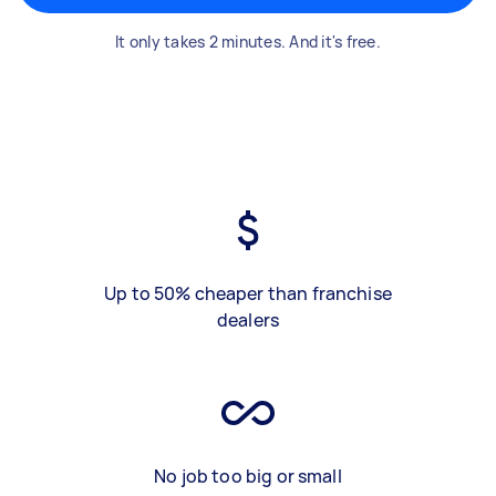
It only takes 2 minutes. And it's free.
Up to 50% cheaper than franchise
dealers
No job too big or small