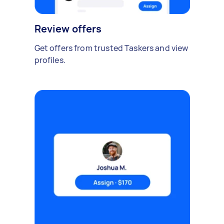
Review offers
Get offers from trusted Taskers and view
profiles.