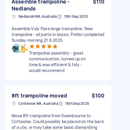
Assemble trampoline -
$110
Nedlands
Nedlands WA, Australia
19th Sep 2025
Assemble Vuly Flare large trampoline. New
trampoline - all parts in boxes. Prefer completed
Sunday morning 21.9.2025
Trampoline assembly - great
communication, turned up on
time & was efficient & tidy -
would recommend
8ft trampoline moved
$100
Cottesloe WA, Australia
16th Sep 2025
Move 8ft trampoline from Swanbourne to
Cottesloe. Could possibly be placed on the back
of a ute, or may take some basic dismantling