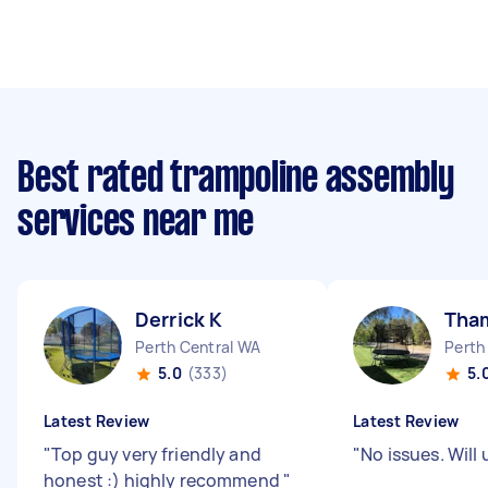
Best rated trampoline assembly
services near me
Derrick K
Tha
Perth Central WA
Perth
5.0
(333)
5.
Latest Review
Latest Review
"
Top guy very friendly and
"
No issues. Will
honest :) highly recommend
"