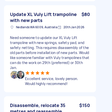
Update XL Vuly Lift trampoline
$80
with new parts
Nedlands WA 6009, Australia
20th Jan 2026
Need someone to update our XL Vuly Lift
trampoline with new springs, safety pad, and
safety netting. This requires disassembly of the
old parts before installation of new parts. Would
like someone familiar with Vuly trampolines that
can do the work on 29th (preferred) or 30th
Jan.
Excellent service, lovely person.
Would highly recommend!
Disassemble, relocate 35
$150
metres and reassemble