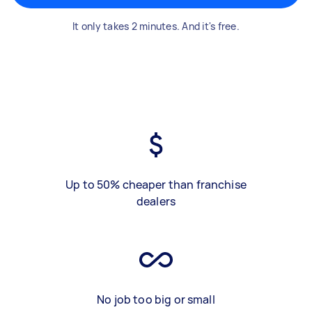
It only takes 2 minutes. And it's free.
Up to 50% cheaper than franchise
dealers
No job too big or small