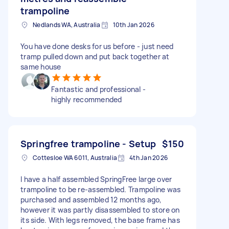
trampoline
Nedlands WA, Australia
10th Jan 2026
You have done desks for us before - just need
tramp pulled down and put back together at
same house
Fantastic and professional -
highly recommended
Springfree trampoline - Setup
$150
Cottesloe WA 6011, Australia
4th Jan 2026
I have a half assembled SpringFree large over
trampoline to be re-assembled. Trampoline was
purchased and assembled 12 months ago,
however it was partly disassembled to store on
its side. With legs removed, the base frame has