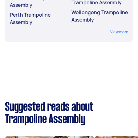
Trampoline Assembly
Assembly
Wollongong Trampoline
Perth Trampoline
Assembly
Assembly
View more
Suggested reads about
Trampoline Assembly