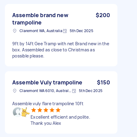
Assemble brand new
$200
trampoline
Claremont WA, Australia
5th Dec 2025
9ft by 14ft Gee Tramp with net Brand new in the
box. Assembled as close to Christmas as
possible please.
Assemble Vuly trampoline
$150
Claremont WA 6010, Australia
5th Dec 2025
Assemble vuly flare trampoline 10ft
Excellent efficient and polite.
Thank you Alex