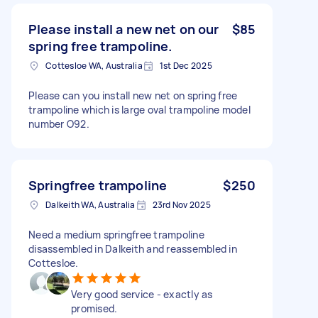
Please install a new net on our
$85
spring free trampoline.
Cottesloe WA, Australia
1st Dec 2025
Please can you install new net on spring free
trampoline which is large oval trampoline model
number O92.
Springfree trampoline
$250
Dalkeith WA, Australia
23rd Nov 2025
Need a medium springfree trampoline
disassembled in Dalkeith and reassembled in
Cottesloe.
Very good service - exactly as
promised.