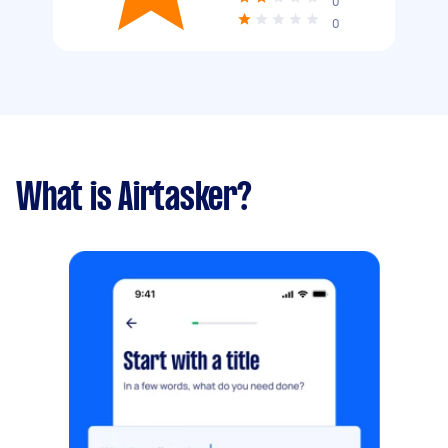
0
0
What is Airtasker?