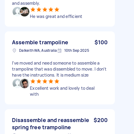
and assembly.
He was great and efficient
Assemble trampoline
$100
Dalkeith WA, Australia
10th Sep 2025
I’ve moved and need someone to assemble a
trampoline that was dissembled to move. I don’t
have the instructions. It is medium size
Excellent work and lovely to deal
with
Disassemble and reassemble
$200
spring free trampoline