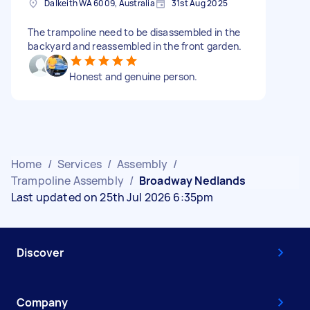
Dalkeith WA 6009, Australia
31st Aug 2025
The trampoline need to be disassembled in the
backyard and reassembled in the front garden.
Honest and genuine person.
Home
/
Services
/
Assembly
/
Trampoline Assembly
/
Broadway Nedlands
Last updated on 25th Jul 2026 6:35pm
Discover
Company