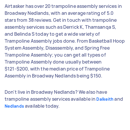
Airtasker has over 20 trampoline assembly services in
Broadway Nedlands, with an average rating of 5.0
stars from 38 reviews. Get in touch with trampoline
assembly services such as Derrick K, Thamsanqa S,
and Belinda S today to get a wide variety of
Trampoline Assembly jobs done. From Basketball Hoop
System Assembly, Disassembly, and Spring Free
Trampoline Assembly; you can get all types of
Trampoline Assembly done usually between
$121-$200, with the median price of Trampoline
Assembly in Broadway Nedlands being $150.
Don't live in Broadway Nedlands? We also have
trampoline assembly services available in
and
Dalkeith
available today.
Nedlands