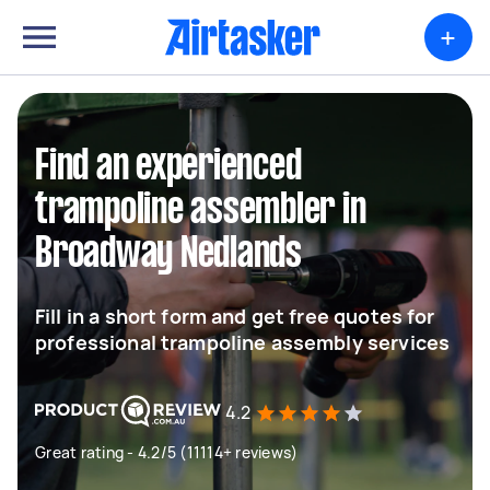
+
Find an experienced
trampoline assembler in
Broadway Nedlands
Fill in a short form and get free quotes for
professional trampoline assembly services
4.2
Great rating - 4.2/5 (11114+ reviews)