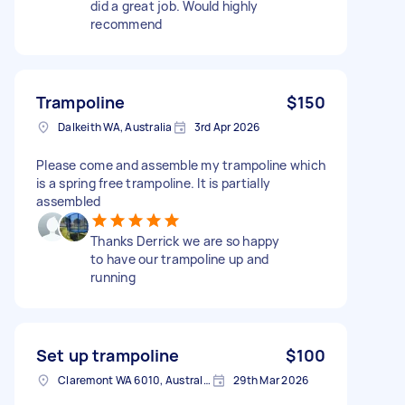
did a great job. Would highly
recommend
Trampoline
$150
Dalkeith WA, Australia
3rd Apr 2026
Please come and assemble my trampoline which
is a spring free trampoline. It is partially
assembled
Thanks Derrick we are so happy
to have our trampoline up and
running
Set up trampoline
$100
Claremont WA 6010, Australia
29th Mar 2026