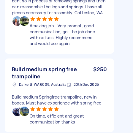
bent so in process of removing springs and then
can reassemble the legs and springs. I have all
pieces necessary for assembly. Cottesloe, WA
Amazing job - Very prompt, good
communication, got the job done
with no fuss. Highly recommend
and would use again.
Build medium spring free
$250
trampoline
Dalkeith WA 6009, Australia
20th Dec 2025
Build medium Springfree trampoline, new in
boxes. Must have experience with spring free
On time, efficient and great
communication thanks