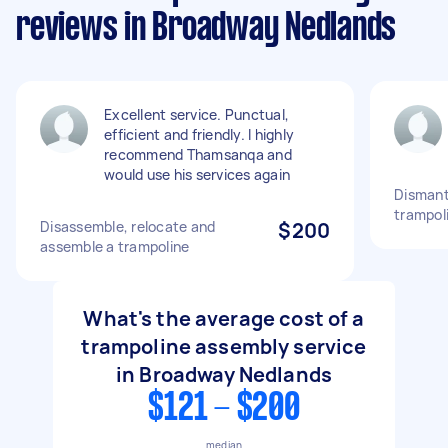
reviews in Broadway Nedlands
Excellent service. Punctual,
efficient and friendly. I highly
recommend Thamsanqa and
would use his services again
Dismant
trampol
Disassemble, relocate and
$200
assemble a trampoline
What's the average cost of a
trampoline assembly service
in Broadway Nedlands
$121 - $200
median