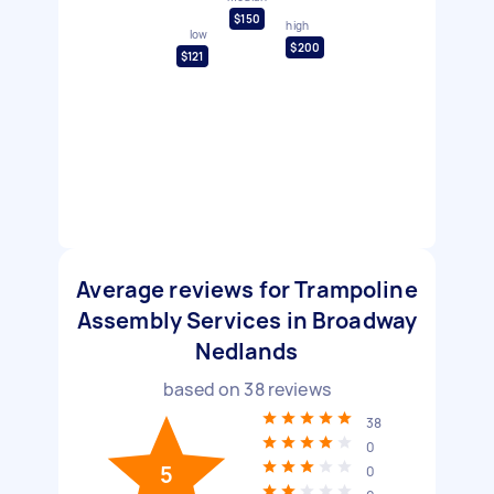
$150
high
low
$200
$121
Average reviews for Trampoline
Assembly Services in Broadway
Nedlands
based on
38
reviews
38
0
5
0