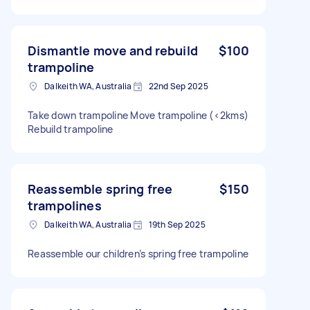
Dismantle move and rebuild
$100
trampoline
Dalkeith WA, Australia
22nd Sep 2025
Take down trampoline Move trampoline (<2kms)
Rebuild trampoline
Reassemble spring free
$150
trampolines
Dalkeith WA, Australia
19th Sep 2025
Reassemble our children’s spring free trampoline