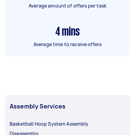
Average amount of offers per task
4
mins
Average time to receive offers
Assembly Services
Basketball Hoop System Assembly
Disassembly