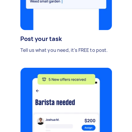
Post your task
Tell us what you need, it's FREE to post.