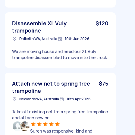
Disassemble XL Vuly
$120
trampoline
Dalkeith WA, Australia
10th Jun 2026
We are moving house and need our XL Vuly
trampoline disassembled to move into the truck.
Attach new net to spring free
$75
trampoline
Nedlands WA, Australia
18th Apr 2026
Take off existing net from spring free trampoline
and attach new net
Suren was responsive, kind and