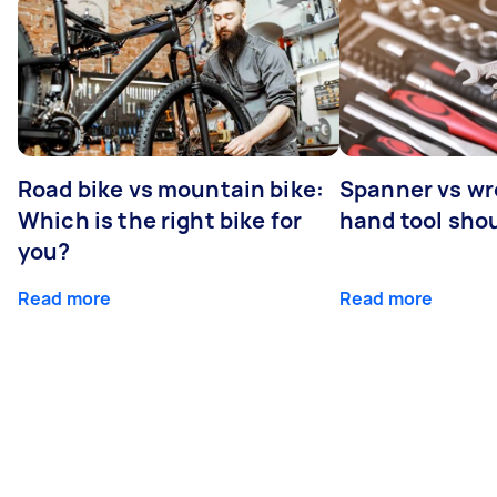
Road bike vs mountain bike:
Spanner vs w
Which is the right bike for
hand tool sho
you?
Read more
Read more