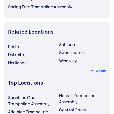
Spring Free Trampoline Assembly
Related Locations
Subiaco
Perth
Swanbourne
Dalkeith
Wembley
Nedlands
View more
Top Locations
Hobart Trampoline
Sunshine Coast
Assembly
Trampoline Assembly
Central Coast
Adelaide Trampoline