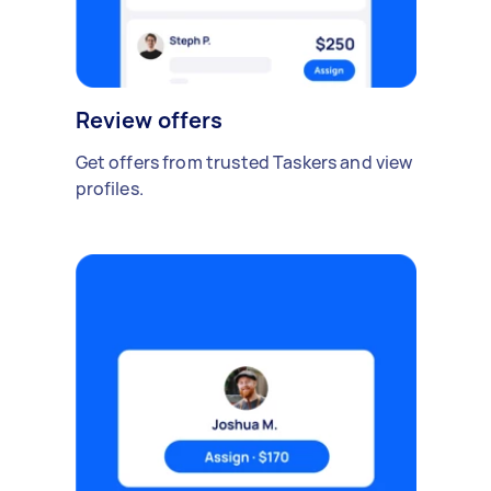
Review offers
Get offers from trusted Taskers and view
profiles.