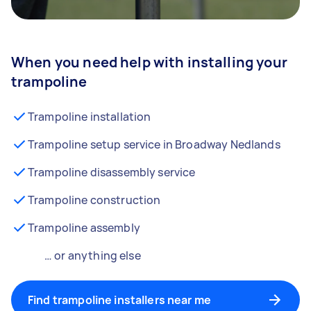
When you need help with installing your
trampoline
Trampoline installation
Trampoline setup service in Broadway Nedlands
Trampoline disassembly service
Trampoline construction
Trampoline assembly
… or anything else
Find trampoline installers near me