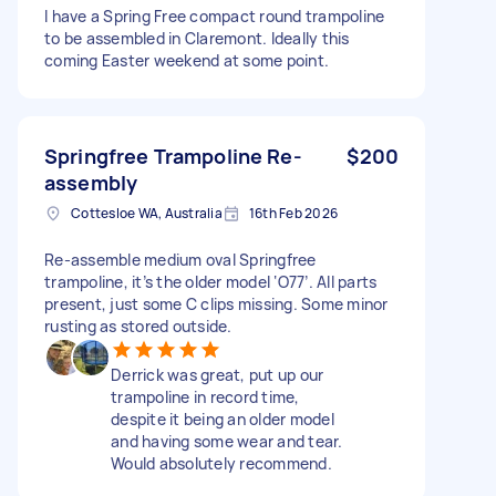
I have a Spring Free compact round trampoline
to be assembled in Claremont. Ideally this
coming Easter weekend at some point.
Springfree Trampoline Re-
$200
assembly
Cottesloe WA, Australia
16th Feb 2026
Re-assemble medium oval Springfree
trampoline, it’s the older model ‘O77’. All parts
present, just some C clips missing. Some minor
rusting as stored outside.
Derrick was great, put up our
trampoline in record time,
despite it being an older model
and having some wear and tear.
Would absolutely recommend.