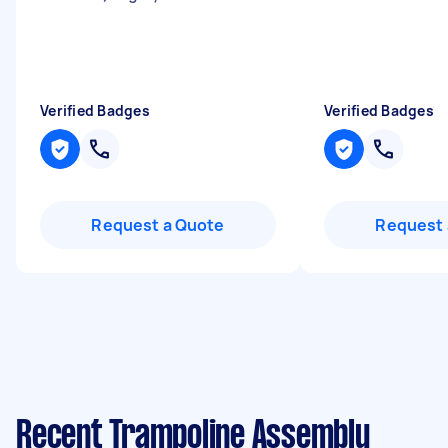
Verified Badges
Verified Badges
Request a Quote
Request 
Recent Trampoline Assembly