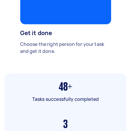
Get it done
Choose the right person for your task
and get it done.
48+
Tasks successfully completed
3