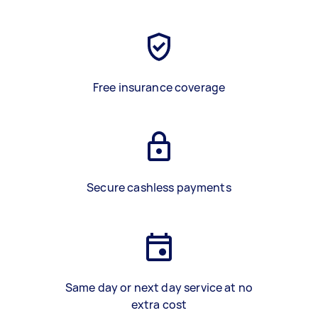
Free insurance coverage
Secure cashless payments
Same day or next day service at no
extra cost