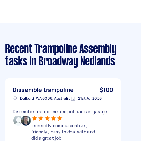
Recent Trampoline Assembly
tasks
in Broadway Nedlands
Dissemble trampoline
$100
Dalkeith WA 6009, Australia
21st Jul 2026
Dissemble trampoline and put parts in garage
Incredibly communicative ,
friendly , easy to deal with and
did a great job