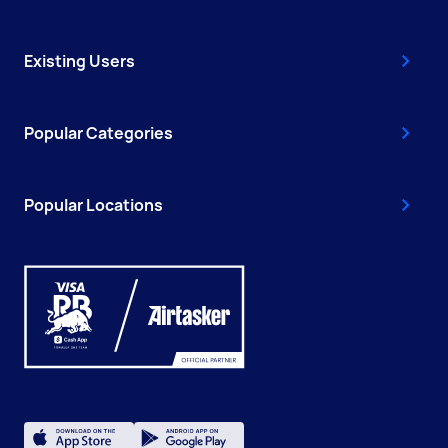
Existing Users
Popular Categories
Popular Locations