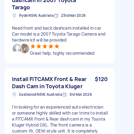
Tarago
Ryde NSW, Australia
23rd Mar 2026
Need front and back dashcam installed in car
Car model is a 2007 Toyota Tarago Camera and
hardwire kit will be provided
Great help, highly recommended
Install FITCAMX Front & Rear
$120
Dash Cam in Toyota Kluger
Eastwood NSW, Australia
3rd Mar 2026
I'm looking for an experienced auto electrician
or someone highly skilled with car trims to install
a FITCAMX Front & Rear dash cam in my Toyota
Kluger Hybrid GXL. The front camera is a
custom-fit, OEM-style unit. It is completely