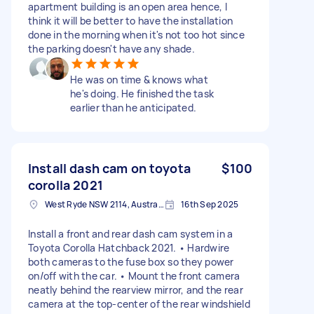
apartment building is an open area hence, I
think it will be better to have the installation
done in the morning when it's not too hot since
the parking doesn't have any shade.
He was on time & knows what
he's doing. He finished the task
earlier than he anticipated.
Install dash cam on toyota
$100
corolla 2021
West Ryde NSW 2114, Australia
16th Sep 2025
Install a front and rear dash cam system in a
Toyota Corolla Hatchback 2021. • Hardwire
both cameras to the fuse box so they power
on/off with the car. • Mount the front camera
neatly behind the rearview mirror, and the rear
camera at the top-center of the rear windshield