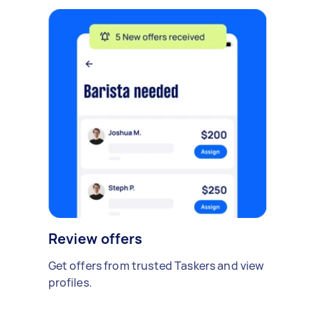
Review offers
Get offers from trusted Taskers and view
profiles.