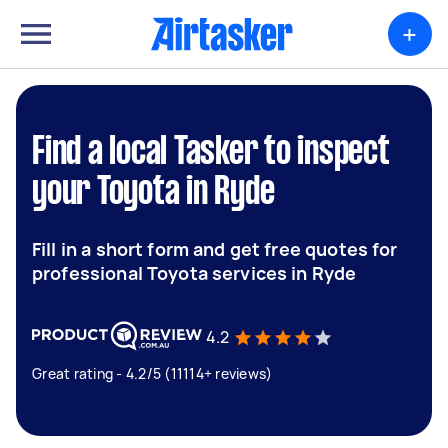
+
Find a local Tasker to inspect
your Toyota in Ryde
Fill in a short form and get free quotes for
professional Toyota services in Ryde
4.2
Great rating - 4.2/5 (11114+ reviews)