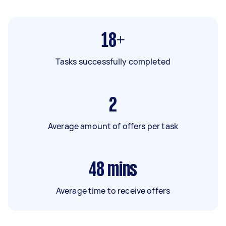
18+
Tasks successfully completed
2
Average amount of offers per task
48
mins
Average time to receive offers