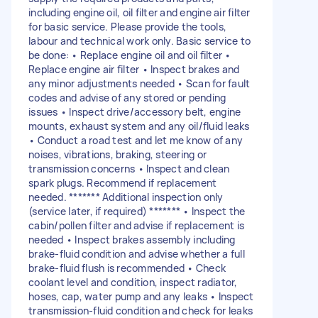
including engine oil, oil filter and engine air filter
for basic service. Please provide the tools,
labour and technical work only. Basic service to
be done: • Replace engine oil and oil filter •
Replace engine air filter • Inspect brakes and
any minor adjustments needed • Scan for fault
codes and advise of any stored or pending
issues • Inspect drive/accessory belt, engine
mounts, exhaust system and any oil/fluid leaks
• Conduct a road test and let me know of any
noises, vibrations, braking, steering or
transmission concerns • Inspect and clean
spark plugs. Recommend if replacement
needed. ******* Additional inspection only
(service later, if required) ******* • Inspect the
cabin/pollen filter and advise if replacement is
needed • Inspect brakes assembly including
brake-fluid condition and advise whether a full
brake-fluid flush is recommended • Check
coolant level and condition, inspect radiator,
hoses, cap, water pump and any leaks • Inspect
transmission-fluid condition and check for leaks