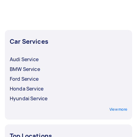
Car Services
Audi Service
BMW Service
Ford Service
Honda Service
Hyundai Service
View more
Top Locations