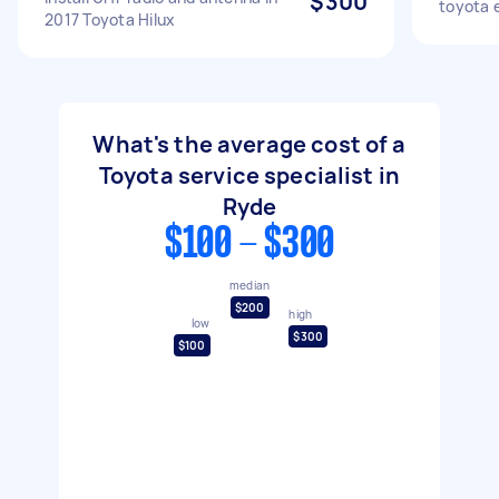
$300
toyota 
2017 Toyota Hilux
What's the average cost of a
Toyota service specialist in
Ryde
$100 - $300
median
$200
high
low
$300
$100