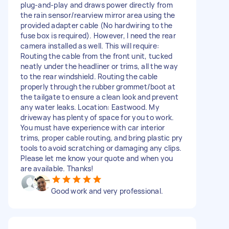
plug-and-play and draws power directly from
the rain sensor/rearview mirror area using the
provided adapter cable (No hardwiring to the
fuse box is required). However, I need the rear
camera installed as well. This will require:
Routing the cable from the front unit, tucked
neatly under the headliner or trims, all the way
to the rear windshield. Routing the cable
properly through the rubber grommet/boot at
the tailgate to ensure a clean look and prevent
any water leaks. Location: Eastwood. My
driveway has plenty of space for you to work.
You must have experience with car interior
trims, proper cable routing, and bring plastic pry
tools to avoid scratching or damaging any clips.
Please let me know your quote and when you
are available. Thanks!
Good work and very professional.