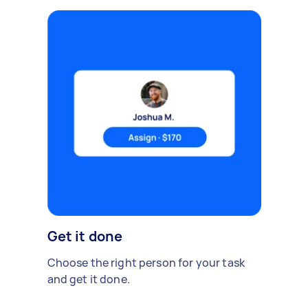
Get it done
Choose the right person for your task
and get it done.