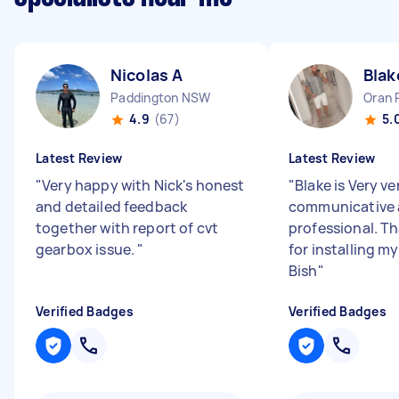
Nicolas A
Blak
Paddington NSW
Oran 
4.9
(67)
5.
Latest Review
Latest Review
"
Very happy with Nick's honest
"
Blake is Very ve
and detailed feedback
communicative
together with report of cvt
professional. T
gearbox issue.
"
for installing m
Bish
"
Verified Badges
Verified Badges