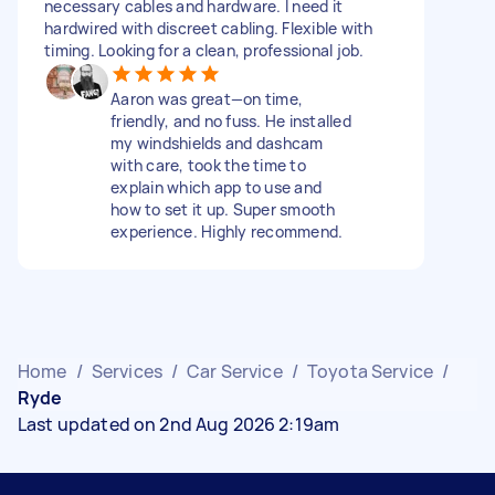
necessary cables and hardware. I need it
hardwired with discreet cabling. Flexible with
timing. Looking for a clean, professional job.
Aaron was great—on time,
friendly, and no fuss. He installed
my windshields and dashcam
with care, took the time to
explain which app to use and
how to set it up. Super smooth
experience. Highly recommend.
Home
/
Services
/
Car Service
/
Toyota Service
/
Ryde
Last updated on 2nd Aug 2026 2:19am