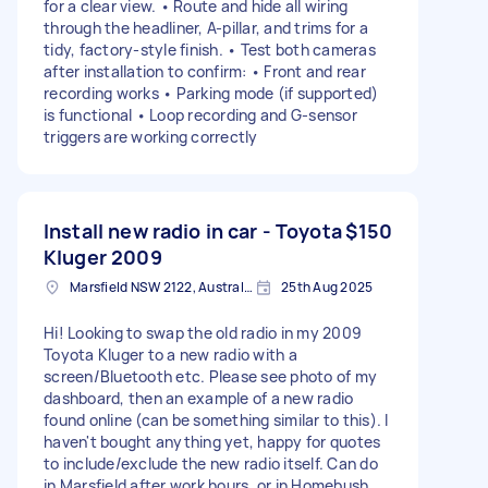
for a clear view. • Route and hide all wiring
through the headliner, A-pillar, and trims for a
tidy, factory-style finish. • Test both cameras
after installation to confirm: • Front and rear
recording works • Parking mode (if supported)
is functional • Loop recording and G-sensor
triggers are working correctly
Install new radio in car - Toyota
$150
Kluger 2009
Marsfield NSW 2122, Australia
25th Aug 2025
Hi! Looking to swap the old radio in my 2009
Toyota Kluger to a new radio with a
screen/Bluetooth etc. Please see photo of my
dashboard, then an example of a new radio
found online (can be something similar to this). I
haven't bought anything yet, happy for quotes
to include/exclude the new radio itself. Can do
in Marsfield after work hours, or in Homebush