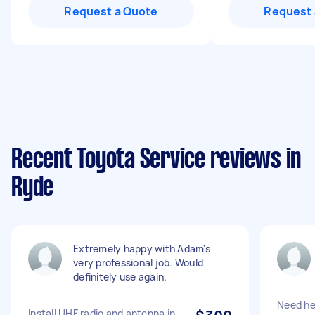
Request a Quote
Request 
Recent Toyota Service reviews in
Ryde
Extremely happy with Adam's
very professional job. Would
definitely use again.
Need hea
Install UHF radio and antenna in