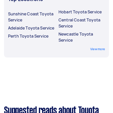
Hobart Toyota Service
Sunshine Coast Toyota
Service
Central Coast Toyota
Service
Adelaide Toyota Service
Newcastle Toyota
Perth Toyota Service
Service
View more
Suggested reads about Toyota