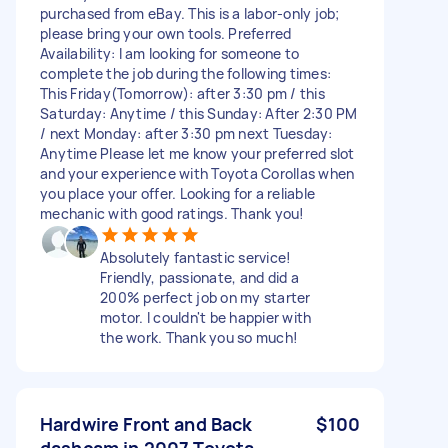
purchased from eBay. This is a labor-only job;
please bring your own tools. Preferred
Availability: I am looking for someone to
complete the job during the following times:
This Friday(Tomorrow): after 3:30 pm / this
Saturday: Anytime / this Sunday: After 2:30 PM
/ next Monday: after 3:30 pm next Tuesday:
Anytime Please let me know your preferred slot
and your experience with Toyota Corollas when
you place your offer. Looking for a reliable
mechanic with good ratings. Thank you!
Absolutely fantastic service!
Friendly, passionate, and did a
200% perfect job on my starter
motor. I couldn't be happier with
the work. Thank you so much!
Hardwire Front and Back
$100
dashcam in 2007 Toyota