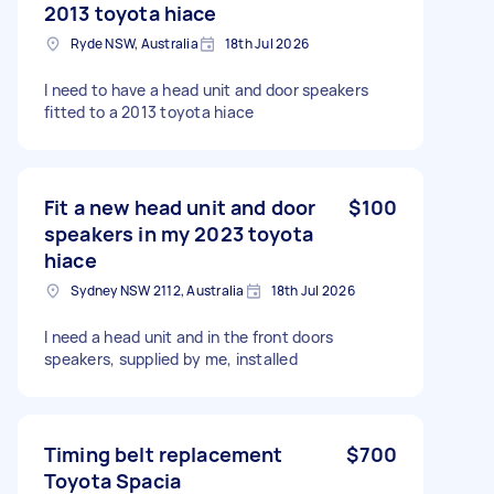
2013 toyota hiace
Ryde NSW, Australia
18th Jul 2026
I need to have a head unit and door speakers
fitted to a 2013 toyota hiace
Fit a new head unit and door
$100
speakers in my 2023 toyota
hiace
Sydney NSW 2112, Australia
18th Jul 2026
I need a head unit and in the front doors
speakers, supplied by me, installed
Timing belt replacement
$700
Toyota Spacia