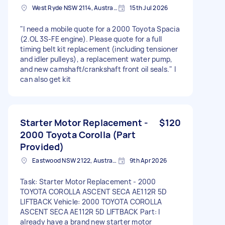
West Ryde NSW 2114, Australia
15th Jul 2026
"I need a mobile quote for a 2000 Toyota Spacia
(2.OL 3S-FE engine). Please quote for a full
timing belt kit replacement (including tensioner
and idler pulleys), a replacement water pump,
and new camshaft/crankshaft front oil seals." I
can also get kit
Starter Motor Replacement -
$120
2000 Toyota Corolla (Part
Provided)
Eastwood NSW 2122, Australia
9th Apr 2026
Task: Starter Motor Replacement - 2000
TOYOTA COROLLA ASCENT SECA AE112R 5D
LIFTBACK Vehicle: 2000 TOYOTA COROLLA
ASCENT SECA AE112R 5D LIFTBACK Part: I
already have a brand new starter motor