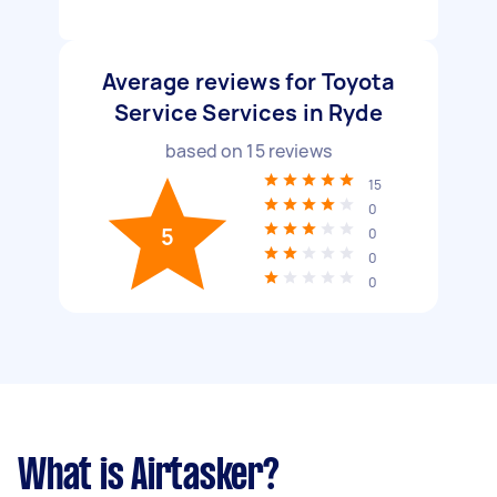
Average reviews for Toyota
Service Services in Ryde
based on
15
reviews
15
0
5
0
0
0
What is Airtasker?