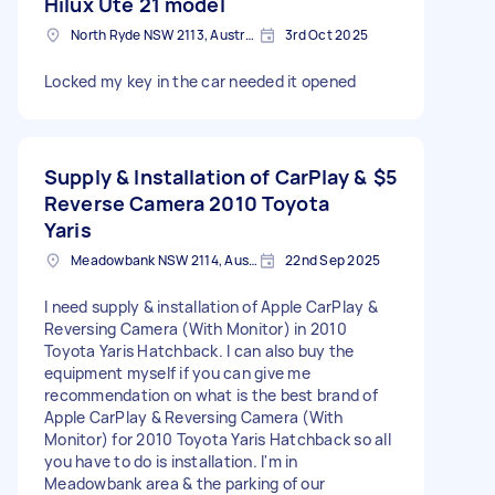
Hilux Ute 21 model
North Ryde NSW 2113, Australia
3rd Oct 2025
Locked my key in the car needed it opened
Supply & Installation of CarPlay &
$5
Reverse Camera 2010 Toyota
Yaris
Meadowbank NSW 2114, Australia
22nd Sep 2025
I need supply & installation of Apple CarPlay &
Reversing Camera (With Monitor) in 2010
Toyota Yaris Hatchback. I can also buy the
equipment myself if you can give me
recommendation on what is the best brand of
Apple CarPlay & Reversing Camera (With
Monitor) for 2010 Toyota Yaris Hatchback so all
you have to do is installation. I'm in
Meadowbank area & the parking of our