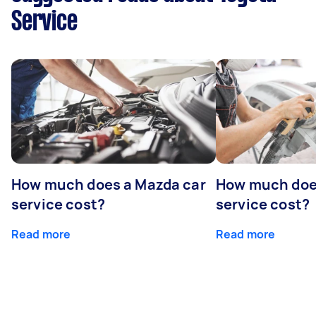
Service
How much does a Mazda car
How much does
service cost?
service cost?
Read more
Read more