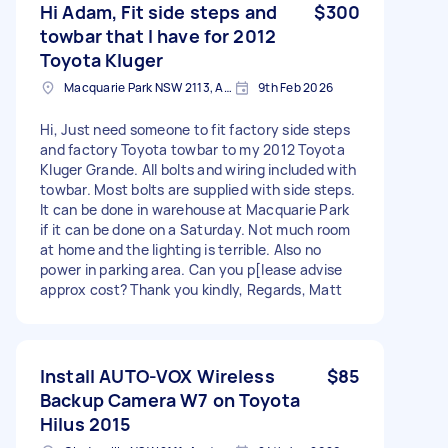
Hi Adam, Fit side steps and
$300
towbar that I have for 2012
Toyota Kluger
Macquarie Park NSW 2113, Australia
9th Feb 2026
Hi, Just need someone to fit factory side steps
and factory Toyota towbar to my 2012 Toyota
Kluger Grande. All bolts and wiring included with
towbar. Most bolts are supplied with side steps.
It can be done in warehouse at Macquarie Park
if it can be done on a Saturday. Not much room
at home and the lighting is terrible. Also no
power in parking area. Can you p[lease advise
approx cost? Thank you kindly, Regards, Matt
Install AUTO-VOX Wireless
$85
Backup Camera W7 on Toyota
Hilus 2015