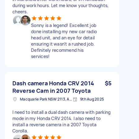
during work hours. Let me know your thoughts,
cheers.
Sonny is a legend! Excellent job
done installing my new car radio
head unit, and an eye for detail
ensuring it wasn't a rushed job.
Definitely recommend his
services!
Dash camera Honda CRV 2014
$5
Reverse Cam in 2007 Toyota
Macquarie Park NSW 2113, Australia
9th Aug 2025
I need to install a dual dash camera with parking
mode in my Honda CRV 2014. I also need to
install a reverse camera in a 2007 Toyota
Corolla.