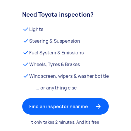
Need Toyota inspection?
Lights
Steering & Suspension
Fuel System & Emissions
Wheels, Tyres & Brakes
Windscreen, wipers & washer bottle
… or anything else
Find an inspector near me
It only takes 2 minutes. And it's free.