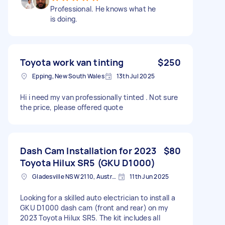
Professional. He knows what he
is doing.
Toyota work van tinting
$250
Epping, New South Wales
13th Jul 2025
Hi i need my van professionally tinted . Not sure
the price, please offered quote
Dash Cam Installation for 2023
$80
Toyota Hilux SR5 (GKU D1000)
Gladesville NSW 2110, Australia
11th Jun 2025
Looking for a skilled auto electrician to install a
GKU D1000 dash cam (front and rear) on my
2023 Toyota Hilux SR5. The kit includes all