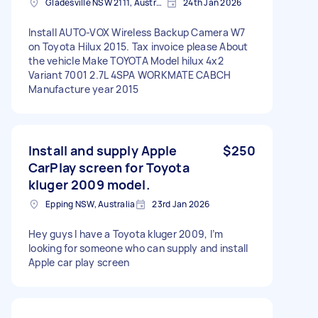
Gladesville NSW 2111, Australia
24th Jan 2026
Install AUTO-VOX Wireless Backup Camera W7
on Toyota Hilux 2015. Tax invoice please About
the vehicle Make TOYOTA Model hilux 4x2
Variant 7001 2.7L 4SPA WORKMATE CABCH
Manufacture year 2015
Install and supply Apple
$250
CarPlay screen for Toyota
kluger 2009 model.
Epping NSW, Australia
23rd Jan 2026
Hey guys I have a Toyota kluger 2009, I’m
looking for someone who can supply and install
Apple car play screen