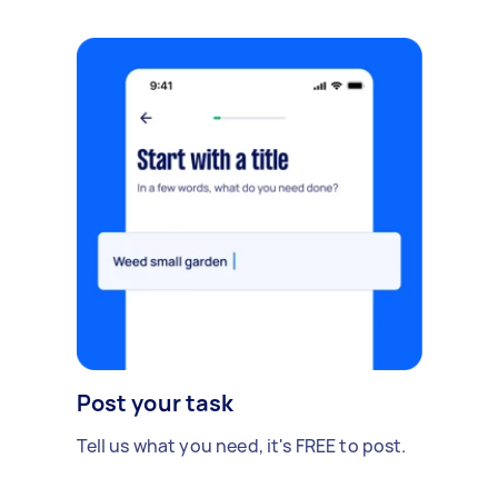
Post your task
Tell us what you need, it's FREE to post.