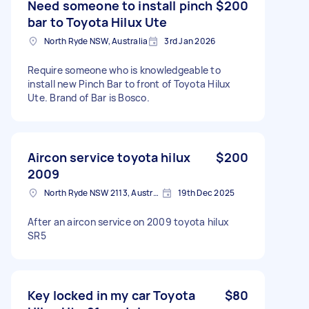
Need someone to install pinch
$200
bar to Toyota Hilux Ute
North Ryde NSW, Australia
3rd Jan 2026
Require someone who is knowledgeable to
install new Pinch Bar to front of Toyota Hilux
Ute. Brand of Bar is Bosco.
Aircon service toyota hilux
$200
2009
North Ryde NSW 2113, Australia
19th Dec 2025
After an aircon service on 2009 toyota hilux
SR5
Key locked in my car Toyota
$80