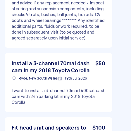
and advice if any replacement needed • Inspect
steering and suspension components, including
shocks/struts, bushes, ball joints, tie rods, CV
boots and wheel bearings ******** Any identified
additional parts, fluids or work required, to be
done in subsequent visit (to be quoted and
agreed separately upon initial service)
Install a 3-channel 70mai dash
$50
cam in my 2018 Toyota Corolla
Ryde, New South Wales
19th Jul 2026
I want to install a 3-channel 70mai t400set dash
cam with 24h parking kit in my 2018 Toyota
Corolla.
Fit head unit and speakers to
$100