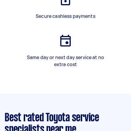
Secure cashless payments
Same day or next day service at no
extra cost
Best rated Toyota service
specialists near me