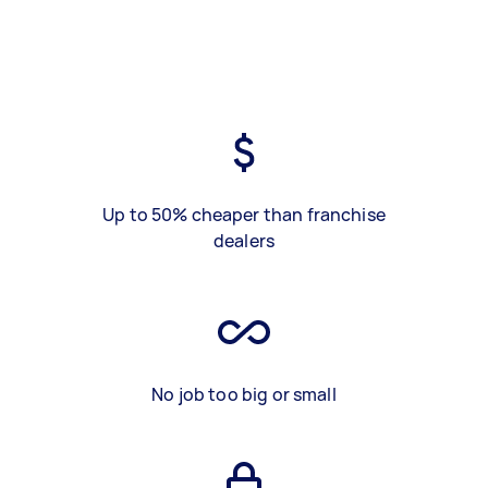
Up to 50% cheaper than franchise
dealers
No job too big or small