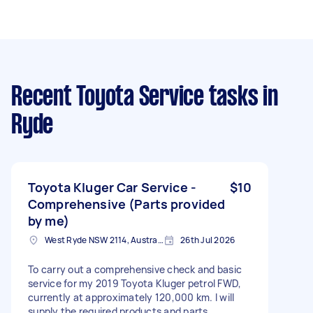
Recent Toyota Service tasks
in
Ryde
Toyota Kluger Car Service -
$10
Comprehensive (Parts provided
by me)
West Ryde NSW 2114, Australia
26th Jul 2026
To carry out a comprehensive check and basic
service for my 2019 Toyota Kluger petrol FWD,
currently at approximately 120,000 km. I will
supply the required products and parts,