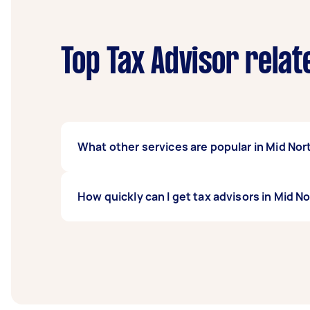
Top Tax Advisor relat
What other services are popular in Mid No
If you're looking for related services in Mi
How quickly can I get tax advisors in Mid N
Advisor. Whatever you need done, you can po
Tax advisors in Mid North Coast typically res
before you need the work completed.