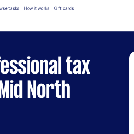
wse tasks
How it works
Gift cards
fessional tax
 Mid North