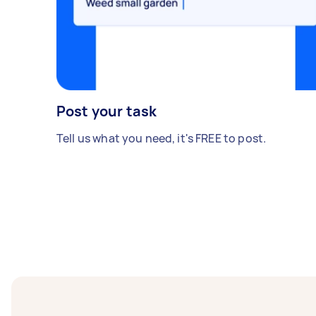
Post your task
Tell us what you need, it's FREE to post.