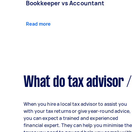
Bookkeeper vs Accountant
Read more
What do tax advisor /
When you hire a local tax advisor to assist you
with your tax returns or give year-round advice,
you can expect a trained and experienced
financial expert. They can help you minimise th