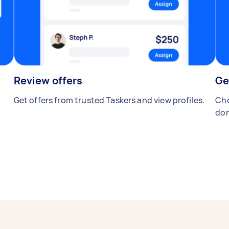
Review offers
Ge
Get offers from trusted Taskers and view profiles.
Cho
don