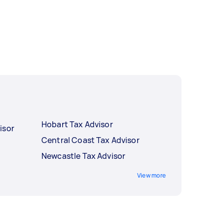
Hobart Tax Advisor
isor
Central Coast Tax Advisor
Newcastle Tax Advisor
View more