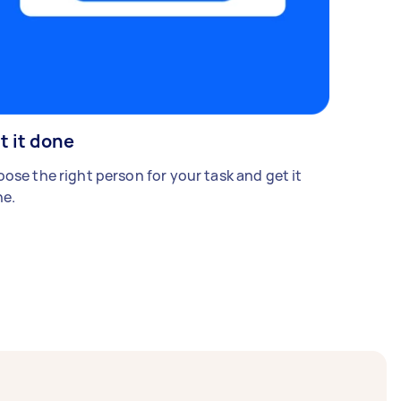
t it done
ose the right person for your task and get it
e.