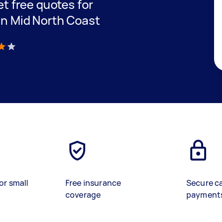
get free quotes for
 in Mid North Coast
)
or small
Free insurance
Secure c
coverage
payment