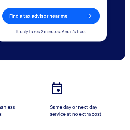
Find a tax advisor near me
It only takes 2 minutes. And it's free.
ashless
Same day or next day
s
service at no extra cost