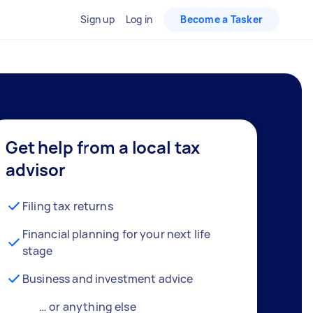
Sign up
Log in
Become a Tasker
Get help from a local tax
advisor
Filing tax returns
Financial planning for your next life
stage
Business and investment advice
… or anything else