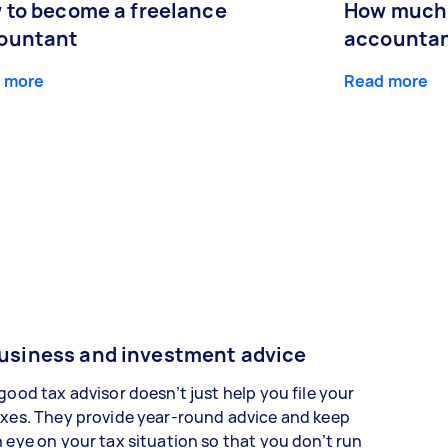
 to become a freelance
How much 
ountant
accountan
 more
Read more
usiness and investment advice
good tax advisor doesn’t just help you file your
xes. They provide year-round advice and keep
 eye on your tax situation so that you don’t run