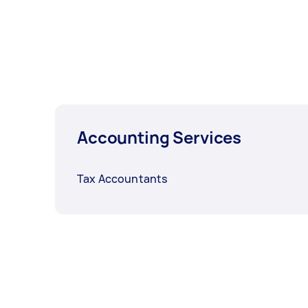
Accounting Services
Tax Accountants