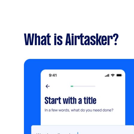
What is Airtasker?