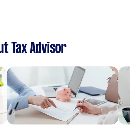
t Tax Advisor