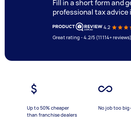
Fill in a short form and 
professional tax advice
4.2
Great rating - 4.2/5 (11114+ reviews
Up to 50% cheaper
No job too big 
than franchise dealers