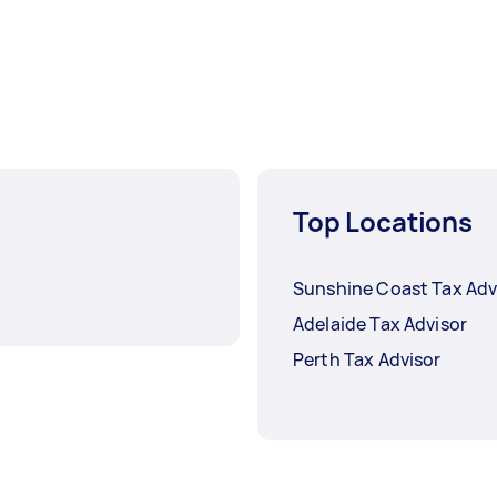
Top Locations
Sunshine Coast Tax Adv
Adelaide Tax Advisor
Perth Tax Advisor