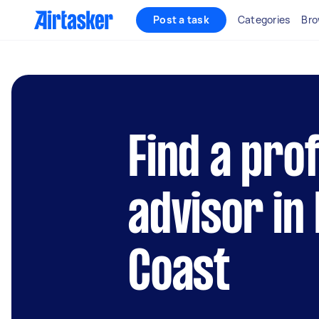
Post a task
Categories
Bro
Find a pro
advisor in
Coast