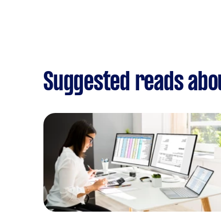
Suggested reads abou