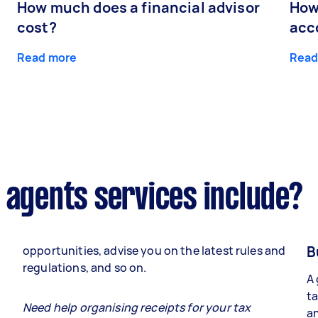
How much does a financial advisor
How
cost?
acc
Read more
Read
 agents services include?
B
opportunities, advise you on the latest rules and
regulations, and so on.
A 
ta
e
Need help organising receipts for your tax
an