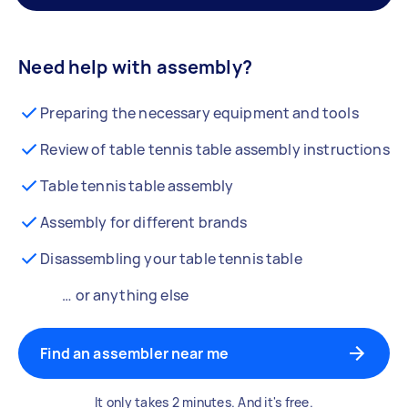
Need help with assembly?
Preparing the necessary equipment and tools
Review of table tennis table assembly instructions
Table tennis table assembly
Assembly for different brands
Disassembling your table tennis table
… or anything else
Find an assembler near me
It only takes 2 minutes. And it's free.