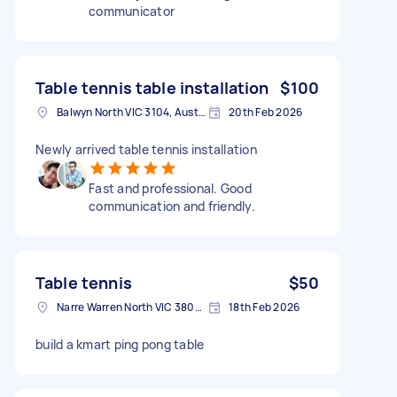
communicator
Table tennis table installation
$100
Balwyn North VIC 3104, Australia
20th Feb 2026
Newly arrived table tennis installation
Fast and professional. Good
communication and friendly.
Table tennis
$50
Narre Warren North VIC 3804, Australia
18th Feb 2026
build a kmart ping pong table