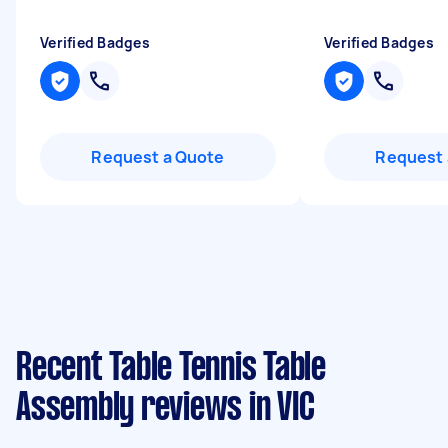
Verified Badges
Verified Badges
Request a Quote
Request 
Recent Table Tennis Table
Assembly reviews in VIC