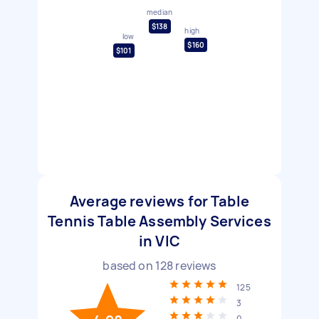
median
$138
high
low
$160
$101
Average reviews for Table
Tennis Table Assembly Services
in VIC
based on
128
reviews
125
3
0