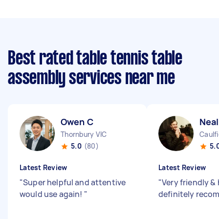
Best rated table tennis table
assembly services near me
Owen C
Neal
Thornbury VIC
Caulfi
5.0
(80)
5.
Latest Review
Latest Review
"
Super helpful and attentive
"
Very friendly &
would use again!
"
definitely reco