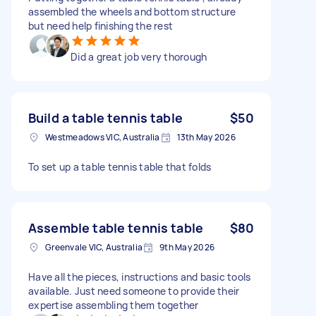
assembled the wheels and bottom structure
but need help finishing the rest
Did a great job very thorough
Build a table tennis table
$50
Westmeadows VIC, Australia
13th May 2026
To set up a table tennis table that folds
Assemble table tennis table
$80
Greenvale VIC, Australia
9th May 2026
Have all the pieces, instructions and basic tools
available. Just need someone to provide their
expertise assembling them together