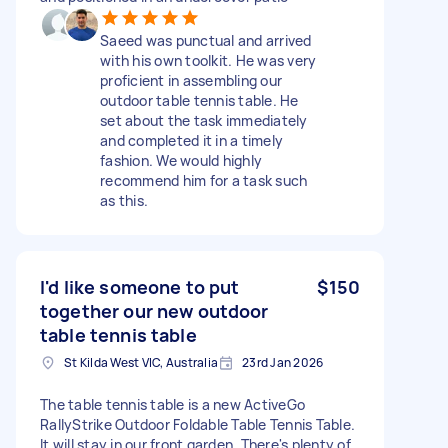
Saeed was punctual and arrived
with his own toolkit. He was very
proficient in assembling our
outdoor table tennis table. He
set about the task immediately
and completed it in a timely
fashion. We would highly
recommend him for a task such
as this.
I'd like someone to put
$150
together our new outdoor
table tennis table
St Kilda West VIC, Australia
23rd Jan 2026
The table tennis table is a new ActiveGo
RallyStrike Outdoor Foldable Table Tennis Table.
It will stay in our front garden. There's plenty of