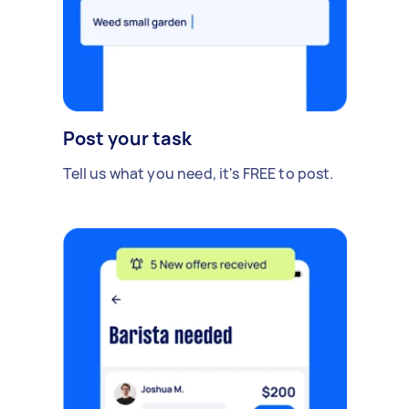
Post your task
Tell us what you need, it's FREE to post.