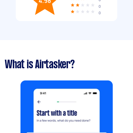
4.98
0
0
What is Airtasker?