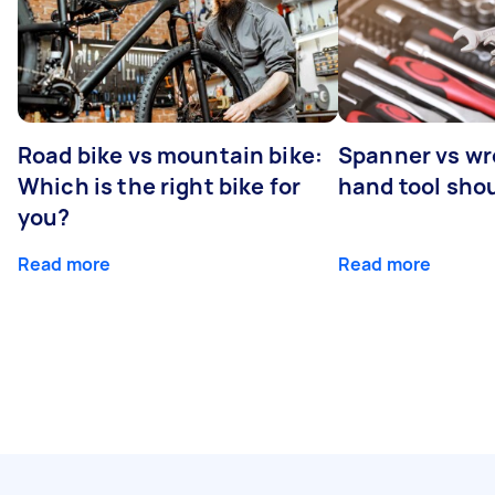
Road bike vs mountain bike:
Spanner vs w
Which is the right bike for
hand tool sho
you?
Read more
Read more