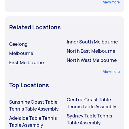
View more
Related Locations
Inner South Melbourne
Geelong
North East Melbourne
Melbourne
North West Melbourne
East Melbourne
View more
Top Locations
Central Coast Table
Sunshine Coast Table
Tennis Table Assembly
Tennis Table Assembly
Sydney Table Tennis
Adelaide Table Tennis
Table Assembly
Table Assembly