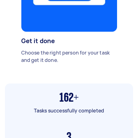
Get it done
Choose the right person for your task
and get it done.
162+
Tasks successfully completed
3