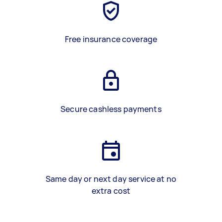
Free insurance coverage
Secure cashless payments
Same day or next day service at no
extra cost