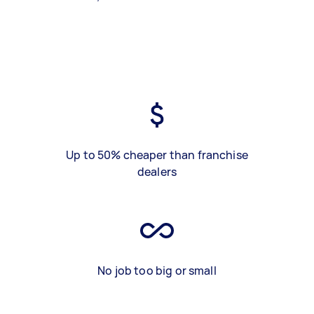
Up to 50% cheaper than franchise
dealers
No job too big or small