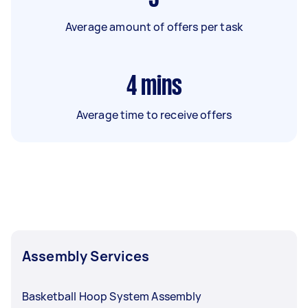
Average amount of offers per task
4
mins
Average time to receive offers
Assembly Services
Basketball Hoop System Assembly