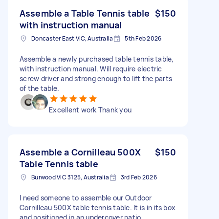
Assemble a Table Tennis table
$150
with instruction manual
Doncaster East VIC, Australia
5th Feb 2026
Assemble a newly purchased table tennis table,
with instruction manual. Will require electric
screw driver and strong enough to lift the parts
of the table.
Excellent work Thank you
Assemble a Cornilleau 500X
$150
Table Tennis table
Burwood VIC 3125, Australia
3rd Feb 2026
I need someone to assemble our Outdoor
Cornilleau 500X table tennis table. It is in its box
and positioned in an undercover patio