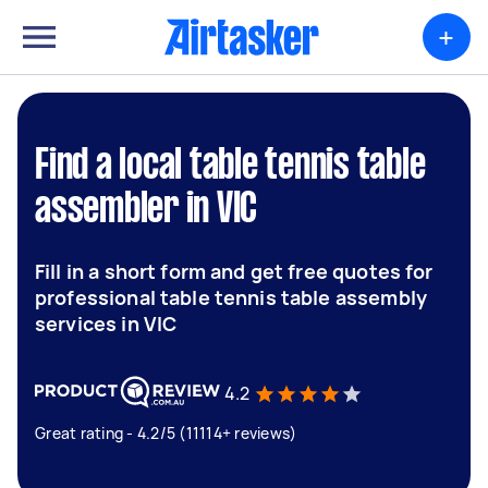
+
Find a local table tennis table
assembler in VIC
Fill in a short form and get free quotes for
professional table tennis table assembly
services in VIC
4.2
Great rating - 4.2/5 (11114+ reviews)