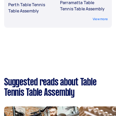
Parramatta Table
Perth Table Tennis
Tennis Table Assembly
Table Assembly
View more
Suggested reads about Table
Tennis Table Assembly