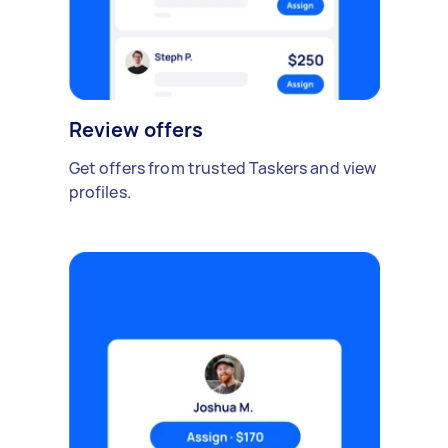
Review offers
Get offers from trusted Taskers and view
profiles.