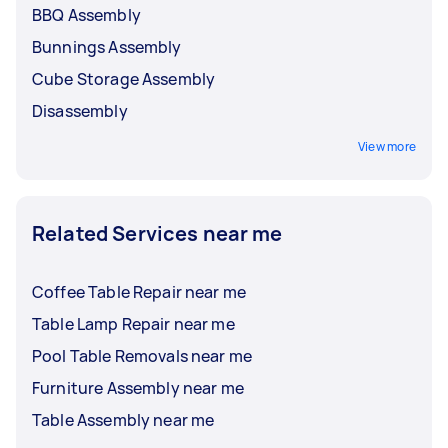
BBQ Assembly
Bunnings Assembly
Cube Storage Assembly
Disassembly
View more
Related Services near me
Coffee Table Repair near me
Table Lamp Repair near me
Pool Table Removals near me
Furniture Assembly near me
Table Assembly near me