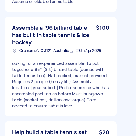
Assemble foldable tennis table
Assemble a '96 billiard table
$100
has built in table tennis & ice
hockey
Cremorne VIC 3121, Australia
28th Apr 2026
ooking for an experienced assembler to put
together a 96" (8ft) billiard table (combo with
table tennis top). Flat packed, manual provided
Requires 2 people (heavy lift) Assembly
location: [your suburb] Prefer someone who has
assembled pool tables before Must bring own
tools (socket set, drill on low torque) Care
needed to ensure table is level
Help build a table tennis set
$20