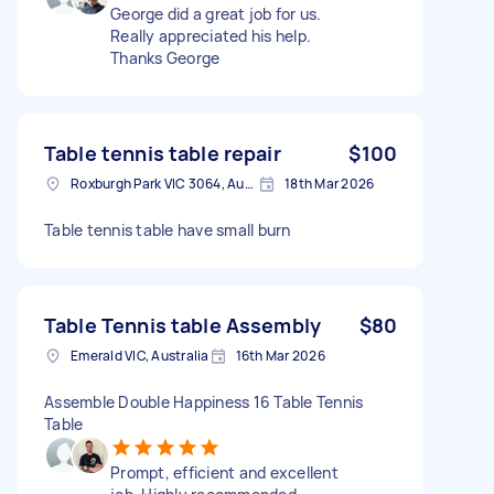
George did a great job for us.
Really appreciated his help.
Thanks George
Table tennis table repair
$100
Roxburgh Park VIC 3064, Australia
18th Mar 2026
Table tennis table have small burn
Table Tennis table Assembly
$80
Emerald VIC, Australia
16th Mar 2026
Assemble Double Happiness 16 Table Tennis
Table
Prompt, efficient and excellent