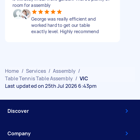
room for assembly
George was really efficient and
worked hard to get our table
exactly level. Highly recommend
Home
/
Services
/
Assembly
/
Table Tennis Table Assembly
/
VIC
Last updated on 25th Jul 2026 6:43pm
Discover
Company