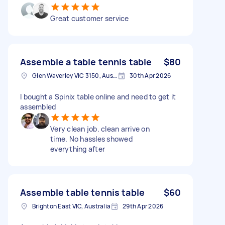
Great customer service
Assemble a table tennis table
$80
Glen Waverley VIC 3150, Australia
30th Apr 2026
I bought a Spinix table online and need to get it
assembled
Very clean job. clean arrive on
time. No hassles showed
everything after
Assemble table tennis table
$60
Brighton East VIC, Australia
29th Apr 2026