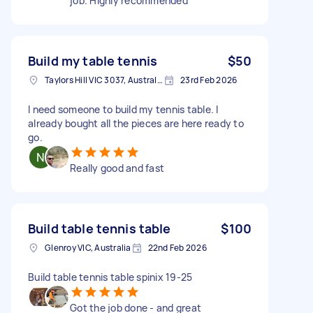
job. Highly recommended
Build my table tennis
$50
Taylors Hill VIC 3037, Australia
23rd Feb 2026
I need someone to build my tennis table. I
already bought all the pieces are here ready to
go.
Really good and fast
Build table tennis table
$100
Glenroy VIC, Australia
22nd Feb 2026
Build table tennis table spinix 19-25
Got the job done - and great