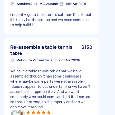
Wantirna South VIC, Australia
18th Apr 2026
I recently got a table tennis set from Kmart, but
it’s really hard to set up and we need someone
to help build it
Re-assemble a table tennis
$150
table
Melbourne VIC, Australia
25th Mar 2026
We have a table tennis table that we have
assembled though it has some challenges
where maybe some parts weren't available
(doesn't appear to but uncertain) or we haven't
assembled it appropriately. And we want
somebody who could come and get it all sorted
so that it's strong, folds properly and can we
can move it around.