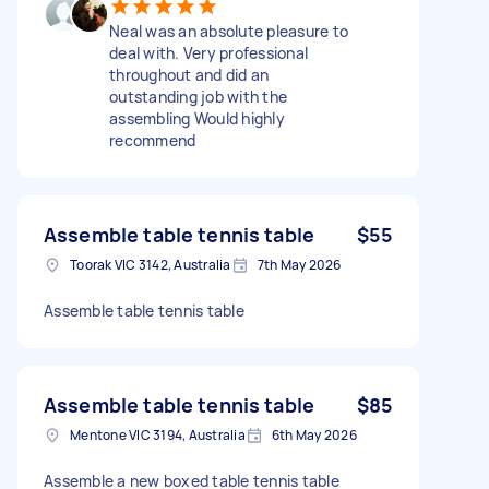
Neal was an absolute pleasure to
deal with. Very professional
throughout and did an
outstanding job with the
assembling Would highly
recommend
Assemble table tennis table
$55
Toorak VIC 3142, Australia
7th May 2026
Assemble table tennis table
Assemble table tennis table
$85
Mentone VIC 3194, Australia
6th May 2026
Assemble a new boxed table tennis table