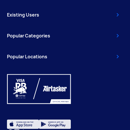
Existing Users
Popular Categories
Popular Locations