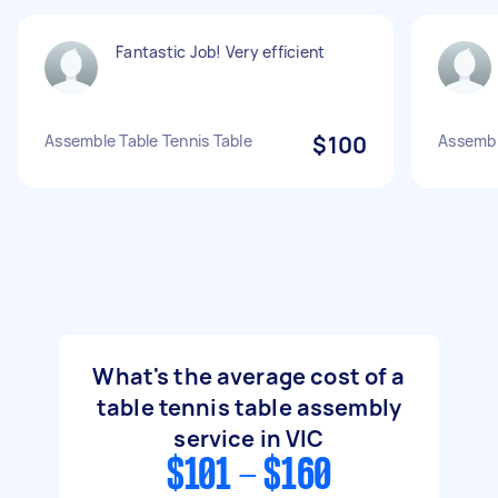
Fantastic Job! Very efficient
Assemble Table Tennis Table
$100
Assemble
What's the average cost of a
table tennis table assembly
service in VIC
$101 - $160