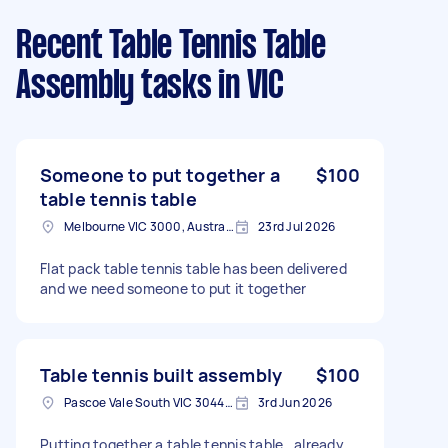
Recent Table Tennis Table
Assembly tasks
in VIC
Someone to put together a
$100
table tennis table
Melbourne VIC 3000, Australia
23rd Jul 2026
Flat pack table tennis table has been delivered
and we need someone to put it together
Table tennis built assembly
$100
Pascoe Vale South VIC 3044, Australia
3rd Jun 2026
Putting together a table tennis table , already