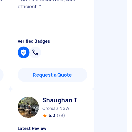
efficient.
"
Verified Badges
Request a Quote
Shaughan T
Cronulla NSW
5.0
(79)
Latest Review