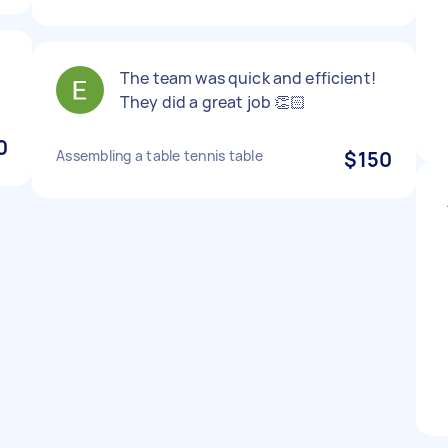
The team was quick and efficient!
They did a great job 👏🏻
0
Assembling a table tennis table
$150