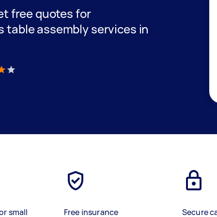
get free quotes for
s table assembly services in
)
or small
Free insurance
Secure c