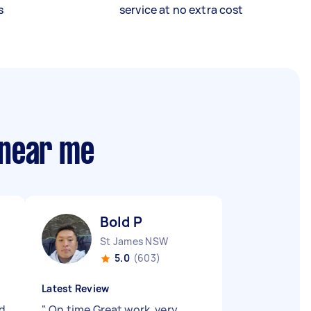
s
service at no extra cost
 near me
Bold P
St James NSW
5.0
(603)
Latest Review
nd
"
On time Great work, very