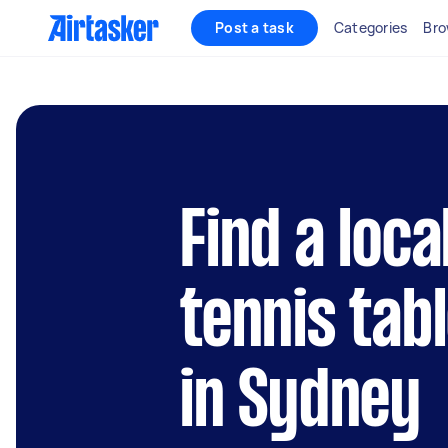
Post a task
Categories
Bro
Find a loca
tennis tab
in Sydney