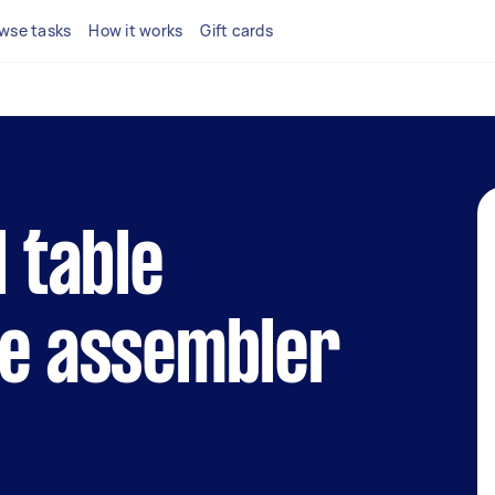
wse tasks
How it works
Gift cards
l table
le assembler