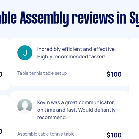
able Assembly reviews in 
Incredibly efficient and effective.
Highly recommended tasker!
0
Table tennis table setup
$100
Kevin was a great communicator,
on time and fast. Would defiantly
recommend.
0
Assemble table tennis table
$100