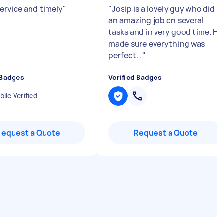
ervice and timely
"
"
Josip is a lovely guy who did
an amazing job on several
tasks and in very good time. 
made sure everything was
perfect...
"
 Badges
Verified Badges
ile Verified
Request a Quote
Request a Quote