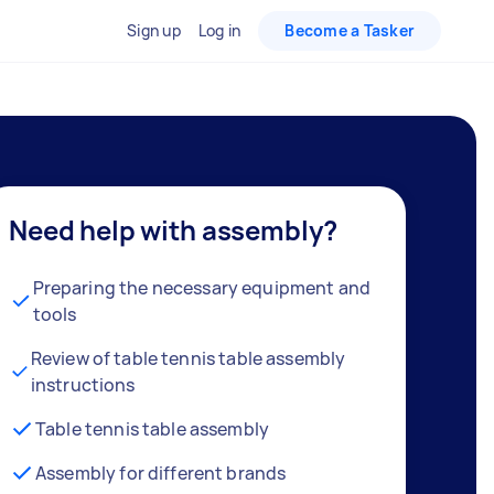
Sign up
Log in
Become a Tasker
Need help with assembly?
Preparing the necessary equipment and
tools
Review of table tennis table assembly
instructions
Table tennis table assembly
Assembly for different brands