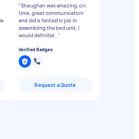
"
Shaughan was amazing, on
time, great communication
He
and did a fantastic job in
assembling the bed unit, I
would definitel...
"
Verified Badges
Request a Quote