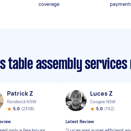
coverage
payment
is table assembly services
Patrick Z
Lucas Z
Randwick NSW
Coogee NSW
5.0
(2308)
5.0
(192)
eview
Latest Review
sed only a few hours
"
Lucas was super efficient a