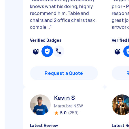
knows what his doing, highly
prior - 
recommend him. Table and
responsi
chairs and 2 office chairs task
great j
comple...
"
artwork.
Verified Badges
Verified
Request a Quote
Kevin S
Maroubra NSW
5.0
(259)
Latest Review
Latest R