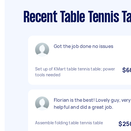
Recent Table Tennis T
Got the job done no issues
Set up of KMart table tennis table; power
$6
tools needed
Florian is the best! Lovely guy, very
helpful and did a great job.
Assemble folding table tennis table
$25