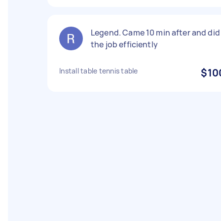
Legend. Came 10 min after and did
the job efficiently
Install table tennis table
$10