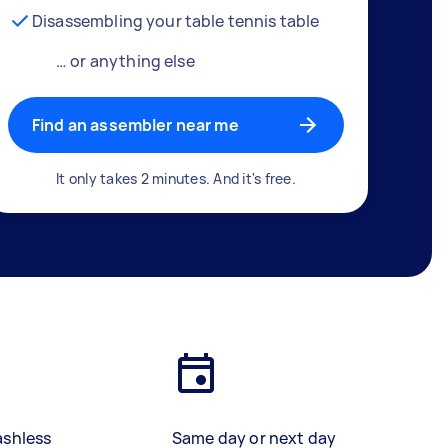
Disassembling your table tennis table
… or anything else
Find an assembler near me
It only takes 2 minutes. And it's free.
ashless
Same day or next day