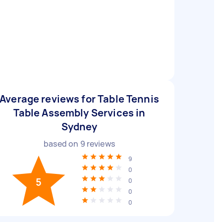
Average reviews for Table Tennis
Table Assembly Services in
Sydney
based on
9
reviews
9
0
5
0
0
0