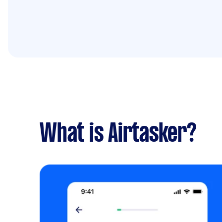
What is Airtasker?