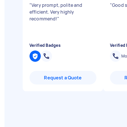
"
Very prompt, polite and
"
Good s
efficient. Very highly
recommend!
"
Verified Badges
Verified
Mob
Request a Quote