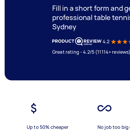
Fill in a short form and 
professional table tenni
Sydney
4.2
Great rating - 4.2/5 (11114+ reviews
Up to 50% cheaper
No job too big 