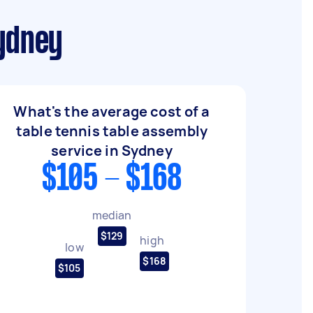
Sydney
What's the average cost of a
table tennis table assembly
service in Sydney
$105 - $168
median
$129
high
low
$168
$105