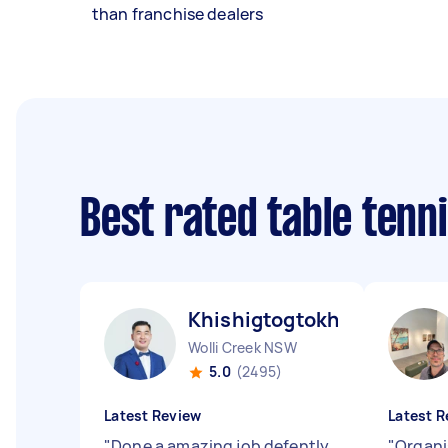
than franchise dealers
Best rated table tenn
Khishigtogtokh D
Wolli Creek NSW
5.0
(2495)
Latest Review
Latest R
"
Done a amazing job defently
"
Organi