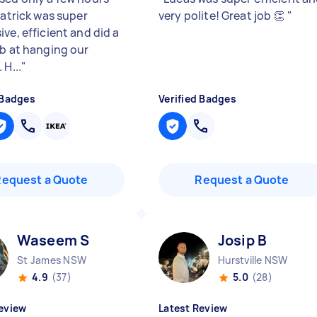
Patrick was super
very polite! Great job 👏
"
ve, efficient and did a
ob at hanging our
 H...
"
 Badges
Verified Badges
Request a Quote
Request a Quote
Waseem S
Josip B
St James NSW
Hurstville NSW
4.9
(37)
5.0
(28)
eview
Latest Review