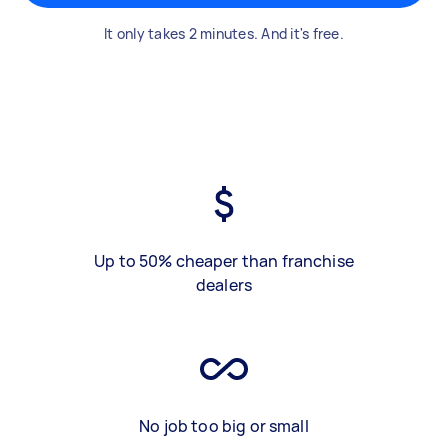
It only takes 2 minutes. And it's free.
Up to 50% cheaper than franchise
dealers
No job too big or small