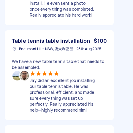
install. He even sent a photo
once everything was completed.
Really appreciate his hard work!
Table tennis table installation
$100
Beaumont Hills NSW, 澳大利亚
25th Aug 2025
We have a new table tennis table that needs to
be assembled.
Jay did an excellent job installing
our table tennis table. He was
professional, efficient, and made
sure everything was set up
perfectly. Really appreciated his
help—highly recommend him!