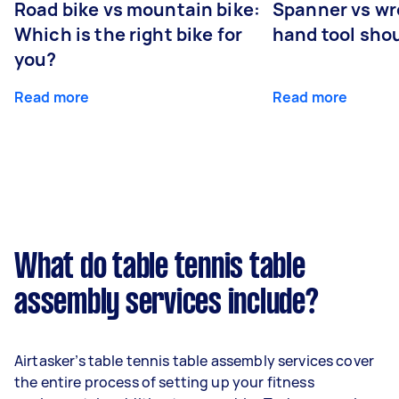
Road bike vs mountain bike:
Spanner vs w
Which is the right bike for
hand tool sho
you?
Read more
Read more
What do table tennis table
assembly services include?
Airtasker’s table tennis table assembly services cover
the entire process of setting up your fitness