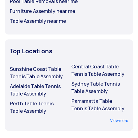
Pool Table Removals near me
Furniture Assembly near me
Table Assembly near me
Top Locations
Central Coast Table
Sunshine Coast Table
Tennis Table Assembly
Tennis Table Assembly
Sydney Table Tennis
Adelaide Table Tennis
Table Assembly
Table Assembly
Parramatta Table
Perth Table Tennis
Tennis Table Assembly
Table Assembly
View more