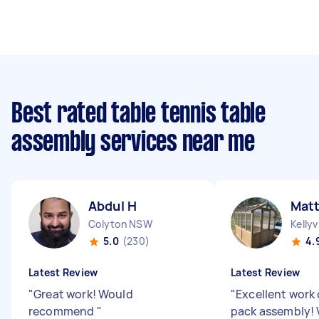
Best rated table tennis table
assembly services near me
Abdul H
Matt
Colyton NSW
Kellyv
5.0
(230)
4.
Latest Review
Latest Review
"
Great work! Would
"
Excellent work 
recommend
"
pack assembly! 