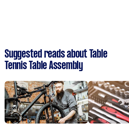
Suggested reads about Table
Tennis Table Assembly