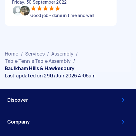
Friday, 30 September 2022
Good job - done in time and well
Home
/
Services
/
Assembly
/
Table Tennis Table Assembly
/
Baulkham Hills & Hawkesbury
Last updated on 29th Jun 2026 4:05am
Discover
Company