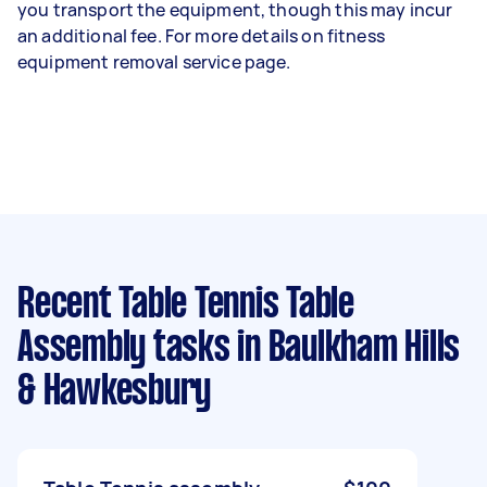
you transport the equipment, though this may incur
an additional fee. For more details on fitness
equipment removal service page.
Recent Table Tennis Table
Assembly tasks
in Baulkham Hills
& Hawkesbury