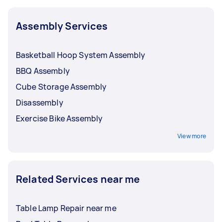
Assembly Services
Basketball Hoop System Assembly
BBQ Assembly
Cube Storage Assembly
Disassembly
Exercise Bike Assembly
View more
Related Services near me
Table Lamp Repair near me