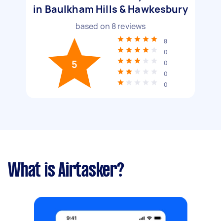
in Baulkham Hills & Hawkesbury
based on
8
reviews
8
0
5
0
0
0
What is Airtasker?