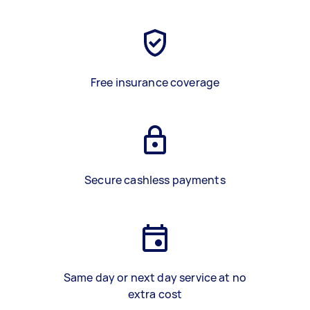
Free insurance coverage
Secure cashless payments
Same day or next day service at no
extra cost