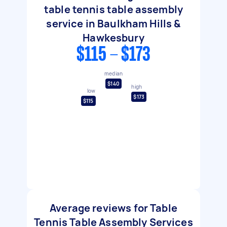
table tennis table assembly
service in Baulkham Hills &
Hawkesbury
$115 - $173
median
$140
high
low
$173
$115
Average reviews for Table
Tennis Table Assembly Services