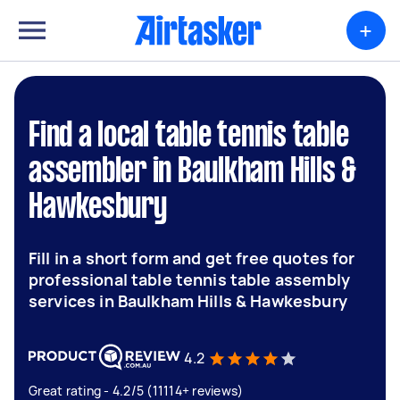
+
Find a local table tennis table
assembler in Baulkham Hills &
Hawkesbury
Fill in a short form and get free quotes for
professional table tennis table assembly
services in Baulkham Hills & Hawkesbury
4.2
Great rating - 4.2/5 (11114+ reviews)