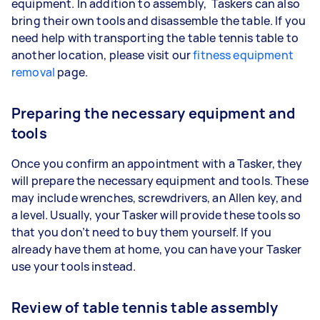
equipment. In addition to assembly, Taskers can also
bring their own tools and disassemble the table. If you
need help with transporting the table tennis table to
another location, please visit our
fitness equipment
removal
page.
Preparing the necessary equipment and
tools
Once you confirm an appointment with a Tasker, they
will prepare the necessary equipment and tools. These
may include wrenches, screwdrivers, an Allen key, and
a level. Usually, your Tasker will provide these tools so
that you don’t need to buy them yourself. If you
already have them at home, you can have your Tasker
use your tools instead.
Review of table tennis table assembly