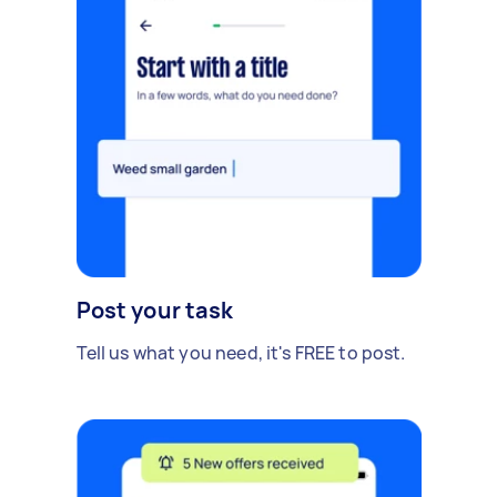
Post your task
Tell us what you need, it's FREE to post.