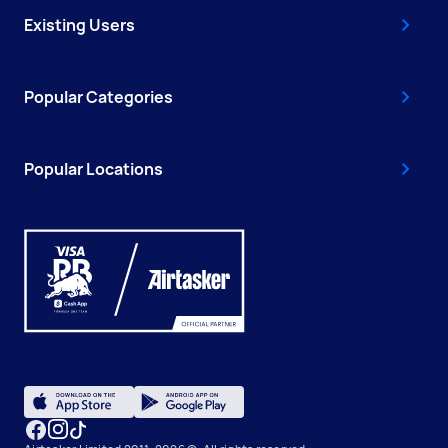
Existing Users
Popular Categories
Popular Locations