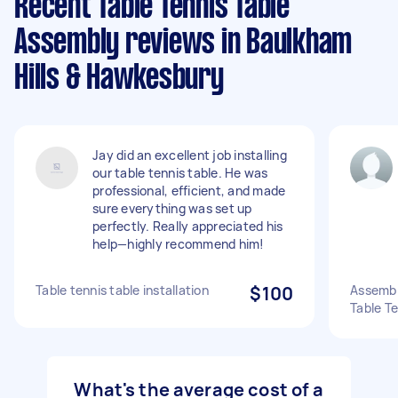
Recent Table Tennis Table
Assembly reviews in Baulkham
Hills & Hawkesbury
Jay did an excellent job installing
our table tennis table. He was
professional, efficient, and made
sure everything was set up
perfectly. Really appreciated his
help—highly recommend him!
Table tennis table installation
$100
Assembl
Table Te
What's the average cost of a