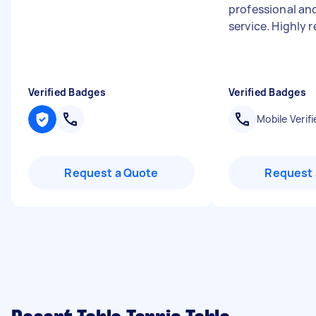
professional and
service. Highly
Verified Badges
Verified Badges
Mobile Verifi
Request a Quote
Request 