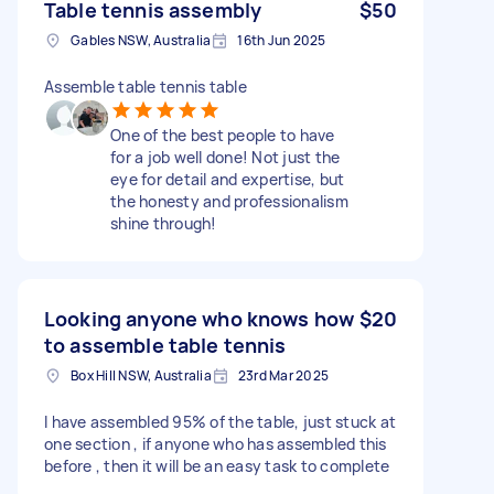
Table tennis assembly
$50
Gables NSW, Australia
16th Jun 2025
Assemble table tennis table
One of the best people to have
for a job well done! Not just the
eye for detail and expertise, but
the honesty and professionalism
shine through!
Looking anyone who knows how
$20
to assemble table tennis
Box Hill NSW, Australia
23rd Mar 2025
I have assembled 95% of the table, just stuck at
one section , if anyone who has assembled this
before , then it will be an easy task to complete