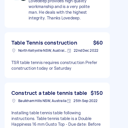
Lovedeep provides high quality
workmanship and is a very polite
man. He deals with the highest
integrity. Thanks Lovedeep.
Table Tennis construction
$60
North Kellyville NSW, Australia
22nd Dec 2022
TSR table tennis requires construction Prefer
construction today or Saturday
Construct a table tennis table
$150
Baulkham Hills NSW, Australia
25th Sep 2022
Installing table tennis table following
instructions. Table tennis table is a Double
Happiness 16 mm Gusto Top - Due date: Before