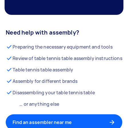
Need help with assembly?
Preparing the necessary equipment and tools
Review of table tennis table assembly instructions
Table tennis table assembly
Assembly for different brands
Disassembling your table tennis table
… or anything else
Find an assembler near me