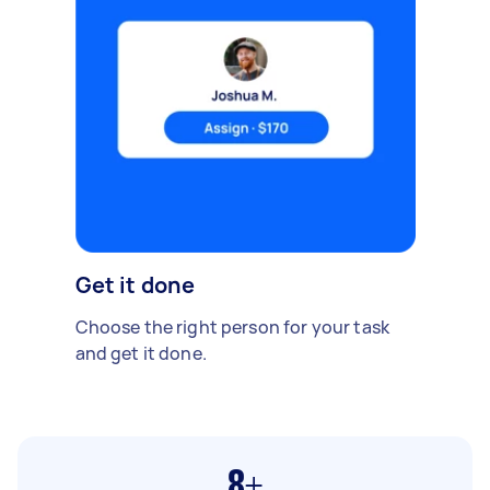
Get it done
Choose the right person for your task
and get it done.
8+