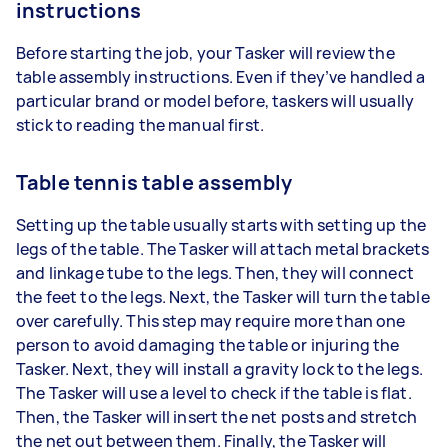
instructions
Before starting the job, your Tasker will review the
table assembly instructions. Even if they’ve handled a
particular brand or model before, taskers will usually
stick to reading the manual first.
Table tennis table assembly
Setting up the table usually starts with setting up the
legs of the table. The Tasker will attach metal brackets
and linkage tube to the legs. Then, they will connect
the feet to the legs. Next, the Tasker will turn the table
over carefully. This step may require more than one
person to avoid damaging the table or injuring the
Tasker. Next, they will install a gravity lock to the legs.
The Tasker will use a level to check if the table is flat.
Then, the Tasker will insert the net posts and stretch
the net out between them. Finally, the Tasker will