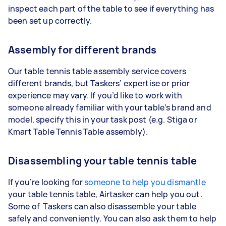
inspect each part of the table to see if everything has
been set up correctly.
Assembly for different brands
Our table tennis table assembly service covers
different brands, but Taskers’ expertise or prior
experience may vary. If you’d like to work with
someone already familiar with your table’s brand and
model, specify this in your task post (e.g. Stiga or
Kmart Table Tennis Table assembly).
Disassembling your table tennis table
If you’re looking for
someone to help you dismantle
your table tennis table, Airtasker can help you out.
Some of Taskers can also disassemble your table
safely and conveniently. You can also ask them to help