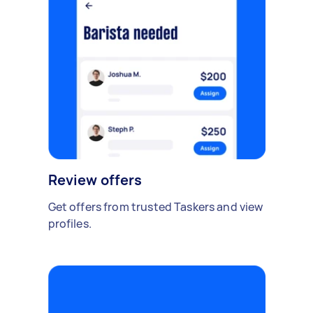
Review offers
Get offers from trusted Taskers and view
profiles.