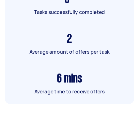
Tasks successfully completed
2
Average amount of offers per task
6
mins
Average time to receive offers