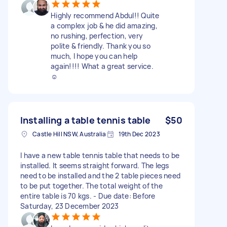
Highly recommend Abdul!! Quite
a complex job & he did amazing,
no rushing, perfection, very
polite & friendly. Thank you so
much, I hope you can help
again!!!! What a great service.
☺️
Installing a table tennis table
$50
Castle Hill NSW, Australia
19th Dec 2023
I have a new table tennis table that needs to be
installed. It seems straight forward. The legs
need to be installed and the 2 table pieces need
to be put together. The total weight of the
entire table is 70 kgs. - Due date: Before
Saturday, 23 December 2023