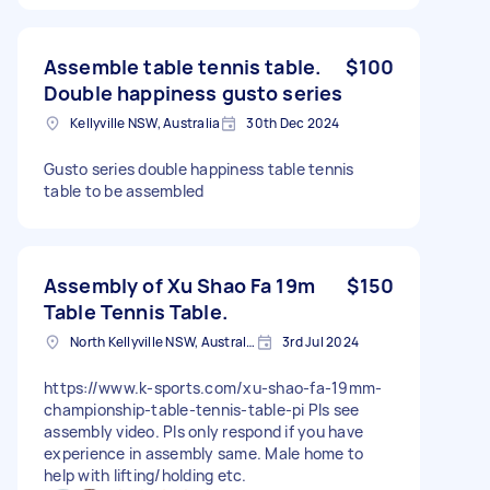
Assemble table tennis table.
$100
Double happiness gusto series
Kellyville NSW, Australia
30th Dec 2024
Gusto series double happiness table tennis
table to be assembled
Assembly of Xu Shao Fa 19m
$150
Table Tennis Table.
North Kellyville NSW, Australia
3rd Jul 2024
https://www.k-sports.com/xu-shao-fa-19mm-
championship-table-tennis-table-pi Pls see
assembly video. Pls only respond if you have
experience in assembly same. Male home to
help with lifting/holding etc.