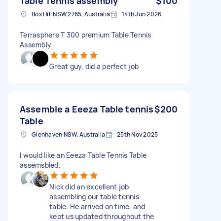
Table Tennis assembly
$100
Box Hill NSW 2765, Australia
14th Jun 2026
Terrasphere T 300 premium Table Tennis
Assembly
Great guy, did a perfect job
Assemble a Eeeza Table tennis
$200
Table
Glenhaven NSW, Australia
25th Nov 2025
I would like an Eeeza Table Tennis Table
assemsbled.
Nick did an excellent job
assembling our table tennis
table. He arrived on time, and
kept us updated throughout the