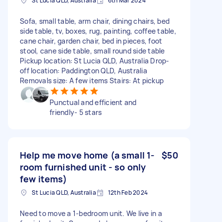
St Lucia QLD, Australia
6th Mar 2024
Sofa, small table, arm chair, dining chairs, bed
side table, tv, boxes, rug, painting, coffee table,
cane chair, garden chair, bed in pieces, foot
stool, cane side table, small round side table
Pickup location: St Lucia QLD, Australia Drop-
off location: Paddington QLD, Australia
Removals size: A few items Stairs: At pickup
Punctual and efficient and
friendly- 5 stars
Help me move home (a small 1-
$50
room furnished unit - so only
few items)
St Lucia QLD, Australia
12th Feb 2024
Need to move a 1-bedroom unit. We live in a