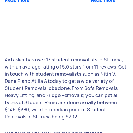
Read more
Read more
Airtasker has over 13 student removalists in St Lucia,
with an average rating of 5.0 stars from 11 reviews. Get
in touch with student removalists such as Nitin V,
Dane P, and Atilla A today to get a wide variety of
Student Removals jobs done. From Sofa Removals,
Heavy Lifting, and Fridge Removals; you can get all
types of Student Removals done usually between
$145-$380, with the median price of Student
Removals in St Lucia being $202.