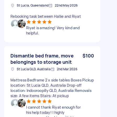
St Lucia, Queensland
22nd May 2026
Rebooking task between Hallie and Riyat
Riyat is amazing! Very kind and
helpful.
Dismantle bed frame, move
$100
belongings to storage unit
St Lucia QLD, Australia
2nd Mar 2026
Mattress Bedframe 2 x side tables Boxes Pickup
location: St Lucia QLD, Australia Drop-off
location: Indooroopilly QLD, Australia Removals
size: A few items Stairs: At pickup
I cannot thank Riyat enough for
his help today! I highly