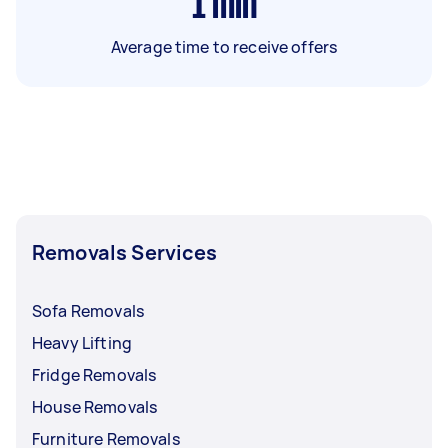
1
min
Average time to receive offers
Removals Services
Sofa Removals
Heavy Lifting
Fridge Removals
House Removals
Furniture Removals