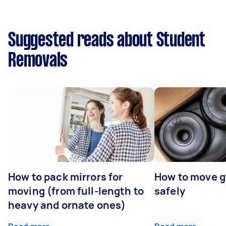
Suggested reads about Student
Removals
How to pack mirrors for
How to move 
moving (from full-length to
safely
heavy and ornate ones)