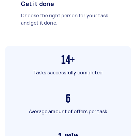
Get it done
Choose the right person for your task
and get it done.
14+
Tasks successfully completed
6
Average amount of offers per task