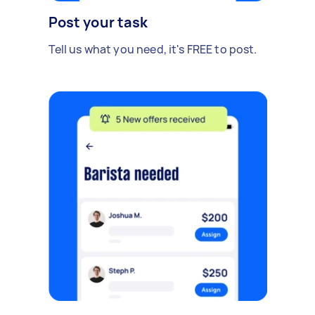
Post your task
Tell us what you need, it's FREE to post.