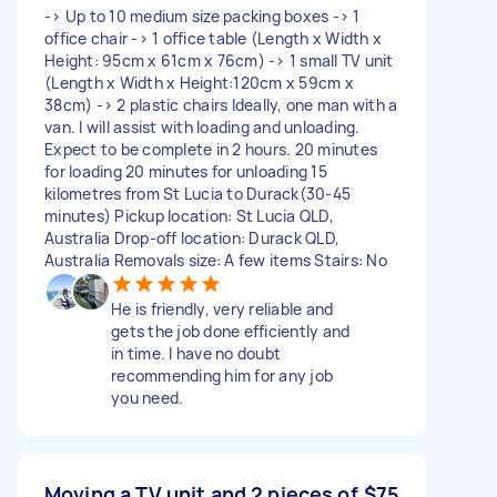
-> Up to 10 medium size packing boxes -> 1
office chair -> 1 office table (Length x Width x
Height: 95cm x 61cm x 76cm) -> 1 small TV unit
(Length x Width x Height:120cm x 59cm x
38cm) -> 2 plastic chairs Ideally, one man with a
van. I will assist with loading and unloading.
Expect to be complete in 2 hours. 20 minutes
for loading 20 minutes for unloading 15
kilometres from St Lucia to Durack(30-45
minutes) Pickup location: St Lucia QLD,
Australia Drop-off location: Durack QLD,
Australia Removals size: A few items Stairs: No
He is friendly, very reliable and
gets the job done efficiently and
in time. I have no doubt
recommending him for any job
you need.
Moving a TV unit and 2 pieces of
$75