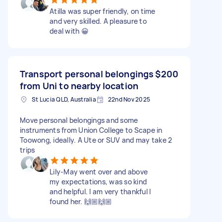
Atilla was super friendly, on time
and very skilled. A pleasure to
deal with 😀
Transport personal belongings
$200
from Uni to nearby location
St Lucia QLD, Australia
22nd Nov 2025
Move personal belongings and some
instruments from Union College to Scape in
Toowong, ideally. A Ute or SUV and may take 2
trips
Lily-May went over and above
my expectations, was so kind
and helpful. I am very thankful I
found her. 🙌🏼🙌🏼