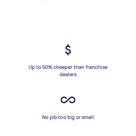
Up to 50% cheaper than franchise
dealers
No job too big or small