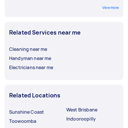
View more
Related Services near me
Cleaning near me
Handyman near me
Electricians near me
Related Locations
West Brisbane
Sunshine Coast
Indooroopilly
Toowoomba