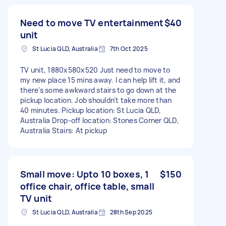
Need to move TV entertainment
$40
unit
St Lucia QLD, Australia
7th Oct 2025
TV unit, 1880x580x520 Just need to move to
my new place 15 mins away. I can help lift it, and
there's some awkward stairs to go down at the
pickup location. Job shouldn't take more than
40 minutes. Pickup location: St Lucia QLD,
Australia Drop-off location: Stones Corner QLD,
Australia Stairs: At pickup
Small move: Upto 10 boxes, 1
$150
office chair, office table, small
TV unit
St Lucia QLD, Australia
28th Sep 2025