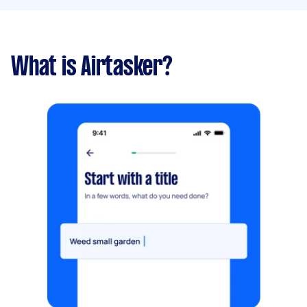
What is Airtasker?