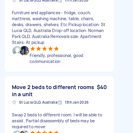
St Lucia QLD, Australia
17th Jan 2026
Furniture and appliances - fridge, couch,
mattress, washing machine, table, chairs,
desks, drawers, shelves. Etc Pickup location: St
Lucia QLD, Australia Drop-off location: Norman
Park QLD, Australia Removals size: Apartment
Stairs: At pickup
Friendly, professional, good
communication
Move 2 beds to different rooms
$40
in a unit
St Lucia QLD, Australia
13th Jan 2026
Swap 2 beds to different room. I will be able to
assist. Partial disassembly of beds may be
required to move