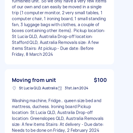
furnished unit. So we only have a very few items
of our own and can easily be moved in a single
trip (1 computer monitor, 2 very small tables, 1
computer chair, 1 ironing board, 1 small standing
fan, 3 luggage bags with clothes, a couple of
boxes containing other items). Pickup location:
St Lucia QLD, Australia Drop-off location:
Stafford QLD, Australia Removals size: A few
items Stairs: At pickup - Due date: Before
Friday, 8 March 2024
Moving from unit
$100
St Lucia QLD, Australia
31st Jan 2024
Washing machine, Fridge.. queen size bed and
mattress, duchess. Ironing board Pickup
location: St Lucia QLD, Australia Drop-off
location: Greenslopes QLD, Australia Removals
size: A few items Stairs: At delivery - Due date:
Needs to be done on Friday, 2 February 2024