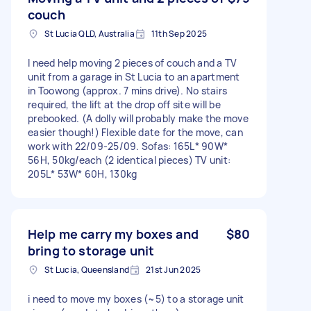
couch
St Lucia QLD, Australia
11th Sep 2025
I need help moving 2 pieces of couch and a TV
unit from a garage in St Lucia to an apartment
in Toowong (approx. 7 mins drive). No stairs
required, the lift at the drop off site will be
prebooked. (A dolly will probably make the move
easier though!) Flexible date for the move, can
work with 22/09-25/09. Sofas: 165L* 90W*
56H, 50kg/each (2 identical pieces) TV unit:
205L* 53W* 60H, 130kg
Help me carry my boxes and
$80
bring to storage unit
St Lucia, Queensland
21st Jun 2025
i need to move my boxes (~5) to a storage unit