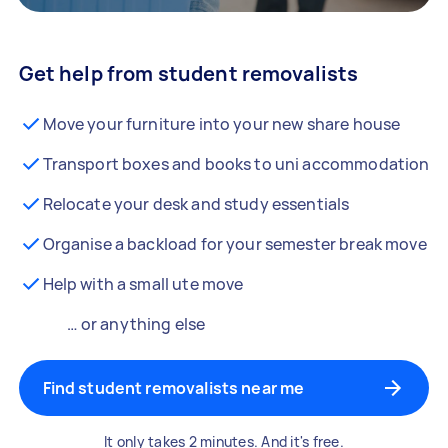
Get help from student removalists
Move your furniture into your new share house
Transport boxes and books to uni accommodation
Relocate your desk and study essentials
Organise a backload for your semester break move
Help with a small ute move
… or anything else
Find student removalists near me
It only takes 2 minutes. And it's free.