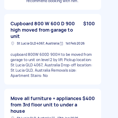
recommend booking with him.
Cupboard 800 W 600 D 900
$100
high moved from garage to
unit
St Lucia QLD 4067, Australia
1st Feb 2026
cupboard 800W 600D 900H to be moved from
garage to unit on level 2 by lift Pickup location:
St Lucia QLD 4067, Australia Drop-off location:
St Lucia QLD, Australia Removals size:
Apartment Stairs: No
Move all furniture + appliances
$400
from 3rd floor unit to under a
house