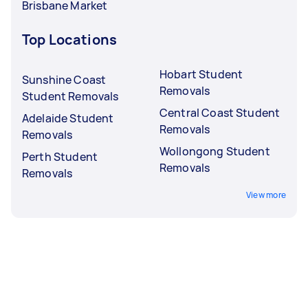
Brisbane Market
Top Locations
Hobart Student
Sunshine Coast
Removals
Student Removals
Central Coast Student
Adelaide Student
Removals
Removals
Wollongong Student
Perth Student
Removals
Removals
View more