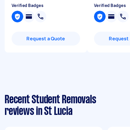
Verified Badges
Verified Badges
Request a Quote
Request 
Recent Student Removals
reviews in St Lucia