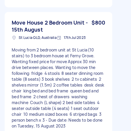
Move House 2 Bedroom Unit -
$800
15th August
St Lucia QLD, Australia
17th Jul 2023
Moving from 2 bedroom unit at St Lucia(10
stairs) to 3 bedroom house at Ferny Grove.
Wanting fixed price for move Approx 30 min
drive between places. Wanting to move the
following: fridge 4 stools 8 seater dinning room
table (8 seats) 3 book shelves 2 tv cabinets 2
shelves mirror (1.5m) 2 coffee tables desk desk
chair king bed and bed frame queen bed and
bed frame 2 chest of drawers washing
machine Couch (L shape) 2 bed side tables 4
seater outside table (4 seats) 1 seat outdoor
chair 10 medium sized boxes 6 striped bags 3
person bench x 3 - Due date: Needs to be done
on Tuesday, 15 August 2023