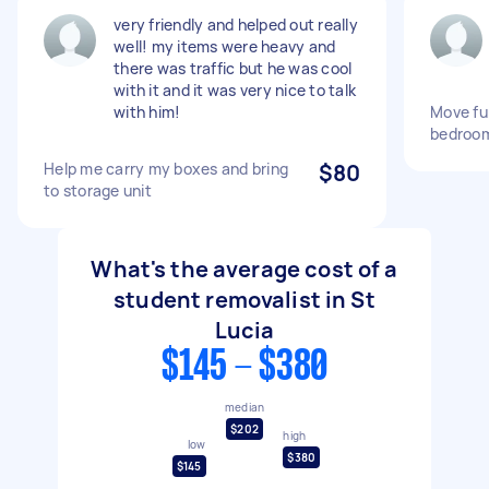
very friendly and helped out really
well! my items were heavy and
there was traffic but he was cool
with it and it was very nice to talk
with him!
Move fur
bedroom
Help me carry my boxes and bring
$80
to storage unit
What's the average cost of a
student removalist in St
Lucia
$145 - $380
median
$202
high
low
$380
$145