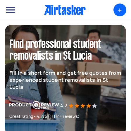
+
Find professional student
removalists in St Lucia
Fill in a short form and get free quotes from
experienced student removalists in St
Lucia
4.2
Great rating - 4.2/5 (11114+ reviews)