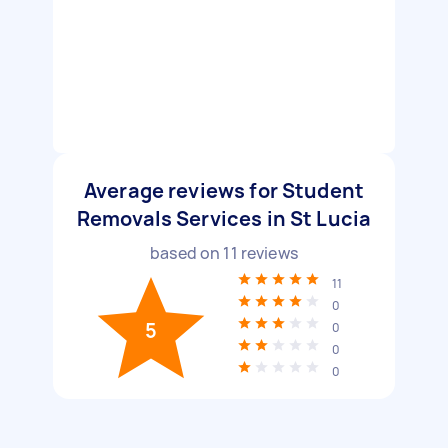
Average reviews for Student
Removals Services in St Lucia
based on
11
reviews
11
0
5
0
0
0