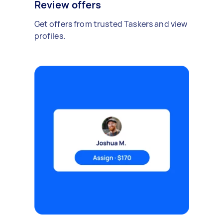
Review offers
Get offers from trusted Taskers and view
profiles.