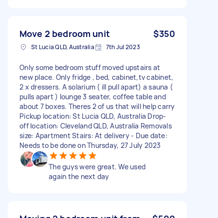
Move 2 bedroom unit
$350
St Lucia QLD, Australia
7th Jul 2023
Only some bedroom stuff moved upstairs at
new place. Only fridge , bed, cabinet,tv cabinet,
2 x dressers. A solarium ( ill pull apart) a sauna (
pulls apart ) lounge 3 seater, coffee table and
about 7 boxes. Theres 2 of us that will help carry
Pickup location: St Lucia QLD, Australia Drop-
off location: Cleveland QLD, Australia Removals
size: Apartment Stairs: At delivery - Due date:
Needs to be done on Thursday, 27 July 2023
The guys were great. We used
again the next day