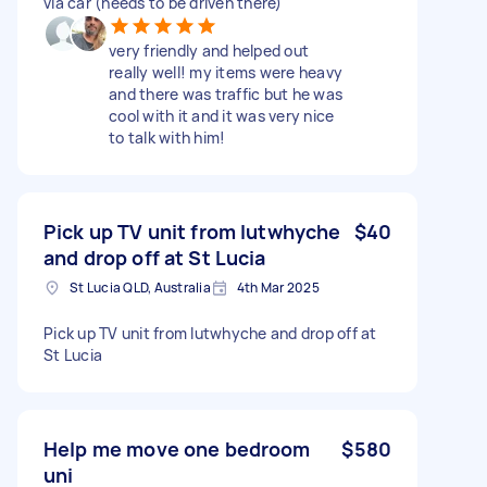
via car (needs to be driven there)
very friendly and helped out
really well! my items were heavy
and there was traffic but he was
cool with it and it was very nice
to talk with him!
Pick up TV unit from lutwhyche
$40
and drop off at St Lucia
St Lucia QLD, Australia
4th Mar 2025
Pick up TV unit from lutwhyche and drop off at
St Lucia
Help me move one bedroom
$580
uni