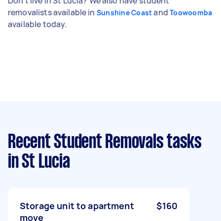
Don't live in St Lucia? We also have student
removalists available in
and
Sunshine Coast
Toowoomba
available today.
Recent Student Removals tasks
in St Lucia
Storage unit to apartment
$160
move