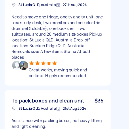
St Lucia QLD, Australia
27th Aug 2024
Need to move one fridge, one tv and tv unit, one
ikea study desk, two monitors and one electric
drum set(foldable), one bookshelf. Two
suitcases, around 20 medium size boxes Pickup
location: St Lucia QLD, Australia Drop-off
location: Bracken Ridge QLD, Australia
Removals size: A few items Stairs: At both
places
Great works, moving quick and
on time. Highly recommended
To pack boxes and clean unit
$35
St Lucia QLD, Australia
21st Aug 2024
Assistance with packing boxes, no heavy lifting
and light cleaning.