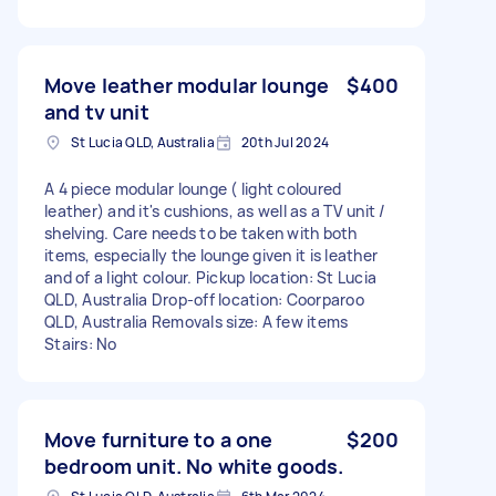
Move leather modular lounge
$400
and tv unit
St Lucia QLD, Australia
20th Jul 2024
A 4 piece modular lounge ( light coloured
leather) and it's cushions, as well as a TV unit /
shelving. Care needs to be taken with both
items, especially the lounge given it is leather
and of a light colour. Pickup location: St Lucia
QLD, Australia Drop-off location: Coorparoo
QLD, Australia Removals size: A few items
Stairs: No
Move furniture to a one
$200
bedroom unit. No white goods.