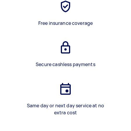
Free insurance coverage
Secure cashless payments
Same day or next day service at no
extra cost