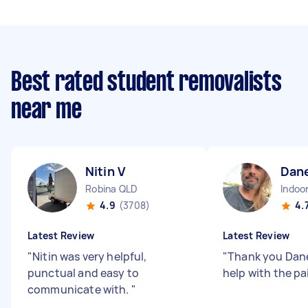
Best rated student removalists
near me
Nitin V
Dan
Robina QLD
Indoo
4.9
(3708)
4.
Latest Review
Latest Review
"
Nitin was very helpful,
"
Thank you Dane 
punctual and easy to
help with the pa
communicate with.
"