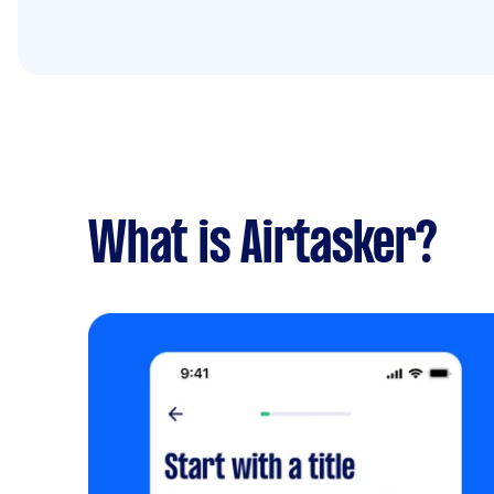
What is Airtasker?