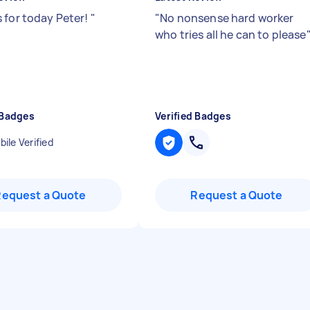
 for today Peter!
"
"
No nonsense hard worker
who tries all he can to please
 Badges
Verified Badges
ile Verified
Request a Quote
Request a Quote