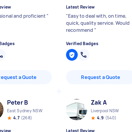
eview
Latest Review
sional and proficient
"
"
Easy to deal with, on time,
quick, quality service. Would
recommend
"
 Badges
Verified Badges
Request a Quote
Request a Quote
Peter B
Zak A
East Sydney NSW
Liverpool NSW
4.7
(268)
4.9
(540)
eview
Latest Review