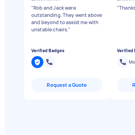
"
Rob and Jack were
"
Thanks
outstanding. They went above
and beyond to assist me with
unstable chairs.
"
Verified Badges
Verified
Mob
Request a Quote