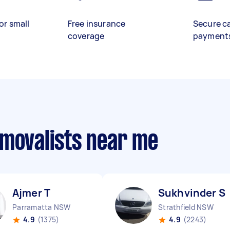
or small
Free insurance
Secure c
coverage
payment
emovalists near me
Ajmer T
Sukhvinder S
Parramatta NSW
Strathfield NSW
4.9
(1375)
4.9
(2243)