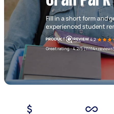
Fill in a short form and 
experienced student rem
4.2
Great rating - 4.2/5 (11114+ reviews