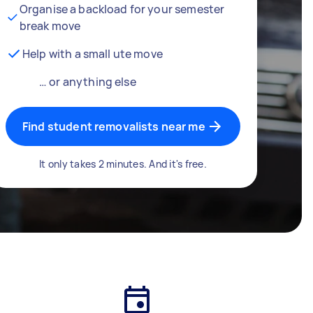
Organise a backload for your semester
break move
Help with a small ute move
… or anything else
Find student removalists near me
It only takes 2 minutes. And it's free.