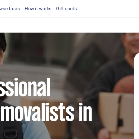
wse tasks
How it works
Gift cards
ssional
movalists in