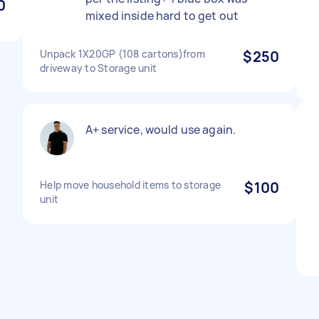
0
mixed inside hard to get out
Unpack 1X20GP (108 cartons)from
$250
driveway to Storage unit
A+ service, would use again.
Help move household items to storage
$100
unit