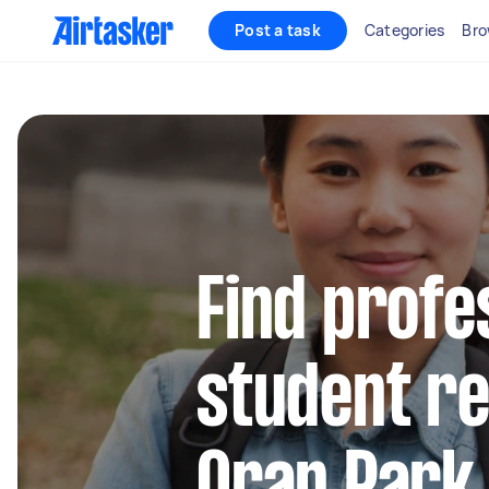
Post a task
Categories
Bro
Find profe
student re
Oran Park