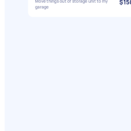
Move things out of storage unit to my
$15
garage