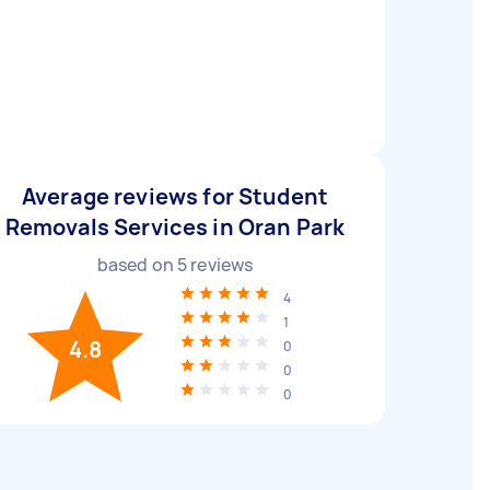
Average reviews for Student
Removals Services in Oran Park
based on
5
reviews
4
1
4.8
0
0
0