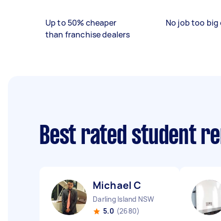
Up to 50% cheaper
No job too big 
than franchise dealers
Best rated student r
Michael C
Darling Island NSW
5.0
(2680)