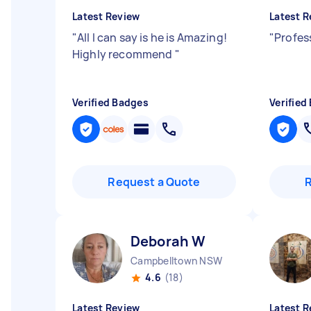
Latest Review
Latest R
"
All I can say is he is Amazing!
"
Profes
Highly recommend
"
Verified Badges
Verified
Request a Quote
Deborah W
Campbelltown NSW
4.6
(18)
Latest Review
Latest R