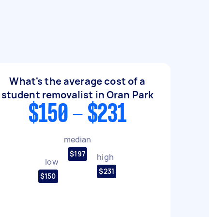
What's the average cost of a
student removalist in Oran Park
$150 - $231
median
$197
high
low
$231
$150