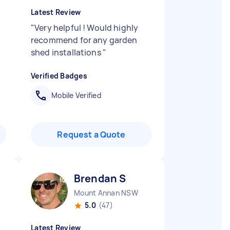
Latest Review
"
Very helpful ! Would highly
recommend for any garden
shed installations
"
Verified Badges
Mobile Verified
Request a Quote
Brendan S
Mount Annan NSW
5.0
(47)
Latest Review