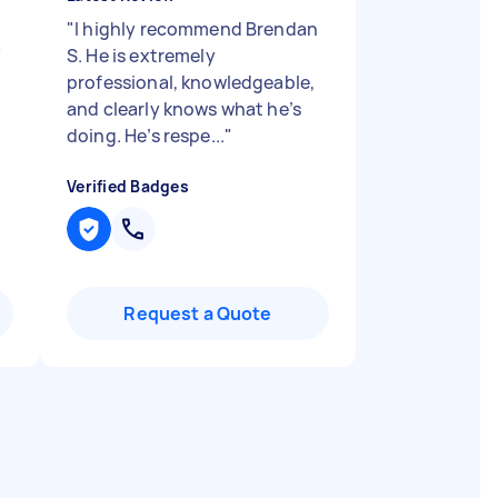
"
I highly recommend Brendan
"
S. He is extremely
professional, knowledgeable,
and clearly knows what he’s
doing. He’s respe...
"
Verified Badges
Request a Quote