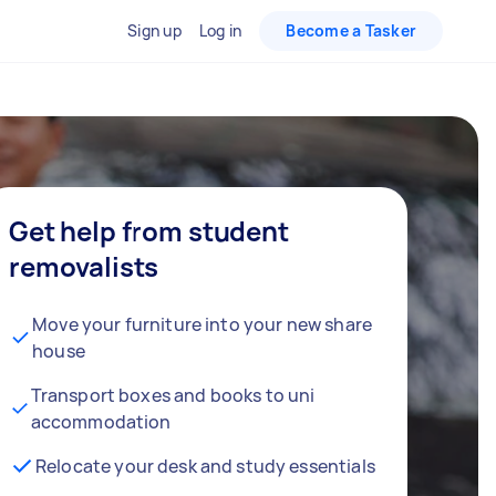
Sign up
Log in
Become a Tasker
Get help from student
removalists
Move your furniture into your new share
house
Transport boxes and books to uni
accommodation
Relocate your desk and study essentials