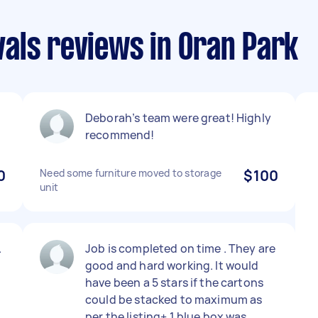
als reviews in Oran Park
Deborah’s team were great! Highly
recommend!
0
Need some furniture moved to storage
$100
unit
.
Job is completed on time . They are
good and hard working. It would
have been a 5 stars if the cartons
could be stacked to maximum as
per the listing+ 1 blue box was