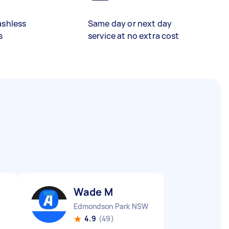
ashless
Same day or next day
s
service at no extra cost
Wade M
Edmondson Park NSW
4.9
(49)