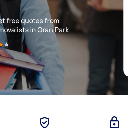
get free quotes from
ovalists in Oran Park
)