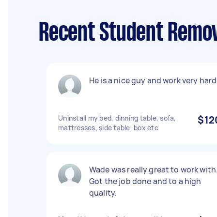
Recent Student Remov
He is a nice guy and work very hard
Uninstall my bed, dinning table, sofa,
$12
mattresses, side table, box etc
Wade was really great to work with
Got the job done and to a high
quality.