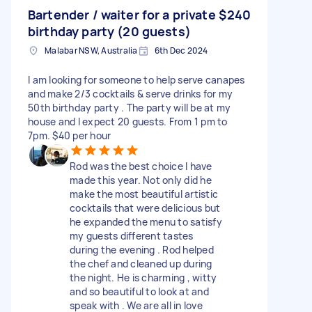
Bartender / waiter for a private
$240
birthday party (20 guests)
Malabar NSW, Australia
6th Dec 2024
I am looking for someone to help serve canapes
and make 2/3 cocktails & serve drinks for my
50th birthday party . The party will be at my
house and I expect 20 guests. From 1 pm to
7pm. $40 per hour
Rod was the best choice I have
made this year. Not only did he
make the most beautiful artistic
cocktails that were delicious but
he expanded the menu to satisfy
my guests different tastes
during the evening . Rod helped
the chef and cleaned up during
the night. He is charming , witty
and so beautiful to look at and
speak with . We are all in love