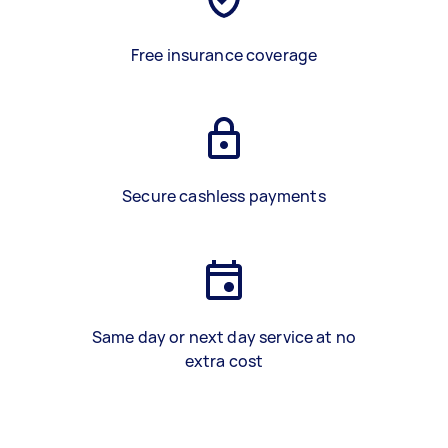
Free insurance coverage
Secure cashless payments
Same day or next day service at no
extra cost