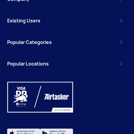
Existing Users
Popular Categories
Popular Locations