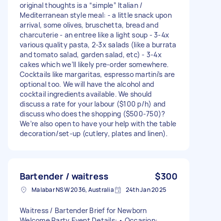
original thoughts is a “simple” Italian /
Mediterranean style meal: - a little snack upon
arrival, some olives, bruschetta, bread and
charcuterie - an entree like a light soup - 3-4x
various quality pasta, 2-3x salads (like a burrata
and tomato salad, garden salad, etc) - 3-4x
cakes which we’ll likely pre-order somewhere.
Cocktails like margaritas, espresso martini’s are
optional too. We will have the alcohol and
cocktail ingredients available. We should
discuss a rate for your labour ($100 p/h) and
discuss who does the shopping ($500-750)?
We’re also open to have your help with the table
decoration/set-up (cutlery, plates and linen).
Bartender / waitress
$300
Malabar NSW 2036, Australia
24th Jan 2025
Waitress / Bartender Brief for Newborn
Welcome Party Event Details: • Occasion: