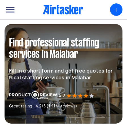
+
Find professional staffing
services in Malabar
Fill in a short form and get free quotes for
local staffing services in Malabar
4.2
Great rating - 4.2/5 (11114+ reviews)