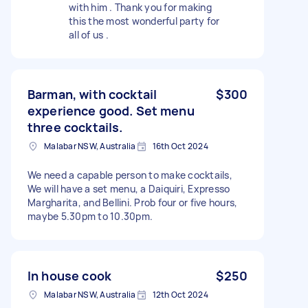
with him . Thank you for making
this the most wonderful party for
all of us .
Barman, with cocktail
$300
experience good. Set menu
three cocktails.
Malabar NSW, Australia
16th Oct 2024
We need a capable person to make cocktails,
We will have a set menu, a Daiquiri, Expresso
Margharita, and Bellini. Prob four or five hours,
maybe 5.30pm to 10.30pm.
In house cook
$250
Malabar NSW, Australia
12th Oct 2024