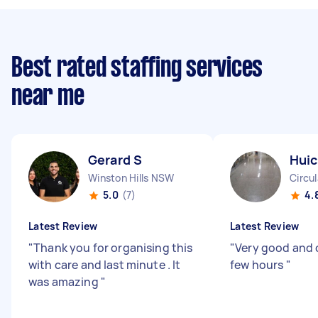
Best rated staffing services
near me
Gerard S
Huic
Winston Hills NSW
Circu
5.0
(7)
4.
Latest Review
Latest Review
"
Thank you for organising this
"
Very good and 
with care and last minute . It
few hours
"
was amazing
"