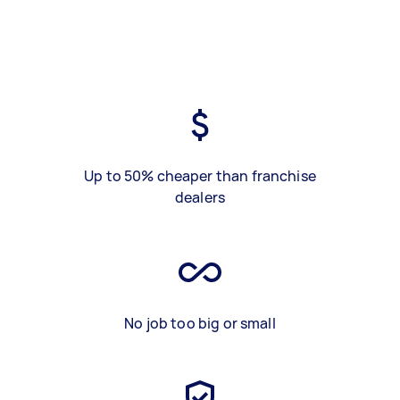
Up to 50% cheaper than franchise
dealers
No job too big or small