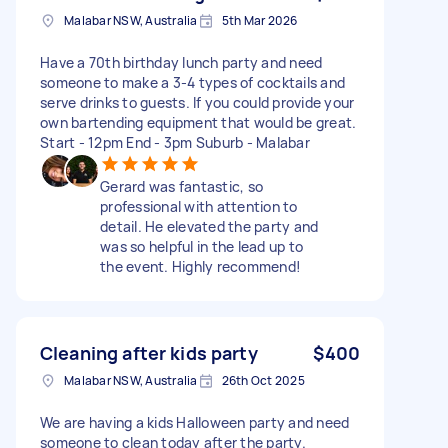
Malabar NSW, Australia
5th Mar 2026
Have a 70th birthday lunch party and need
someone to make a 3-4 types of cocktails and
serve drinks to guests. If you could provide your
own bartending equipment that would be great.
Start - 12pm End - 3pm Suburb - Malabar
Gerard was fantastic, so
professional with attention to
detail. He elevated the party and
was so helpful in the lead up to
the event. Highly recommend!
Cleaning after kids party
$400
Malabar NSW, Australia
26th Oct 2025
We are having a kids Halloween party and need
someone to clean today after the party.