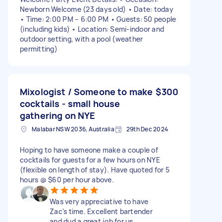
Newborn Welcome (23 days old) • Date: today
• Time: 2:00 PM – 6:00 PM • Guests: 50 people
(including kids) • Location: Semi-indoor and
outdoor setting, with a pool (weather
permitting)
Mixologist / Someone to make
$300
cocktails - small house
gathering on NYE
Malabar NSW 2036, Australia
29th Dec 2024
Hoping to have someone make a couple of
cocktails for guests for a few hours on NYE
(flexible on length of stay). Have quoted for 5
hours @ $60 per hour above.
Was very appreciative to have
Zac's time. Excellent bartender
and dud a great job for us.