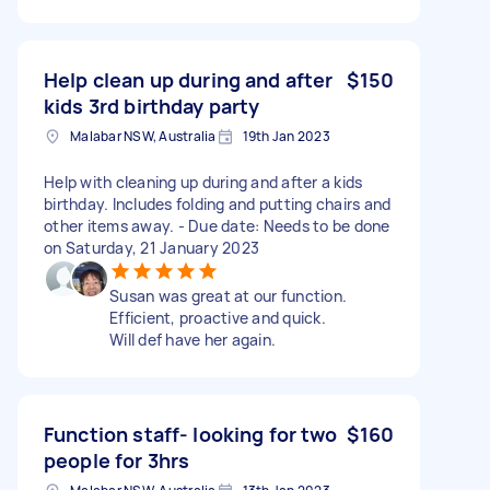
Help clean up during and after
$150
kids 3rd birthday party
Malabar NSW, Australia
19th Jan 2023
Help with cleaning up during and after a kids
birthday. Includes folding and putting chairs and
other items away. - Due date: Needs to be done
on Saturday, 21 January 2023
Susan was great at our function.
Efficient, proactive and quick.
Will def have her again.
Function staff- looking for two
$160
people for 3hrs