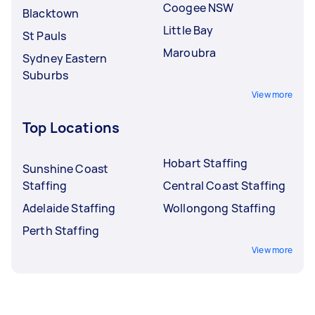
Coogee NSW
Blacktown
Little Bay
St Pauls
Maroubra
Sydney Eastern
Suburbs
View more
Top Locations
Hobart Staffing
Sunshine Coast
Staffing
Central Coast Staffing
Adelaide Staffing
Wollongong Staffing
Perth Staffing
View more