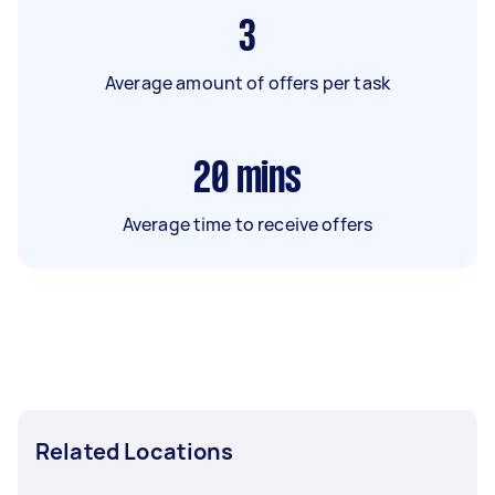
3
Average amount of offers per task
20
mins
Average time to receive offers
Related Locations