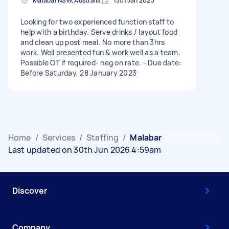
Malabar NSW, Australia
13th Jan 2023
Looking for two experienced function staff to
help with a birthday. Serve drinks / layout food
and clean up post meal. No more than 3hrs
work. Well presented fun & work well as a team.
Possible OT if required- neg on rate. - Due date:
Before Saturday, 28 January 2023
Home
/
Services
/
Staffing
/
Malabar
Last updated on 30th Jun 2026 4:59am
Discover
Company