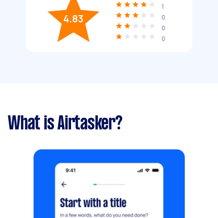
1
4.83
0
0
0
What is Airtasker?