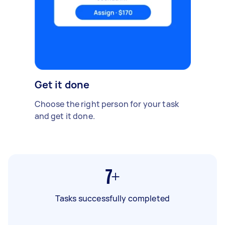
Get it done
Choose the right person for your task
and get it done.
7+
Tasks successfully completed