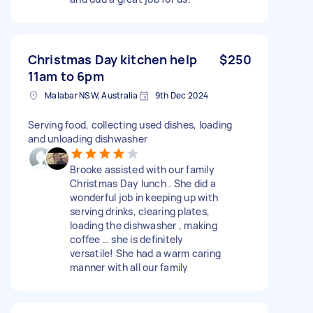
Christmas Day kitchen help
$250
11am to 6pm
Malabar NSW, Australia
9th Dec 2024
Serving food, collecting used dishes, loading
and unloading dishwasher
Brooke assisted with our family
Christmas Day lunch . She did a
wonderful job in keeping up with
serving drinks, clearing plates,
loading the dishwasher , making
coffee … she is definitely
versatile! She had a warm caring
manner with all our family