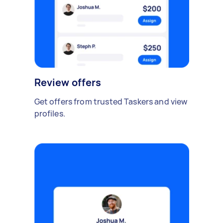
Review offers
Get offers from trusted Taskers and view
profiles.