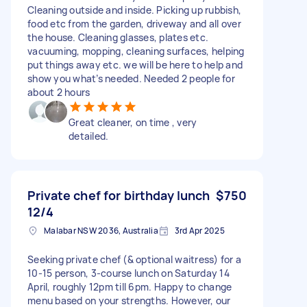
Cleaning outside and inside. Picking up rubbish,
food etc from the garden, driveway and all over
the house. Cleaning glasses, plates etc.
vacuuming, mopping, cleaning surfaces, helping
put things away etc. we will be here to help and
show you what’s needed. Needed 2 people for
about 2 hours
Great cleaner, on time , very
detailed.
Private chef for birthday lunch
$750
12/4
Malabar NSW 2036, Australia
3rd Apr 2025
Seeking private chef (& optional waitress) for a
10-15 person, 3-course lunch on Saturday 14
April, roughly 12pm till 6pm. Happy to change
menu based on your strengths. However, our