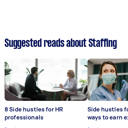
Suggested reads about Staffing
8 Side hustles for HR
Side hustles f
professionals
ways to earn 