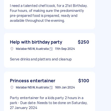
I need a talented chef/cook, for a 21st Birthday.
Four hours, of making sure the predominantly
pre-prepared food is prepared, ready and
available throughout the evening.
Help with birthday party
$250
Malabar NSW, Australia
11th Sep 2024
Serve drinks and platters and cleanup
Princess entertainer
$100
Malabar NSW, Australia
16th Jan 2024
Party entertainer for a kids party 2 hours in a
park - Due date: Needs to be done on Saturday,
27 January 2024