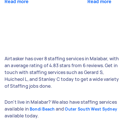
Read more
Read more
Airtasker has over 8 staffing services in Malabar, with
an average rating of 4.83 stars from 6 reviews. Get in
touch with staffing services such as Gerard S,
Huicheol L, and Stanley C today to get a wide variety
of Staffing jobs done.
Don't live in Malabar? We also have staffing services
available in
and
Bondi Beach
Outer South West Sydney
available today.