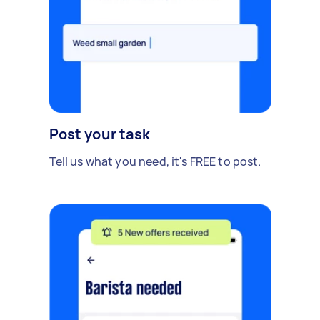
Post your task
Tell us what you need, it's FREE to post.