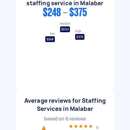
staffing service in Malabar
$248 - $375
median
$302
high
low
$375
$248
Average reviews for Staffing
Services in Malabar
based on
6
reviews
5