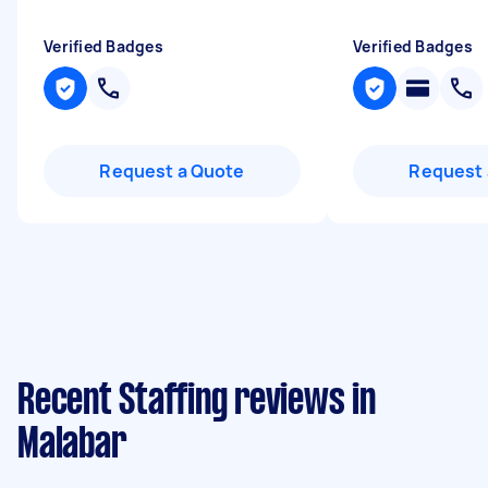
Verified Badges
Verified Badges
Request a Quote
Request 
Recent Staffing reviews in
Malabar