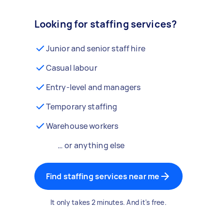
Looking for staffing services?
Junior and senior staff hire
Casual labour
Entry-level and managers
Temporary staffing
Warehouse workers
… or anything else
Find staffing services near me
It only takes 2 minutes. And it's free.