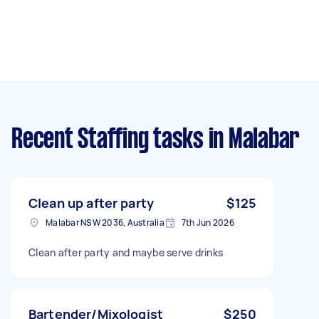
Recent Staffing tasks
in Malabar
Clean up after party
$125
Malabar NSW 2036, Australia
7th Jun 2026
Clean after party and maybe serve drinks
Bartender/Mixologist
$250