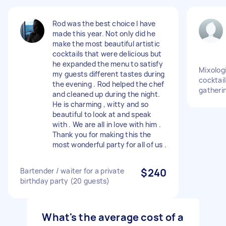
Rod was the best choice I have
made this year. Not only did he
make the most beautiful artistic
cocktails that were delicious but
he expanded the menu to satisfy
Mixolog
my guests different tastes during
cocktail
the evening . Rod helped the chef
gatheri
and cleaned up during the night.
He is charming , witty and so
beautiful to look at and speak
with . We are all in love with him .
Thank you for making this the
most wonderful party for all of us .
Bartender / waiter for a private
$240
birthday party (20 guests)
What's the average cost of a