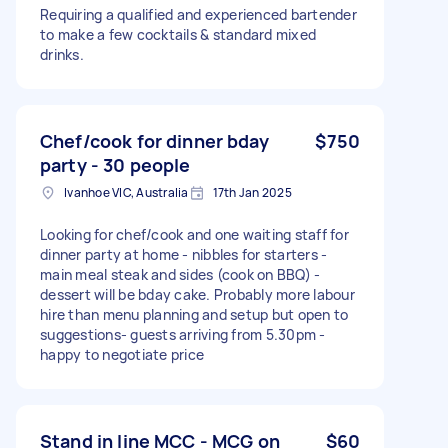
Requiring a qualified and experienced bartender
to make a few cocktails & standard mixed
drinks.
Chef/cook for dinner bday
$750
party - 30 people
Ivanhoe VIC, Australia
17th Jan 2025
Looking for chef/cook and one waiting staff for
dinner party at home - nibbles for starters -
main meal steak and sides (cook on BBQ) -
dessert will be bday cake. Probably more labour
hire than menu planning and setup but open to
suggestions- guests arriving from 5.30pm -
happy to negotiate price
Stand in line MCC - MCG on
$60