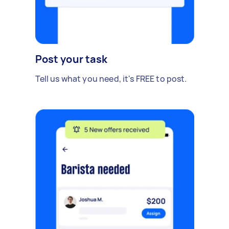
Post your task
Tell us what you need, it's FREE to post.