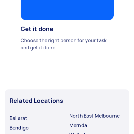
Get it done
Choose the right person for your task
and get it done.
Related Locations
North East Melbourne
Ballarat
Mernda
Bendigo