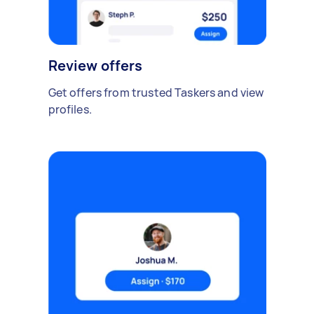
Review offers
Get offers from trusted Taskers and view
profiles.