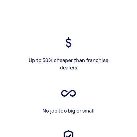
Up to 50% cheaper than franchise
dealers
No job too big or small