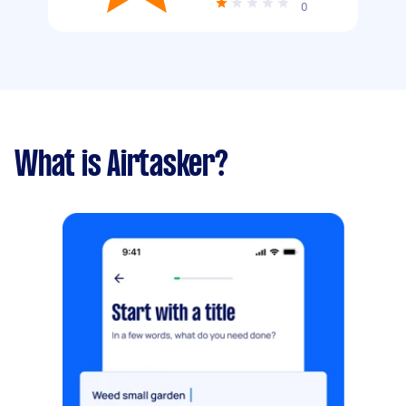
0
What is Airtasker?