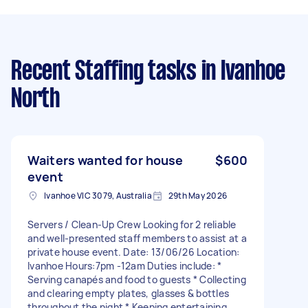
Recent Staffing tasks
in Ivanhoe
North
Waiters wanted for house
$600
event
Ivanhoe VIC 3079, Australia
29th May 2026
Servers / Clean-Up Crew Looking for 2 reliable
and well-presented staff members to assist at a
private house event. Date: 13/06/26 Location:
Ivanhoe Hours:7pm -12am Duties include: *
Serving canapés and food to guests * Collecting
and clearing empty plates, glasses & bottles
throughout the night * Keeping entertaining