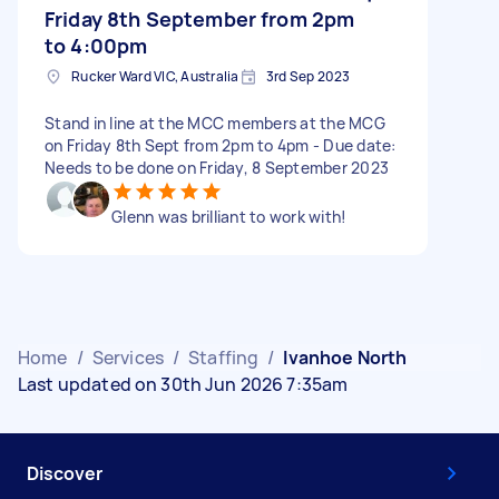
Friday 8th September from 2pm
to 4:00pm
Rucker Ward VIC, Australia
3rd Sep 2023
Stand in line at the MCC members at the MCG
on Friday 8th Sept from 2pm to 4pm - Due date:
Needs to be done on Friday, 8 September 2023
Glenn was brilliant to work with!
Home
/
Services
/
Staffing
/
Ivanhoe North
Last updated on 30th Jun 2026 7:35am
Discover