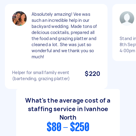
Absolutely amazing! Vee was
such an incredible help in our
backyard wedding. Made tons of
delicious cocktails, prepared all
the food and grazing platter and
Stand i
cleaned a lot. She was just so
8th Sep
wonderful and we thank you so
4:00pm
much!
Helper for small family event
$220
(bartending, grazing platter)
What's the average cost of a
staffing service in Ivanhoe
North
$80 - $250