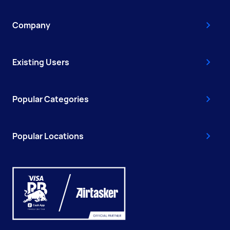
Company
Existing Users
Popular Categories
Popular Locations