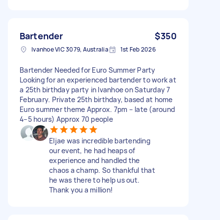
Bartender
$350
Ivanhoe VIC 3079, Australia
1st Feb 2026
Bartender Needed for Euro Summer Party
Looking for an experienced bartender to work at
a 25th birthday party in Ivanhoe on Saturday 7
February. Private 25th birthday, based at home
Euro summer theme Approx. 7pm – late (around
4–5 hours) Approx 70 people
Eljae was incredible bartending
our event, he had heaps of
experience and handled the
chaos a champ. So thankful that
he was there to help us out.
Thank you a million!