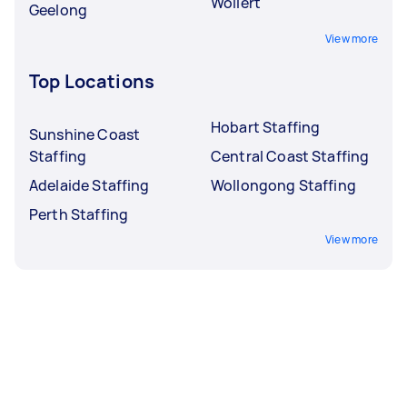
Wollert
Geelong
View more
Top Locations
Hobart Staffing
Sunshine Coast
Staffing
Central Coast Staffing
Adelaide Staffing
Wollongong Staffing
Perth Staffing
View more