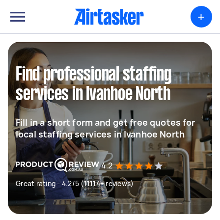
+
Find professional staffing
services in Ivanhoe North
Fill in a short form and get free quotes for
local staffing services in Ivanhoe North
4.2
Great rating - 4.2/5 (11114+ reviews)