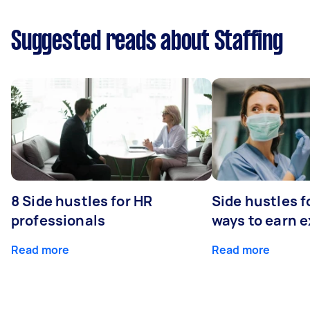
Suggested reads about Staffing
8 Side hustles for HR
Side hustles f
professionals
ways to earn 
Read more
Read more