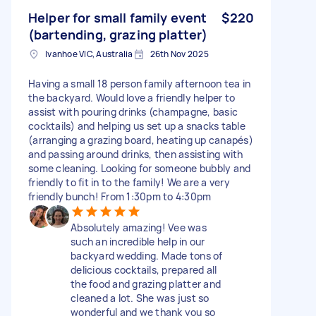
Helper for small family event
$220
(bartending, grazing platter)
Ivanhoe VIC, Australia
26th Nov 2025
Having a small 18 person family afternoon tea in
the backyard. Would love a friendly helper to
assist with pouring drinks (champagne, basic
cocktails) and helping us set up a snacks table
(arranging a grazing board, heating up canapés)
and passing around drinks, then assisting with
some cleaning. Looking for someone bubbly and
friendly to fit in to the family! We are a very
friendly bunch! From 1:30pm to 4:30pm
Absolutely amazing! Vee was
such an incredible help in our
backyard wedding. Made tons of
delicious cocktails, prepared all
the food and grazing platter and
cleaned a lot. She was just so
wonderful and we thank you so