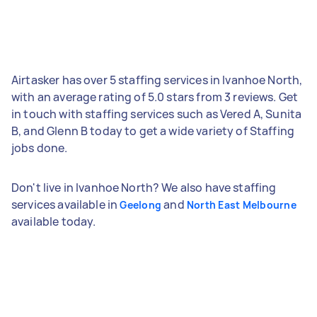
Airtasker has over 5 staffing services in Ivanhoe North,
with an average rating of 5.0 stars from 3 reviews. Get
in touch with staffing services such as Vered A, Sunita
B, and Glenn B today to get a wide variety of Staffing
jobs done.
Don't live in Ivanhoe North? We also have staffing
services available in
and
Geelong
North East Melbourne
available today.