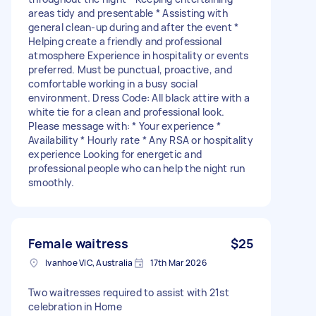
areas tidy and presentable * Assisting with
general clean-up during and after the event *
Helping create a friendly and professional
atmosphere Experience in hospitality or events
preferred. Must be punctual, proactive, and
comfortable working in a busy social
environment. Dress Code: All black attire with a
white tie for a clean and professional look.
Please message with: * Your experience *
Availability * Hourly rate * Any RSA or hospitality
experience Looking for energetic and
professional people who can help the night run
smoothly.
Female waitress
$25
Ivanhoe VIC, Australia
17th Mar 2026
Two waitresses required to assist with 21st
celebration in Home