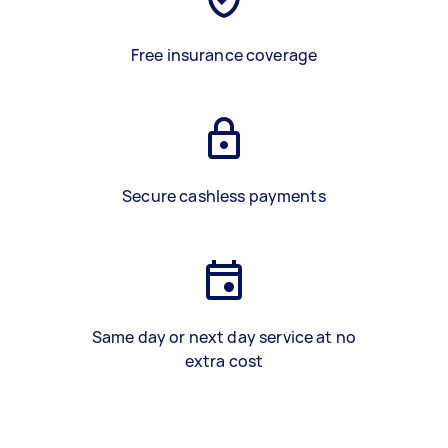
Free insurance coverage
Secure cashless payments
Same day or next day service at no
extra cost