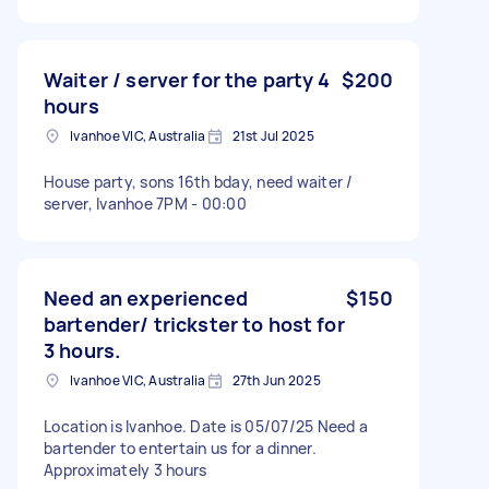
Waiter / server for the party 4
$200
hours
Ivanhoe VIC, Australia
21st Jul 2025
House party, sons 16th bday, need waiter /
server, Ivanhoe 7PM - 00:00
Need an experienced
$150
bartender/ trickster to host for
3 hours.
Ivanhoe VIC, Australia
27th Jun 2025
Location is Ivanhoe. Date is 05/07/25 Need a
bartender to entertain us for a dinner.
Approximately 3 hours