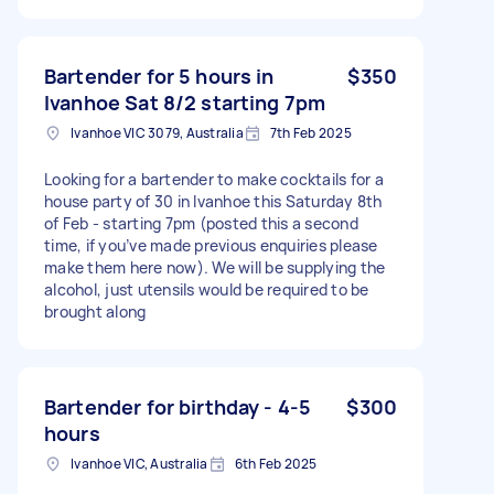
Bartender for 5 hours in
$350
Ivanhoe Sat 8/2 starting 7pm
Ivanhoe VIC 3079, Australia
7th Feb 2025
Looking for a bartender to make cocktails for a
house party of 30 in Ivanhoe this Saturday 8th
of Feb - starting 7pm (posted this a second
time, if you’ve made previous enquiries please
make them here now). We will be supplying the
alcohol, just utensils would be required to be
brought along
Bartender for birthday - 4-5
$300
hours
Ivanhoe VIC, Australia
6th Feb 2025