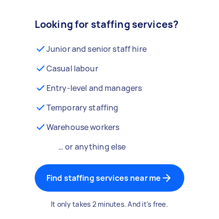
Looking for staffing services?
Junior and senior staff hire
Casual labour
Entry-level and managers
Temporary staffing
Warehouse workers
… or anything else
Find staffing services near me
It only takes 2 minutes. And it's free.