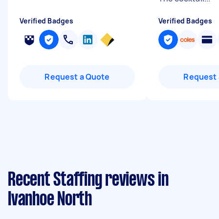
Verified Badges
Verified Badges
Request a Quote
Request 
Recent Staffing reviews in
Ivanhoe North