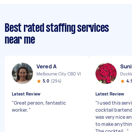
Best rated staffing services
near me
Vered A
Suni
Melbourne City CBD VIC
Dockl
5.0
(294)
4.
Latest Review
Latest Review
"
Great person, fantastic
"
I used this serv
worker.
"
cocktail barten
was very nice a
to make anythin
The cocktail...
"