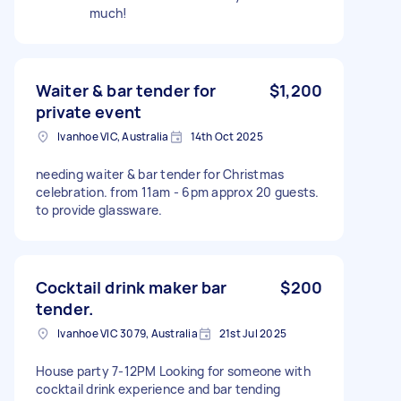
much!
Waiter & bar tender for
$1,200
private event
Ivanhoe VIC, Australia
14th Oct 2025
needing waiter & bar tender for Christmas
celebration. from 11am - 6pm approx 20 guests.
to provide glassware.
Cocktail drink maker bar
$200
tender.
Ivanhoe VIC 3079, Australia
21st Jul 2025
House party 7-12PM Looking for someone with
cocktail drink experience and bar tending