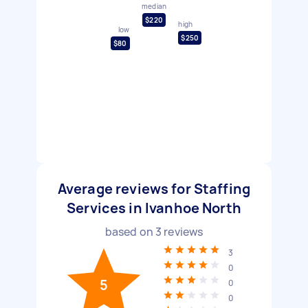
median
$220
high
low
$250
$80
Average reviews for Staffing
Services in Ivanhoe North
based on
3
reviews
3
0
5
0
0