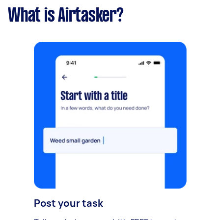
What is Airtasker?
Post your task