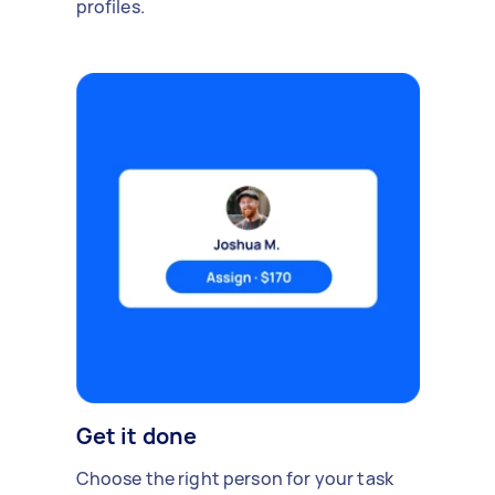
profiles.
Get it done
Choose the right person for your task