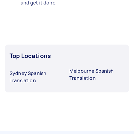
and get it done.
Top Locations
Melbourne Spanish
Sydney Spanish
Translation
Translation