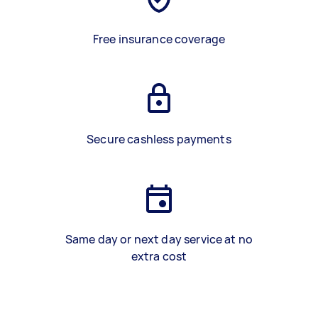
Free insurance coverage
Secure cashless payments
Same day or next day service at no
extra cost