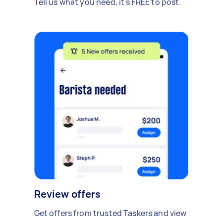
Tell us what you need, it's FREE to post.
Review offers
Get offers from trusted Taskers and view