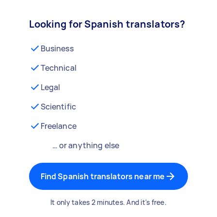
Looking for Spanish translators?
Business
Technical
Legal
Scientific
Freelance
… or anything else
Find Spanish translators near me
It only takes 2 minutes. And it's free.