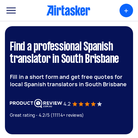
+
Find a professional Spanish
translator in South Brisbane
Fill in a short form and get free quotes for
local Spanish translators in South Brisbane
4.2
Great rating - 4.2/5 (11114+ reviews)