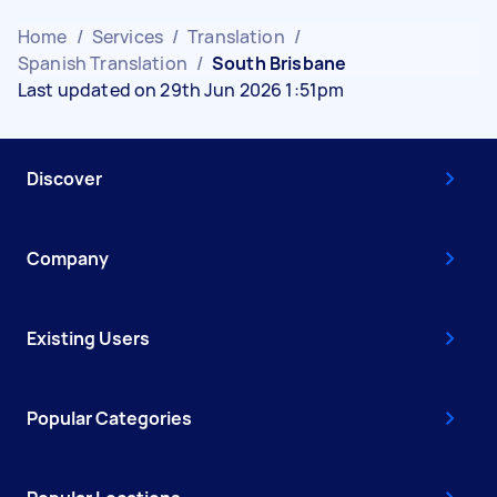
Home
/
Services
/
Translation
/
Spanish Translation
/
South Brisbane
Last updated on 29th Jun 2026 1:51pm
Discover
Company
Existing Users
Popular Categories