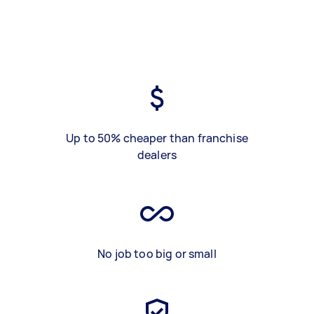
Up to 50% cheaper than franchise
dealers
No job too big or small