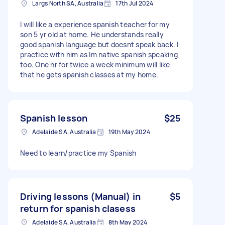
Largs North SA, Australia
17th Jul 2024
I will like a experience spanish teacher for my
son 5 yr old at home. He understands really
good spanish language but doesnt speak back. I
practice with him as Im native spanish speaking
too. One hr for twice a week minimum will like
that he gets spanish classes at my home.
Spanish lesson
$25
Adelaide SA, Australia
19th May 2024
Need to learn/practice my Spanish
Driving lessons (Manual) in
$5
return for spanish clasess
Adelaide SA, Australia
8th May 2024