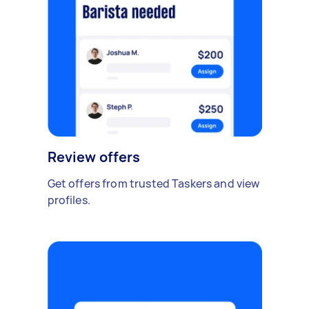
Review offers
Get offers from trusted Taskers and view
profiles.