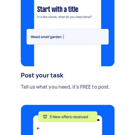
Post your task
Tell us what you need, it's FREE to post.