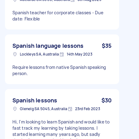
Spanish teacher for corporate classes - Due
date: Flexible
Spanish language lessons
$35
Lockleys SA, Australia
14th May 2023
Require lessons from native Spanish speaking
person.
Spanish lessons
$30
Glenelg SA 5045, Australia
23rd Feb 2023
Hi, I'm looking to learn Spanish and would like to
fast track my learning by taking lessons. I
started learning many years ago, but sadly