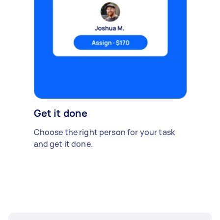
Get it done
Choose the right person for your task
and get it done.