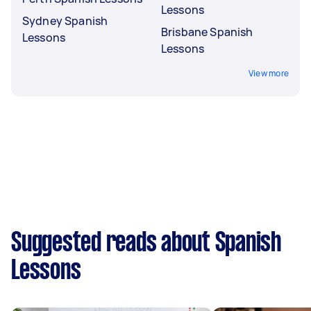
Lessons
Sydney Spanish
Brisbane Spanish
Lessons
Lessons
View more
Suggested reads about Spanish
Lessons