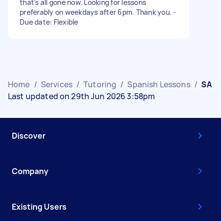
that's all gone now. Looking for lessons
preferably on weekdays after 6pm. Thank you. -
Due date: Flexible
Home
/
Services
/
Tutoring
/
Spanish Lessons
/
SA
Last updated on 29th Jun 2026 3:58pm
Discover
Company
Existing Users