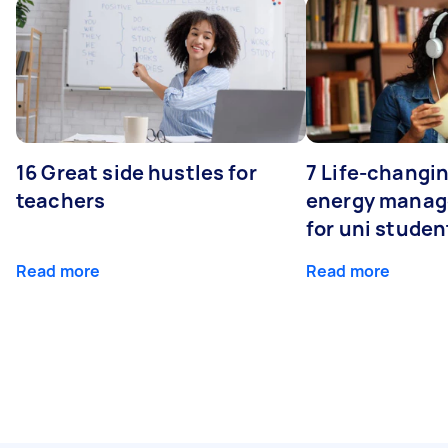
16 Great side hustles for
7 Life-changin
teachers
energy manage
for uni studen
Read more
Read more