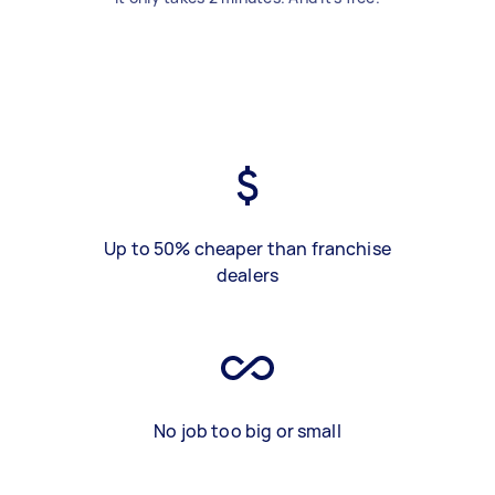
Up to 50% cheaper than franchise
dealers
No job too big or small