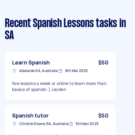
Recent Spanish Lessons tasks
in
SA
Learn Spanish
$50
Adelaide SA, Australia
6th Mar 2025
few lessons a week or online to learn more than
basics of spanish :) Jayden
Spanish tutor
$50
Christie Downs SA, Australia
5th Mar 2025