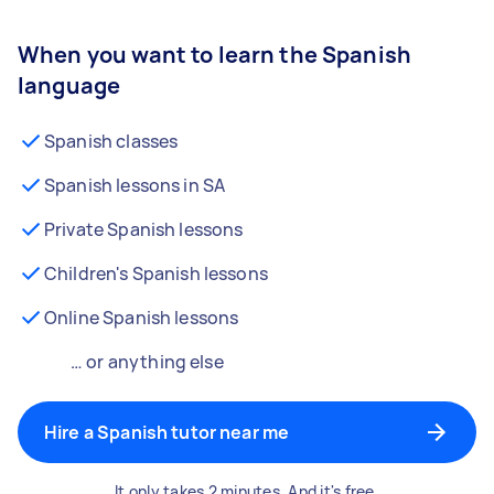
When you want to learn the Spanish
language
Spanish classes
Spanish lessons in SA
Private Spanish lessons
Children's Spanish lessons
Online Spanish lessons
… or anything else
Hire a Spanish tutor near me
It only takes 2 minutes. And it's free.