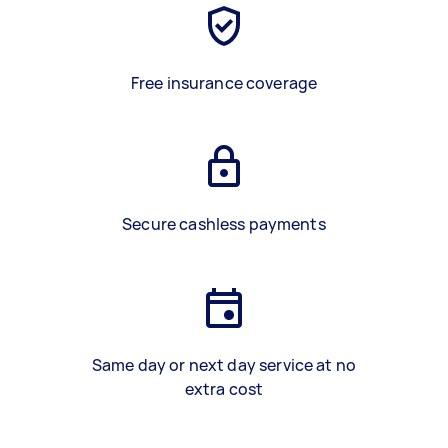
Free insurance coverage
Secure cashless payments
Same day or next day service at no
extra cost