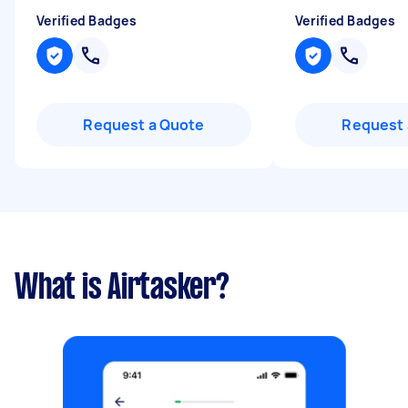
Verified Badges
Verified Badges
Request a Quote
Request 
What is Airtasker?