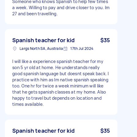
Someone who knows Spanish to help few times
a week. Willing to pay and drive closer to you. Im
27 and been travelling.
Spanish teacher for kid
$35
Largs North SA, Australia
17th Jul 2024
I will like a experience spanish teacher for my
son 5 yr old at home. He understands really
good spanish language but doesnt speak back. I
practice with him as Im native spanish speaking
too. One hr for twice a week minimum will like
that he gets spanish classes at my home. Also
happy to travel but depends on location and
times available.
Spanish teacher for kid
$35