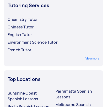
Tutoring Services
Chemistry Tutor
Chinese Tutor
English Tutor
Environment Science Tutor
French Tutor
View more
Top Locations
Parramatta Spanish
Sunshine Coast
Lessons
Spanish Lessons
Melbourne Spanish
Perth Spanish Lessons