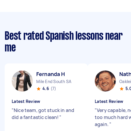
Best rated Spanish lessons near
me
Fernanda H
Nath
Mile End South SA
Oakle
4.6
(7)
5.
Latest Review
Latest Review
"
Nice team, got stuck in and
"
Very capable, 
did a fantastic clean!
"
too much hard w
again.
"