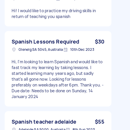
Hi! I would like to practice my driving skills in
return of teaching you spanish
Spanish Lessons Required
$30
Glenelg SA 5045, Australia
10th Dec 2023
Hi, I'm looking to learn Spanish and would like to
fast track my learning by taking lessons. I
started learning many years ago, but sadly
that's all gone now. Looking for lessons
preferably on weekdays after 6pm. Thank you. -
Due date: Needs to be done on Sunday, 14
January 2024
Spanish teacher adelaide
$55
Adelaide SA 5000, Australia
8th Aug 2023