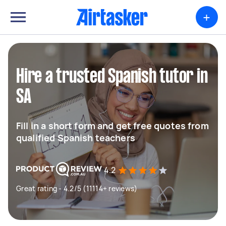
+
Hire a trusted Spanish tutor in
SA
Fill in a short form and get free quotes from
qualified Spanish teachers
4.2
Great rating - 4.2/5 (11114+ reviews)