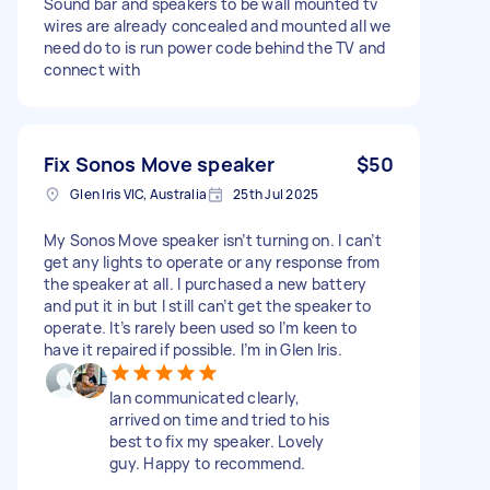
Sound bar and speakers to be wall mounted tv
wires are already concealed and mounted all we
need do to is run power code behind the TV and
connect with
Fix Sonos Move speaker
$50
Glen Iris VIC, Australia
25th Jul 2025
My Sonos Move speaker isn’t turning on. I can’t
get any lights to operate or any response from
the speaker at all. I purchased a new battery
and put it in but I still can’t get the speaker to
operate. It’s rarely been used so I’m keen to
have it repaired if possible. I’m in Glen Iris.
Ian communicated clearly,
arrived on time and tried to his
best to fix my speaker. Lovely
guy. Happy to recommend.