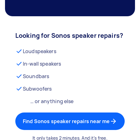
Looking for Sonos speaker repairs?
Loudspeakers
In-wall speakers
Soundbars
Subwoofers
… or anything else
Find Sonos speaker repairs near me
It only takes 2 minutes. And it's free.