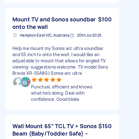
Mount TV and Sonos soundbar
$100
onto the wall
Hampton East VIC, Australia
20th Jul 2025
Help me mount my Sonos arc ultra soundbar
and 55 inch tv onto the wall. I would like an
adjustable tv mount that allows for angled TV
viewing- suggestions welcome. TV model Sony
Bravia XR-55A80J Sonos arc ultra
Punctual, efficient and knows
what he’s doing. Deal with
confidence. Good bloke
Wall Mount 65” TCL TV + Sonos
$150
Beam (Baby/Toddler Safe) –