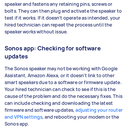
speaker and fastens any retaining pins, screws or
bolts. They can then plug and activate the speaker to
test if it works. If it doesn’t operate as intended, your
hired technician can repeat the process until the
speaker works without issue.
Sonos app: Checking for software
updates
The Sonos speaker may not be working with Google
Assistant, Amazon Alexa, or it doesn’t link to other
smart speakers due to a software or firmware update.
Your hired technician can check to see if this is the
cause of the problem and do the necessary fixes. This
can include checking and downloading the latest
firmware and software updates,
adjusting your router
and VPN settings
, and rebooting your modem or the
Sonos app.