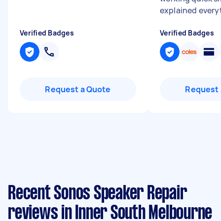
explained everyt
Verified Badges
Verified Badges
Request a Quote
Request 
Recent Sonos Speaker Repair
reviews in Inner South Melbourne