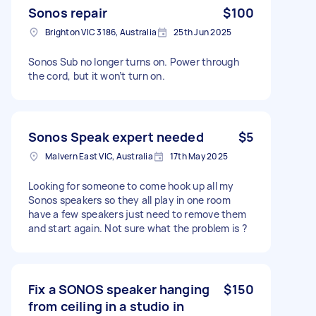
Sonos repair
$100
Brighton VIC 3186, Australia
25th Jun 2025
Sonos Sub no longer turns on. Power through
the cord, but it won’t turn on.
Sonos Speak expert needed
$5
Malvern East VIC, Australia
17th May 2025
Looking for someone to come hook up all my
Sonos speakers so they all play in one room
have a few speakers just need to remove them
and start again. Not sure what the problem is ?
Fix a SONOS speaker hanging
$150
from ceiling in a studio in