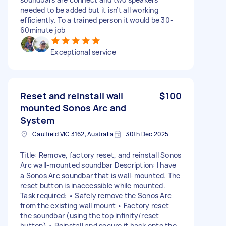
needed to be added but it isn’t all working
efficiently. To a trained person it would be 30-
60minute job
Exceptional service
Reset and reinstall wall
$100
mounted Sonos Arc and
System
Caulfield VIC 3162, Australia
30th Dec 2025
Title: Remove, factory reset, and reinstall Sonos
Arc wall-mounted soundbar Description: I have
a Sonos Arc soundbar that is wall-mounted. The
reset button is inaccessible while mounted.
Task required: • Safely remove the Sonos Arc
from the existing wall mount • Factory reset
the soundbar (using the top infinity/reset
button) • Reinstall and secure it back onto the