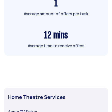
1
Average amount of offers per task
12
mins
Average time to receive offers
Home Theatre Services
Apple TV Setup