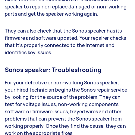
speaker to repair or replace damaged or non-working
parts and get the speaker working again.
They can also check that the Sonos speaker has its
firmware and software updated. Your repairer checks
that it’s properly connected to the internet and
identifies key issues.
Sonos speaker: Troubleshooting
For your defective or non-working Sonos speaker,
your hired technician begins the Sonos repair service
by looking for the source of the problem. They can
test for voltage issues, non-working components,
software or firmware issues, frayed wires and other
problems that can prevent the Sonos speaker from
working properly. Once they find the cause, they can
work on the appropriate fixes.