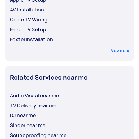
AV Installation
Cable TV Wiring
Fetch TV Setup
Foxtel Installation
View more
Related Services near me
Audio Visual near me
TV Delivery near me
DJ near me
Singer near me
Soundproofing near me