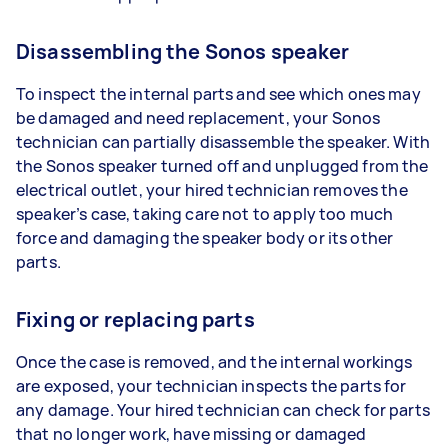
Disassembling the Sonos speaker
To inspect the internal parts and see which ones may
be damaged and need replacement, your Sonos
technician can partially disassemble the speaker. With
the Sonos speaker turned off and unplugged from the
electrical outlet, your hired technician removes the
speaker’s case, taking care not to apply too much
force and damaging the speaker body or its other
parts.
Fixing or replacing parts
Once the case is removed, and the internal workings
are exposed, your technician inspects the parts for
any damage. Your hired technician can check for parts
that no longer work, have missing or damaged