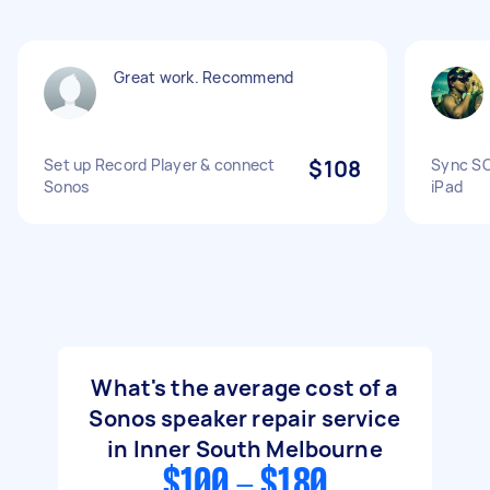
Great work. Recommend
Set up Record Player & connect
$108
Sync SO
Sonos
iPad
What's the average cost of a
Sonos speaker repair service
in Inner South Melbourne
$100 - $180