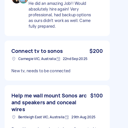
He did an amazing Job!! Would
absolutely hire again! Very
professional, had backup options
as ours didn’t work as well. Came
fully prepared.
Connect tv to sonos
$200
Carnegie VIC, Australia
22nd Sep 2025
New tv, needs to be connected
Help me wall mount Sonos arc
$100
and speakers and conceal
wires
Bentleigh East VIC, Australia
29th Aug 2025