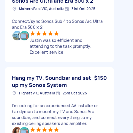
Sonos Arc Ultra and Era 300 x 2
Malvern East VIC, Australia
31st Oct 2025
Connect/sync Sonos Sub 4 to Sonos Arc Ultra
and Era 300 x 2
Justin was so efficient and
attending to the task promptly.
Excellent service
Hang my TV, Soundbar and set
$150
up my Sonos System
Highett VIC, Australia
23rd Oct 2025
I’m looking for an experienced AV installer or
handyman to mount my TV and Sonos Arc
soundbar, and connect everything to my
existing ceiling speakers and amplifier.