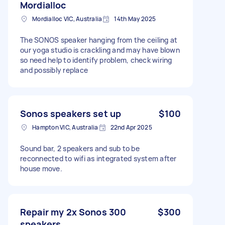
Mordialloc
Mordialloc VIC, Australia
14th May 2025
The SONOS speaker hanging from the ceiling at
our yoga studio is crackling and may have blown
so need help to identify problem, check wiring
and possibly replace
Sonos speakers set up
$100
Hampton VIC, Australia
22nd Apr 2025
Sound bar, 2 speakers and sub to be
reconnected to wifi as integrated system after
house move.
Repair my 2x Sonos 300
$300
speakers