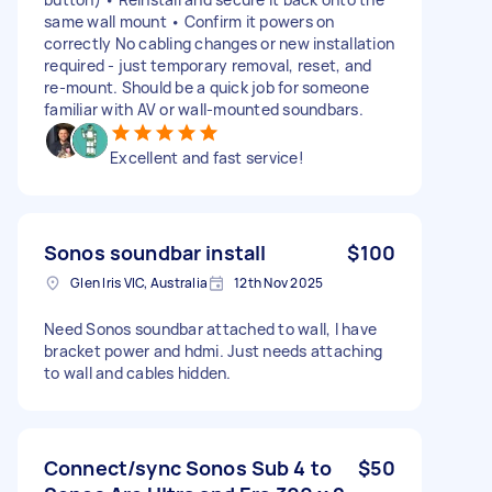
same wall mount • Confirm it powers on
correctly No cabling changes or new installation
required - just temporary removal, reset, and
re-mount. Should be a quick job for someone
familiar with AV or wall-mounted soundbars.
Excellent and fast service!
Sonos soundbar install
$100
Glen Iris VIC, Australia
12th Nov 2025
Need Sonos soundbar attached to wall, I have
bracket power and hdmi. Just needs attaching
to wall and cables hidden.
Connect/sync Sonos Sub 4 to
$50