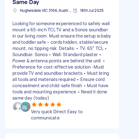
Same Day
Hughesdale VIC 3166, Australia
18th Jul 2025
Looking for someone experienced to safely wall
mount a 65-inch TCL TV and a Sonos soundbar
in our living room. Must ensure the setup is baby
and toddler safe – cords hidden, stable/secure
mount, no tipping risk. Details: • TV: 65” TCL •
Soundbar: Sonos • Wall: Standard plaster •
Power & antenna points are behind the unit •
Preference for cost-effective solution -Must
provide TV and soundbar brackets • Must bring
all tools and materials required • Ensure cord
concealment and child-safe finish • Must have
tools and mounting experience • Need it done
same day (today)
Very quick Direct Easy to
communicate