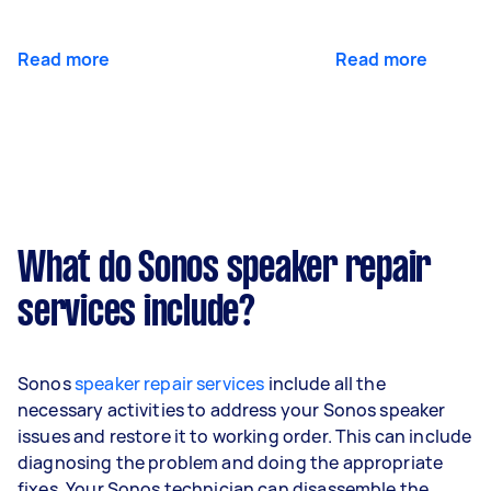
Read more
Read more
What do Sonos speaker repair
services include?
Sonos
speaker repair services
include all the
necessary activities to address your Sonos speaker
issues and restore it to working order. This can include
diagnosing the problem and doing the appropriate
fixes. Your Sonos technician can disassemble the