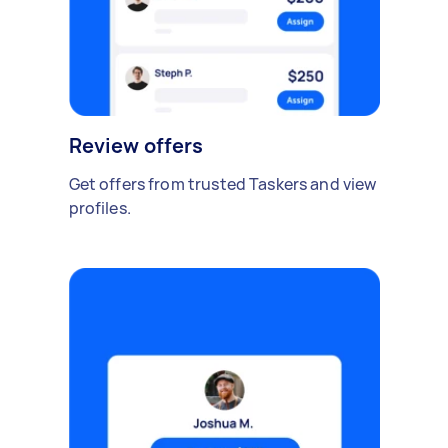
Review offers
Get offers from trusted Taskers and view
profiles.