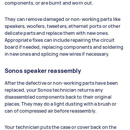
components, or are burnt and worn out.
They can remove damaged or non-working parts like
speakers, woofers, tweeters, ethernet ports or other
delicate parts and replace them with new ones.
Appropriate fixes can include repairing the circuit
board if needed, replacing components and soldering
in new ones and splicing new wires if necessary.
Sonos speaker reassembly
After the defective or non-working parts have been
replaced, your Sonos technician returns any
disassembled components back to their original
places. They may do a light dusting with a brush or
can of compressed air before reassembly.
Your technician puts the case or cover back on the