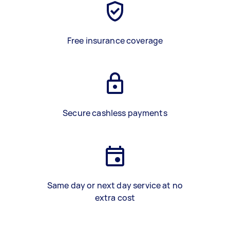
Free insurance coverage
Secure cashless payments
Same day or next day service at no
extra cost