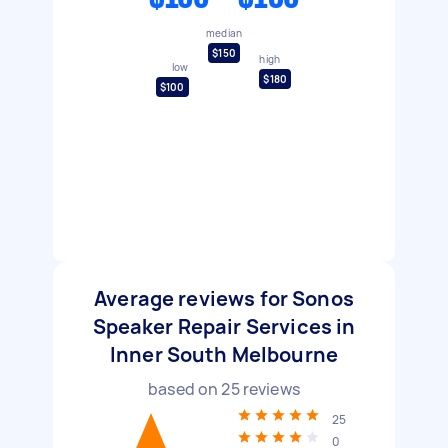
median
$150
high
low
$180
$100
Average reviews for Sonos
Speaker Repair Services in
Inner South Melbourne
based on
25
reviews
25
0