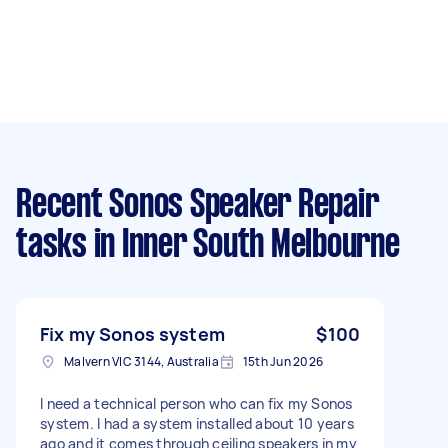
Recent Sonos Speaker Repair
tasks
in Inner South Melbourne
Fix my Sonos system
$100
Malvern VIC 3144, Australia
15th Jun 2026
I need a technical person who can fix my Sonos
system. I had a system installed about 10 years
ago and it comes through ceiling speakers in my