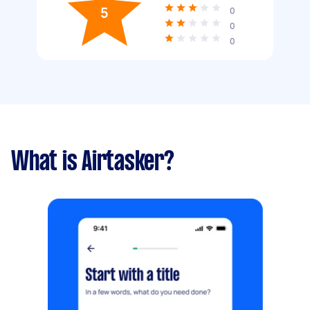
5
0
0
0
What is Airtasker?