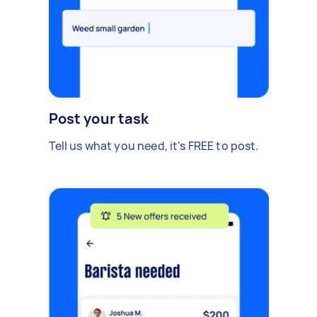
Post your task
Tell us what you need, it's FREE to post.