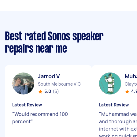
Best rated Sonos speaker
repairs near me
Jarrod V
Muh
South Melbourne VIC
Clayt
5.0
(6)
4.
Latest Review
Latest Review
"
Would recommend 100
"
Muhammad was 
percent
"
and thorough a
internet with e
working quick s