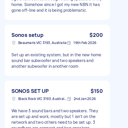
home. Somehow since I got my new NBN it has
gone off-line and it is being problematic.
Sonos setup
$200
Beaumaris VIC 3193, Australia
19th Feb 2026
Set up an existing system, but in the new home
sound bar subwoofer and two speakers and
another subwoofer in another room
SONOS SET UP
$150
Black Rock VIC 3193, Australia
2nd Jan 2026
We have 3 sound bars and two speakers. They
are set up and work, mostly but 1 isn’t on the
network and two others need to be set up. 3
soundbars are connect and two speakers