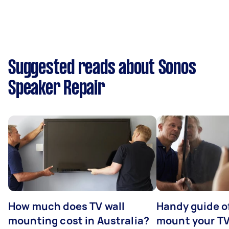
Suggested reads about Sonos
Speaker Repair
How much does TV wall
Handy guide of
mounting cost in Australia?
mount your T