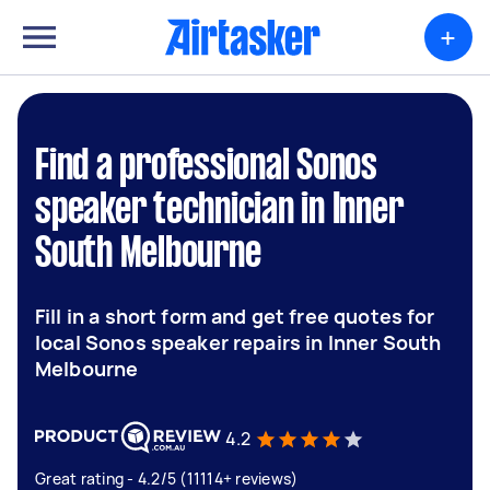
+
Find a professional Sonos
speaker technician in Inner
South Melbourne
Fill in a short form and get free quotes for
local Sonos speaker repairs in Inner South
Melbourne
4.2
Great rating - 4.2/5 (11114+ reviews)