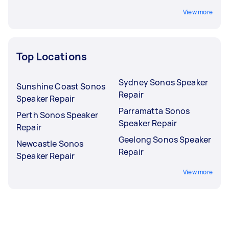
View more
Top Locations
Sydney Sonos Speaker
Sunshine Coast Sonos
Repair
Speaker Repair
Parramatta Sonos
Perth Sonos Speaker
Speaker Repair
Repair
Geelong Sonos Speaker
Newcastle Sonos
Repair
Speaker Repair
View more