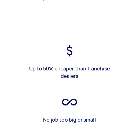
Up to 50% cheaper than franchise
dealers
No job too big or small