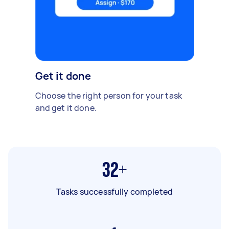
Get it done
Choose the right person for your task
and get it done.
32+
Tasks successfully completed