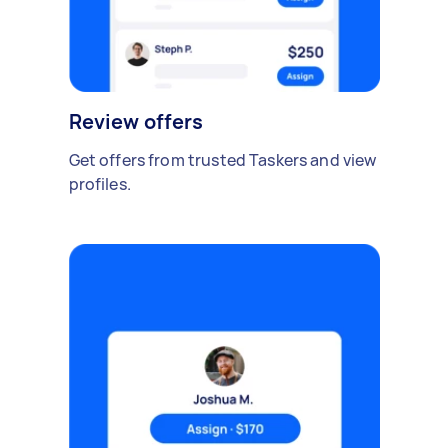
Review offers
Get offers from trusted Taskers and view
profiles.