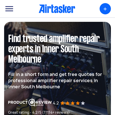
+
Find trusted amplifier repair
experts in Inner South
Melbourne
Fill in a short form and get free quotes for
professional amplifier repair services in
Inner South Melbourne
4.2
Great rating - 4.2/5 (11114+ reviews)