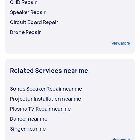
GHD Repair
Speaker Repair
Circuit Board Repair
Drone Repair
View more
Related Services near me
Sonos Speaker Repair near me
Projector Installation near me
Plasma TV Repair near me
Dancer near me
Singer near me
View more