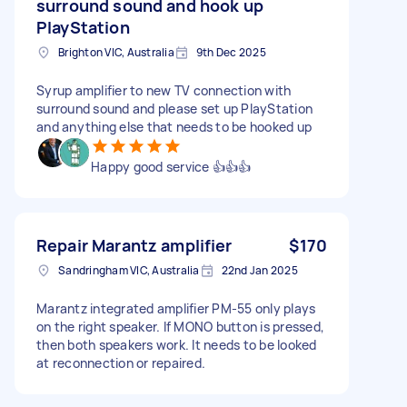
surround sound and hook up
PlayStation
Brighton VIC, Australia
9th Dec 2025
Syrup amplifier to new TV connection with
surround sound and please set up PlayStation
and anything else that needs to be hooked up
Happy good service 👍👍👍
Repair Marantz amplifier
$170
Sandringham VIC, Australia
22nd Jan 2025
Marantz integrated amplifier PM-55 only plays
on the right speaker. If MONO button is pressed,
then both speakers work. It needs to be looked
at reconnection or repaired.