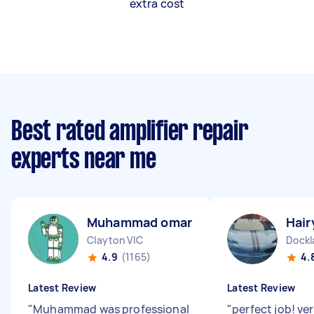
extra cost
Best rated amplifier repair
experts near me
Muhammad omar M
Hair
Clayton VIC
Dockl
4.9
(1165)
4.
Latest Review
Latest Review
"
Muhammad was professional
"
perfect job! ve