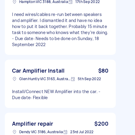
Hampton VIC 3188, Australia
17th Sep 2022
I need wires/cables re-run between speakers
and amplifier. I dismantled it and have no idea
how to put it back together. Probably 15 minute
task to someone who knows what they’re doing.
- Due date: Needs to be done on Sunday, 18
September 2022
Car Amplifier Install
$80
Glen Huntly VIC 3163, Australia
5th Sep 2022
Install/Connect NEW Amplifier into the car. -
Due date: Flexible
Amplifier repair
$200
Dendy VIC 3186, Australia
23rd Jul 2022