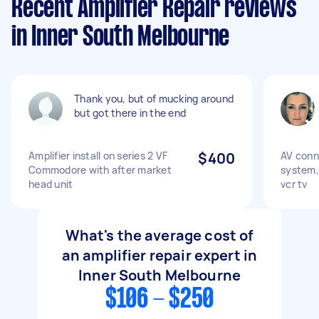
Recent Amplifier Repair reviews
in Inner South Melbourne
Thank you, but of mucking around
but got there in the end
Amplifier install on series 2 VF
$400
AV conn
Commodore with after market
system, 
head unit
vcr tv
What's the average cost of
an amplifier repair expert in
Inner South Melbourne
$106 - $250