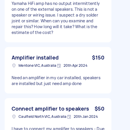
Yamaha HiFi amp has no output intermittently
on one of the external speakers. This is not a
speaker or wiring issue. I suspect a dry solder
joint or similar. When can you examine and
repair this? How long will it take? What is the
estimate of the cost?
Amplifier installed
$150
Mentone VIC, Australia
20th Apr 2024
Need an amplifier in my car installed, speakers
are installed but just need amp done
Connect amplifier to speakers
$50
Caulfield North VIC, Australia
20th Jan 2024
I have to connect my amplifier to speakers - Due