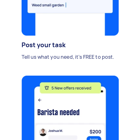
Post your task
Tell us what you need, it's FREE to post.