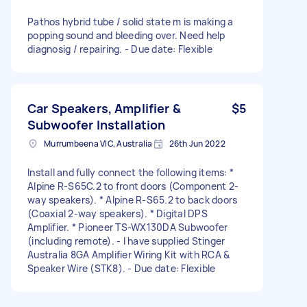
Pathos hybrid tube / solid state m is making a
popping sound and bleeding over. Need help
diagnosig / repairing. - Due date: Flexible
Car Speakers, Amplifier &
$5
Subwoofer Installation
Murrumbeena VIC, Australia
26th Jun 2022
Install and fully connect the following items: *
Alpine R-S65C.2 to front doors (Component 2-
way speakers). * Alpine R-S65.2 to back doors
(Coaxial 2-way speakers). * Digital DPS
Amplifier. * Pioneer TS-WX130DA Subwoofer
(including remote). - I have supplied Stinger
Australia 8GA Amplifier Wiring Kit with RCA &
Speaker Wire (STK8). - Due date: Flexible