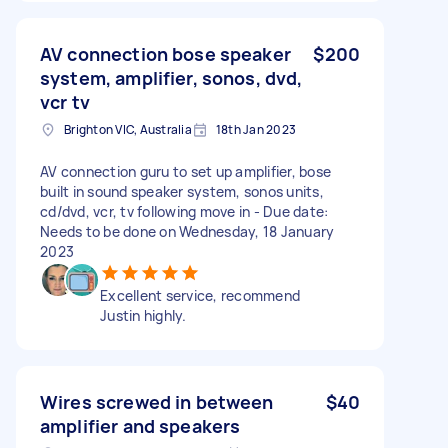
AV connection bose speaker
$200
system, amplifier, sonos, dvd,
vcr tv
Brighton VIC, Australia
18th Jan 2023
AV connection guru to set up amplifier, bose
built in sound speaker system, sonos units,
cd/dvd, vcr, tv following move in - Due date:
Needs to be done on Wednesday, 18 January
2023
Excellent service, recommend
Justin highly.
Wires screwed in between
$40
amplifier and speakers