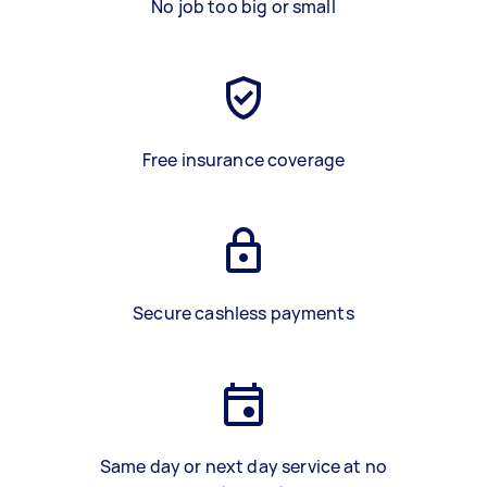
No job too big or small
Free insurance coverage
Secure cashless payments
Same day or next day service at no