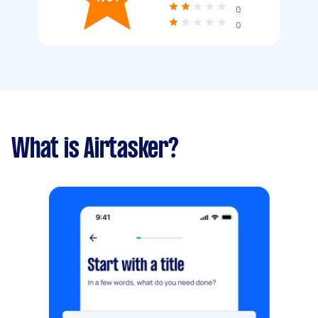
0
0
What is Airtasker?