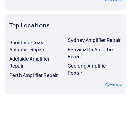
Top Locations
Sydney Amplifier Repair
Sunshine Coast
Amplifier Repair
Parramatta Amplifier
Repair
Adelaide Amplifier
Repair
Geelong Amplifier
Repair
Perth Amplifier Repair
View more