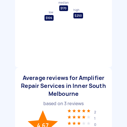
median
$170
high
low
$250
$106
Average reviews for Amplifier
Repair Services in Inner South
Melbourne
based on
3
reviews
2
1
4.67
0