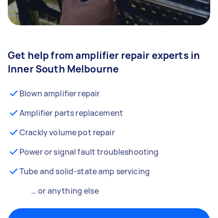
Get help from amplifier repair experts in
Inner South Melbourne
Blown amplifier repair
Amplifier parts replacement
Crackly volume pot repair
Power or signal fault troubleshooting
Tube and solid-state amp servicing
… or anything else