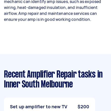
mechanic can identify amp issues, such as exposed
wiring, heat-damaged insulation, and insufficient
airflow. Amp repair and maintenance services can
ensure your amp is in good working condition.
Recent Amplifier Repair tasks
in
Inner South Melbourne
Set up amplifier to new TV
$200