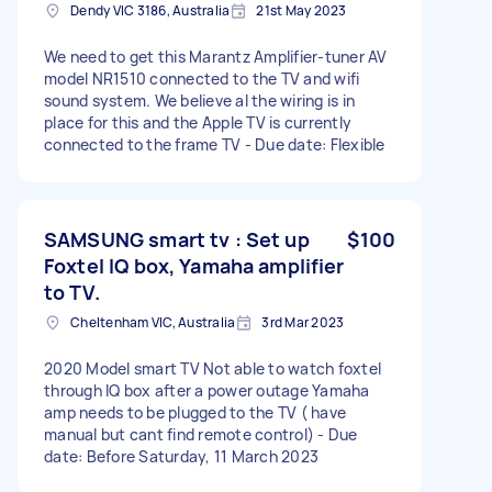
Dendy VIC 3186, Australia
21st May 2023
We need to get this Marantz Amplifier-tuner AV
model NR1510 connected to the TV and wifi
sound system. We believe al the wiring is in
place for this and the Apple TV is currently
connected to the frame TV - Due date: Flexible
SAMSUNG smart tv : Set up
$100
Foxtel IQ box, Yamaha amplifier
to TV.
Cheltenham VIC, Australia
3rd Mar 2023
2020 Model smart TV Not able to watch foxtel
through IQ box after a power outage Yamaha
amp needs to be plugged to the TV ( have
manual but cant find remote control) - Due
date: Before Saturday, 11 March 2023