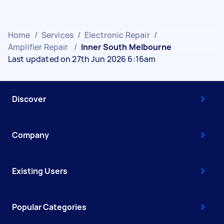
Home
/
Services
/
Electronic Repair
/
Amplifier Repair
/
Inner South Melbourne
Last updated on 27th Jun 2026 6:16am
Discover
Company
Existing Users
Popular Categories