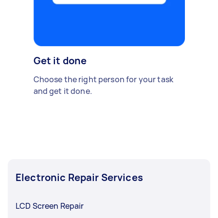
Get it done
Choose the right person for your task
and get it done.
Electronic Repair Services
LCD Screen Repair