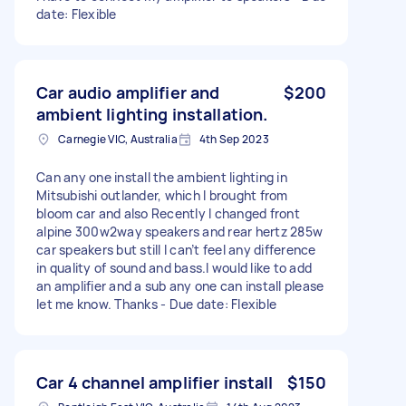
date: Flexible
Car audio amplifier and
$200
ambient lighting installation.
Carnegie VIC, Australia
4th Sep 2023
Can any one install the ambient lighting in
Mitsubishi outlander, which I brought from
bloom car and also Recently I changed front
alpine 300w2way speakers and rear hertz 285w
car speakers but still I can’t feel any difference
in quality of sound and bass.I would like to add
an amplifier and a sub any one can install please
let me know. Thanks - Due date: Flexible
Car 4 channel amplifier install
$150