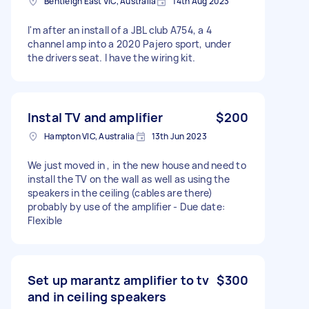
Bentleigh East VIC, Australia
14th Aug 2023
I'm after an install of a JBL club A754, a 4
channel amp into a 2020 Pajero sport, under
the drivers seat. I have the wiring kit.
Instal TV and amplifier
$200
Hampton VIC, Australia
13th Jun 2023
We just moved in , in the new house and need to
install the TV on the wall as well as using the
speakers in the ceiling (cables are there)
probably by use of the amplifier - Due date:
Flexible
Set up marantz amplifier to tv
$300
and in ceiling speakers