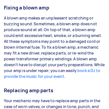
Fixing a blown amp
A blown amp makes an unpleasant scratching or
buzzing sound. Sometimes, a blown amp does not
produce sound at all. On top of that, a blown amp
could emit excessive heat, smoke, or a burning smell.
All these symptoms may point to a damaged cord or
blown internal fuse. To fix a blown amp, a mechanic
may fit a new driver, replace parts, or re-wind the
power transformer primary windings. A blown amp
doesn’t have to disrupt your party preparations. While
your amp is under repair, you can easily
book a DJ to
provide the music for your event
.
Replacing amp parts
Your mechanic may have to replace amp parts in the
case of worn valves, or changes in tone, punch, and