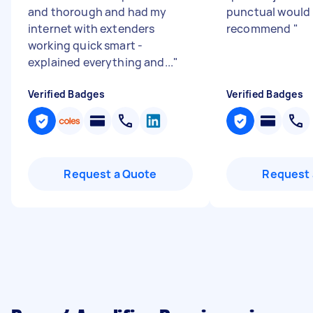
and thorough and had my
punctual would 
internet with extenders
recommend
"
working quick smart -
explained everything and...
"
Verified Badges
Verified Badges
Request a Quote
Request 