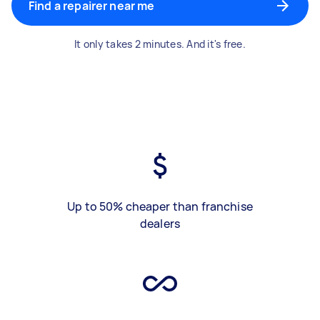
Find a repairer near me
It only takes 2 minutes. And it's free.
Up to 50% cheaper than franchise
dealers