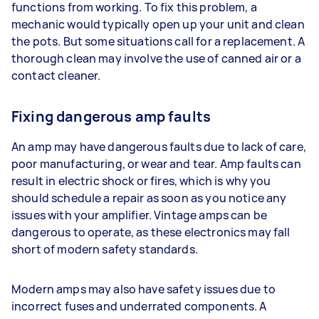
functions from working. To fix this problem, a
mechanic would typically open up your unit and clean
the pots. But some situations call for a replacement. A
thorough clean may involve the use of canned air or a
contact cleaner.
Fixing dangerous amp faults
An amp may have dangerous faults due to lack of care,
poor manufacturing, or wear and tear. Amp faults can
result in electric shock or fires, which is why you
should schedule a repair as soon as you notice any
issues with your amplifier. Vintage amps can be
dangerous to operate, as these electronics may fall
short of modern safety standards.
Modern amps may also have safety issues due to
incorrect fuses and underrated components. A