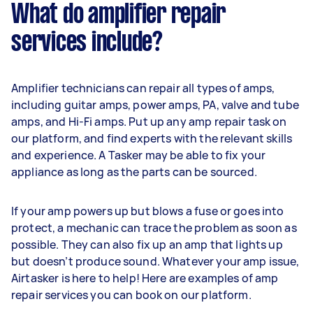
What do amplifier repair
services include?
Amplifier technicians can repair all types of amps,
including guitar amps, power amps, PA, valve and tube
amps, and Hi-Fi amps. Put up any amp repair task on
our platform, and find experts with the relevant skills
and experience. A Tasker may be able to fix your
appliance as long as the parts can be sourced.
If your amp powers up but blows a fuse or goes into
protect, a mechanic can trace the problem as soon as
possible. They can also fix up an amp that lights up
but doesn’t produce sound. Whatever your amp issue,
Airtasker is here to help! Here are examples of amp
repair services you can book on our platform.