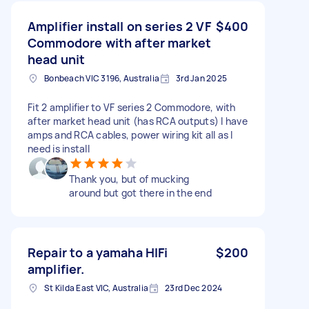
Amplifier install on series 2 VF
$400
Commodore with after market
head unit
Bonbeach VIC 3196, Australia
3rd Jan 2025
Fit 2 amplifier to VF series 2 Commodore, with
after market head unit (has RCA outputs) I have
amps and RCA cables, power wiring kit all as I
need is install
Thank you, but of mucking
around but got there in the end
Repair to a yamaha HIFi
$200
amplifier.
St Kilda East VIC, Australia
23rd Dec 2024