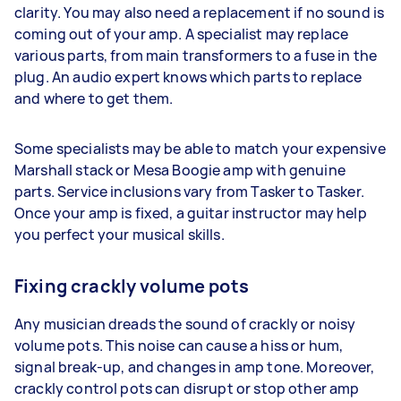
clarity. You may also need a replacement if no sound is
coming out of your amp. A specialist may replace
various parts, from main transformers to a fuse in the
plug. An audio expert knows which parts to replace
and where to get them.
Some specialists may be able to match your expensive
Marshall stack or Mesa Boogie amp with genuine
parts. Service inclusions vary from Tasker to Tasker.
Once your amp is fixed, a guitar instructor may help
you perfect your musical skills.
Fixing crackly volume pots
Any musician dreads the sound of crackly or noisy
volume pots. This noise can cause a hiss or hum,
signal break-up, and changes in amp tone. Moreover,
crackly control pots can disrupt or stop other amp