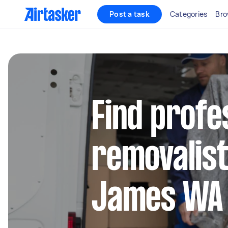
Post a task
Categories
Bro
Find profe
removalist
James WA