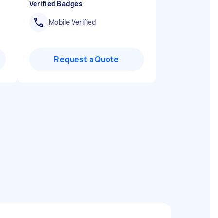
Verified Badges
Mobile Verified
Request a Quote