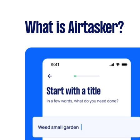
What is Airtasker?