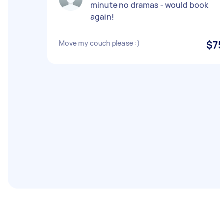
minute no dramas - would book
again!
Move my couch please :)
$7