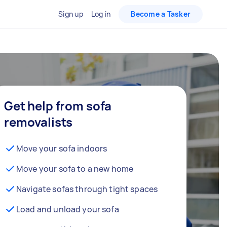
Sign up
Log in
Become a Tasker
Get help from sofa
removalists
Move your sofa indoors
Move your sofa to a new home
Navigate sofas through tight spaces
Load and unload your sofa