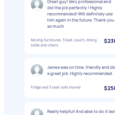
Great guy! Very professional and
did the job perfectly ! Highly
recommended! Will definitely use
him again in the future. Thank you
so much
Moving furnitures, 3 bed, couch, dining
$23
table and chairs
James was on time, friendly and di
a great job. Highly recommended.
Fridge and 3 seat sofa moved
$25
Really helpful! And able to do it las