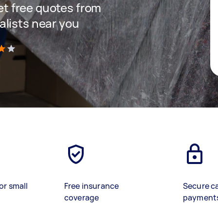
get free quotes from
lists near you
)
or small
Free insurance
Secure c
coverage
payment