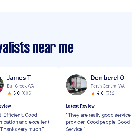
valists near me
James T
Demberel G
Bull Creek WA
Perth Central WA
5.0
(606)
4.8
(332)
eview
Latest Review
. Efficient. Good
"
They are really good service
cation and excellent
provider. Good people. Good
. Thanks very much
"
Service.
"