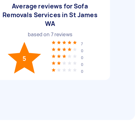
Average reviews for Sofa
Removals Services in St James
WA
based on
7
reviews
7
0
5
0
0
0