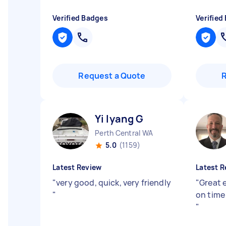
Verified Badges
Verified
Request a Quote
Yi lyang G
Perth Central WA
5.0
(1159)
Latest Review
Latest R
"
very good, quick, very friendly
"
Great 
"
on time
"