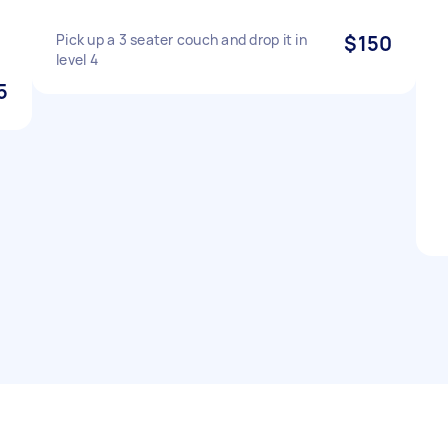
Pick up a 3 seater couch and drop it in
$150
level 4
5