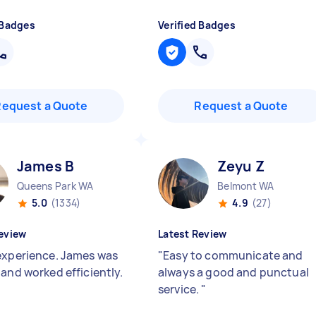
 Badges
Verified Badges
Request a Quote
Request a Quote
James B
Zeyu Z
Queens Park WA
Belmont WA
5.0
(1334)
4.9
(27)
eview
Latest Review
experience. James was
"
Easy to communicate and
 and worked efficiently.
always a good and punctual
service.
"