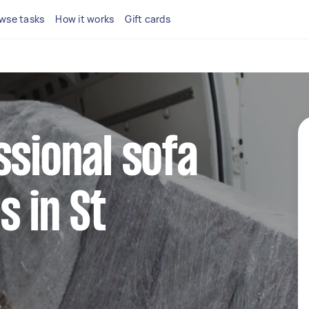
wse tasks
How it works
Gift cards
ssional sofa
s in St