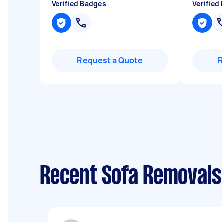
Verified Badges
Verified
Request a Quote
Recent Sofa Removals