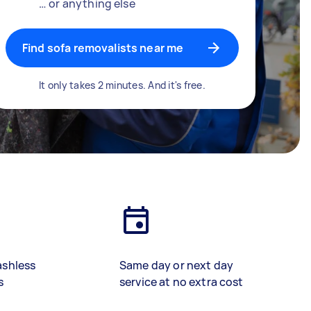
… or anything else
Find sofa removalists near me
It only takes 2 minutes. And it's free.
ashless
Same day or next day
s
service at no extra cost