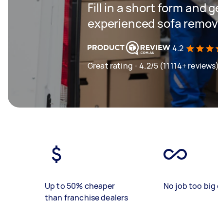
Fill in a short form and 
experienced sofa remova
4.2
Great rating - 4.2/5 (11114+ reviews
Up to 50% cheaper
No job too big 
than franchise dealers