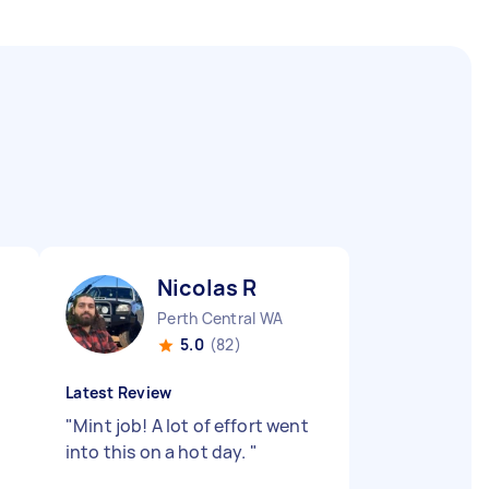
Nicolas R
Perth Central WA
5.0
(82)
Latest Review
"
Mint job! A lot of effort went
into this on a hot day.
"