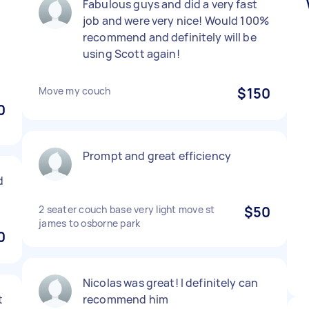
Fabulous guys and did a very fast
job and were very nice! Would 100%
recommend and definitely will be
using Scott again!
Move my couch
$150
0
Prompt and great efficiency
d
2 seater couch base very light move st
$50
james to osborne park
0
Nicolas was great! I definitely can
t
recommend him