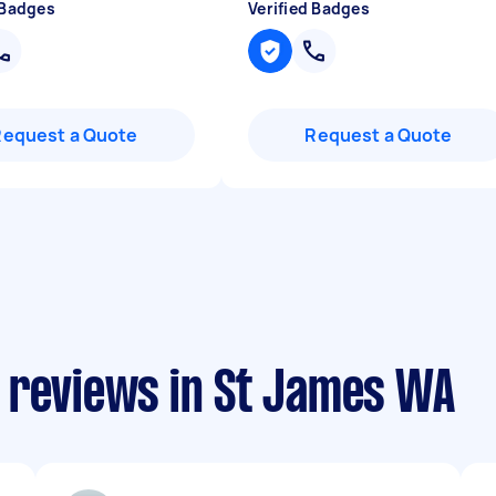
 Badges
Verified Badges
Request a Quote
Request a Quote
 reviews in St James WA