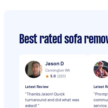
Best rated sofa remo
Jason D
Cannington WA
5.0
(220)
Latest Review
Latest R
"
Thanks Jason! Quick
"
Prompt
turnaround and did what was
communi
asked!
"
service