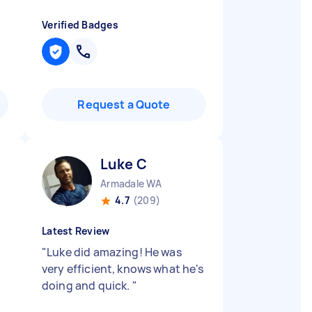
Verified Badges
Request a Quote
Luke C
Armadale WA
4.7
(209)
Latest Review
"
Luke did amazing! He was
very efficient, knows what he's
doing and quick.
"