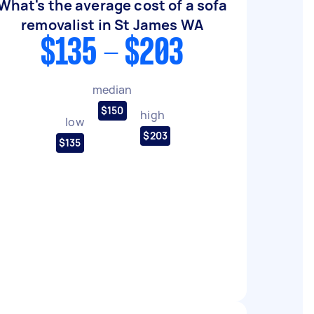
What's the average cost of a sofa
removalist in St James WA
$135 - $203
median
$150
high
low
$203
$135