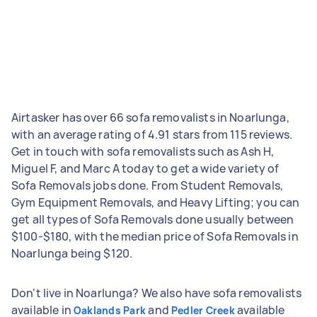
Airtasker has over 66 sofa removalists in Noarlunga,
with an average rating of 4.91 stars from 115 reviews.
Get in touch with sofa removalists such as Ash H,
Miguel F, and Marc A today to get a wide variety of
Sofa Removals jobs done. From Student Removals,
Gym Equipment Removals, and Heavy Lifting; you can
get all types of Sofa Removals done usually between
$100-$180, with the median price of Sofa Removals in
Noarlunga being $120.
Don't live in Noarlunga? We also have sofa removalists
available in
and
available
Oaklands Park
Pedler Creek