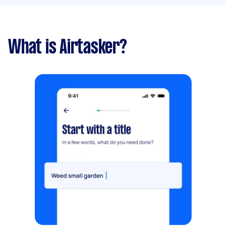
What is Airtasker?