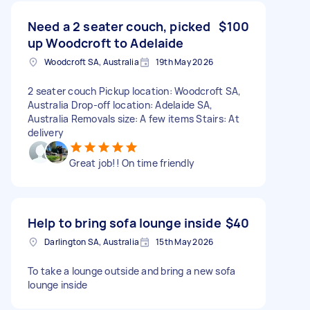
Need a 2 seater couch, picked
$100
up Woodcroft to Adelaide
Woodcroft SA, Australia
19th May 2026
2 seater couch Pickup location: Woodcroft SA,
Australia Drop-off location: Adelaide SA,
Australia Removals size: A few items Stairs: At
delivery
Great job!! On time friendly
Help to bring sofa lounge inside
$40
Darlington SA, Australia
15th May 2026
To take a lounge outside and bring a new sofa
lounge inside