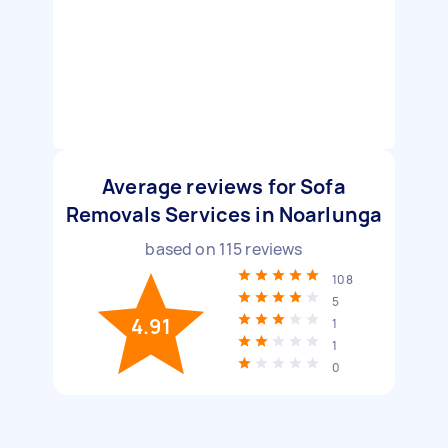
Average reviews for Sofa
Removals Services in Noarlunga
based on
115
reviews
108
5
4.91
1
1
0