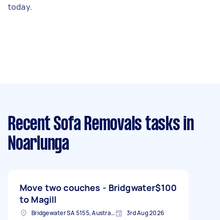
today.
Recent Sofa Removals tasks
in
Noarlunga
Move two couches - Bridgwater
$100
to Magill
Bridgewater SA 5155, Australia
3rd Aug 2026