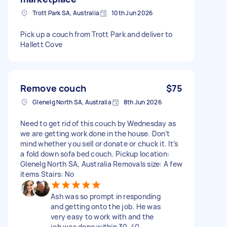
Trott Park SA, Australia
10th Jun 2026
Pick up a couch from Trott Park and deliver to
Hallett Cove
Remove couch
$75
Glenelg North SA, Australia
8th Jun 2026
Need to get rid of this couch by Wednesday as
we are getting work done in the house. Don’t
mind whether you sell or donate or chuck it. It’s
a fold down sofa bed couch. Pickup location:
Glenelg North SA, Australia Removals size: A few
items Stairs: No
Ash was so prompt in responding
and getting onto the job. He was
very easy to work with and the
job was done within 30-40