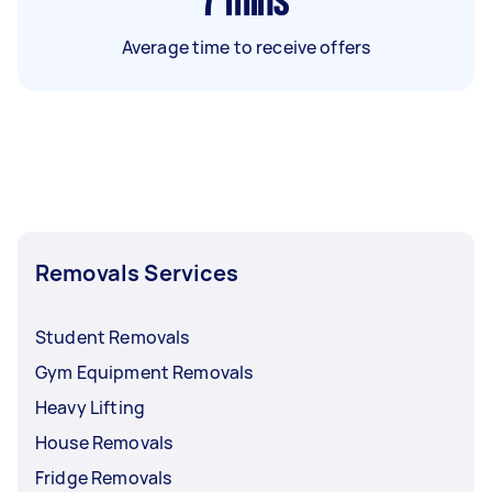
7
mins
Average time to receive offers
Removals Services
Student Removals
Gym Equipment Removals
Heavy Lifting
House Removals
Fridge Removals