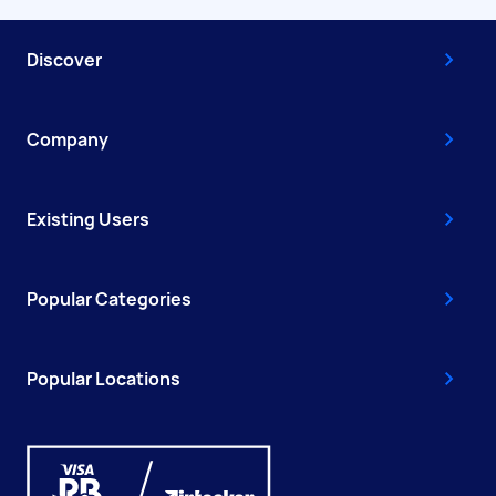
Discover
Company
Existing Users
Popular Categories
Popular Locations