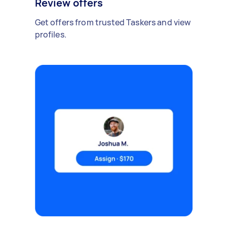
Review offers
Get offers from trusted Taskers and view
profiles.