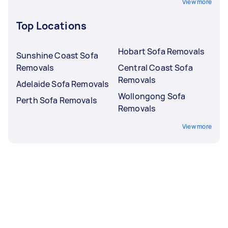
View more
Top Locations
Hobart Sofa Removals
Sunshine Coast Sofa
Removals
Central Coast Sofa
Removals
Adelaide Sofa Removals
Wollongong Sofa
Perth Sofa Removals
Removals
View more