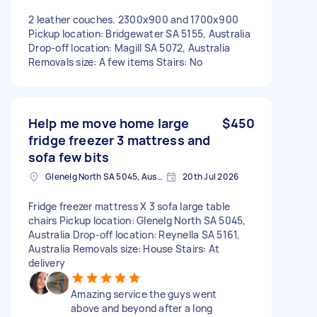
2 leather couches. 2300x900 and 1700x900
Pickup location: Bridgewater SA 5155, Australia
Drop-off location: Magill SA 5072, Australia
Removals size: A few items Stairs: No
Help me move home large
$450
fridge freezer 3 mattress and
sofa few bits
Glenelg North SA 5045, Australia
20th Jul 2026
Fridge freezer mattress X 3 sofa large table
chairs Pickup location: Glenelg North SA 5045,
Australia Drop-off location: Reynella SA 5161,
Australia Removals size: House Stairs: At
delivery
Amazing service the guys went
above and beyond after a long