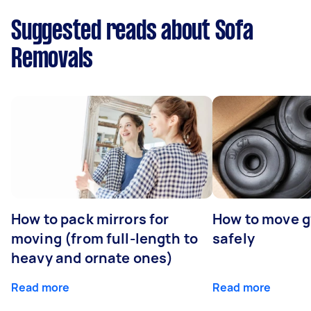
Suggested reads about Sofa
Removals
How to pack mirrors for
How to move 
moving (from full-length to
safely
heavy and ornate ones)
Read more
Read more