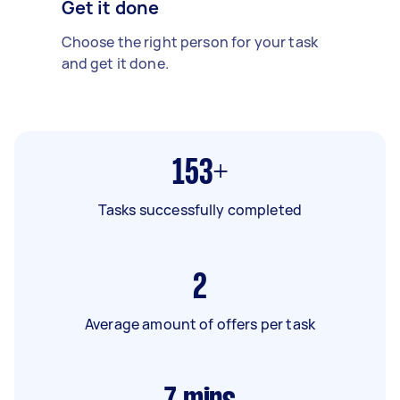
Get it done
Choose the right person for your task
and get it done.
153+
Tasks successfully completed
2
Average amount of offers per task