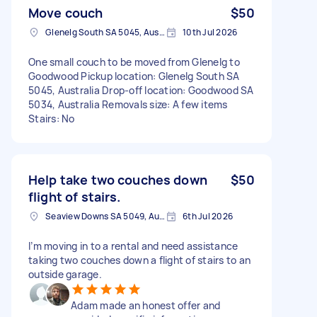
Move couch
$50
Glenelg South SA 5045, Australia
10th Jul 2026
One small couch to be moved from Glenelg to
Goodwood Pickup location: Glenelg South SA
5045, Australia Drop-off location: Goodwood SA
5034, Australia Removals size: A few items
Stairs: No
Help take two couches down
$50
flight of stairs.
Seaview Downs SA 5049, Australia
6th Jul 2026
I’m moving in to a rental and need assistance
taking two couches down a flight of stairs to an
outside garage.
Adam made an honest offer and