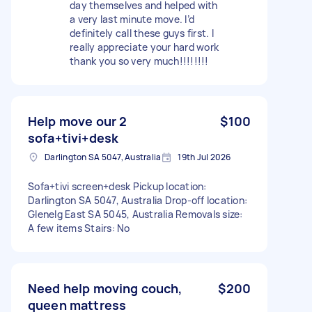
day themselves and helped with
a very last minute move. I’d
definitely call these guys first. I
really appreciate your hard work
thank you so very much!!!!!!!!
Help move our 2
$100
sofa+tivi+desk
Darlington SA 5047, Australia
19th Jul 2026
Sofa+tivi screen+desk Pickup location:
Darlington SA 5047, Australia Drop-off location:
Glenelg East SA 5045, Australia Removals size:
A few items Stairs: No
Need help moving couch,
$200
queen mattress