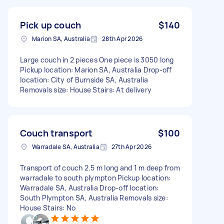
Pick up couch
$140
Marion SA, Australia
28th Apr 2026
Large couch in 2 pieces One piece is 3050 long
Pickup location: Marion SA, Australia Drop-off
location: City of Burnside SA, Australia
Removals size: House Stairs: At delivery
Couch transport
$100
Warradale SA, Australia
27th Apr 2026
Transport of couch 2.5 m long and 1 m deep from
warradale to south plympton Pickup location:
Warradale SA, Australia Drop-off location:
South Plympton SA, Australia Removals size:
House Stairs: No