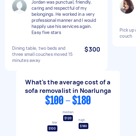
Jordan was punctual, friendly,
caring and respectful of my
belongings. He worked in a very
professional manner and I would
happily use his services again.
Pick up 
Easy five stars
couch
Dining table, two beds and
$300
three small couches moved 15
minutes away
What's the average cost of a
sofa removalist in Noarlunga
$100 - $180
median
$120
high
low
$180
$100