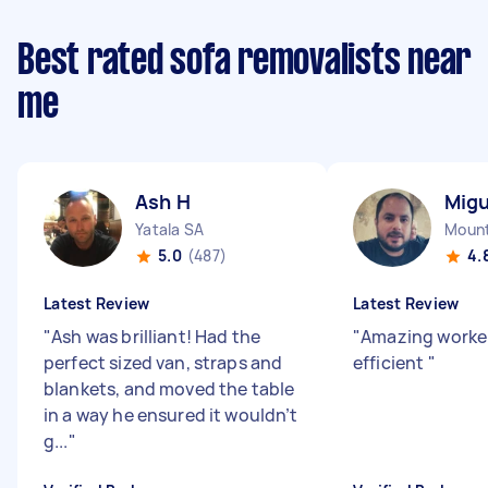
Best rated sofa removalists near
me
Ash H
Migu
Yatala SA
Mount
5.0
(487)
4.
Latest Review
Latest Review
"
Ash was brilliant! Had the
"
Amazing worker
perfect sized van, straps and
efficient
"
blankets, and moved the table
in a way he ensured it wouldn’t
g...
"