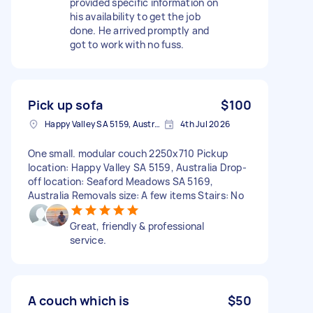
provided specific information on
his availability to get the job
done. He arrived promptly and
got to work with no fuss.
Pick up sofa
$100
Happy Valley SA 5159, Australia
4th Jul 2026
One small. modular couch 2250x710 Pickup
location: Happy Valley SA 5159, Australia Drop-
off location: Seaford Meadows SA 5169,
Australia Removals size: A few items Stairs: No
Great, friendly & professional
service.
A couch which is
$50