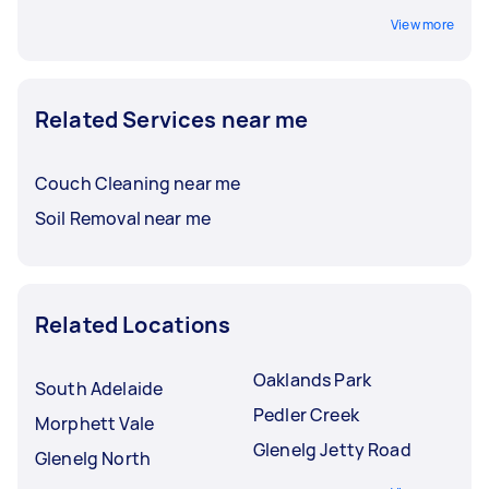
View more
Related Services near me
Couch Cleaning near me
Soil Removal near me
Related Locations
Oaklands Park
South Adelaide
Pedler Creek
Morphett Vale
Glenelg Jetty Road
Glenelg North