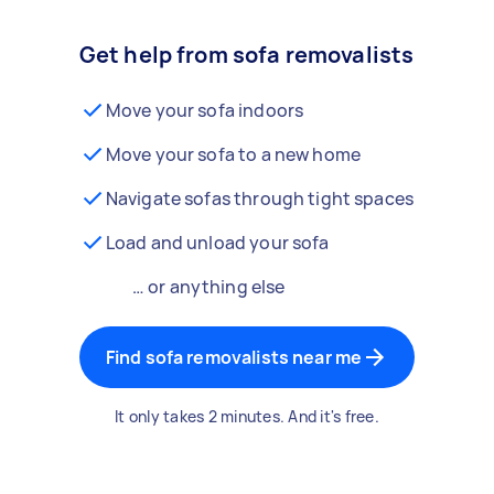
Get help from sofa removalists
Move your sofa indoors
Move your sofa to a new home
Navigate sofas through tight spaces
Load and unload your sofa
… or anything else
Find sofa removalists near me
It only takes 2 minutes. And it's free.