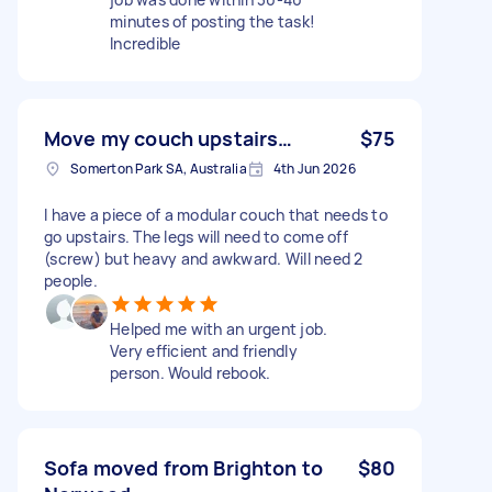
minutes of posting the task!
Incredible
Move my couch upstairs…
$75
Somerton Park SA, Australia
4th Jun 2026
I have a piece of a modular couch that needs to
go upstairs. The legs will need to come off
(screw) but heavy and awkward. Will need 2
people.
Helped me with an urgent job.
Very efficient and friendly
person. Would rebook.
Sofa moved from Brighton to
$80