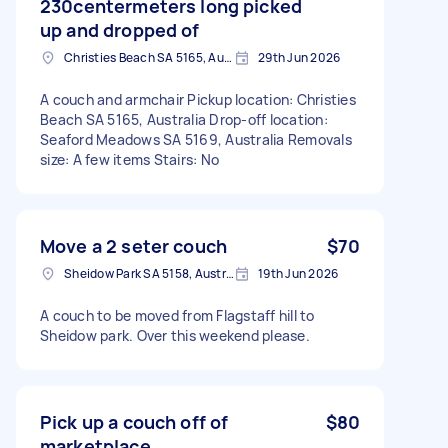
230centermeters long picked
up and dropped of
Christies Beach SA 5165, Australia
29th Jun 2026
A couch and armchair Pickup location: Christies
Beach SA 5165, Australia Drop-off location:
Seaford Meadows SA 5169, Australia Removals
size: A few items Stairs: No
Move a 2 seter couch
$70
Sheidow Park SA 5158, Australia
19th Jun 2026
A couch to be moved from Flagstaff hill to
Sheidow park. Over this weekend please.
Pick up a couch off of
$80
marketplace