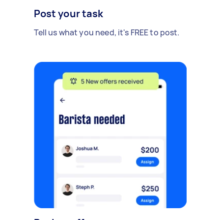
Post your task
Tell us what you need, it's FREE to post.