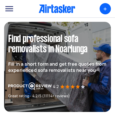
+
Find professional sofa
removalists in Noarlunga
Fill in a short form and get free quotes from
experienced sofa removalists near you
4.2
Great rating - 4.2/5 (11114+ reviews)