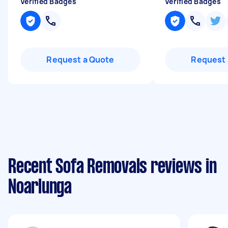
Verified Badges
Verified Badges
Request a Quote
Request 
Recent Sofa Removals reviews in
Noarlunga