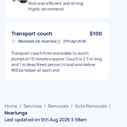
Nick was efficient and strong
Highly recommend
Transport couch
$100
Warradale SA, Australia
27th Apr 2026
Transport couch from warradale to south
plympton 10 minutes approx Couch is 2.5 m long
and 1 m deep Need person to load and deliver
Will be helper at each end
Home
/
Services
/
Removals
/
Sofa Removals
/
Noarlunga
Last updated on 9th Aug 2026 3:58am