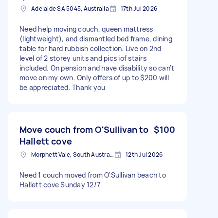
Adelaide SA 5045, Australia
17th Jul 2026
Need help moving couch, queen mattress
(lightweight), and dismantled bed frame, dining
table for hard rubbish collection. Live on 2nd
level of 2 storey units and pics iof stairs
included. On pension and have disability so can’t
move on my own. Only offers of up to $200 will
be appreciated. Thank you
Move couch from O'Sullivan to
$100
Hallett cove
Morphett Vale, South Australia
12th Jul 2026
Need 1 couch moved from O'Sullivan beach to
Hallett cove Sunday 12/7