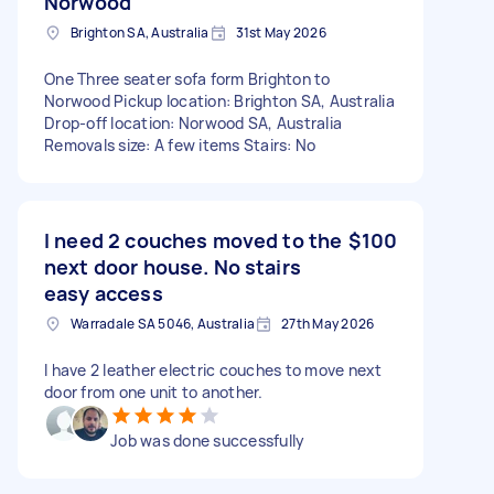
Norwood
Brighton SA, Australia
31st May 2026
One Three seater sofa form Brighton to
Norwood Pickup location: Brighton SA, Australia
Drop-off location: Norwood SA, Australia
Removals size: A few items Stairs: No
I need 2 couches moved to the
$100
next door house. No stairs
easy access
Warradale SA 5046, Australia
27th May 2026
I have 2 leather electric couches to move next
door from one unit to another.
Job was done successfully