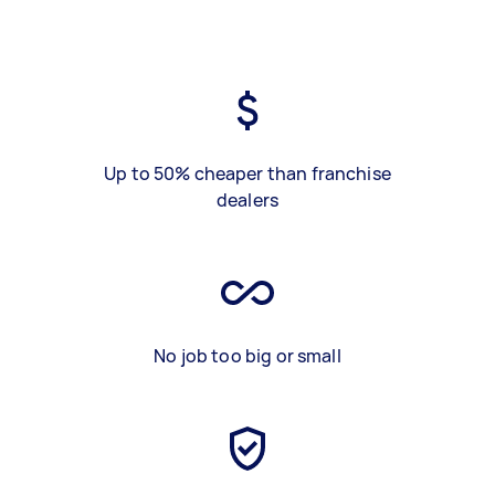
Up to 50% cheaper than franchise
dealers
No job too big or small