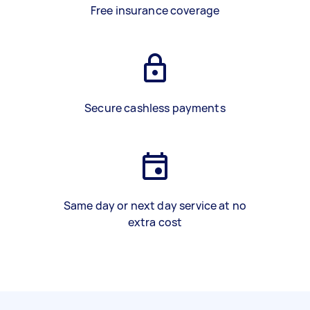
Free insurance coverage
Secure cashless payments
Same day or next day service at no
extra cost