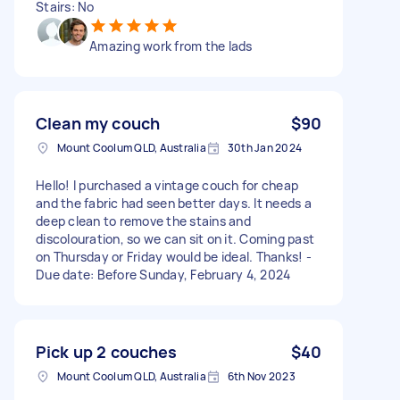
Stairs: No
Amazing work from the lads
Clean my couch
$90
Mount Coolum QLD, Australia
30th Jan 2024
Hello! I purchased a vintage couch for cheap
and the fabric had seen better days. It needs a
deep clean to remove the stains and
discolouration, so we can sit on it. Coming past
on Thursday or Friday would be ideal. Thanks! -
Due date: Before Sunday, February 4, 2024
Pick up 2 couches
$40
Mount Coolum QLD, Australia
6th Nov 2023