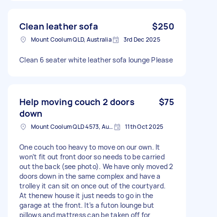
Clean leather sofa
$250
Mount Coolum QLD, Australia
3rd Dec 2025
Clean 6 seater white leather sofa lounge Please
Help moving couch 2 doors
$75
down
Mount Coolum QLD 4573, Australia
11th Oct 2025
One couch too heavy to move on our own. It
won’t fit out front door so needs to be carried
out the back (see photo). We have only moved 2
doors down in the same complex and have a
trolley it can sit on once out of the courtyard.
At thenew house it just needs to go in the
garage at the front. It’s a futon lounge but
pillows and mattress can be taken off for