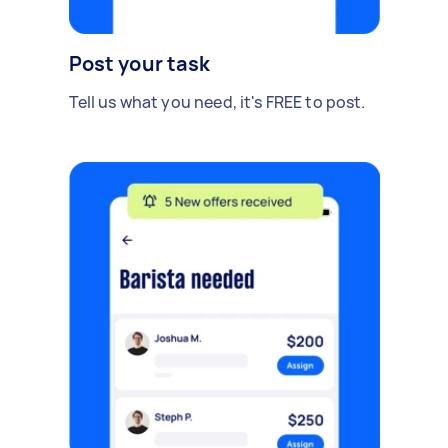
Post your task
Tell us what you need, it's FREE to post.