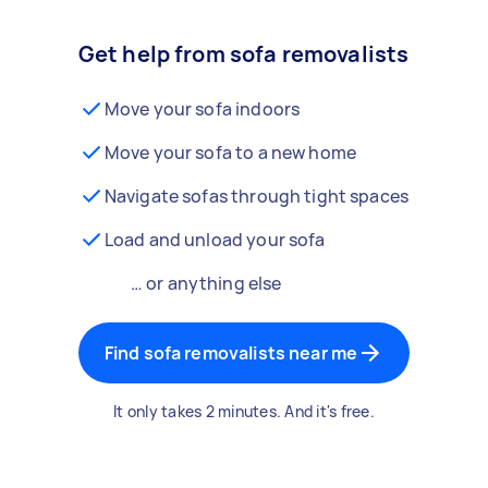
Get help from sofa removalists
Move your sofa indoors
Move your sofa to a new home
Navigate sofas through tight spaces
Load and unload your sofa
… or anything else
Find sofa removalists near me
It only takes 2 minutes. And it's free.