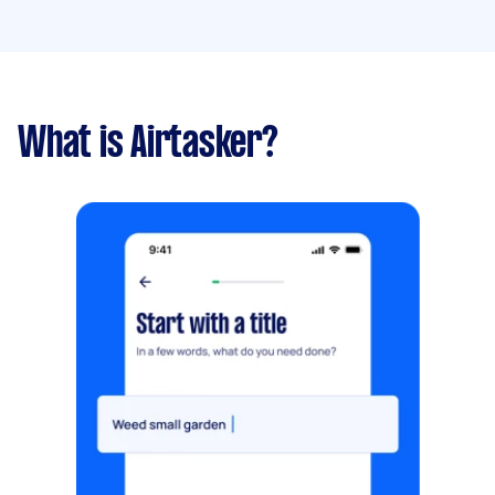
What is Airtasker?