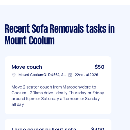
Recent Sofa Removals tasks
in
Mount Coolum
Move couch
$50
Mount Coolum QLD 4564, Australia
22nd Jul 2026
Move 2 seater couch from Maroochydore to
Coolum - 20kms drive. Ideally Thursday or Friday
around 5 pm or Saturday afternoon or Sunday
all day
Large corner pullout sofa
$300