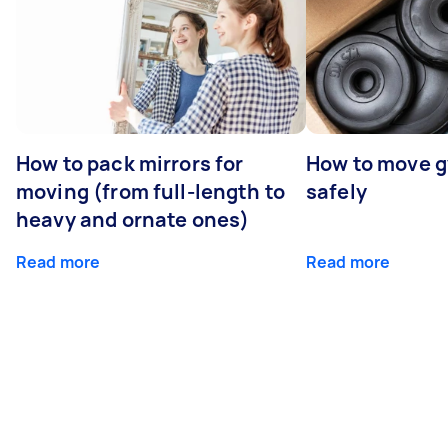
How to pack mirrors for
How to move 
moving (from full-length to
safely
heavy and ornate ones)
Read more
Read more