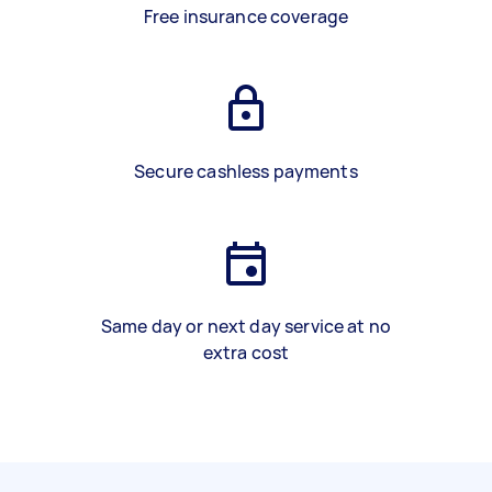
Free insurance coverage
Secure cashless payments
Same day or next day service at no
extra cost