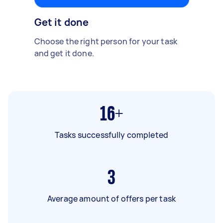
Get it done
Choose the right person for your task
and get it done.
16+
Tasks successfully completed
3
Average amount of offers per task