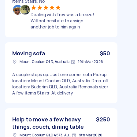
items Stairs: No
Dealing with Trev was a breeze!
Will not hesitate to assign
another job to him again
Moving sofa
$50
Mount Coolum QLD, Australia
19th Mar 2026
A couple steps up. Just one corner sofa Pickup
location: Mount Coolum QLD, Australia Drop-off
location: Buderim QLD, Australia Removals size:
A few items Stairs: At delivery
Help to move a few heavy
$250
things, couch, dining table
Mount Coolum QLD 4573, Australia
9th Mar 2026