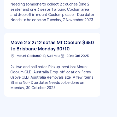
Needing someone to collect 2 couches (one 2
seater and one 3 seater) around Coolum area
and drop off in mount Coolum please - Due date:
Needs to be done on Tuesday, 7 November 2023
Move 2 x 2/12 sofas Mt Coolum
$350
to Brisbane Monday 30/10
Mount Coolum QLD, Australia
22nd Oct 2023
2x two and half sofas Pickup location: Mount
Coolum QLD, Australia Drop-off location: Ferny
Grove QLD, Australia Removals size: A few items
Stairs: No - Due date: Needs to be done on
Monday, 30 October 2023