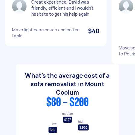
Great experience, David was
friendly, efficient and I wouldn’t
hesitate to get his help again
Move light cane couch and coffee
$40
table
Move so
to Petri
What's the average cost of a
sofa removalist in Mount
Coolum
$80 - $200
median
$127
high
low
$200
$80