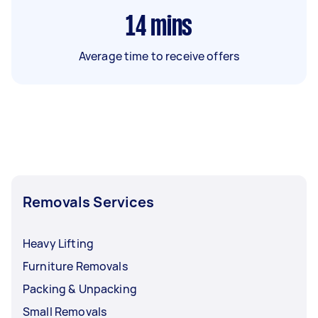
14
mins
Average time to receive offers
Removals Services
Heavy Lifting
Furniture Removals
Packing & Unpacking
Small Removals