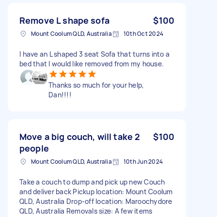
Remove L shape sofa
$100
Mount Coolum QLD, Australia
10th Oct 2024
I have an L shaped 3 seat Sofa that turns into a
bed that I would like removed from my house.
Thanks so much for your help,
Dan!!!!
Move a big couch, will take 2
$100
people
Mount Coolum QLD, Australia
10th Jun 2024
Take a couch to dump and pick up new Couch
and deliver back Pickup location: Mount Coolum
QLD, Australia Drop-off location: Maroochydore
QLD, Australia Removals size: A few items