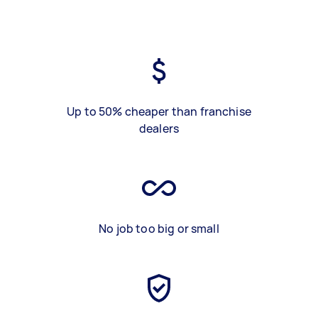
Up to 50% cheaper than franchise
dealers
No job too big or small