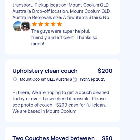
transport. Pickup location: Mount Coolum QLD,
Australia Drop-off location: Mount Coolum QLD,
Australia Removals size: A few items Stairs: No
The guys were super helpful,
friendly and efficient. Thanks so
much!!
Upholstery clean couch
$200
Mount Coolum QLD, Australia
19th Sep 2025
Hi there, We are hoping to get a couch cleaned
today or over the weekend if possible. Please
see photo of couch - $200 cash for full clean.
We are based in Mount Coolum
Two Couches Moved between
$50