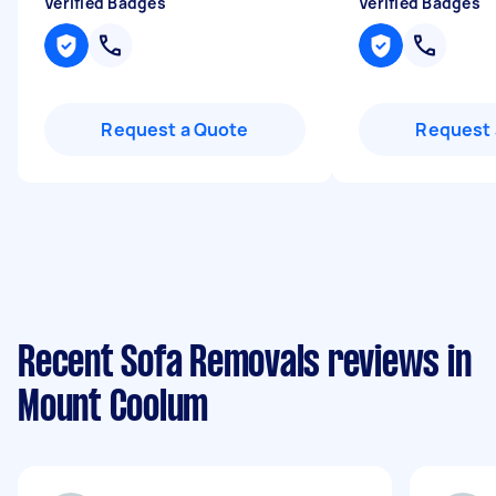
Verified Badges
Verified Badges
Request a Quote
Request 
Recent Sofa Removals reviews in
Mount Coolum