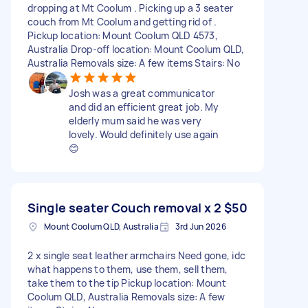
dropping at Mt Coolum . Picking up a 3 seater
couch from Mt Coolum and getting rid of .
Pickup location: Mount Coolum QLD 4573,
Australia Drop-off location: Mount Coolum QLD,
Australia Removals size: A few items Stairs: No
Josh was a great communicator
and did an efficient great job. My
elderly mum said he was very
lovely. Would definitely use again
😊
Single seater Couch removal x 2
$50
Mount Coolum QLD, Australia
3rd Jun 2026
2 x single seat leather armchairs Need gone, idc
what happens to them, use them, sell them,
take them to the tip Pickup location: Mount
Coolum QLD, Australia Removals size: A few