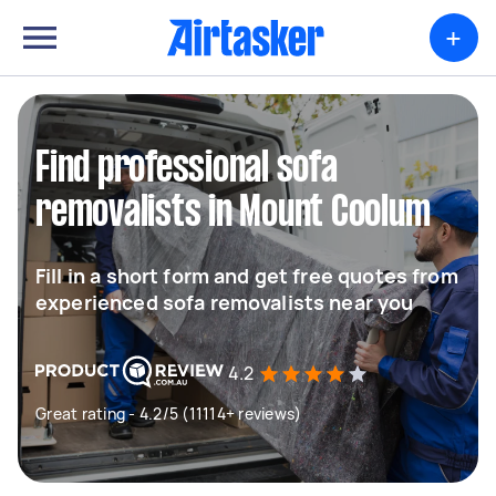
+
Find professional sofa
removalists in Mount Coolum
Fill in a short form and get free quotes from
experienced sofa removalists near you
4.2
Great rating - 4.2/5 (11114+ reviews)