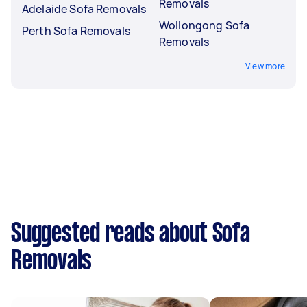
Removals
Adelaide Sofa Removals
Wollongong Sofa
Perth Sofa Removals
Removals
View more
Suggested reads about Sofa
Removals