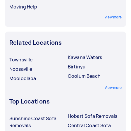
Moving Help
View more
Related Locations
Kawana Waters
Townsville
Birtinya
Noosaville
Coolum Beach
Mooloolaba
View more
Top Locations
Hobart Sofa Removals
Sunshine Coast Sofa
Removals
Central Coast Sofa