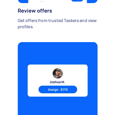
Review offers
Get offers from trusted Taskers and view
profiles.