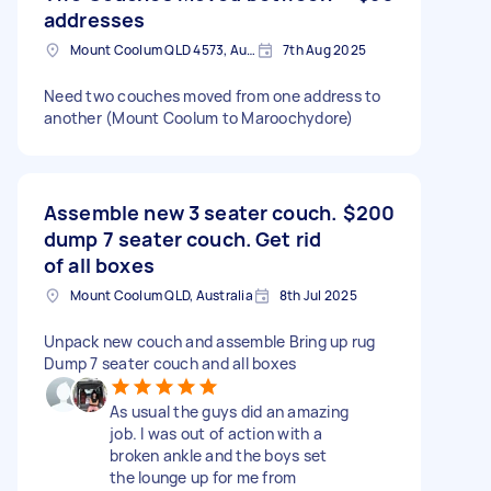
addresses
Mount Coolum QLD 4573, Australia
7th Aug 2025
Need two couches moved from one address to
another (Mount Coolum to Maroochydore)
Assemble new 3 seater couch.
$200
dump 7 seater couch. Get rid
of all boxes
Mount Coolum QLD, Australia
8th Jul 2025
Unpack new couch and assemble Bring up rug
Dump 7 seater couch and all boxes
As usual the guys did an amazing
job. I was out of action with a
broken ankle and the boys set
the lounge up for me from