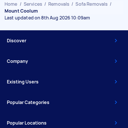
Home
/
Services
/
Removals
/
Sofa Removals
/
Mount Coolum
Last updated on 8th Aug 2026 10:09am
Discover
Company
Existing Users
Popular Categories
Popular Locations