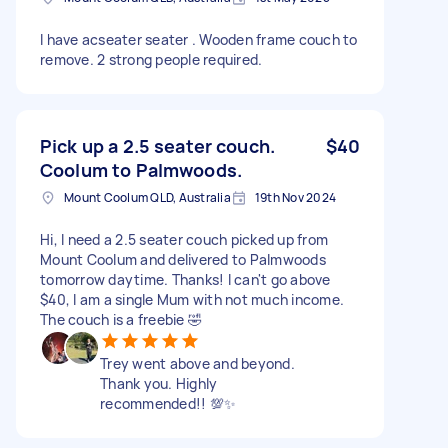
I have acseater seater . Wooden frame couch to
remove. 2 strong people required.
Pick up a 2.5 seater couch.
$40
Coolum to Palmwoods.
Mount Coolum QLD, Australia
19th Nov 2024
Hi, I need a 2.5 seater couch picked up from
Mount Coolum and delivered to Palmwoods
tomorrow daytime. Thanks! I can't go above
$40, I am a single Mum with not much income.
The couch is a freebie 🤣
Trey went above and beyond.
Thank you. Highly
recommended!! 💯✨️