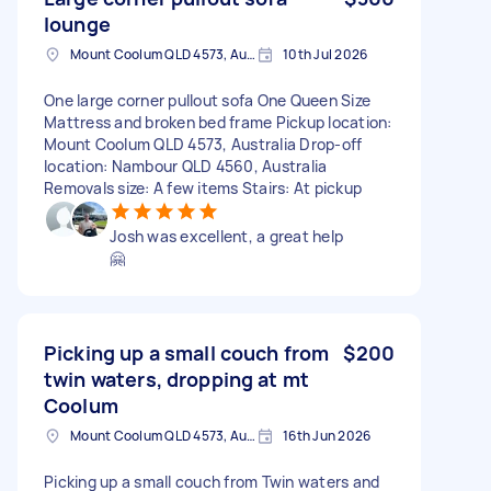
lounge
Mount Coolum QLD 4573, Australia
10th Jul 2026
One large corner pullout sofa One Queen Size
Mattress and broken bed frame Pickup location:
Mount Coolum QLD 4573, Australia Drop-off
location: Nambour QLD 4560, Australia
Removals size: A few items Stairs: At pickup
Josh was excellent, a great help
🤗
Picking up a small couch from
$200
twin waters, dropping at mt
Coolum
Mount Coolum QLD 4573, Australia
16th Jun 2026
Picking up a small couch from Twin waters and