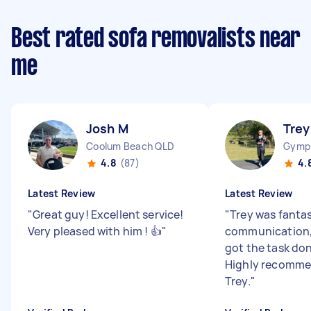
Best rated sofa removalists near
me
Josh M
Trey
Coolum Beach QLD
Gymp
4.8
(87)
4.
Latest Review
Latest Review
"
Great guy! Excellent service!
"
Trey was fantas
Very pleased with him ! 👍
"
communication, 
got the task don
Highly recomme
Trey.
"