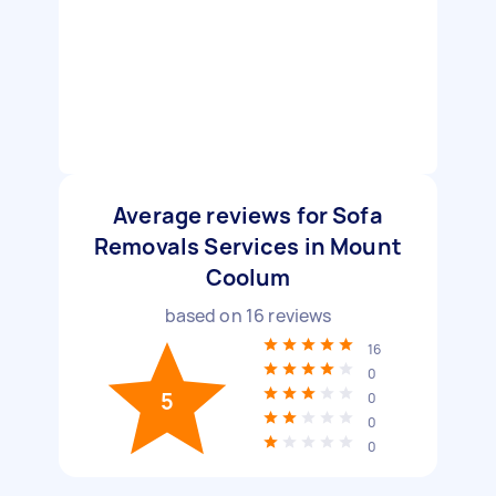
Average reviews for Sofa
Removals Services in Mount
Coolum
based on
16
reviews
16
0
5
0
0
0