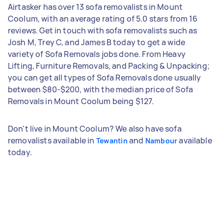
Airtasker has over 13 sofa removalists in Mount
Coolum, with an average rating of 5.0 stars from 16
reviews. Get in touch with sofa removalists such as
Josh M, Trey C, and James B today to get a wide
variety of Sofa Removals jobs done. From Heavy
Lifting, Furniture Removals, and Packing & Unpacking;
you can get all types of Sofa Removals done usually
between $80-$200, with the median price of Sofa
Removals in Mount Coolum being $127.
Don't live in Mount Coolum? We also have sofa
removalists available in
and
available
Tewantin
Nambour
today.