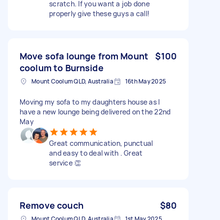
scratch. If you want a job done
properly give these guys a call!
Move sofa lounge from Mount
$100
coolum to Burnside
Mount Coolum QLD, Australia
16th May 2025
Moving my sofa to my daughters house as I
have a new lounge being delivered on the 22nd
May
Great communication, punctual
and easy to deal with . Great
service 👏
Remove couch
$80
Mount Coolum QLD, Australia
1st May 2025