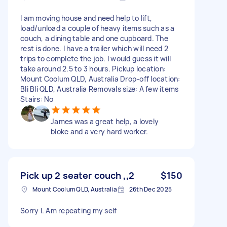
I am moving house and need help to lift,
load/unload a couple of heavy items such as a
couch, a dining table and one cupboard. The
rest is done. I have a trailer which will need 2
trips to complete the job. I would guess it will
take around 2.5 to 3 hours. Pickup location:
Mount Coolum QLD, Australia Drop-off location:
Bli Bli QLD, Australia Removals size: A few items
Stairs: No
James was a great help, a lovely
bloke and a very hard worker.
Pick up 2 seater couch ,,2
$150
Mount Coolum QLD, Australia
26th Dec 2025
Sorry I. Am repeating my self