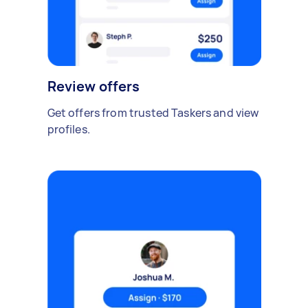
Review offers
Get offers from trusted Taskers and view
profiles.