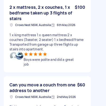
2 x mattress, 2 x couches, 1 x
$100
bedframe taken up 3 flights of
stairs
Crows Nest NSW, Australia
6th May 2026
1 x king mattress 1 x queen mattress 2 x
couches (3seater, 2 seater) 1 x bedhead/frame
Transported from garage up three flights up
stairs into apartment.
Boys were polite and did a great
job
Can you move a couch from one
$60
address to another
Crows Nest NSW, Australia
2nd May 2026