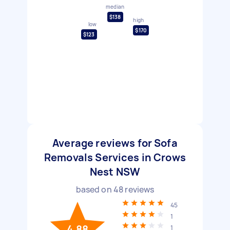
median
$138
high
low
$170
$123
Average reviews for Sofa
Removals Services in Crows
Nest NSW
based on
48
reviews
45
1
4.88
1