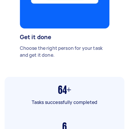
Get it done
Choose the right person for your task
and get it done.
64+
Tasks successfully completed
6