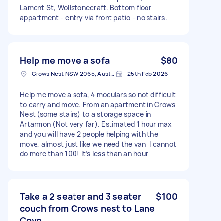
Lamont St, Wollstonecraft. Bottom floor
appartment - entry via front patio - no stairs.
Help me move a sofa
$80
Crows Nest NSW 2065, Australia
25th Feb 2026
Help me move a sofa, 4 modulars so not difficult
to carry and move. From an apartment in Crows
Nest (some stairs) to a storage space in
Artarmon (Not very far). Estimated 1 hour max
and you will have 2 people helping with the
move, almost just like we need the van. I cannot
do more than 100! It’s less than an hour
Take a 2 seater and 3 seater
$100
couch from Crows nest to Lane
Cove