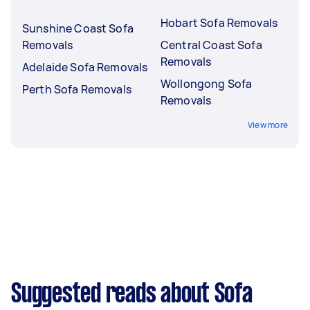
Hobart Sofa Removals
Sunshine Coast Sofa
Removals
Central Coast Sofa
Removals
Adelaide Sofa Removals
Wollongong Sofa
Perth Sofa Removals
Removals
View more
Suggested reads about Sofa