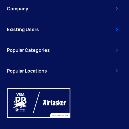
Company
Existing Users
Popular Categories
Popular Locations