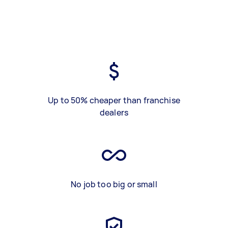
Up to 50% cheaper than franchise
dealers
No job too big or small