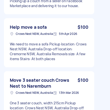
Picking up a couch from a seller on Facebook
Marketplace and delivering it to our house.
Help move a sofa
$100
Crows Nest NSW, Australia
5th Apr 2026
We need to move a sofa Pickup location: Crows
Nest NSW, Australia Drop-off location:
Cremorne NSW, Australia Removals size: A few
items Stairs: At both places
Move 3 seater couch Crows
$100
Nest to Naremburn
Crows Nest NSW, Australia
13th Mar 2026
One 3 seater couch, width 215cm Pickup
location: Crows Nest NSW, Australia Drop-off