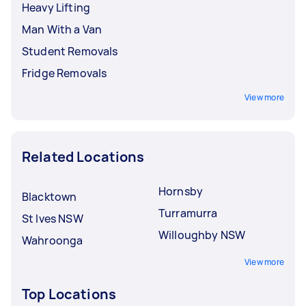
Heavy Lifting
Man With a Van
Student Removals
Fridge Removals
View more
Related Locations
Hornsby
Blacktown
Turramurra
St Ives NSW
Willoughby NSW
Wahroonga
View more
Top Locations