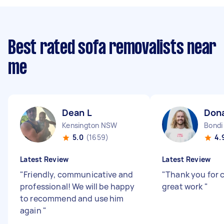
Best rated sofa removalists near
me
Dean L
Don
Kensington NSW
Bond
5.0
(1659)
4.
Latest Review
Latest Review
"
Friendly, communicative and
"
Thank you for 
professional! We will be happy
great work
"
to recommend and use him
again
"