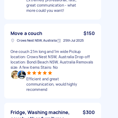
great communication - what
more could you want!
Move a couch
$150
Crows Nest NSW, Australia
25th Jul 2025
One couch 2.1m long and 1m wide Pickup
location: Crows Nest NSW, Australia Drop-off
location: Bondi Beach NSW, Australia Removals
size: A few items Stairs: No
Efficient and great
communication, would highly
recommend
Fridge, Washing machine,
$300