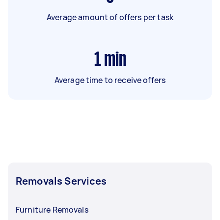
Average amount of offers per task
1
min
Average time to receive offers
Removals Services
Furniture Removals