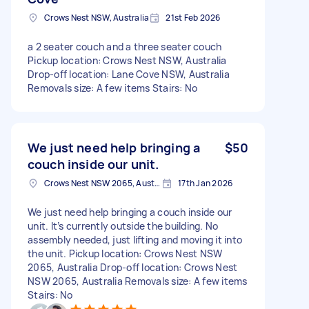
Crows Nest NSW, Australia
21st Feb 2026
a 2 seater couch and a three seater couch
Pickup location: Crows Nest NSW, Australia
Drop-off location: Lane Cove NSW, Australia
Removals size: A few items Stairs: No
We just need help bringing a
$50
couch inside our unit.
Crows Nest NSW 2065, Australia
17th Jan 2026
We just need help bringing a couch inside our
unit. It’s currently outside the building. No
assembly needed, just lifting and moving it into
the unit. Pickup location: Crows Nest NSW
2065, Australia Drop-off location: Crows Nest
NSW 2065, Australia Removals size: A few items
Stairs: No