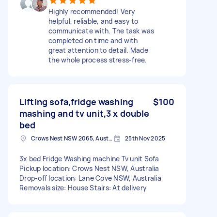
Highly recommended! Very
helpful, reliable, and easy to
communicate with. The task was
completed on time and with
great attention to detail. Made
the whole process stress-free.
Lifting sofa,fridge washing
$100
mashing and tv unit,3 x double
bed
Crows Nest NSW 2065, Australia
25th Nov 2025
3x bed Fridge Washing machine Tv unit Sofa
Pickup location: Crows Nest NSW, Australia
Drop-off location: Lane Cove NSW, Australia
Removals size: House Stairs: At delivery