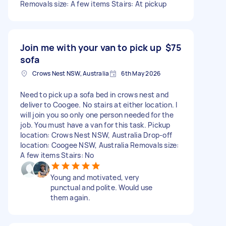
Removals size: A few items Stairs: At pickup
Join me with your van to pick up
$75
sofa
Crows Nest NSW, Australia
6th May 2026
Need to pick up a sofa bed in crows nest and
deliver to Coogee. No stairs at either location. I
will join you so only one person needed for the
job. You must have a van for this task. Pickup
location: Crows Nest NSW, Australia Drop-off
location: Coogee NSW, Australia Removals size:
A few items Stairs: No
Young and motivated, very
punctual and polite. Would use
them again.