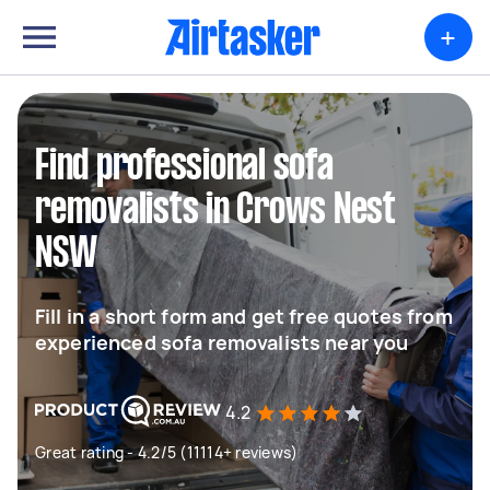
+
Find professional sofa
removalists in Crows Nest
NSW
Fill in a short form and get free quotes from
experienced sofa removalists near you
4.2
Great rating - 4.2/5 (11114+ reviews)