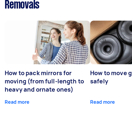
Removals
How to pack mirrors for
How to move 
moving (from full-length to
safely
heavy and ornate ones)
Read more
Read more