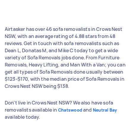
Airtasker has over 46 sofa removalists in Crows Nest
NSW, with an average rating of 4.88 stars from 48
reviews. Get in touch with sofa removalists such as
Dean L, Donatas M, and Mike C today to get a wide
variety of Sofa Removals jobs done. From Furniture
Removals, Heavy Lifting, and Man With a Van; you can
get all types of Sofa Removals done usually between
$123-$170, with the median price of Sofa Removals in
Crows Nest NSW being $138.
Don't live in Crows Nest NSW? We also have sofa
removalists available in
and
Chatswood
Neutral Bay
available today.