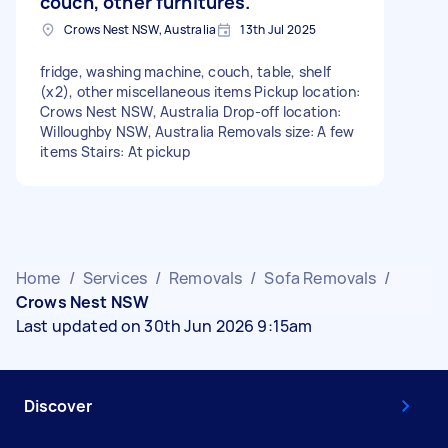
couch, other furnitures.
Crows Nest NSW, Australia
13th Jul 2025
fridge, washing machine, couch, table, shelf
(x2), other miscellaneous items Pickup location:
Crows Nest NSW, Australia Drop-off location:
Willoughby NSW, Australia Removals size: A few
items Stairs: At pickup
Home
/
Services
/
Removals
/
Sofa Removals
/
Crows Nest NSW
Last updated on 30th Jun 2026 9:15am
Discover