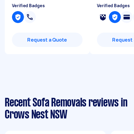
Verified Badges
Verified Badges
Request a Quote
Request 
Recent Sofa Removals reviews in
Crows Nest NSW