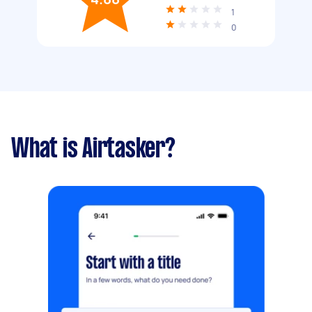
1
0
What is Airtasker?