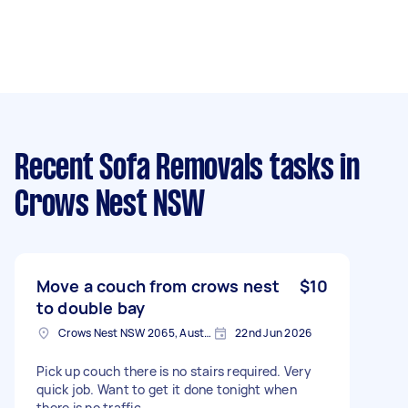
Recent Sofa Removals tasks
in
Crows Nest NSW
Move a couch from crows nest
$10
to double bay
Crows Nest NSW 2065, Australia
22nd Jun 2026
Pick up couch there is no stairs required. Very
quick job. Want to get it done tonight when
there is no traffic.