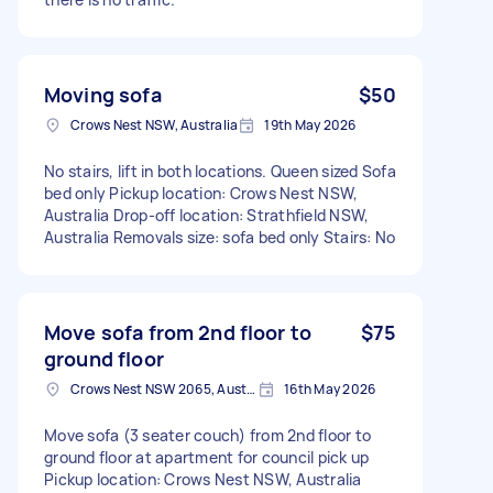
Moving sofa
$50
Crows Nest NSW, Australia
19th May 2026
No stairs, lift in both locations. Queen sized Sofa
bed only Pickup location: Crows Nest NSW,
Australia Drop-off location: Strathfield NSW,
Australia Removals size: sofa bed only Stairs: No
Move sofa from 2nd floor to
$75
ground floor
Crows Nest NSW 2065, Australia
16th May 2026
Move sofa (3 seater couch) from 2nd floor to
ground floor at apartment for council pick up
Pickup location: Crows Nest NSW, Australia