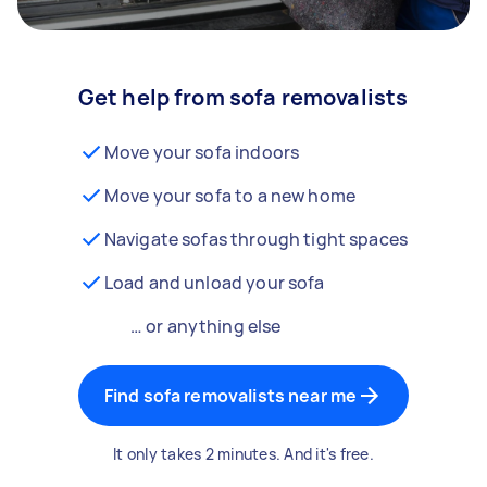
Get help from sofa removalists
Move your sofa indoors
Move your sofa to a new home
Navigate sofas through tight spaces
Load and unload your sofa
… or anything else
Find sofa removalists near me
It only takes 2 minutes. And it's free.