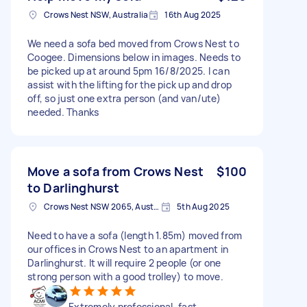
Crows Nest NSW, Australia
16th Aug 2025
We need a sofa bed moved from Crows Nest to
Coogee. Dimensions below in images. Needs to
be picked up at around 5pm 16/8/2025. I can
assist with the lifting for the pick up and drop
off, so just one extra person (and van/ute)
needed. Thanks
Move a sofa from Crows Nest
$100
to Darlinghurst
Crows Nest NSW 2065, Australia
5th Aug 2025
Need to have a sofa (length 1.85m) moved from
our offices in Crows Nest to an apartment in
Darlinghurst. It will require 2 people (or one
strong person with a good trolley) to move.
Extremely professional, fast,