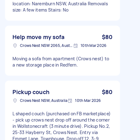
location: Naremburn NSW, Australia Removals
size: A few items Stairs: No
Help move my sofa
$80
Crows Nest NSW 2065, Australia
10th Mar 2026
Moving a sofa from apartment (Crows nest) to
a new storage place in Redfern.
Pickup couch
$80
Crows Nest NSW, Australia
10th Mar 2026
L shaped couch (purchased on FB marketplace)
- pick up crows nest drop off around the corner
in Wollstonecraft (3 minute drive). Pickup No.2,
25-33 Hayberry St, Crows Nest. Entry via
Emmet Lane. Townhouse. Drop off 12, 3-9