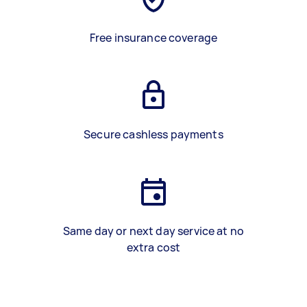
Free insurance coverage
Secure cashless payments
Same day or next day service at no
extra cost