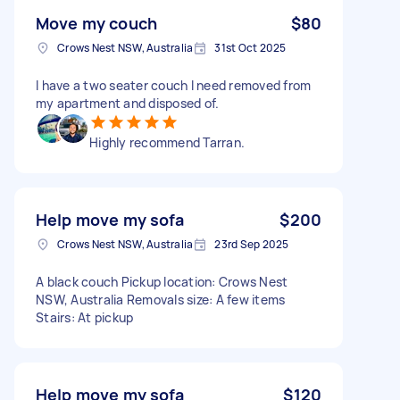
Move my couch
$80
Crows Nest NSW, Australia
31st Oct 2025
I have a two seater couch I need removed from
my apartment and disposed of.
Highly recommend Tarran.
Help move my sofa
$200
Crows Nest NSW, Australia
23rd Sep 2025
A black couch Pickup location: Crows Nest
NSW, Australia Removals size: A few items
Stairs: At pickup
Help move my sofa
$120