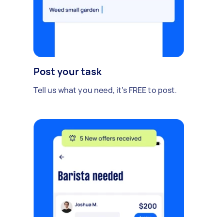
Post your task
Tell us what you need, it's FREE to post.