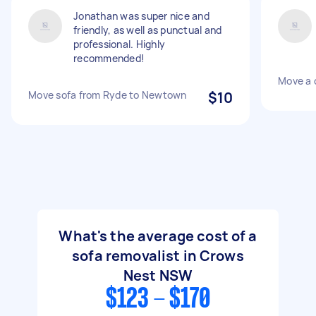
Jonathan was super nice and
friendly, as well as punctual and
professional. Highly
recommended!
Move a 
Move sofa from Ryde to Newtown
$10
What's the average cost of a
sofa removalist in Crows
Nest NSW
$123 - $170