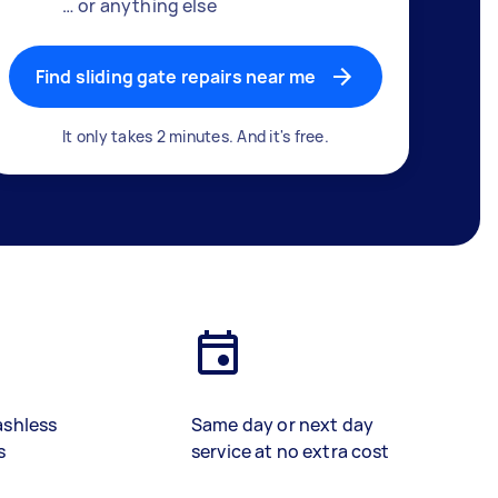
… or anything else
Find sliding gate repairs near me
It only takes 2 minutes. And it's free.
ashless
Same day or next day
s
service at no extra cost