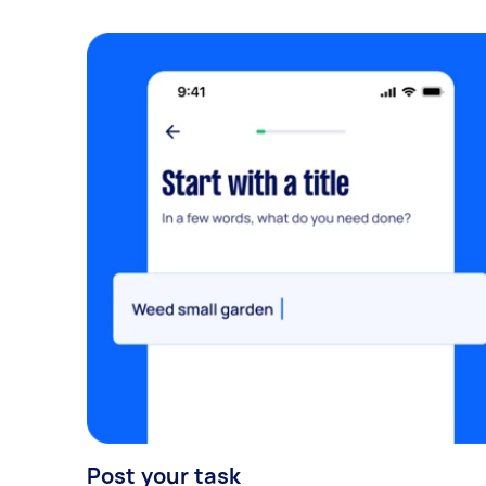
Post your task