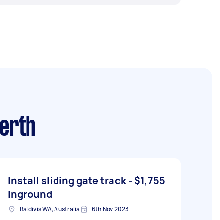
erth
Install sliding gate track -
$1,755
inground
Baldivis WA, Australia
6th Nov 2023