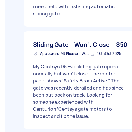
i need help with installing automatic
sliding gate
Sliding Gate – Won’t Close
$50
Applecross-Mt Pleasant Ward WA, Australia
18th Oct 2025
My Centsys D5 Evo sliding gate opens
normally but won’t close. The control
panel shows “Safety Beam Active.” The
gate was recently derailed and has since
been put back on track. Looking for
someone experienced with
Centurion/Centsys gate motors to
inspect and fix the issue.