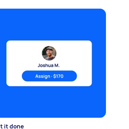
t it done