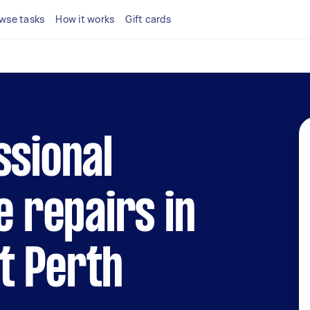
wse tasks
How it works
Gift cards
ssional
e repairs in
t Perth