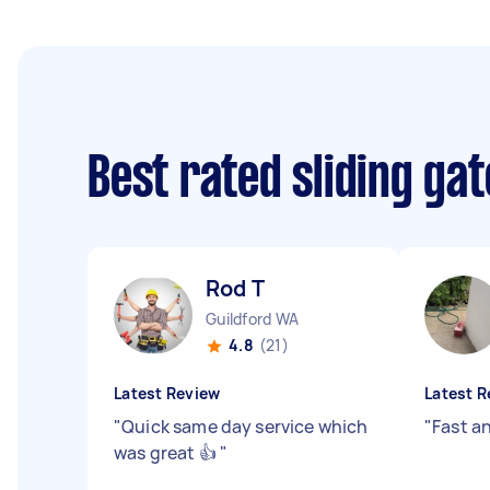
Best rated sliding ga
Rod T
Guildford WA
4.8
(21)
Latest Review
Latest R
"
Quick same day service which
"
Fast an
was great 👍
"