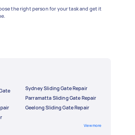
ose the right person for your task and get it
e.
Sydney Sliding Gate Repair
 Gate
Parramatta Sliding Gate Repair
pair
Geelong Sliding Gate Repair
r
View more