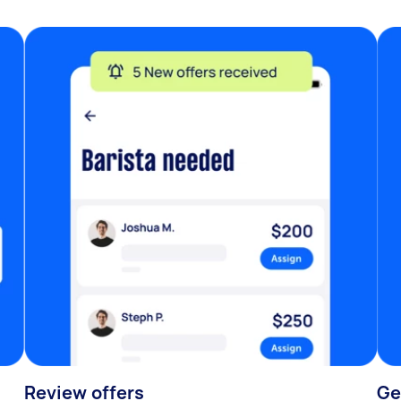
Review offers
Ge