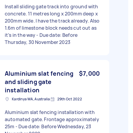
Install sliding gate track into ground with
concrete. 11 metres long x 200mm deep x
200mm wide. I have the track already. Also
1.6m of limestone block needs cut out as
it’s in the way - Due date: Before
Thursday, 30 November 2023
Aluminium slat fencing
$7,000
and sliding gate
installation
Kardinya WA, Australia
29th Oct 2022
Aluminium slat fencing installation with
automated gate. Frontage approximately
25m - Due date: Before Wednesday, 23