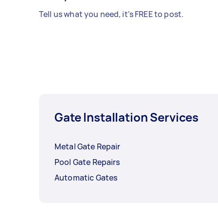
Tell us what you need, it's FREE to post.
Gate Installation Services
Metal Gate Repair
Pool Gate Repairs
Automatic Gates