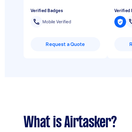
Verified Badges
Verified
Mobile Verified
Request a Quote
What is Airtasker?