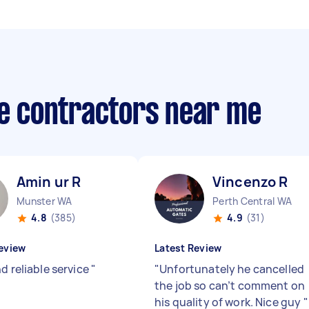
te contractors near me
Amin ur R
Vincenzo R
Munster WA
Perth Central WA
4.8
(385)
4.9
(31)
eview
Latest Review
d reliable service
"
"
Unfortunately he cancelled
the job so can’t comment on
his quality of work. Nice guy
"