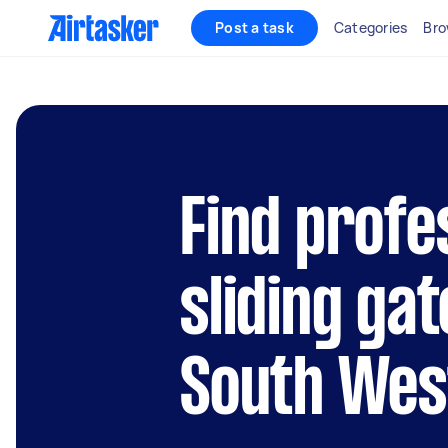
Post a task
Categories
Bro
Find profe
sliding gat
South Wes