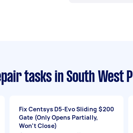
epair tasks
in South West P
Fix Centsys D5-Evo Sliding
$200
Gate (Only Opens Partially,
Won’t Close)