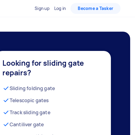
Sign up
Log in
Become a Tasker
Looking for sliding gate
repairs?
Sliding folding gate
Telescopic gates
Track sliding gate
Cantiliver gate