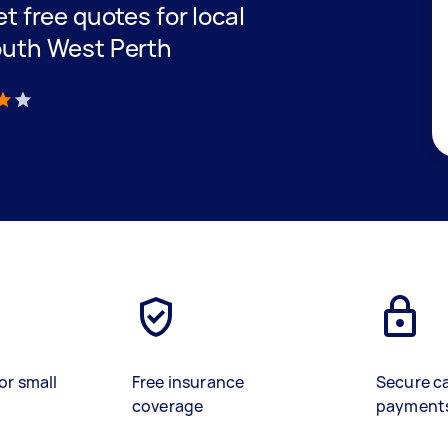
et free quotes for local
South West Perth
)
or small
Free insurance
Secure c
coverage
payment