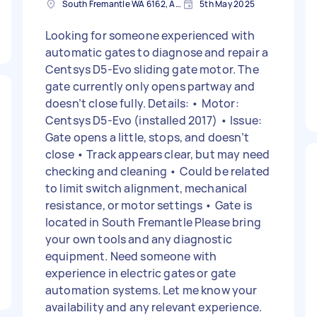
South Fremantle WA 6162, Australia
5th May 2025
Looking for someone experienced with
automatic gates to diagnose and repair a
Centsys D5-Evo sliding gate motor. The
gate currently only opens partway and
doesn’t close fully. Details: • Motor:
Centsys D5-Evo (installed 2017) • Issue:
Gate opens a little, stops, and doesn’t
close • Track appears clear, but may need
checking and cleaning • Could be related
to limit switch alignment, mechanical
resistance, or motor settings • Gate is
located in South Fremantle Please bring
your own tools and any diagnostic
equipment. Need someone with
experience in electric gates or gate
automation systems. Let me know your
availability and any relevant experience.