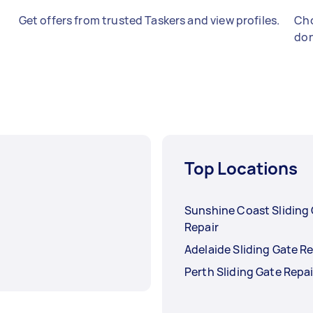
Get offers from trusted Taskers and view profiles.
Cho
don
Top Locations
Sunshine Coast Sliding
Repair
Adelaide Sliding Gate Re
Perth Sliding Gate Repai