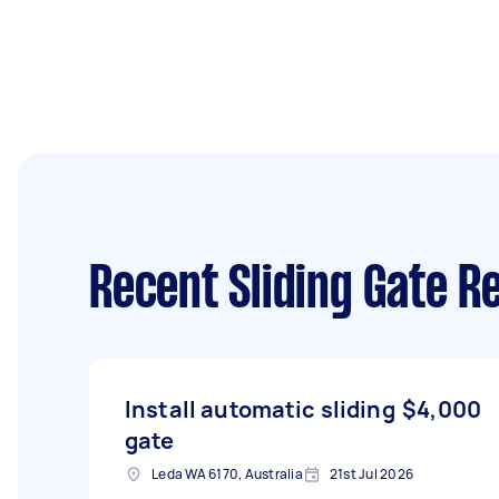
Recent Sliding Gate R
Install automatic sliding
$4,000
gate
Leda WA 6170, Australia
21st Jul 2026