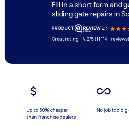
Fill in a short form and g
sliding gate repairs in 
4.2
Great rating - 4.2/5 (11114+ reviews
Up to 50% cheaper
No job too big 
than franchise dealers