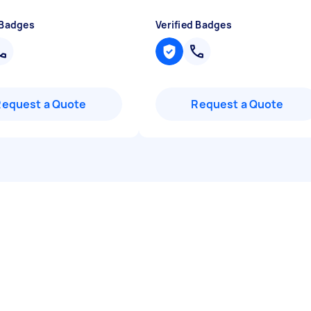
 Badges
Verified Badges
Request a Quote
Request a Quote