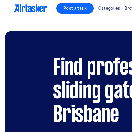
Post a task
Categories
Bro
Find profe
sliding gat
Brisbane