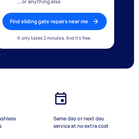
… or anything else
Find sliding gate repairs near me
It only takes 2 minutes. And it's free.
ashless
Same day or next day
s
service at no extra cost