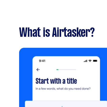
What is Airtasker?