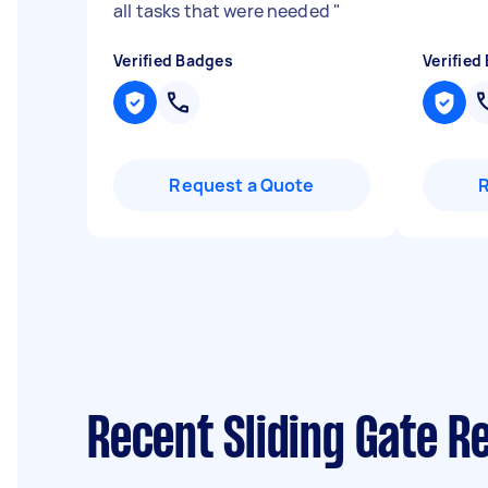
all tasks that were needed
"
Verified Badges
Verified
Request a Quote
Recent Sliding Gate R