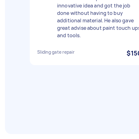
innovative idea and got the job
done without having to buy
additional material. He also gave
great advise about paint touch up
and tools.
Sliding gate repair
$15