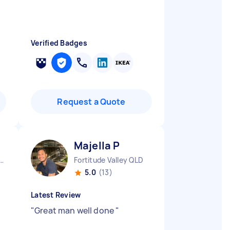
Verified Badges
Request a Quote
Majella P
y City CBD NSW
Fortitude Valley QLD
5.0
(13)
Latest Review
"
Great man well done
"