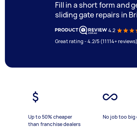
Fill in a short form and g
sliding gate repairs in B
4.2
Great rating - 4.2/5 (11114+ reviews
Up to 50% cheaper
No job too big 
than franchise dealers