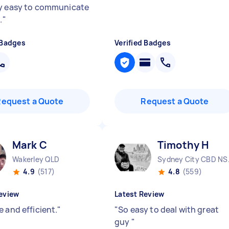
y easy to communicate
.
"
 Badges
Verified Badges
Request a Quote
Request a Quote
Mark C
Timothy H
Wakerley QLD
Sydne
4.9
(517)
4.8
(559)
eview
Latest Review
 and efficient.
"
"
So easy to deal with great
guy
"