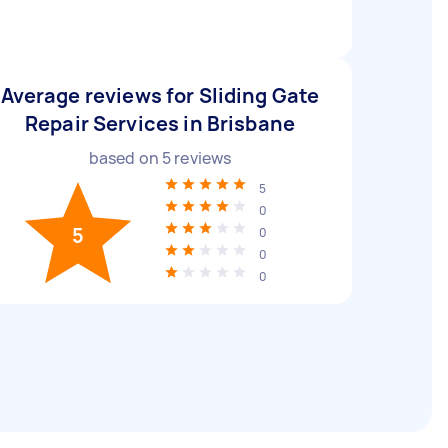
Average reviews for Sliding Gate
Repair Services in Brisbane
based on
5
reviews
5
0
5
0
0
0