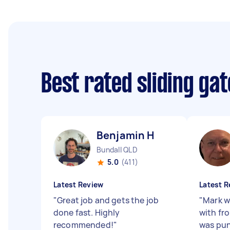
Best rated sliding ga
Benjamin H
Bundall QLD
5.0
(411)
Latest Review
Latest R
"
Great job and gets the job
"
Mark w
done fast. Highly
with fro
recommended!
"
was pun