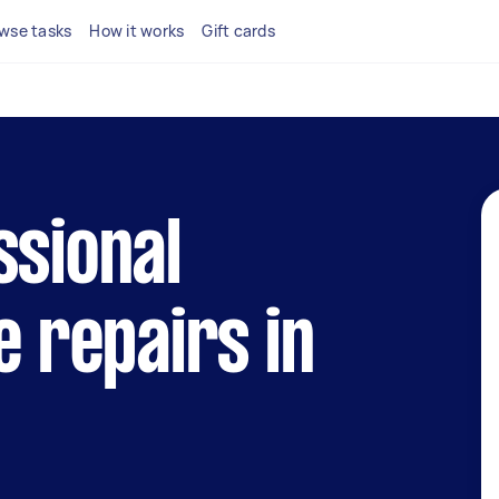
wse tasks
How it works
Gift cards
ssional
e repairs in