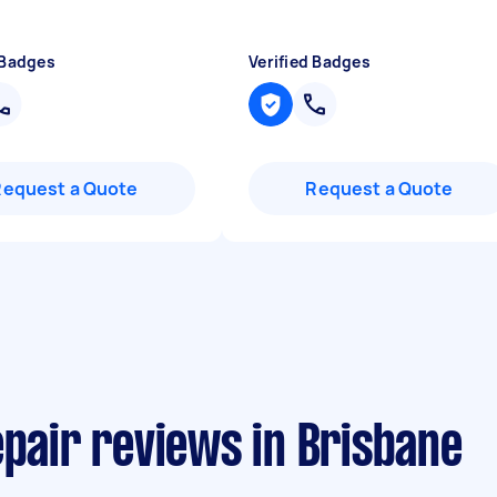
 Badges
Verified Badges
Request a Quote
Request a Quote
epair reviews in Brisbane