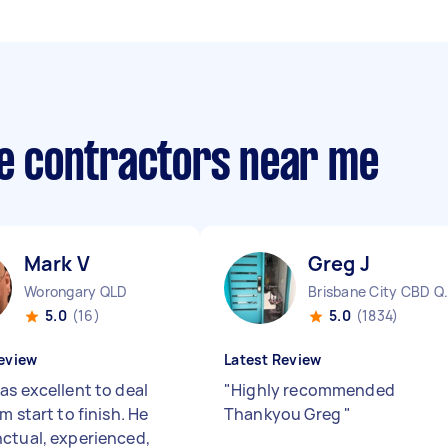
te contractors near me
Mark V
Greg J
Worongary QLD
Brisbane 
5.0
(16)
5.0
(1834)
eview
Latest Review
as excellent to deal
"
Highly recommended
m start to finish. He
Thankyou Greg
"
ctual, experienced,