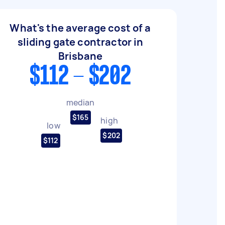
What's the average cost of a
sliding gate contractor in
Brisbane
$112 - $202
median
$165
high
low
$202
$112