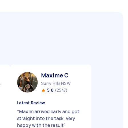
Maxime C
City CBD QLD
Surry Hills NSW
5.0
(2547)
Latest Review
"
Maxim arrived early and got
straight into the task. Very
happy with the result
"