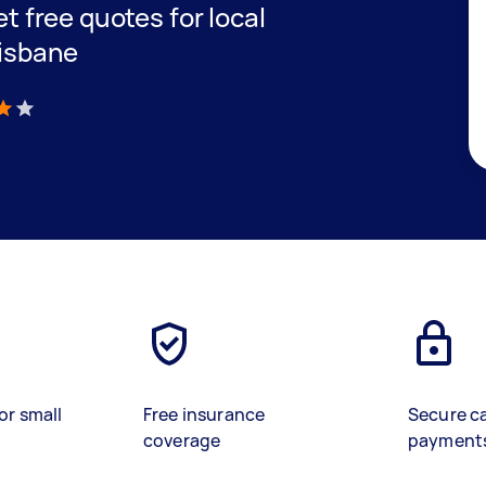
et free quotes for local
risbane
)
or small
Free insurance
Secure c
coverage
payment