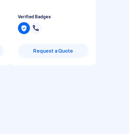
Verified Badges
Request a Quote