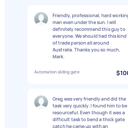
Friendly, professional, hard workin
man even under the sun. I will
definitely recommend this guy to
everyone. We should had this kind
of trade person all around
Australia. Thanks you so much,
Mark.
Automation sliding gate
$10
Greg was very friendly and did the
task very quickly. I found him to be
resourceful. Even though it was a
difficult task to bend a thick gate
catch he came up with an