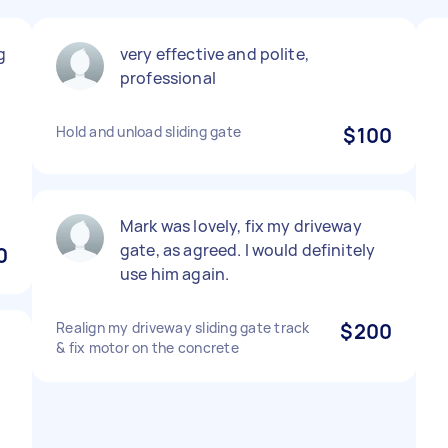
g
very effective and polite,
professional
Hold and unload sliding gate
$100
Mark was lovely, fix my driveway
gate, as agreed. I would definitely
0
use him again.
Realign my driveway sliding gate track
$200
& fix motor on the concrete