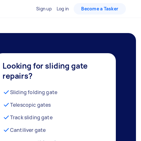
Sign up
Log in
Become a Tasker
Looking for sliding gate
repairs?
Sliding folding gate
Telescopic gates
Track sliding gate
Cantiliver gate