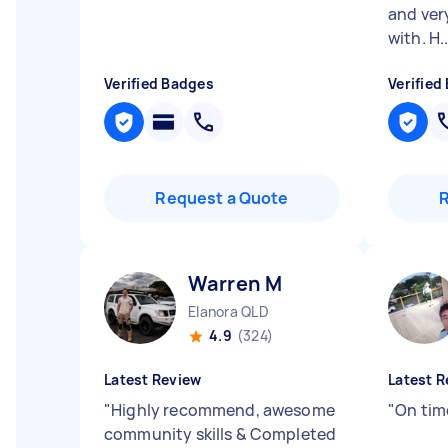
and ver
with. H..
Verified Badges
Verified
Request a Quote
Warren M
Elanora QLD
4.9
(324)
Latest Review
Latest R
"
Highly recommend, awesome
"
On time
community skills & Completed