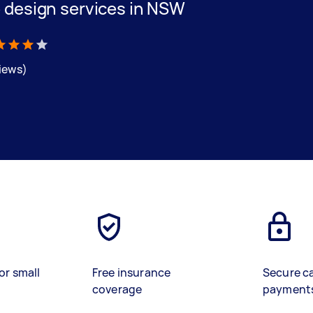
 design services in NSW
views)
or small
Free insurance
Secure c
coverage
payment