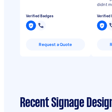
didnt m
Verified Badges
Verified
Request a Quote
Recent Signage Desig