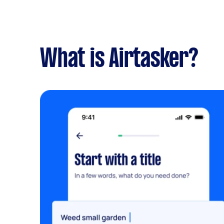
What is Airtasker?