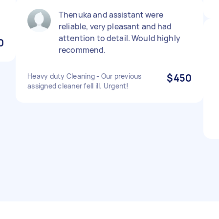
Thenuka and assistant were
reliable, very pleasant and had
attention to detail. Would highly
0
recommend.
Heavy duty Cleaning - Our previous
$450
assigned cleaner fell ill. Urgent!