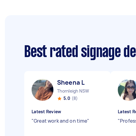
Best rated signage d
Sheena L
Thornleigh NSW
5.0
(8)
Latest Review
Latest R
"
Great work and on time
"
"
Profes