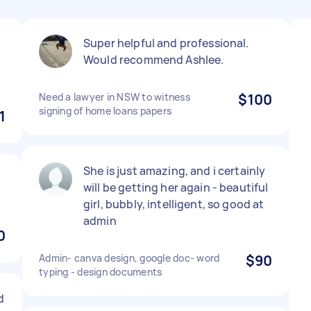
Super helpful and professional.
Would recommend Ashlee.
Need a lawyer in NSW to witness
$100
signing of home loans papers
1
She is just amazing, and i certainly
will be getting her again - beautiful
girl, bubbly, intelligent, so good at
admin
0
Admin- canva design, google doc- word
$90
typing - design documents
d