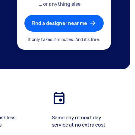
… or anything else
Find a designer near me
It only takes 2 minutes. And it's free.
ashless
Same day or next day
s
service at no extra cost