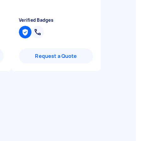
Verified Badges
Request a Quote