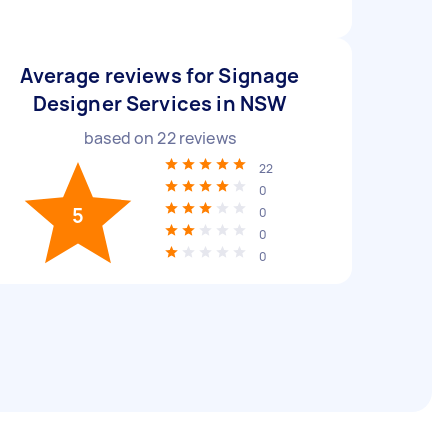
Average reviews for Signage
Designer Services in NSW
based on
22
reviews
22
0
5
0
0
0