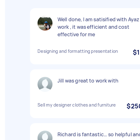
Well done, I am satisified with Ayaz
work , it was efficient and cost
effective for me
Designing and formatting presentation
$1
Jill was great to work with
Sell my designer clothes and furniture
$25
Richard is fantastic… so helpful an