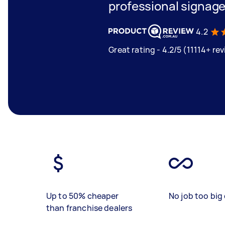
professional signage
4.2
Great rating - 4.2/5 (11114+ re
Up to 50% cheaper
No job too big 
than franchise dealers