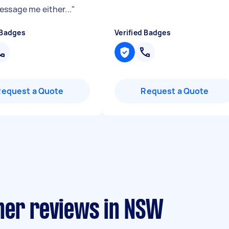
essage me either...
"
 Badges
Verified Badges
Request a Quote
Request a Quote
ner reviews in NSW