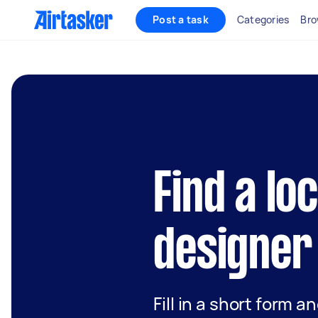
Post a task
Categories
Bro
Find a lo
designer
Fill in a short form a