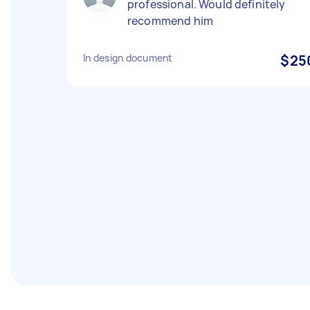
professional. Would definitely
recommend him
In design document
$25