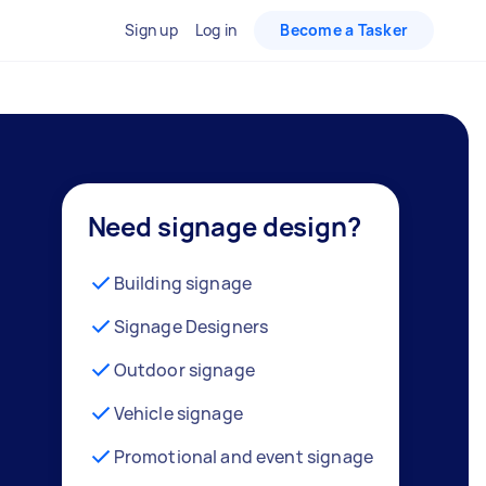
Sign up
Log in
Become a Tasker
Need signage design?
Building signage
Signage Designers
Outdoor signage
Vehicle signage
Promotional and event signage