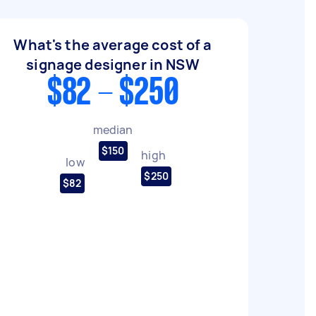
What's the average cost of a
signage designer in NSW
$82 - $250
median
$150
high
low
$250
$82