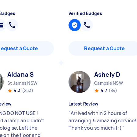
 Badges
Verified Badges
Request a Quote
Request a Quote
Aldana S
Ashely D
St James NSW
Campsie NSW
4.3
(253)
4.7
(84)
eview
Latest Review
NG DO NOT USE !
"
Arrived within 2 hours of
 a lamp and didn’t
arranging & amazing service!
ologise. Left the
Thank you so much!! :)
"
 on the floor and