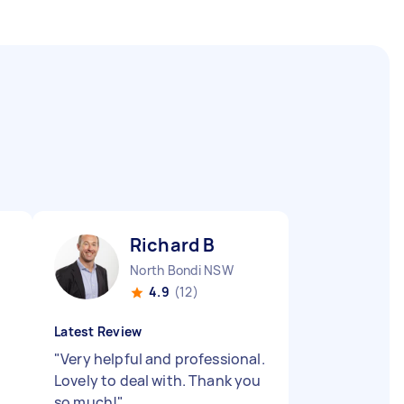
Richard B
North Bondi NSW
4.9
(12)
Latest Review
"
Very helpful and professional.
Lovely to deal with. Thank you
so much!
"