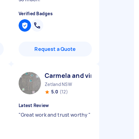
Verified Badges
Request a Quote
Carmela and vincenzo Z
Zetland NSW
5.0
(12)
Latest Review
"
Great work and trust worthy
"