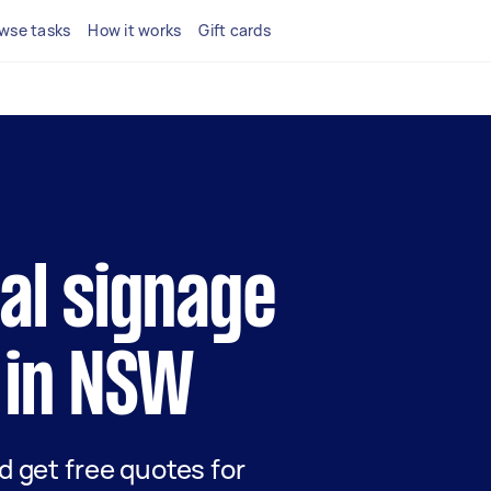
wse tasks
How it works
Gift cards
cal signage
 in NSW
nd get free quotes for