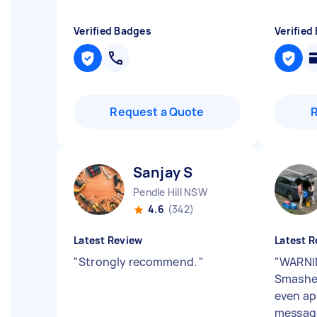
Verified Badges
Verified
Request a Quote
Sanjay S
Pendle Hill NSW
4.6
(342)
Latest Review
Latest R
"
Strongly recommend.
"
"
WARNI
Smashed
even ap
message