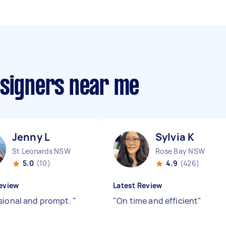
esigners near me
Jenny L
Sylvia K
St Leonards NSW
Rose Bay NSW
5.0
(10)
4.9
(426)
eview
Latest Review
sional and prompt.
"
"
On time and efficient
"