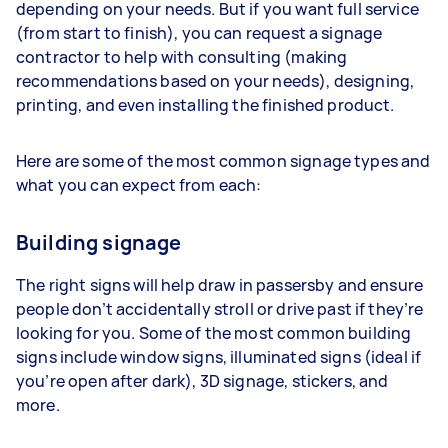
depending on your needs. But if you want full service
(from start to finish), you can request a signage
contractor to help with consulting (making
recommendations based on your needs), designing,
printing, and even installing the finished product.
Here are some of the most common signage types and
what you can expect from each:
Building signage
The right signs will help draw in passersby and ensure
people don’t accidentally stroll or drive past if they’re
looking for you. Some of the most common building
signs include window signs, illuminated signs (ideal if
you’re open after dark), 3D signage, stickers, and
more.