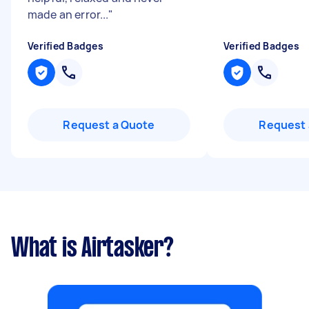
made an error...
"
Verified Badges
Verified Badges
Request a Quote
Request 
What is Airtasker?