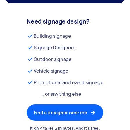
Need signage design?
Building signage
Signage Designers
Outdoor signage
Vehicle signage
Promotional and event signage
… or anything else
Find a designer near me
It only takes 2 minutes. And it's free.