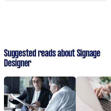
Suggested reads about Signage
Designer