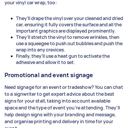
your vinyl car wrap, too:
They’ll drape the vinyl over your cleaned and dried
car, ensuring it fully covers the surface and all the
important graphics are displayed prominently.
They’ll stretch the vinyl to remove wrinkles, then
use a squeegee to push out bubbles and push the
wrap into any crevices.
Finally, they’ll use a heat gun to activate the
adhesive and allow it to set.
Promotional and event signage
Need signage for an event or tradeshow? You can chat
to a signwriter to get expert advice about the best
signs for your stall, taking into account available
space and the type of event you’re attending. They’ll
help design signs with your branding and message,
and organise printing and delivery in time for your