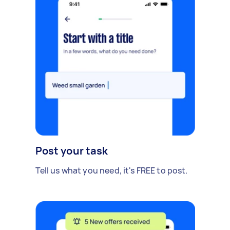
Post your task
Tell us what you need, it's FREE to post.