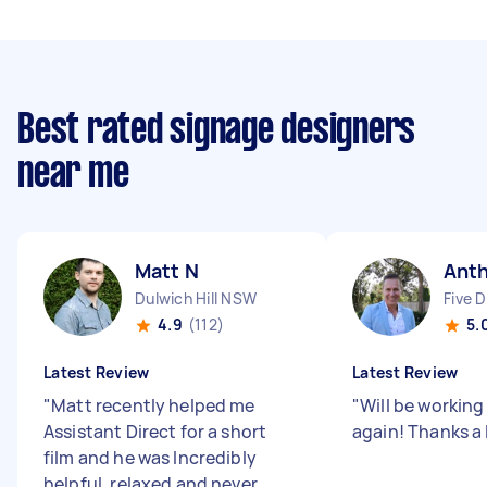
Best rated signage designers
near me
Matt N
Anth
Dulwich Hill NSW
Five 
4.9
(112)
5.
Latest Review
Latest Review
"
Matt recently helped me
"
Will be working
Assistant Direct for a short
again! Thanks a 
film and he was Incredibly
helpful, relaxed and never