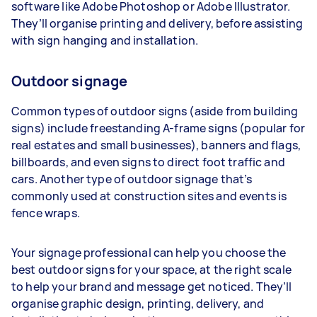
software like Adobe Photoshop or Adobe Illustrator.
They’ll organise printing and delivery, before assisting
with sign hanging and installation.
Outdoor signage
Common types of outdoor signs (aside from building
signs) include freestanding A-frame signs (popular for
real estates and small businesses), banners and flags,
billboards, and even signs to direct foot traffic and
cars. Another type of outdoor signage that’s
commonly used at construction sites and events is
fence wraps.
Your signage professional can help you choose the
best outdoor signs for your space, at the right scale
to help your brand and message get noticed. They’ll
organise graphic design, printing, delivery, and