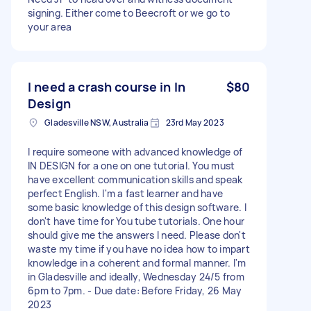
signing. Either come to Beecroft or we go to
your area
I need a crash course in In
$80
Design
Gladesville NSW, Australia
23rd May 2023
I require someone with advanced knowledge of
IN DESIGN for a one on one tutorial. You must
have excellent communication skills and speak
perfect English. I'm a fast learner and have
some basic knowledge of this design software. I
don't have time for You tube tutorials. One hour
should give me the answers I need. Please don't
waste my time if you have no idea how to impart
knowledge in a coherent and formal manner. I'm
in Gladesville and ideally, Wednesday 24/5 from
6pm to 7pm. - Due date: Before Friday, 26 May
2023