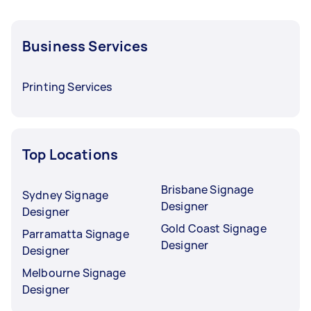
Business Services
Printing Services
Top Locations
Brisbane Signage
Sydney Signage
Designer
Designer
Gold Coast Signage
Parramatta Signage
Designer
Designer
Melbourne Signage
Designer