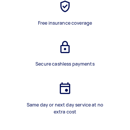
Free insurance coverage
Secure cashless payments
Same day or next day service at no
extra cost