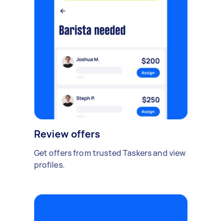
Review offers
Get offers from trusted Taskers and view
profiles.