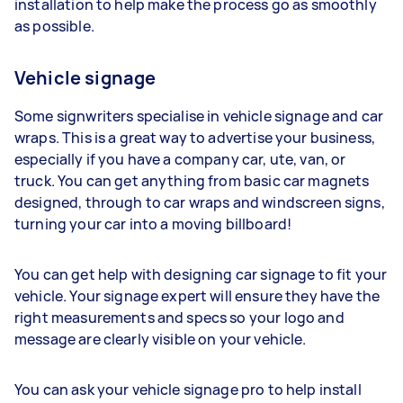
installation to help make the process go as smoothly
as possible.
Vehicle signage
Some signwriters specialise in vehicle signage and car
wraps. This is a great way to advertise your business,
especially if you have a company car, ute, van, or
truck. You can get anything from basic car magnets
designed, through to car wraps and windscreen signs,
turning your car into a moving billboard!
You can get help with designing car signage to fit your
vehicle. Your signage expert will ensure they have the
right measurements and specs so your logo and
message are clearly visible on your vehicle.
You can ask your vehicle signage pro to help install