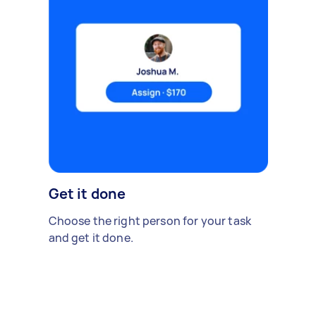
Get it done
Choose the right person for your task
and get it done.