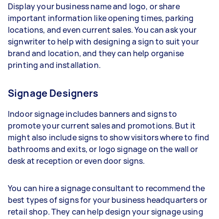
Display your business name and logo, or share
important information like opening times, parking
locations, and even current sales. You can ask your
signwriter to help with designing a sign to suit your
brand and location, and they can help organise
printing and installation.
Signage Designers
Indoor signage includes banners and signs to
promote your current sales and promotions. But it
might also include signs to show visitors where to find
bathrooms and exits, or logo signage on the wall or
desk at reception or even door signs.
You can hire a signage consultant to recommend the
best types of signs for your business headquarters or
retail shop. They can help design your signage using