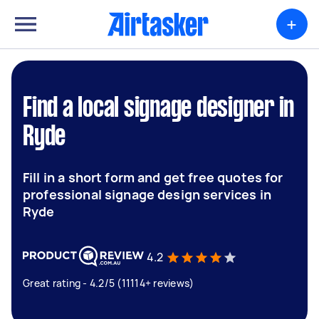
+
Find a local signage designer in
Ryde
Fill in a short form and get free quotes for
professional signage design services in
Ryde
4.2
Great rating - 4.2/5 (11114+ reviews)