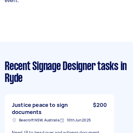
event.
Recent Signage Designer tasks
in
Ryde
Justice peace to sign
$200
documents
Beecroft NSW, Australia
10th Jun 2025
Need JP to head over and witness document