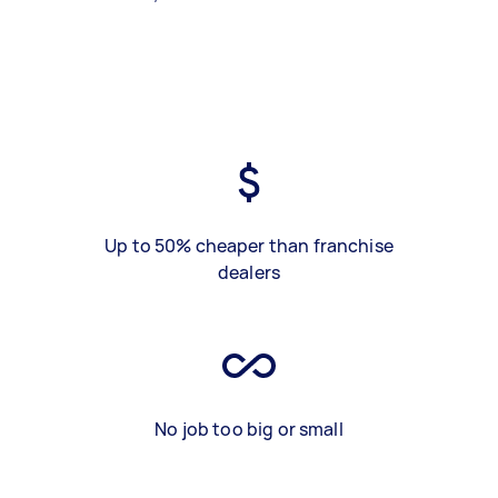
Up to 50% cheaper than franchise
dealers
No job too big or small