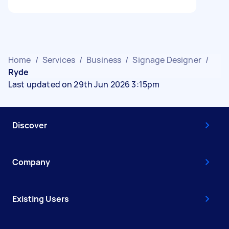
Home
/
Services
/
Business
/
Signage Designer
/
Ryde
Last updated on 29th Jun 2026 3:15pm
Discover
Company
Existing Users