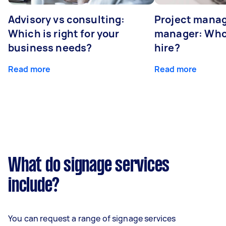
Advisory vs consulting:
Project manag
Which is right for your
manager: Who
business needs?
hire?
Read more
Read more
What do signage services
include?
You can request a range of signage services