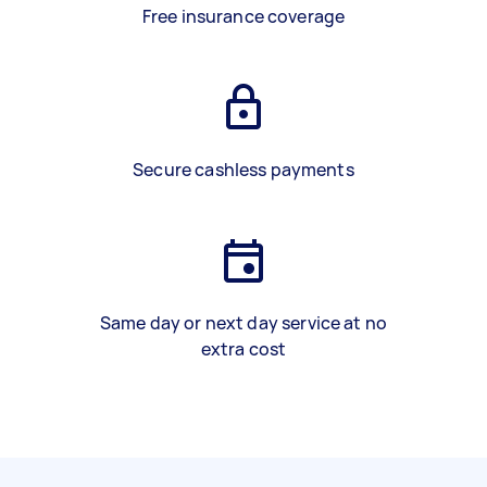
Free insurance coverage
Secure cashless payments
Same day or next day service at no
extra cost