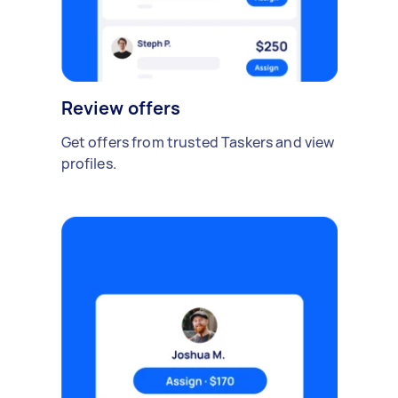
Review offers
Get offers from trusted Taskers and view
profiles.