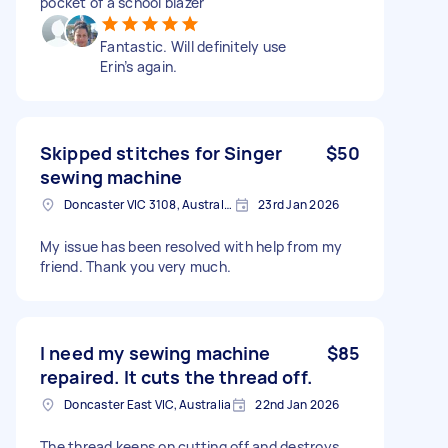
pocket of a school blazer
Fantastic. Will definitely use
Erin’s again.
Skipped stitches for Singer
$50
sewing machine
Doncaster VIC 3108, Australia
23rd Jan 2026
My issue has been resolved with help from my
friend. Thank you very much.
I need my sewing machine
$85
repaired. It cuts the thread off.
Doncaster East VIC, Australia
22nd Jan 2026
The thread keeps on cutting off and destroys