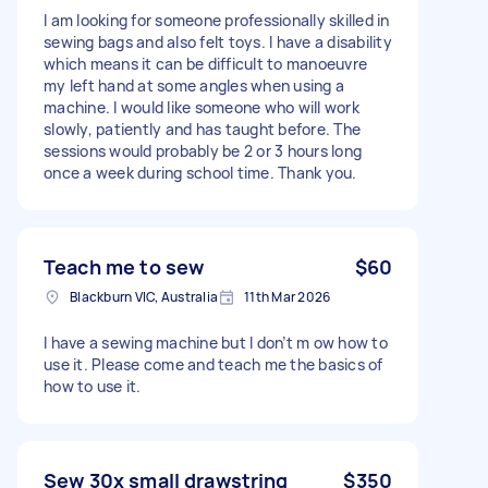
I am looking for someone professionally skilled in
sewing bags and also felt toys. I have a disability
which means it can be difficult to manoeuvre
my left hand at some angles when using a
machine. I would like someone who will work
slowly, patiently and has taught before. The
sessions would probably be 2 or 3 hours long
once a week during school time. Thank you.
Teach me to sew
$60
Blackburn VIC, Australia
11th Mar 2026
I have a sewing machine but I don’t m ow how to
use it. Please come and teach me the basics of
how to use it.
Sew 30x small drawstring
$350