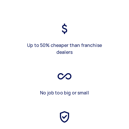
Up to 50% cheaper than franchise
dealers
No job too big or small