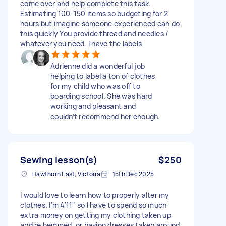
come over and help complete this task.
Estimating 100-150 items so budgeting for 2
hours but imagine someone experienced can do
this quickly You provide thread and needles /
whatever you need. I have the labels
Adrienne did a wonderful job
helping to label a ton of clothes
for my child who was off to
boarding school. She was hard
working and pleasant and
couldn’t recommend her enough.
Sewing lesson(s)
$250
Hawthorn East, Victoria
15th Dec 2025
I would love to learn how to properly alter my
clothes. I'm 4'11" so I have to spend so much
extra money on getting my clothing taken up
and re hemmed, or having dresses taken around