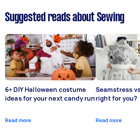
Suggested reads about Sewing
6+ DIY Halloween costume
Seamstress vs 
ideas for your next candy run
right for you?
Read more
Read more