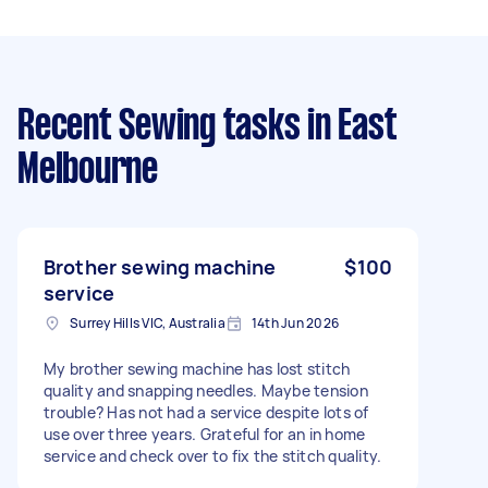
Recent Sewing tasks
in East
Melbourne
Brother sewing machine
$100
service
Surrey Hills VIC, Australia
14th Jun 2026
My brother sewing machine has lost stitch
quality and snapping needles. Maybe tension
trouble? Has not had a service despite lots of
use over three years. Grateful for an in home
service and check over to fix the stitch quality.