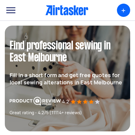
+
Find professional sewing in
East Melbourne
Fill in a short form and get free quotes for
local sewing alterations in East Melbourne
4.2
Great rating - 4.2/5 (11114+ reviews)