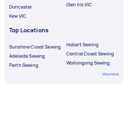
Glen Iris VIC
Doncaster
Kew VIC
Top Locations
Hobart Sewing
Sunshine Coast Sewing
Central Coast Sewing
Adelaide Sewing
Wollongong Sewing
Perth Sewing
View more