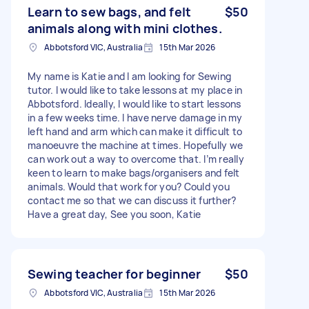
Learn to sew bags, and felt
$50
animals along with mini clothes.
Abbotsford VIC, Australia
15th Mar 2026
My name is Katie and I am looking for Sewing
tutor. I would like to take lessons at my place in
Abbotsford. Ideally, I would like to start lessons
in a few weeks time. I have nerve damage in my
left hand and arm which can make it difficult to
manoeuvre the machine at times. Hopefully we
can work out a way to overcome that. I’m really
keen to learn to make bags/organisers and felt
animals. Would that work for you? Could you
contact me so that we can discuss it further?
Have a great day, See you soon, Katie
Sewing teacher for beginner
$50
Abbotsford VIC, Australia
15th Mar 2026