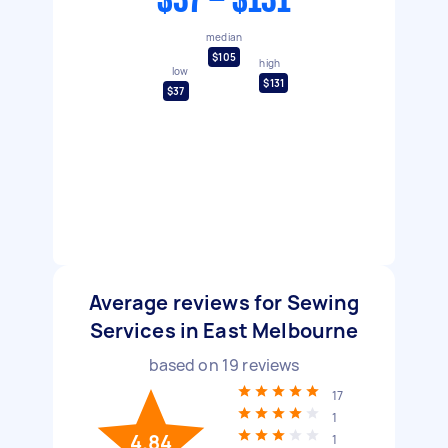
$37 - $131
median
$105
high
low
$131
$37
Average reviews for Sewing
Services in East Melbourne
based on
19
reviews
17
1
4.84
1