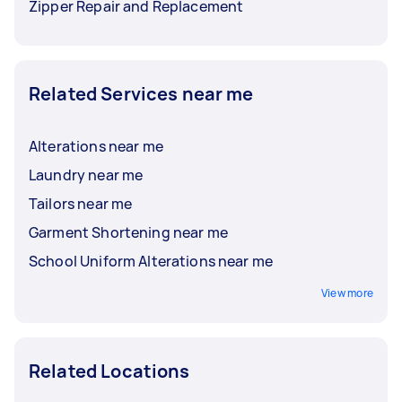
Zipper Repair and Replacement
Related Services near me
Alterations near me
Laundry near me
Tailors near me
Garment Shortening near me
School Uniform Alterations near me
View more
Related Locations