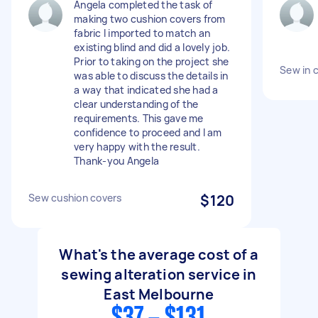
Angela completed the task of
making two cushion covers from
fabric I imported to match an
existing blind and did a lovely job.
Prior to taking on the project she
Sew in c
was able to discuss the details in
a way that indicated she had a
clear understanding of the
requirements. This gave me
confidence to proceed and I am
very happy with the result.
Thank-you Angela
Sew cushion covers
$120
What's the average cost of a
sewing alteration service in
East Melbourne