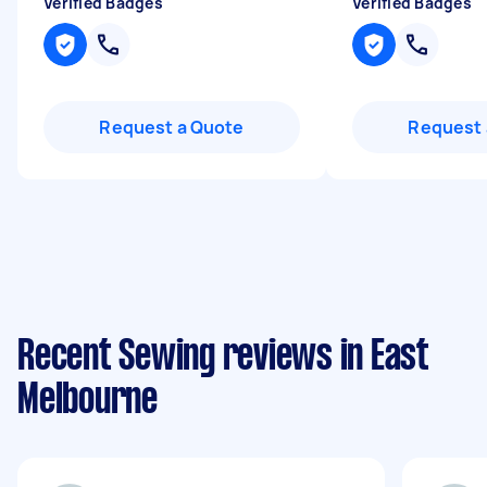
Verified Badges
Verified Badges
Request a Quote
Request 
Recent Sewing reviews in East
Melbourne