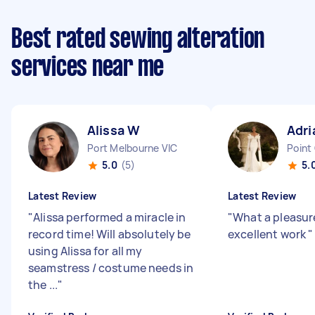
Best rated sewing alteration
services near me
Alissa W
Adri
Port Melbourne VIC
Point
5.0
(5)
5.
Latest Review
Latest Review
"
Alissa performed a miracle in
"
What a pleasur
record time! Will absolutely be
excellent work
"
using Alissa for all my
seamstress / costume needs in
the ...
"