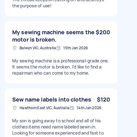
the purpose of use!
My sewing machine seems the
$200
motor is broken.
Balwyn VIC, Australia
15th Jan 2026
My sewing machine is a professional-grade one.
It seems the motor is broken. I'd like to find a
repairman who can come to my home.
Sew name labels into clothes
$120
Hawthorn East VIC, Australia
14th Jan 2026
My son is going away to school and all of his
clothes items need name labeled sewn in.
Looking for someone experienced and fast to