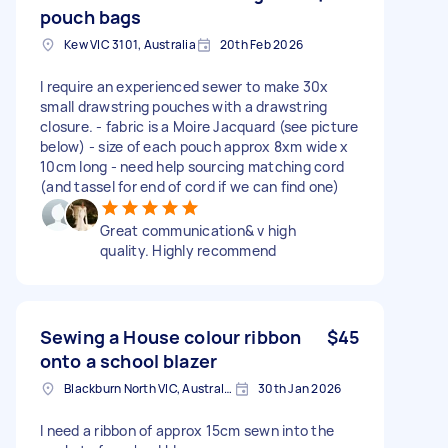
pouch bags
Kew VIC 3101, Australia
20th Feb 2026
I require an experienced sewer to make 30x
small drawstring pouches with a drawstring
closure. - fabric is a Moire Jacquard (see picture
below) - size of each pouch approx 8xm wide x
10cm long - need help sourcing matching cord
(and tassel for end of cord if we can find one)
Great communication& v high
quality. Highly recommend
Sewing a House colour ribbon
$45
onto a school blazer
Blackburn North VIC, Australia
30th Jan 2026
I need a ribbon of approx 15cm sewn into the