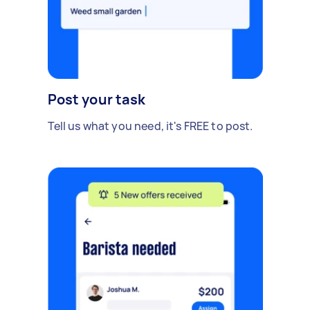
Post your task
Tell us what you need, it's FREE to post.