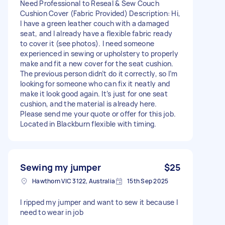
Need Professional to Reseal & Sew Couch
Cushion Cover (Fabric Provided) Description: Hi,
I have a green leather couch with a damaged
seat, and I already have a flexible fabric ready
to cover it (see photos). I need someone
experienced in sewing or upholstery to properly
make and fit a new cover for the seat cushion.
The previous person didn’t do it correctly, so I’m
looking for someone who can fix it neatly and
make it look good again. It’s just for one seat
cushion, and the material is already here.
Please send me your quote or offer for this job.
Located in Blackburn flexible with timing.
Sewing my jumper
$25
Hawthorn VIC 3122, Australia
15th Sep 2025
I ripped my jumper and want to sew it because I
need to wear in job