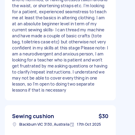
the waist, or shortening straps etc. I'm looking
for a patient, experienced seamstress to teach
me at least the basics in altering clothing. I am
at an absolute beginner level in term of my
current sewing skills- I can thread my machine
and have made a couple of basic crafts (tote
bag, toiletries case etc) but otherwise not very
confident in my skills at this stage Please note: I
am a neurodivergent and anxious person, I am
looking for a teacher who is patient and won't
get frustrated by me asking questions or having
to clarify/repeat instructions. I understand we
may not be able to cover everything in one
lesson, so I'm open to doing two separate
lessons if that is necessary
Sewing cushion
$30
Blackburn VIC 3130, Australia
17th Oct 2025