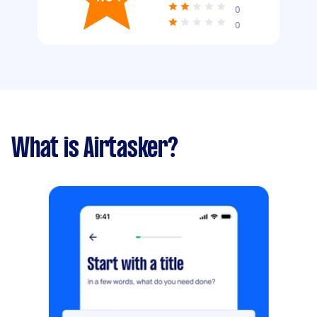
0
0
What is Airtasker?