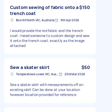
Custom sewing of fabric onto a
$150
trench coat
Box Hill North VIC, Australia
9th Apr 2026
I would provide the red fabric and the trench
coat. I need someone to custom design and sew
it onto the trench coat, exactly as the image
attached
Sew a skater skirt
$50
Templestowe Lower VIC, Australia
23rd Mar 2026
See a skater skirt with measurements off an
existing skirt Can be done at your location
however location provided for reference