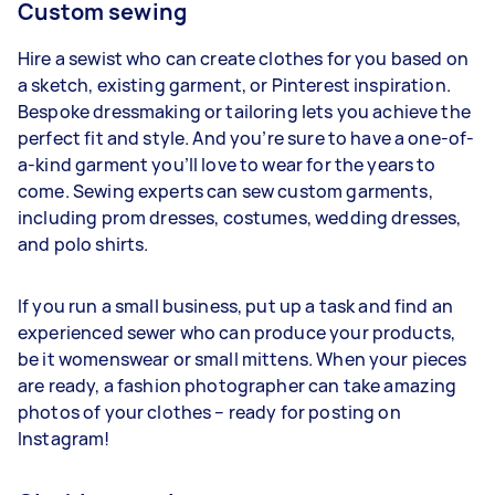
Custom sewing
Hire a sewist who can create clothes for you based on
a sketch, existing garment, or Pinterest inspiration.
Bespoke dressmaking or tailoring lets you achieve the
perfect fit and style. And you’re sure to have a one-of-
a-kind garment you’ll love to wear for the years to
come. Sewing experts can sew custom garments,
including prom dresses, costumes, wedding dresses,
and polo shirts.
If you run a small business, put up a task and find an
experienced sewer who can produce your products,
be it womenswear or small mittens. When your pieces
are ready, a fashion photographer can take amazing
photos of your clothes – ready for posting on
Instagram!