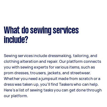
What do sewing services
include?
Sewing services include dressmaking, tailoring, and
clothing alteration and repair. Our platform connects
you with sewing experts for various items, such as
prom dresses, trousers, jackets, and streetwear.
Whether you need a jumpsuit made from scratch or a
dress was taken up, you’ll find Taskers who can help.
Here’s a list of sewing tasks you can get done through
our platform.