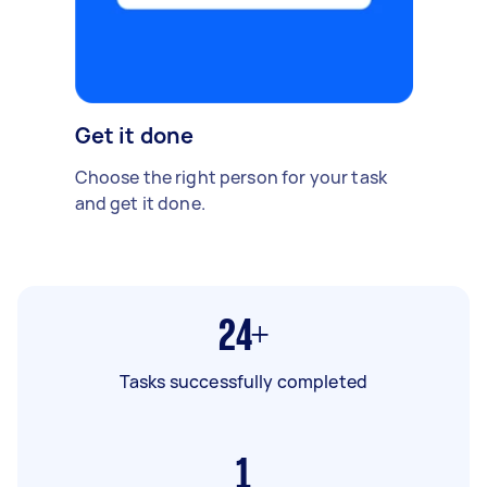
Get it done
Choose the right person for your task
and get it done.
24+
Tasks successfully completed
1