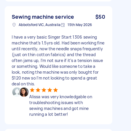
Sewing machine service
$50
Abbotsford VIC, Australia
15th May 2026
I have a very basic Singer Start 1306 sewing
machine that’s 1.5yrs old. Had been working fine
until recently, now the needle snaps frequently
(just on thin cotton fabrics) and the thread
often jams up, I’m not sure if it’s a tension issue
or something. Would like someone to take a
look, noting the machine was only bought for
$120 new so I’m not looking to spend a great
deal on this.
Alissa was very knowledgable on
troubleshooting issues with
sewing machines and got mine
running a lot better!