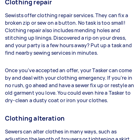
Clothing repair
Sewists offer clothing repair services. They can fix a
broken zip or sew on a button. No task is too small!
Clothing repair also includes mending holes and
stitching up linings. Discovered a rip on your dress,
and your party is a few hours away? Put up a task and
find nearby sewing services in minutes.
Once you’ve accepted an offer, your Tasker can come
by and deal with your clothing emergency. If you’re in
no rush, go ahead and have a sewer fix up or restyle an
old garment you love. You could even hire a Tasker to
dry-clean a dusty coat or iron your clothes.
Clothing alteration
Sewers can alter clothes in many ways, such as
adjusting the length of trousers or tightening a skirt