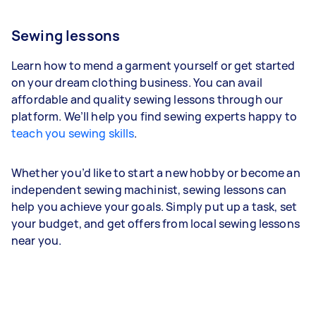
Sewing lessons
Learn how to mend a garment yourself or get started
on your dream clothing business. You can avail
affordable and quality sewing lessons through our
platform. We’ll help you find sewing experts happy to
teach you sewing skills
.
Whether you’d like to start a new hobby or become an
independent sewing machinist, sewing lessons can
help you achieve your goals. Simply put up a task, set
your budget, and get offers from local sewing lessons
near you.