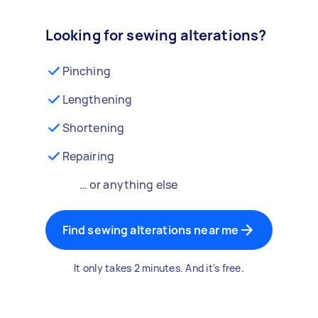
Looking for sewing alterations?
Pinching
Lengthening
Shortening
Repairing
… or anything else
Find sewing alterations near me
It only takes 2 minutes. And it's free.