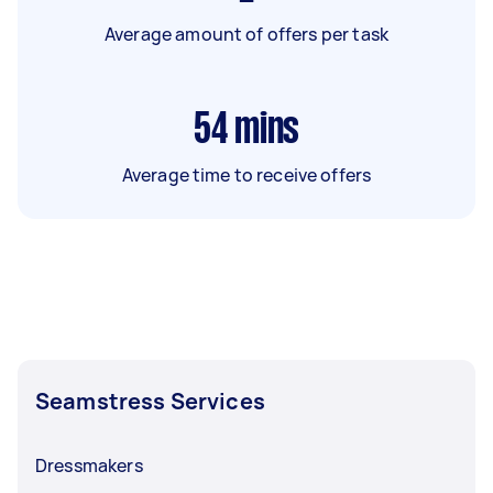
Average amount of offers per task
54
mins
Average time to receive offers
Seamstress Services
Dressmakers