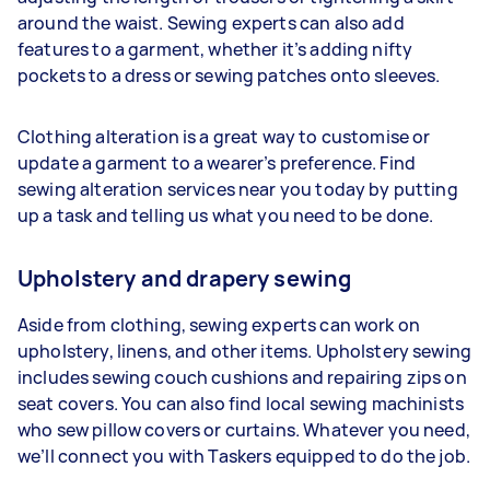
around the waist. Sewing experts can also add
features to a garment, whether it’s adding nifty
pockets to a dress or sewing patches onto sleeves.
Clothing alteration is a great way to customise or
update a garment to a wearer’s preference. Find
sewing alteration services near you today by putting
up a task and telling us what you need to be done.
Upholstery and drapery sewing
Aside from clothing, sewing experts can work on
upholstery, linens, and other items. Upholstery sewing
includes sewing couch cushions and repairing zips on
seat covers. You can also find local sewing machinists
who sew pillow covers or curtains. Whatever you need,
we’ll connect you with Taskers equipped to do the job.