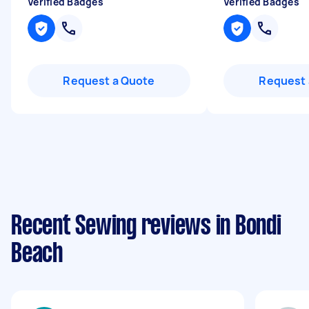
Verified Badges
Verified Badges
Request a Quote
Request 
Recent Sewing reviews in Bondi
Beach