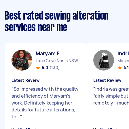
Best rated sewing alteration
services near me
Maryam F
Indr
Lane Cove North NSW
Masc
5.0
(130)
4.1
Latest Review
Latest Review
"
So impressed with the quality
"
Indria was grea
and efficiency of Maryam’s
fairly simple bu
work. Definitely keeping her
remotely - muc
details for future alterations,
th...
"