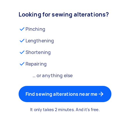
Looking for sewing alterations?
Pinching
Lengthening
Shortening
Repairing
… or anything else
Find sewing alterations near me
It only takes 2 minutes. And it's free.