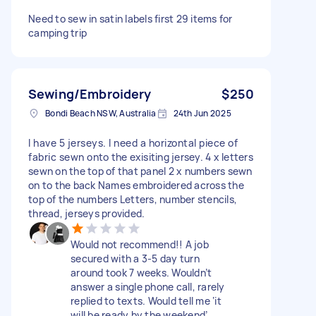
Need to sew in satin labels first 29 items for
camping trip
Sewing/Embroidery
$250
Bondi Beach NSW, Australia
24th Jun 2025
I have 5 jerseys. I need a horizontal piece of
fabric sewn onto the exisiting jersey. 4 x letters
sewn on the top of that panel 2 x numbers sewn
on to the back Names embroidered across the
top of the numbers Letters, number stencils,
thread, jerseys provided.
Would not recommend!! A job
secured with a 3-5 day turn
around took 7 weeks. Wouldn’t
answer a single phone call, rarely
replied to texts. Would tell me ‘it
will be ready by the weekend’