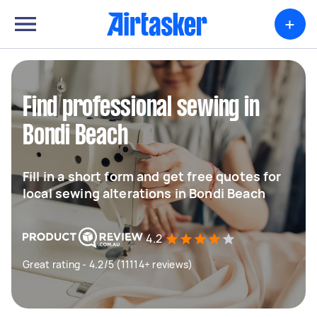
+
Find professional sewing in
Bondi Beach
Fill in a short form and get free quotes for
local sewing alterations in Bondi Beach
4.2
Great rating - 4.2/5 (11114+ reviews)