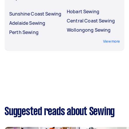
Hobart Sewing
Sunshine Coast Sewing
Central Coast Sewing
Adelaide Sewing
Wollongong Sewing
Perth Sewing
View more
Suggested reads about Sewing