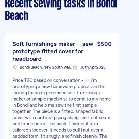
Recent Sewing tasks
in Bondi
Beach
Soft furnishings maker — sew
$500
prototype fitted cover for
headboard
Bondi Beach, New South Wales
30th Apr 2026
Price TBC based on conversation - Hi! I'm
prototyping a new homeware product and I'm
looking for an experienced soft furnishings
maker or sample machinist to come to my home
in Bondi and help me sew the first sample
together. The piece is a fitted, shaped fabric
cover with contrast piping along the front seam
and fabric ties at the back. Think of it as a
tailored slipcover. It needs to pull taut over a
padded form, fit snugly, and finish cleanly. The