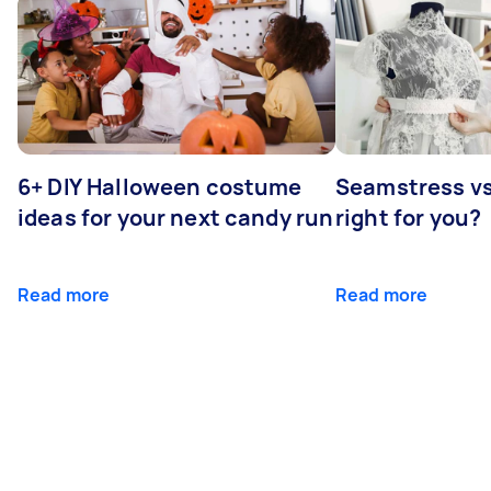
6+ DIY Halloween costume
Seamstress vs 
ideas for your next candy run
right for you?
Read more
Read more