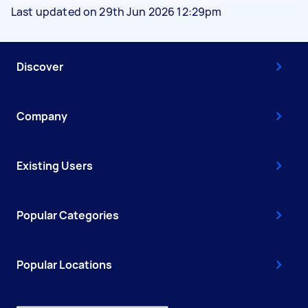
Last updated on 29th Jun 2026 12:29pm
Discover
Company
Existing Users
Popular Categories
Popular Locations