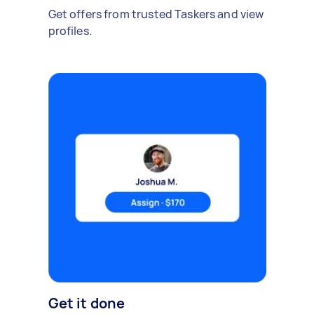
Get offers from trusted Taskers and view
profiles.
Get it done