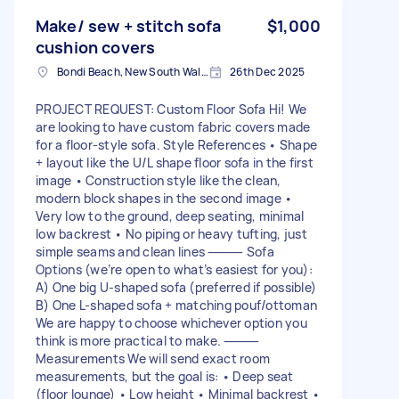
Make/ sew + stitch sofa
$1,000
cushion covers
Bondi Beach, New South Wales
26th Dec 2025
PROJECT REQUEST: Custom Floor Sofa Hi! We
are looking to have custom fabric covers made
for a floor-style sofa. Style References • Shape
+ layout like the U/L shape floor sofa in the first
image • Construction style like the clean,
modern block shapes in the second image •
Very low to the ground, deep seating, minimal
low backrest • No piping or heavy tufting, just
simple seams and clean lines ⸻ Sofa
Options (we’re open to what’s easiest for you):
A) One big U-shaped sofa (preferred if possible)
B) One L-shaped sofa + matching pouf/ottoman
We are happy to choose whichever option you
think is more practical to make. ⸻
Measurements We will send exact room
measurements, but the goal is: • Deep seat
(floor lounge) • Low height • Minimal backrest •