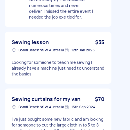
numerous times and never
deliver. I missed the entire event I
needed the job exe tied for.
Sewing lesson
$35
Bondi Beach NSW, Australia
12th Jan 2025
Looking for someone to teach me sewing I
already have a machine just need to understand
the basics
Sewing curtains for my van
$70
Bondi Beach NSW, Australia
15th Sep 2024
I’ve just bought some new fabric and am looking
for someone to cut the large cloth in to 5 to 8