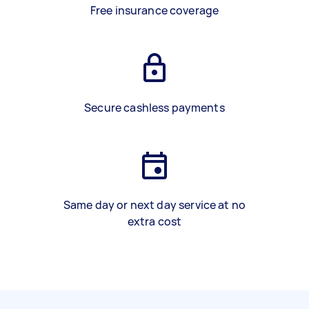
Free insurance coverage
Secure cashless payments
Same day or next day service at no
extra cost