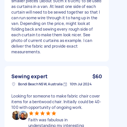
smaller pieces (about 50cm x 60cm) to be used
as curtains in a van. At least one side of each
curtain will need to be sewed together so that I
can run some wire through it to hang up in the
van. Depending on the price, might look at
folding back and sewing every rough side of
each curtain to make them look nicer. See
photo of current curtains as example. I can
deliver the fabric and provide exact
measurements.
Sewing expert
$60
Bondi Beach NSW, Australia
10th Jul 2024
Looking for someone to make fabric chair cover
items for a bentwood chair. Initially could be 40-
100 with opportunity of ongoing work.
Faith was fabulous in
understanding my interesting