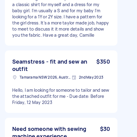
a classic shirt for myself and a dress for my
baby girl. I'm usually a S and for my baby I'm
looking for a 1Y or 2Y size. I have a pattern for
the girl dress. It's a more taylor made job, happy
to meet to discuss it it more details and show
you the fabric. Have a great day, Camille
Seamstress - fit and sew an
$350
outfit
Tamarama NSW 2026, Australia
2nd May 2023
Hello, I am looking for someone to tailor and sew
the attached outfit for me - Due date: Before
Friday, 12 May 2023
Need someone with sewing
$30
machine experience