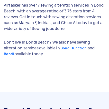
Airtasker has over 7 sewing alteration services in Bondi
Beach, with an average rating of 3.75 stars from 4
reviews. Get in touch with sewing alteration services
such as Maryam F, Indria L, and Chloe A today to get a
wide variety of Sewing jobs done.
Don't live in Bondi Beach? We also have sewing
alteration services available in
and
Bondi Junction
available today.
Bondi