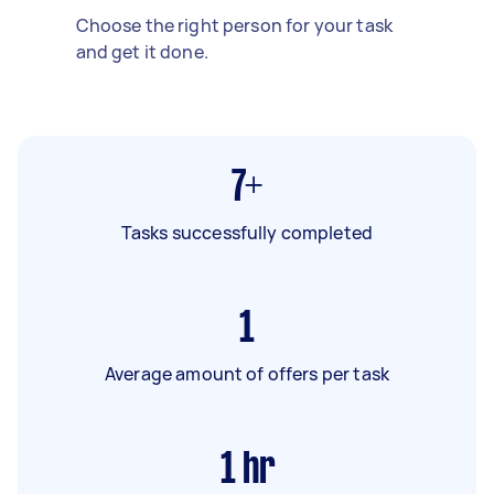
Choose the right person for your task
and get it done.
7+
Tasks successfully completed
1
Average amount of offers per task
1
hr