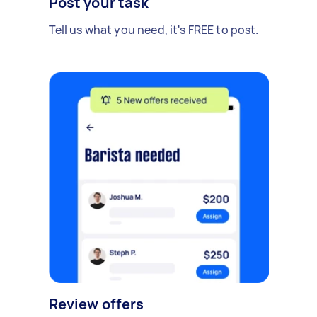
Post your task
Tell us what you need, it's FREE to post.
Review offers