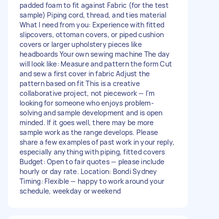
padded foam to fit against Fabric (for the test
sample) Piping cord, thread, and ties material
What I need from you: Experience with fitted
slipcovers, ottoman covers, or piped cushion
covers or larger upholstery pieces like
headboards Your own sewing machine The day
will look like: Measure and pattern the form Cut
and sew a first cover in fabric Adjust the
pattern based on fit This is a creative
collaborative project, not piecework — I'm
looking for someone who enjoys problem-
solving and sample development and is open
minded. If it goes well, there may be more
sample work as the range develops. Please
share a few examples of past work in your reply,
especially anything with piping, fitted covers
Budget: Open to fair quotes — please include
hourly or day rate. Location: Bondi Sydney
Timing: Flexible — happy to work around your
schedule, weekday or weekend