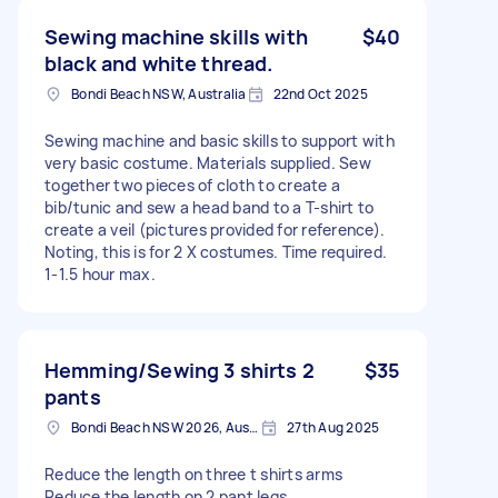
Sewing machine skills with
$40
black and white thread.
Bondi Beach NSW, Australia
22nd Oct 2025
Sewing machine and basic skills to support with
very basic costume. Materials supplied. Sew
together two pieces of cloth to create a
bib/tunic and sew a head band to a T-shirt to
create a veil (pictures provided for reference).
Noting, this is for 2 X costumes. Time required.
1-1.5 hour max.
Hemming/Sewing 3 shirts 2
$35
pants
Bondi Beach NSW 2026, Australia
27th Aug 2025
Reduce the length on three t shirts arms
Reduce the length on 2 pant legs