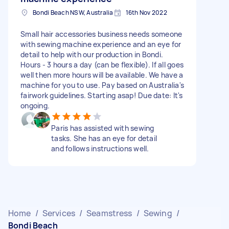
Bondi Beach NSW, Australia
16th Nov 2022
Small hair accessories business needs someone
with sewing machine experience and an eye for
detail to help with our production in Bondi.
Hours - 3 hours a day (can be flexible). If all goes
well then more hours will be available. We have a
machine for you to use. Pay based on Australia's
fairwork guidelines. Starting asap! Due date: It's
ongoing.
Paris has assisted with sewing
tasks. She has an eye for detail
and follows instructions well.
Home
/
Services
/
Seamstress
/
Sewing
/
Bondi Beach