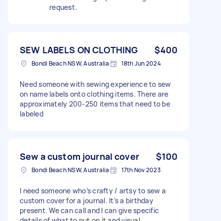
request.
SEW LABELS ON CLOTHING
$400
Bondi Beach NSW, Australia
18th Jun 2024
Need someone with sewing experience to sew
on name labels onto clothing items. There are
approximately 200-250 items that need to be
labeled
Sew a custom journal cover
$100
Bondi Beach NSW, Australia
17th Nov 2023
I need someone who’s crafty / artsy to sew a
custom cover for a journal. It’s a birthday
present. We can call and I can give specific
details of what to put on it and visual