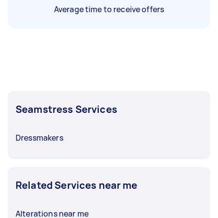
Average time to receive offers
Seamstress Services
Dressmakers
Related Services near me
Alterations near me