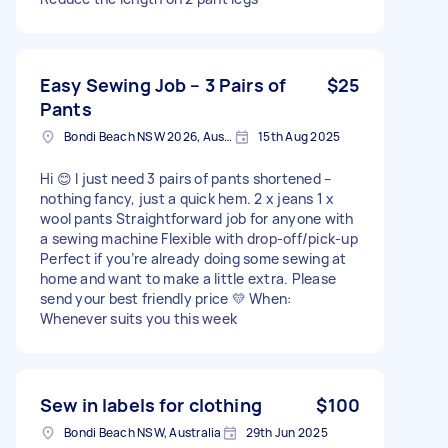
Easy Sewing Job – 3 Pairs of
$25
Pants
Bondi Beach NSW 2026, Australia
15th Aug 2025
Hi 😊 I just need 3 pairs of pants shortened –
nothing fancy, just a quick hem. 2 x jeans 1 x
wool pants Straightforward job for anyone with
a sewing machine Flexible with drop-off/pick-up
Perfect if you’re already doing some sewing at
home and want to make a little extra. Please
send your best friendly price 💛 When:
Whenever suits you this week
Sew in labels for clothing
$100
Bondi Beach NSW, Australia
29th Jun 2025