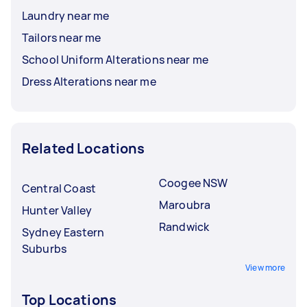
Laundry near me
Tailors near me
School Uniform Alterations near me
Dress Alterations near me
Related Locations
Coogee NSW
Central Coast
Maroubra
Hunter Valley
Randwick
Sydney Eastern
Suburbs
View more
Top Locations