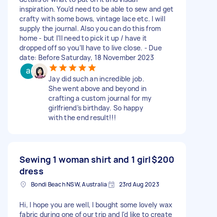
inspiration. You’d need to be able to sew and get
crafty with some bows, vintage lace etc. I will
supply the journal. Also you can do this from
home - but I’ll need to pick it up / have it
dropped off so you’ll have to live close. - Due
date: Before Saturday, 18 November 2023
Jay did such an incredible job.
She went above and beyond in
crafting a custom journal for my
girlfriend’s birthday. So happy
with the end result!!!
Sewing 1 woman shirt and 1 girl
$200
dress
Bondi Beach NSW, Australia
23rd Aug 2023
Hi, I hope you are well, I bought some lovely wax
fabric during one of our trip and I'd like to create