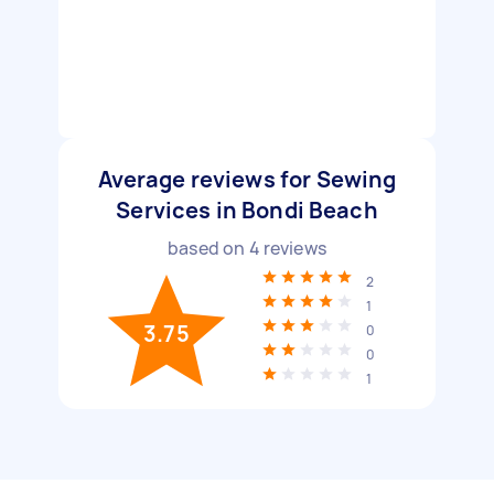
Average reviews for Sewing
Services in Bondi Beach
based on
4
reviews
2
1
3.75
0
0
1