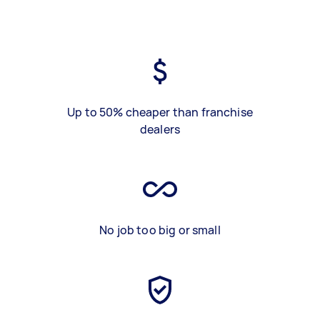
Up to 50% cheaper than franchise
dealers
No job too big or small