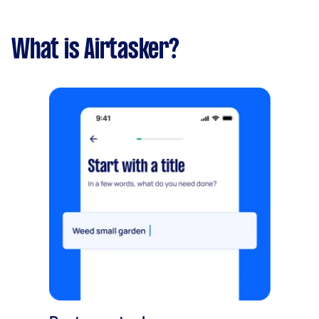
What is Airtasker?