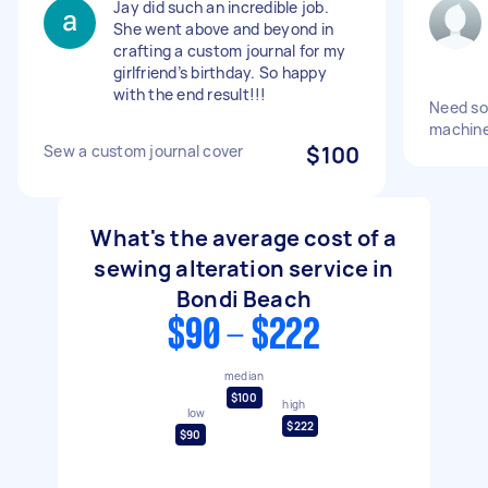
Jay did such an incredible job.
She went above and beyond in
crafting a custom journal for my
girlfriend’s birthday. So happy
with the end result!!!
Need so
machine
Sew a custom journal cover
$100
What's the average cost of a
sewing alteration service in
Bondi Beach
$90 - $222
median
$100
high
low
$222
$90