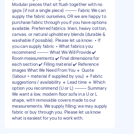
Modular pieces that sit flush together with no
gaps (if not a single piece) ⸻ Fabric We can
supply the fabric ourselves, OR we are happy to
purchase fabric through you if you have options
available. Preferred fabrics: linen, heavy cotton,
canvas, or natural upholstery blends (durable &
washable if possible). Please let us know: • If
you can supply fabric • What fabrics you
recommend ⸻ What We Will Provide ✔️
Room measurements ✔️ Final dimensions for
each section ✔️ Filling material ✔️ Reference
images What We Need From You 🔹 Quote
(labour + material if supplied by you) 🔹 Fabric
suggestions / availability 🔹 Lead time 🔹 Which
option you recommend (U or L) ⸻ Summary
We want a low, modern floor sofa in a U or L
shape, with removable covers made to our
measurements. We supply filling; we may supply
fabric or buy through you. Please let us know
what is easiest for you to work with.