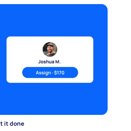
t it done