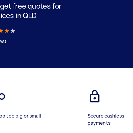
d get free quotes for
ices in QLD
ews)
ob too big or small
Secure cashless
payments