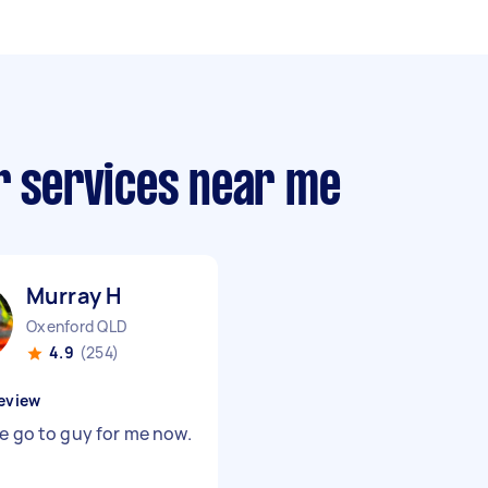
r services near me
Murray H
Oxenford QLD
4.9
(254)
eview
he go to guy for me now.