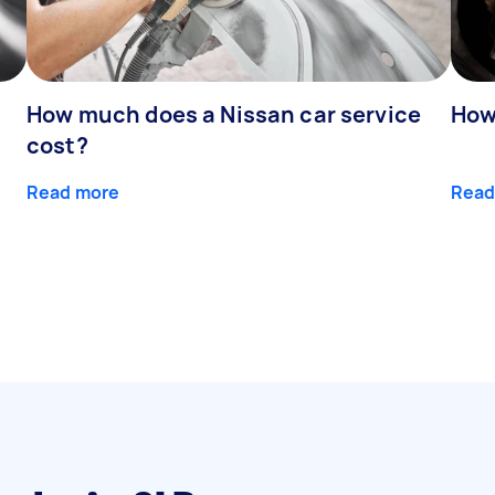
How much does a Nissan car service
How
cost?
Read more
Read