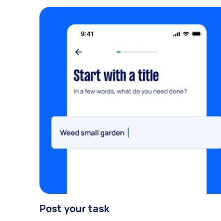
Post your task