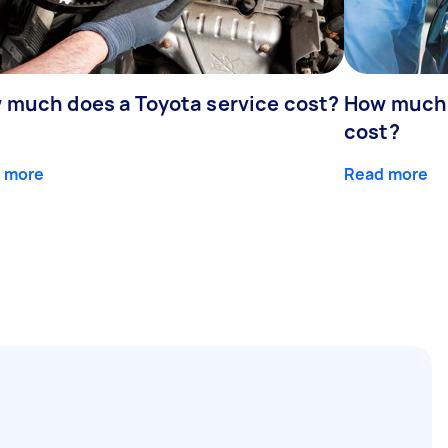
 much does a Toyota service cost?
How much d
cost?
 more
Read more