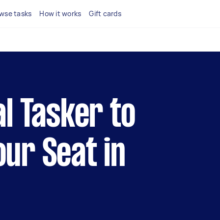
wse tasks
How it works
Gift cards
al Tasker to
our Seat in