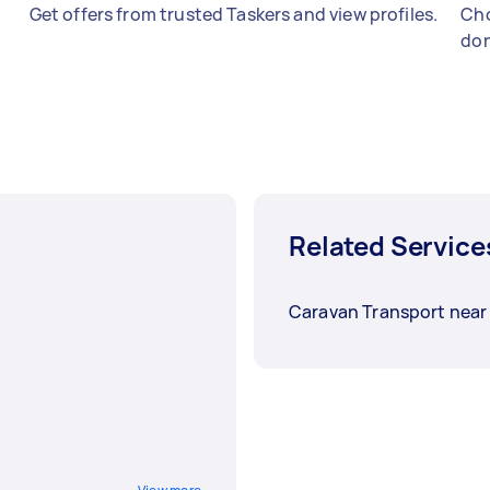
Get offers from trusted Taskers and view profiles.
Cho
don
Related Service
Caravan Transport near