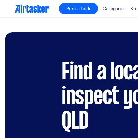
Post a task
Categories
Bro
Find a loc
inspect y
QLD