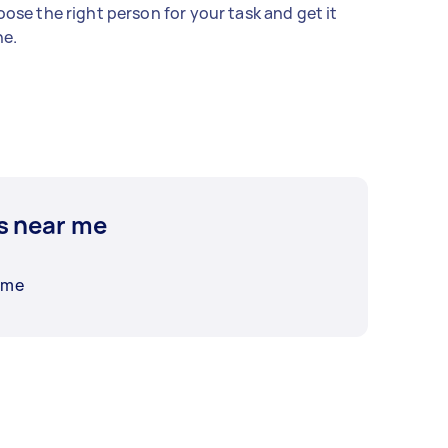
ose the right person for your task and get it
e.
s near me
 me