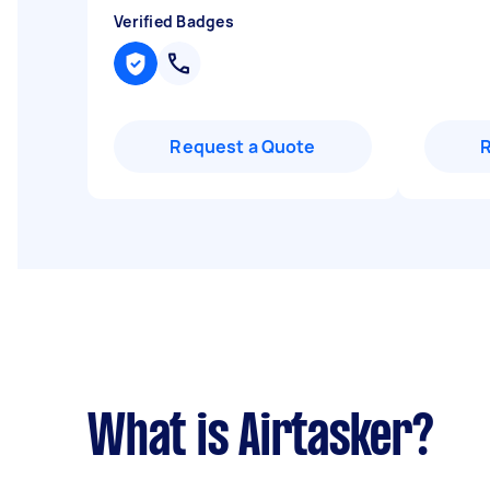
Verified Badges
Request a Quote
What is Airtasker?