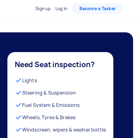
Sign up
Log in
Become a Tasker
Need Seat inspection?
Lights
Steering & Suspension
Fuel System & Emissions
Wheels, Tyres & Brakes
Windscreen, wipers & washer bottle