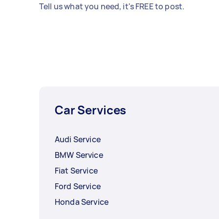
Tell us what you need, it's FREE to post.
Car Services
Audi Service
BMW Service
Fiat Service
Ford Service
Honda Service