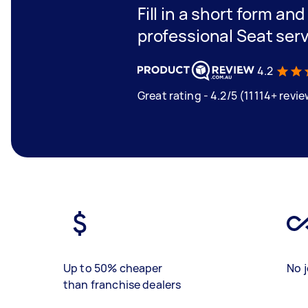
Fill in a short form an
professional Seat serv
4.2
Great rating - 4.2/5 (11114+ revi
Up to 50% cheaper
No j
than franchise dealers