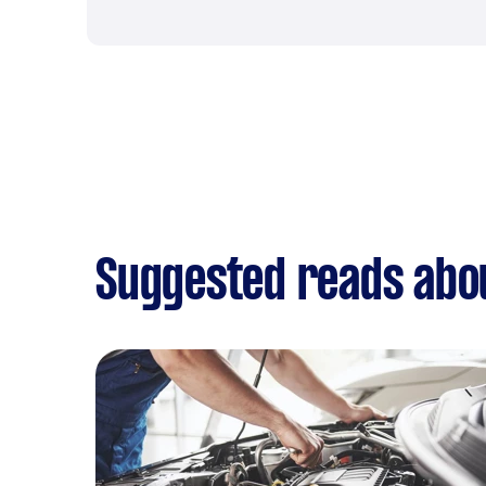
Suggested reads abou