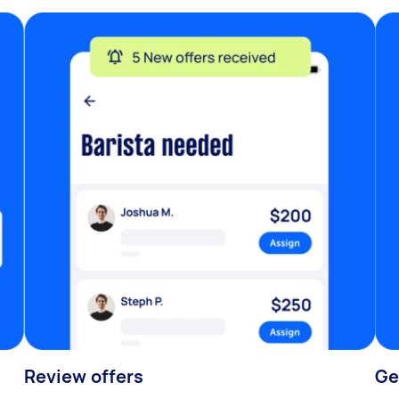
Review offers
Ge