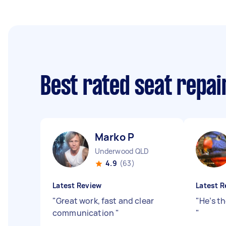
Best rated seat repai
Marko P
Underwood QLD
4.9
(63)
Latest Review
Latest R
"
Great work, fast and clear
"
He’s t
communication
"
"