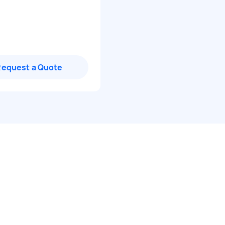
Request a Quote