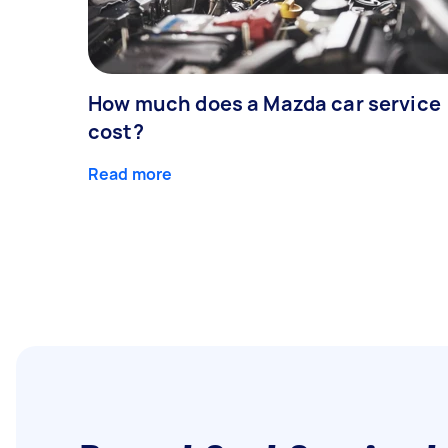
How much does a Mazda car service
cost?
Read more