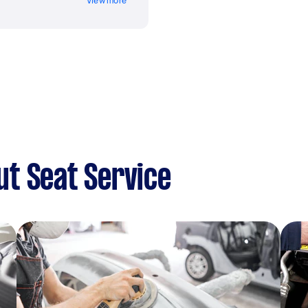
View more
t Seat Service