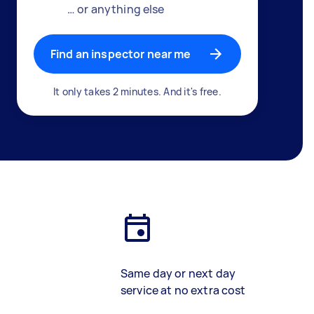
… or anything else
Find an inspector near me
It only takes 2 minutes. And it's free.
Same day or next day
service at no extra cost