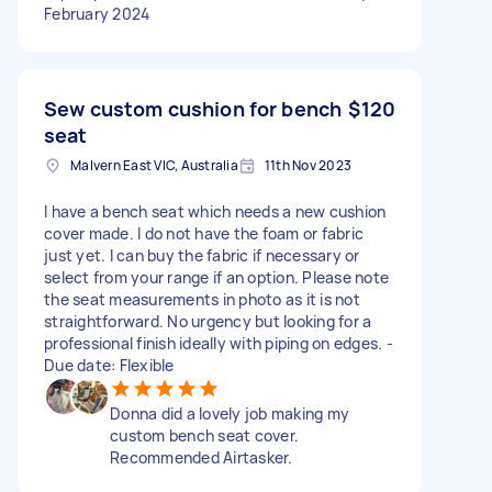
February 2024
Sew custom cushion for bench
$120
seat
Malvern East VIC, Australia
11th Nov 2023
I have a bench seat which needs a new cushion
cover made. I do not have the foam or fabric
just yet. I can buy the fabric if necessary or
select from your range if an option. Please note
the seat measurements in photo as it is not
straightforward. No urgency but looking for a
professional finish ideally with piping on edges. -
Due date: Flexible
Donna did a lovely job making my
custom bench seat cover.
Recommended Airtasker.