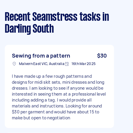
Recent Seamstress tasks
in
Darling South
Sewing from a pattern
$30
Malvern East VIC, Australia
16th Mar 2025
I have made up a few rough patterns and
designs for midi skit sets, mini dresses and long
dresses. I am looking to see if anyone would be
interested in seeing them at a professional level
including adding a tag. I would provide all
materials and instructions. Looking for around
$30 per garment and would have about 15 to
make but open to negotiation