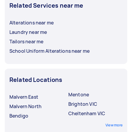
Related Services near me
Alterations near me
Laundry near me
Tailors near me
School Uniform Alterations near me
Related Locations
Mentone
Malvern East
Brighton VIC
Malvern North
Cheltenham VIC
Bendigo
View more