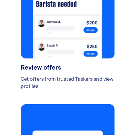
Review offers
Get offers from trusted Taskers and view
profiles.