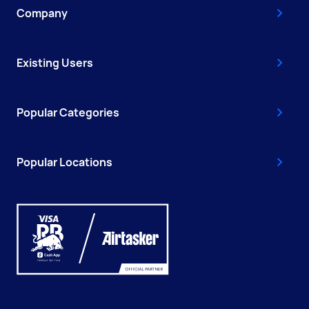
Company
Existing Users
Popular Categories
Popular Locations