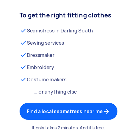
To get the right fitting clothes
Seamstress in Darling South
Sewing services
Dressmaker
Embroidery
Costume makers
… or anything else
Find a local seamstress near me
It only takes 2 minutes. And it's free.