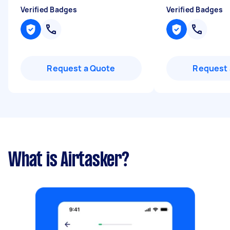
Verified Badges
Verified Badges
Request a Quote
Request 
What is Airtasker?