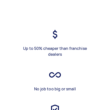
Up to 50% cheaper than franchise
dealers
No job too big or small