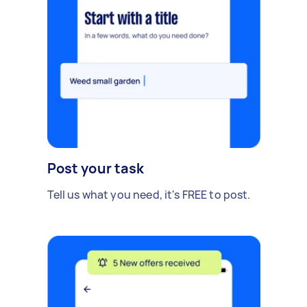
Post your task
Tell us what you need, it's FREE to post.