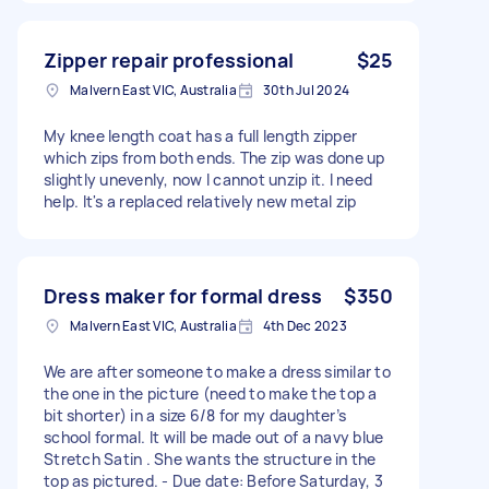
Zipper repair professional
$25
Malvern East VIC, Australia
30th Jul 2024
My knee length coat has a full length zipper
which zips from both ends. The zip was done up
slightly unevenly, now I cannot unzip it. I need
help. It's a replaced relatively new metal zip
Dress maker for formal dress
$350
Malvern East VIC, Australia
4th Dec 2023
We are after someone to make a dress similar to
the one in the picture (need to make the top a
bit shorter) in a size 6/8 for my daughter’s
school formal. It will be made out of a navy blue
Stretch Satin . She wants the structure in the
top as pictured. - Due date: Before Saturday, 3