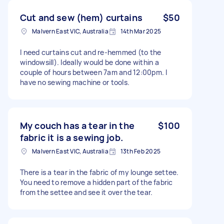
Cut and sew (hem) curtains
$50
Malvern East VIC, Australia
14th Mar 2025
I need curtains cut and re-hemmed (to the
windowsill). Ideally would be done within a
couple of hours between 7am and 12:00pm. I
have no sewing machine or tools.
My couch has a tear in the
$100
fabric it is a sewing job.
Malvern East VIC, Australia
13th Feb 2025
There is a tear in the fabric of my lounge settee.
You need to remove a hidden part of the fabric
from the settee and see it over the tear.