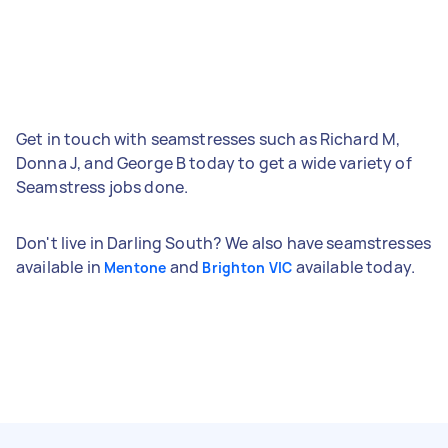
Get in touch with seamstresses such as Richard M,
Donna J, and George B today to get a wide variety of
Seamstress jobs done.
Don't live in Darling South? We also have seamstresses
available in
and
available today.
Mentone
Brighton VIC