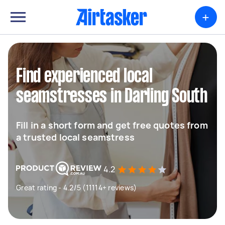
+
Find experienced local
seamstresses in Darling South
Fill in a short form and get free quotes from
a trusted local seamstress
4.2
Great rating - 4.2/5 (11114+ reviews)