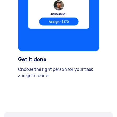
Get it done
Choose the right person for your task
and get it done.