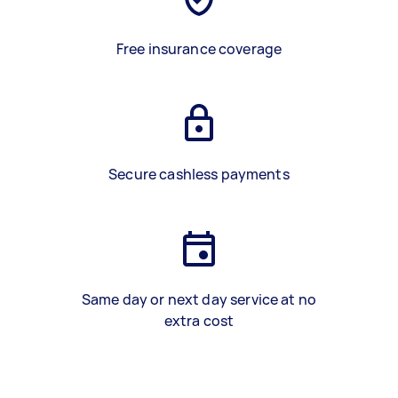
Free insurance coverage
Secure cashless payments
Same day or next day service at no
extra cost