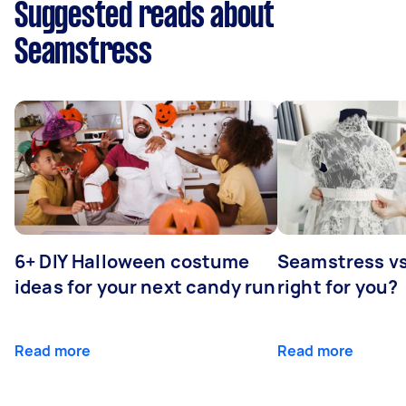
Suggested reads about
Seamstress
6+ DIY Halloween costume
Seamstress vs 
ideas for your next candy run
right for you?
Read more
Read more