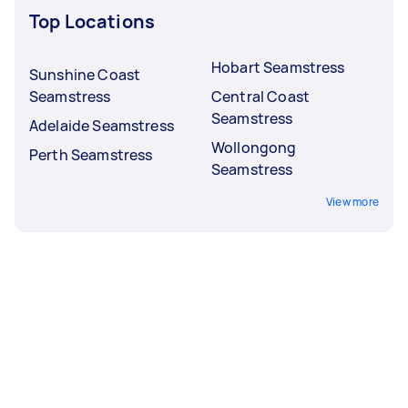
Top Locations
Hobart Seamstress
Sunshine Coast
Seamstress
Central Coast
Seamstress
Adelaide Seamstress
Wollongong
Perth Seamstress
Seamstress
View more