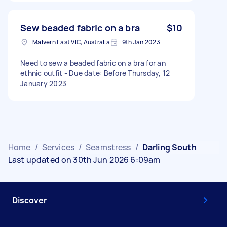
Sew beaded fabric on a bra
$10
Malvern East VIC, Australia
9th Jan 2023
Need to sew a beaded fabric on a bra for an
ethnic outfit - Due date: Before Thursday, 12
January 2023
Home
/
Services
/
Seamstress
/
Darling South
Last updated on 30th Jun 2026 6:09am
Discover