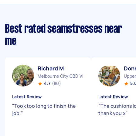
Best rated seamstresses near
me
Richard M
Don
Melbourne City CBD VIC
Upper
4.7
(80)
5.
Latest Review
Latest Review
"
Took too long to finish the
"
The cushions l
job.
"
thank you x
"