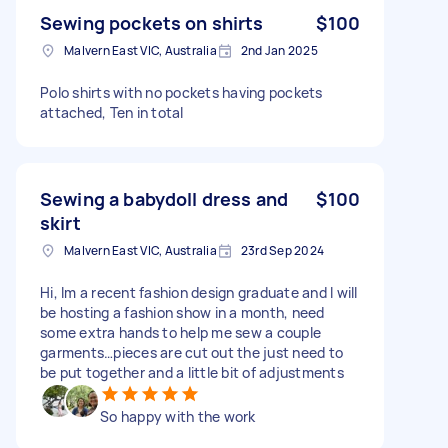
Sewing pockets on shirts
$100
Malvern East VIC, Australia
2nd Jan 2025
Polo shirts with no pockets having pockets
attached, Ten in total
Sewing a babydoll dress and
$100
skirt
Malvern East VIC, Australia
23rd Sep 2024
Hi, Im a recent fashion design graduate and I will
be hosting a fashion show in a month, need
some extra hands to help me sew a couple
garments…pieces are cut out the just need to
be put together and a little bit of adjustments
So happy with the work