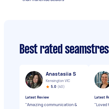
Best rated seamstre
Anastasiia S
Kensington VIC
5.0
(40)
Latest Review
Latest R
"
Amazing communication &
"
Loved 