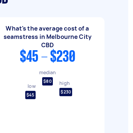
What's the average cost of a
seamstress in Melbourne City
CBD
$45 - $230
median
$80
high
low
$230
$45