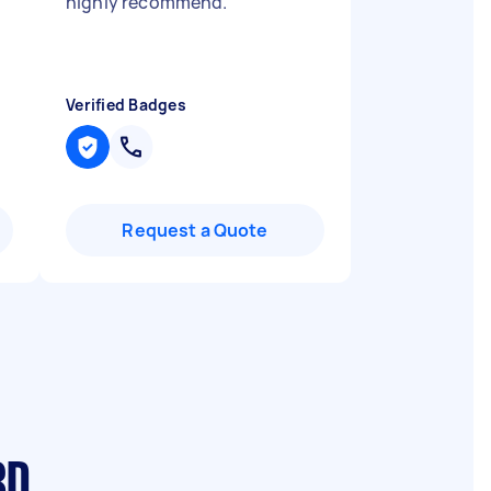
highly recommend.
"
Verified Badges
Request a Quote
BD