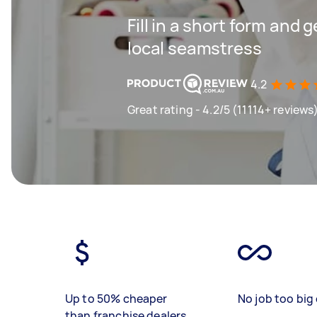
Fill in a short form and 
local seamstress
4.2
Great rating - 4.2/5 (11114+ reviews
Up to 50% cheaper
No job too big 
than franchise dealers