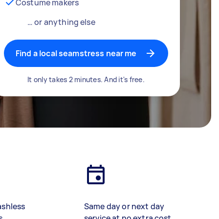
Costume makers
… or anything else
Find a local seamstress near me
It only takes 2 minutes. And it's free.
ashless
Same day or next day
s
service at no extra cost