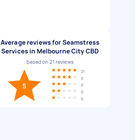
Average reviews for Seamstress
Services in Melbourne City CBD
based on
21
reviews
21
0
5
0
0
0