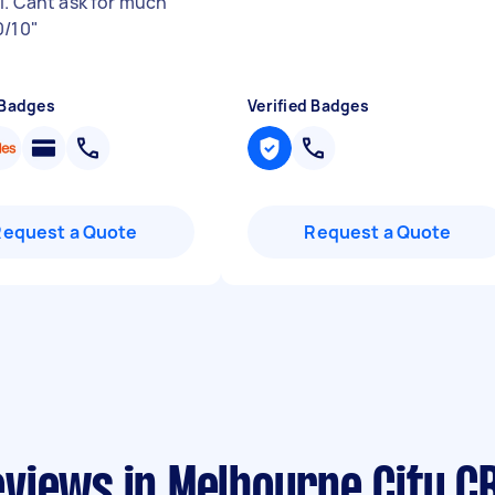
il. Cant ask for much
0/10
"
 Badges
Verified Badges
Request a Quote
Request a Quote
views in Melbourne City C