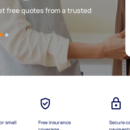
get free quotes from a trusted
)
or small
Free insurance
Secure c
coverage
payment