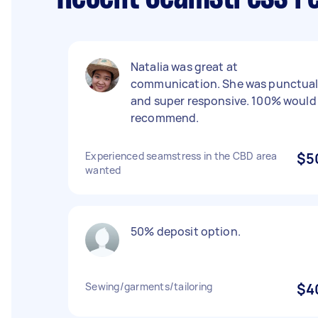
Natalia was great at
communication. She was punctua
and super responsive. 100% would
recommend.
Experienced seamstress in the CBD area
$5
wanted
50% deposit option.
Sewing/garments/tailoring
$4