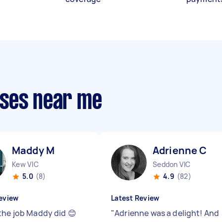
sses near me
Maddy M
Adrienne C
Kew VIC
Seddon VIC
5.0
(8)
4.9
(82)
eview
Latest Review
the job Maddy did 😊
"
Adrienne was a delight! And