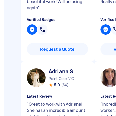
beautiful work! Will be using
Really
again
"
Verified Badges
Verified
Request a Quote
Adriana S
Point Cook VIC
5.0
(64)
Latest Review
Latest R
"
Great to work with Adriana!
"
Incredi
She has an incredible amount
worker.