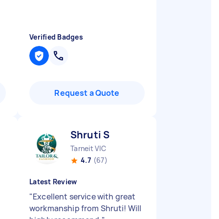
Verified Badges
Request a Quote
Shruti S
Tarneit VIC
4.7
(67)
Latest Review
"
Excellent service with great
workmanship from Shruti! Will