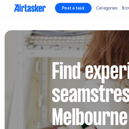
Post a task
Categories
Bro
Find exper
seamstres
Melbourne