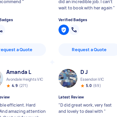
 recommend
"
did an incredible job. I can't
wait to book with her again
"
 Badges
Verified Badges
Request a Quote
Request a Quote
Amanda L
D J
Avondale Heights VIC
Essendon VIC
4.9
(271)
5.0
(69)
eview
Latest Review
ble efficient. Hard
"
D did great work, very fast
 And amazing attention
and lovely to deal with
"