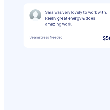
Sara was very lovely to work with.
Really great energy & does
amazing work.
Seamstress Needed
$5