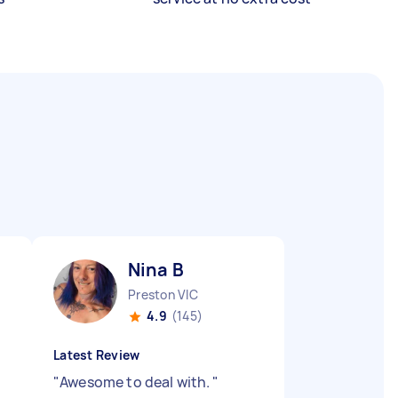
Nina B
Preston VIC
4.9
(145)
Latest Review
"
Awesome to deal with.
"