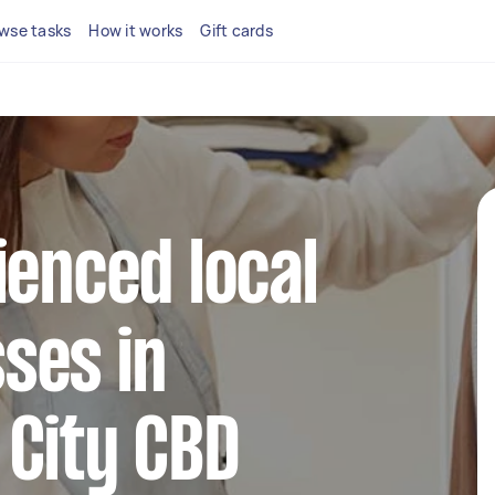
wse tasks
How it works
Gift cards
ienced local
ses in
 City CBD