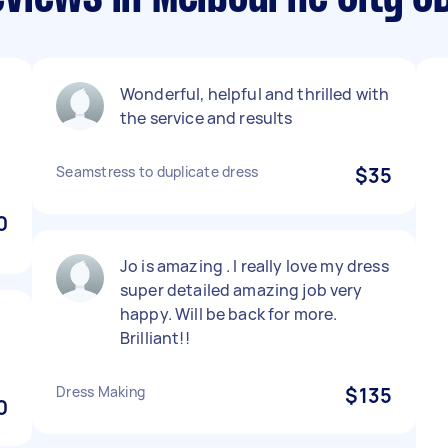
Wonderful, helpful and thrilled with
l
the service and results
Seamstress to duplicate dress
$35
0
Jo is amazing . I really love my dress
super detailed amazing job very
happy. Will be back for more.
Brilliant!!
Dress Making
$135
0