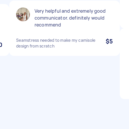
Very helpful and extremely good
communicator. definitely would
recommend
Seamstress needed to make my camisole
$5
0
design from scratch