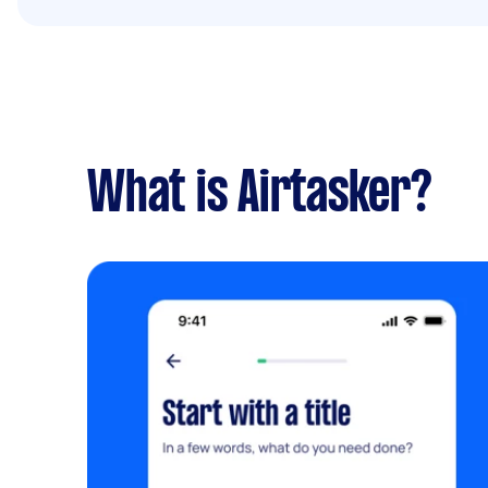
What is Airtasker?