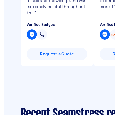
of skill and knowledge and was
to deta
extremely helpful throughout
more. 1
th...
"
Verified Badges
Verified
Request a Quote
Recent Seamstress re