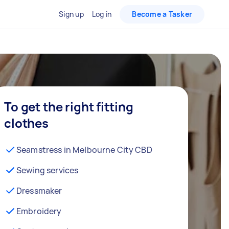
Sign up
Log in
Become a Tasker
To get the right fitting
clothes
Seamstress in Melbourne City CBD
Sewing services
Dressmaker
Embroidery