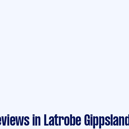
views in Latrobe Gippslan