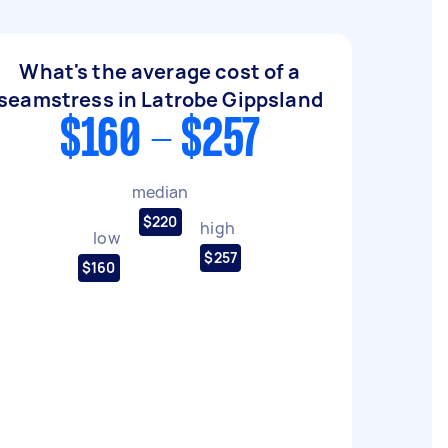
What's the average cost of a
seamstress in Latrobe Gippsland
$160 - $257
median
$220
high
low
$257
$160