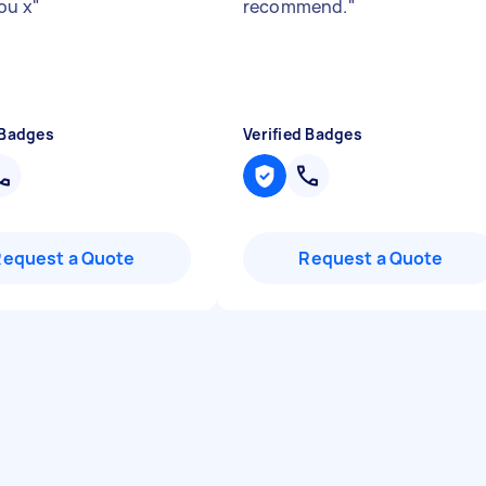
ou x
"
recommend.
"
 Badges
Verified Badges
Request a Quote
Request a Quote