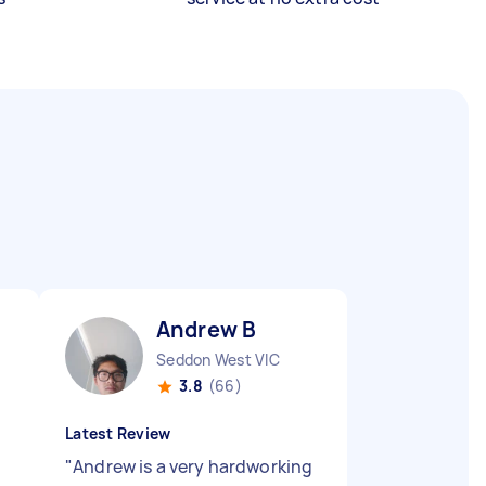
Andrew B
Seddon West VIC
3.8
(66)
Latest Review
"
Andrew is a very hardworking