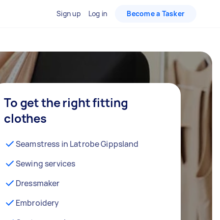
Sign up
Log in
Become a Tasker
To get the right fitting
clothes
Seamstress in Latrobe Gippsland
Sewing services
Dressmaker
Embroidery