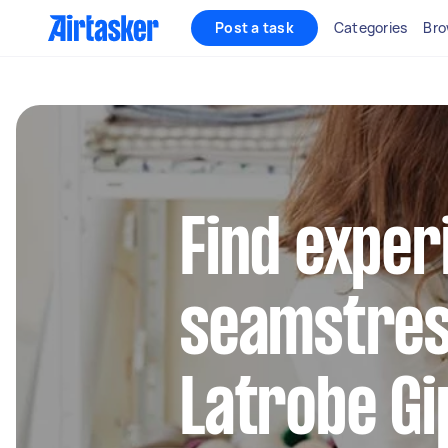
Post a task
Categories
Bro
Find exper
seamstres
Latrobe Gi