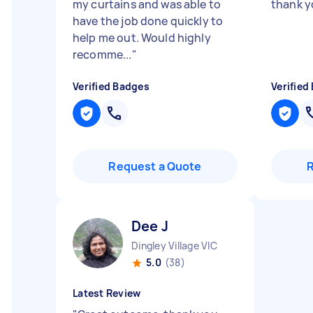
my curtains and was able to
thank y
have the job done quickly to
help me out. Would highly
recomme...
"
Verified Badges
Verified
Request a Quote
Dee J
Dingley Village VIC
5.0
(38)
Latest Review