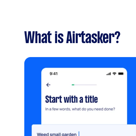
What is Airtasker?