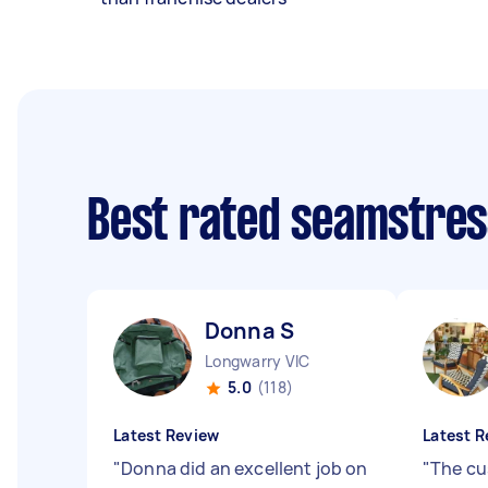
Best rated seamstre
Donna S
Longwarry VIC
5.0
(118)
Latest Review
Latest R
"
Donna did an excellent job on
"
The cu