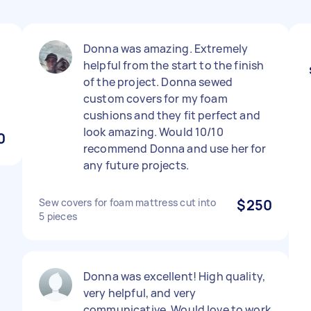
Donna was amazing. Extremely
helpful from the start to the finish
of the project. Donna sewed
custom covers for my foam
cushions and they fit perfect and
look amazing. Would 10/10
0
recommend Donna and use her for
any future projects.
Sew covers for foam mattress cut into
$250
5 pieces
Donna was excellent! High quality,
very helpful, and very
communicative. Would love to work