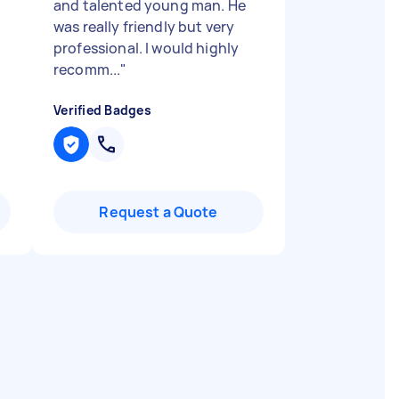
and talented young man. He
was really friendly but very
professional. I would highly
recomm...
"
Verified Badges
Request a Quote