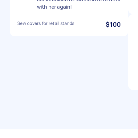
with her again!
Sew covers for retail stands
$100