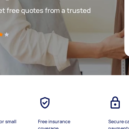
get free quotes from a trusted
)
or small
Free insurance
Secure c
coverage
payment