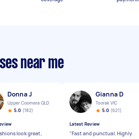
sses near me
Donna J
Gianna D
Upper Coomera QLD
Toorak VIC
5.0
(182)
5.0
(621)
eview
Latest Review
shions look great,
"
Fast and punctual. Highly