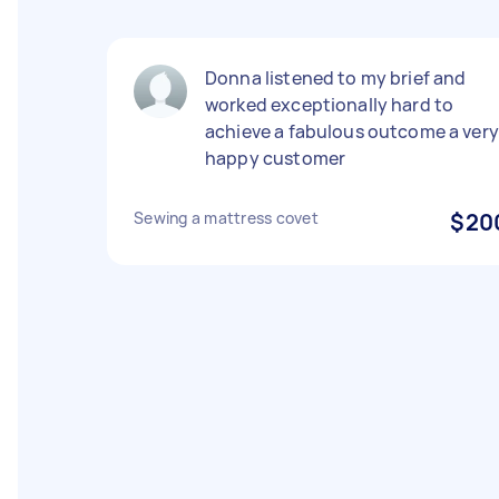
Donna listened to my brief and
worked exceptionally hard to
achieve a fabulous outcome a very
happy customer
Sewing a mattress covet
$20