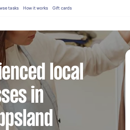
wse tasks
How it works
Gift cards
ienced local
ses in
ppsland