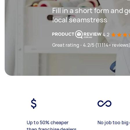
Fill in a short form and 
local seamstress
4.2
Great rating - 4.2/5 (11114+ reviews
Up to 50% cheaper
No job too big 
than franchise dealers