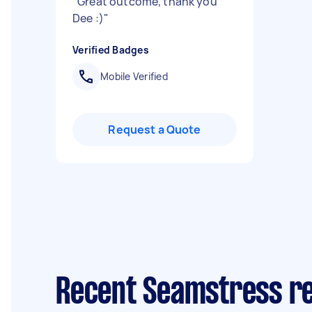
"
Great outcome, thank you
Dee :)
"
Verified Badges
Mobile Verified
Request a Quote
Recent Seamstress re