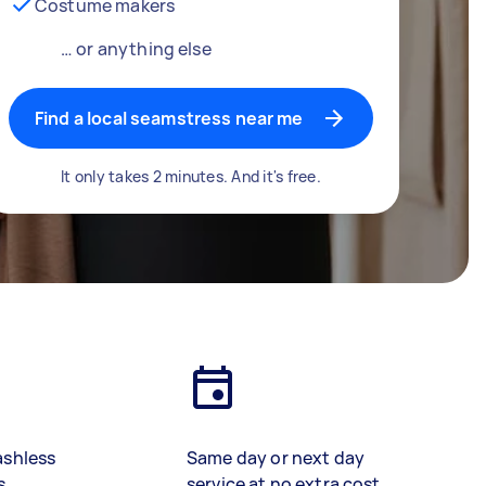
Costume makers
… or anything else
Find a local seamstress near me
It only takes 2 minutes. And it's free.
ashless
Same day or next day
s
service at no extra cost