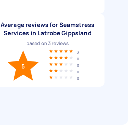
Average reviews for Seamstress
Services in Latrobe Gippsland
based on
3
reviews
3
0
5
0
0
0