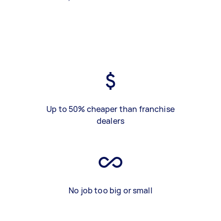
Up to 50% cheaper than franchise
dealers
No job too big or small