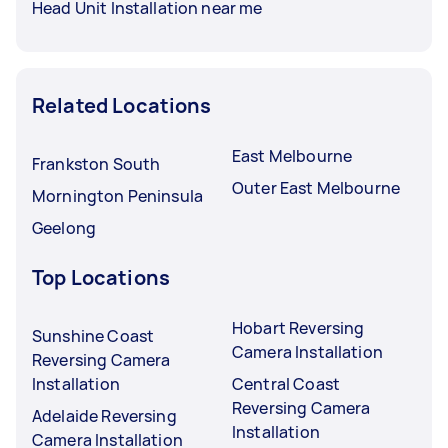
Head Unit Installation near me
Related Locations
East Melbourne
Frankston South
Outer East Melbourne
Mornington Peninsula
Geelong
Top Locations
Hobart Reversing
Sunshine Coast
Camera Installation
Reversing Camera
Installation
Central Coast
Reversing Camera
Adelaide Reversing
Installation
Camera Installation