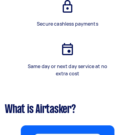
Secure cashless payments
Same day or next day service at no
extra cost
What is Airtasker?