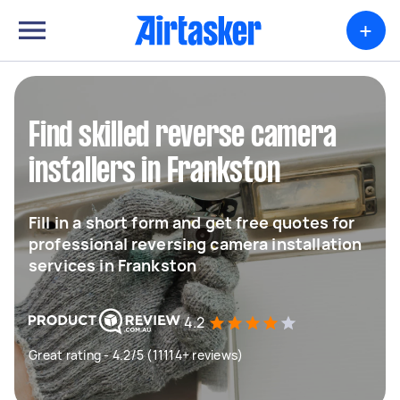
+
Find skilled reverse camera
installers in Frankston
Fill in a short form and get free quotes for
professional reversing camera installation
services in Frankston
4.2
Great rating - 4.2/5 (11114+ reviews)