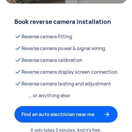
Book reverse camera installation
Reverse camera fitting
Reverse camera power & signal wiring
Reverse camera calibration
Reverse camera display screen connection
Reverse camera testing and adjustment
… or anything else
Find an auto electrician near me
It only takes 2 minutes. And it's free.