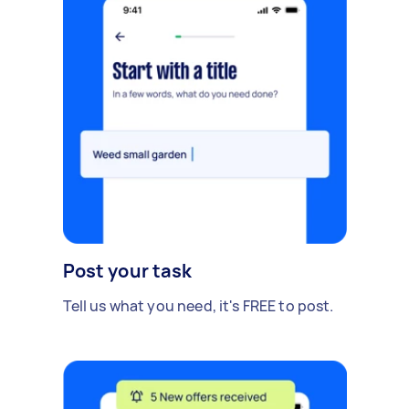
Post your task
Tell us what you need, it's FREE to post.