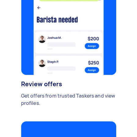
Review offers
Get offers from trusted Taskers and view
profiles.