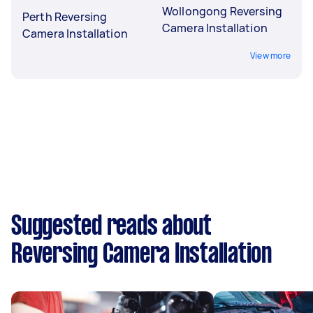
Wollongong Reversing
Perth Reversing
Camera Installation
Camera Installation
View more
Suggested reads about
Reversing Camera Installation