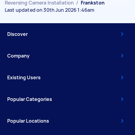
Reversing Camera Installation
/
Frankston
Last updated on 30th Jun 2026 1:46am
Discover
Company
Existing Users
Popular Categories
Popular Locations