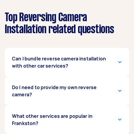
Top Reversing Camera
Installation related questions
Can I bundle reverse camera installation
with other car services?
Definitely. Many people bundle car stereo
Do I need to provide my own reverse
upgrades, battery checks, or car detailing with
camera?
their
rear camera installation
to save time and
get everything done in one session.
You can supply your own camera or ask the
What other services are popular in
installer for recommendations. If you’re unsure
Frankston?
which model suits your vehicle, describe your