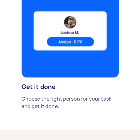
Get it done
Choose the right person for your task
and get it done.