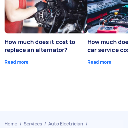
How much does it cost to
How much does
replace an alternator?
car service co
Read more
Read more
Home
/
Services
/
Auto Electrician
/