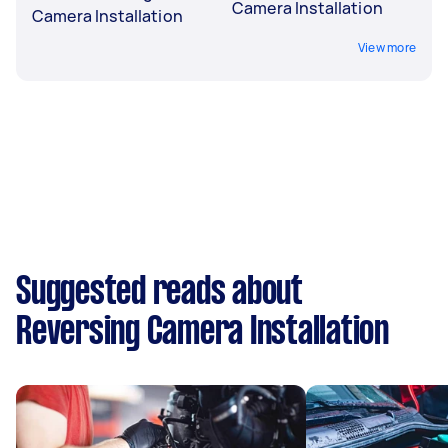
Camera Installation
Camera Installation
View more
Suggested reads about
Reversing Camera Installation