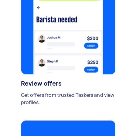
Review offers
Get offers from trusted Taskers and view
profiles.