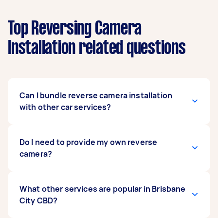
Top Reversing Camera
Installation related questions
Can I bundle reverse camera installation
with other car services?
Definitely. Many people bundle car stereo
Do I need to provide my own reverse
upgrades, battery checks, or car detailing with
camera?
their
rear camera installation
to save time and
get everything done in one session.
You can supply your own camera or ask the
What other services are popular in Brisbane
installer for recommendations. If you’re unsure
City CBD?
which model suits your vehicle, describe your