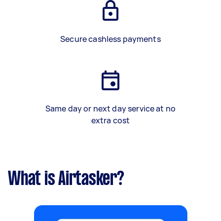
Secure cashless payments
Same day or next day service at no
extra cost
What is Airtasker?