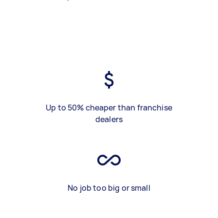
Up to 50% cheaper than franchise
dealers
No job too big or small