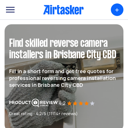
+
Find skilled reverse camera
installers in Brisbane City CBD
Fill in a short form and get free quotes for
professional reversing camera installation
services in Brisbane City CBD
4.2
Great rating - 4.2/5 (11114+ reviews)