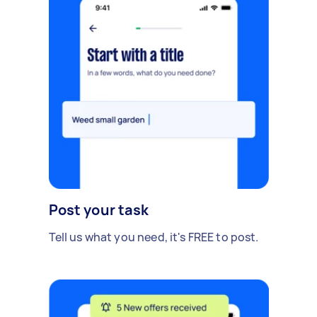
Post your task
Tell us what you need, it's FREE to post.