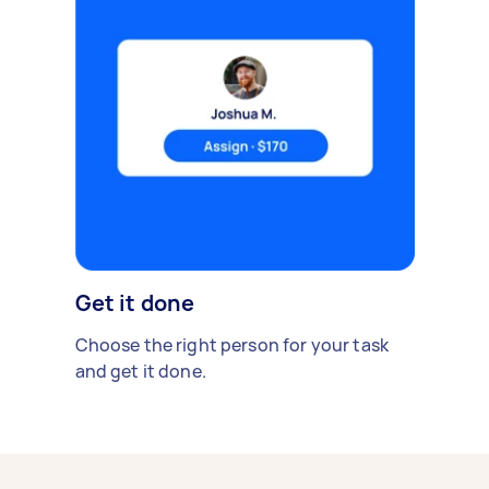
Get it done
Choose the right person for your task
and get it done.