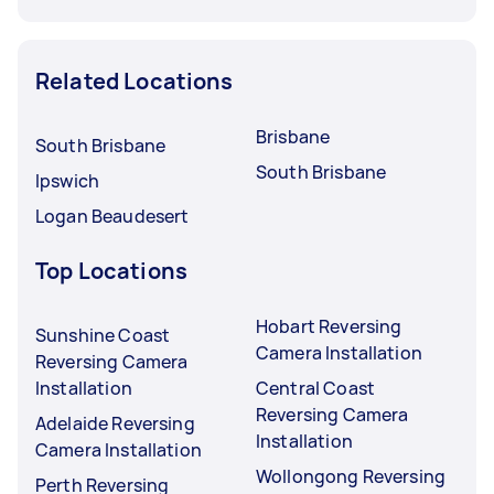
Related Locations
Brisbane
South Brisbane
South Brisbane
Ipswich
Logan Beaudesert
Top Locations
Hobart Reversing
Sunshine Coast
Camera Installation
Reversing Camera
Installation
Central Coast
Reversing Camera
Adelaide Reversing
Installation
Camera Installation
Wollongong Reversing
Perth Reversing