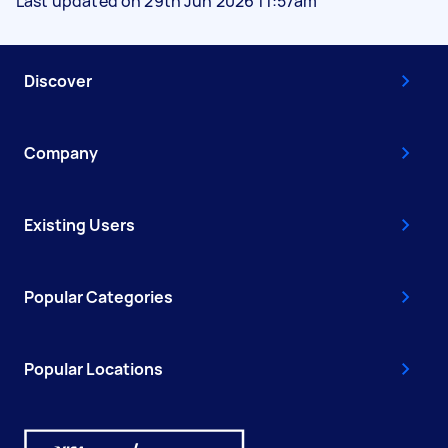
Last updated on 29th Jun 2026 11:57am
Discover
Company
Existing Users
Popular Categories
Popular Locations