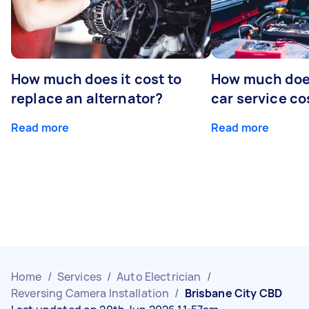
How much does it cost to
How much does
replace an alternator?
car service co
Read more
Read more
Home
/
Services
/
Auto Electrician
/
Reversing Camera Installation
/
Brisbane City CBD