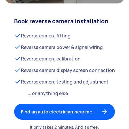
Book reverse camera installation
Reverse camera fitting
Reverse camera power & signal wiring
Reverse camera calibration
Reverse camera display screen connection
Reverse camera testing and adjustment
… or anything else
Find an auto electrician near me
It only takes 2 minutes. And it's free.