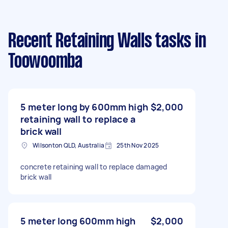
Recent Retaining Walls tasks
in
Toowoomba
5 meter long by 600mm high
$2,000
retaining wall to replace a
brick wall
Wilsonton QLD, Australia
25th Nov 2025
concrete retaining wall to replace damaged
brick wall
5 meter long 600mm high
$2,000