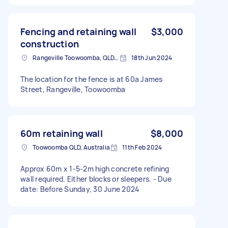
Fencing and retaining wall
$3,000
construction
Rangeville Toowoomba, QLD, Australia
18th Jun 2024
The location for the fence is at 60a James
Street, Rangeville, Toowoomba
60m retaining wall
$8,000
Toowoomba QLD, Australia
11th Feb 2024
Approx 60m x 1-5-2m high concrete refining
wall required. Either blocks or sleepers. - Due
date: Before Sunday, 30 June 2024