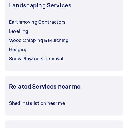
Landscaping Services
Earthmoving Contractors
Levelling
Wood Chipping & Mulching
Hedging
Snow Plowing & Removal
Related Services near me
Shed Installation near me