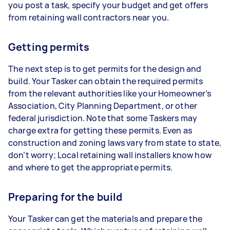
you post a task, specify your budget and get offers
from retaining wall contractors near you.
Getting permits
The next step is to get permits for the design and
build. Your Tasker can obtain the required permits
from the relevant authorities like your Homeowner’s
Association, City Planning Department, or other
federal jurisdiction. Note that some Taskers may
charge extra for getting these permits. Even as
construction and zoning laws vary from state to state,
don’t worry; Local retaining wall installers know how
and where to get the appropriate permits.
Preparing for the build
Your Tasker can get the materials and prepare the