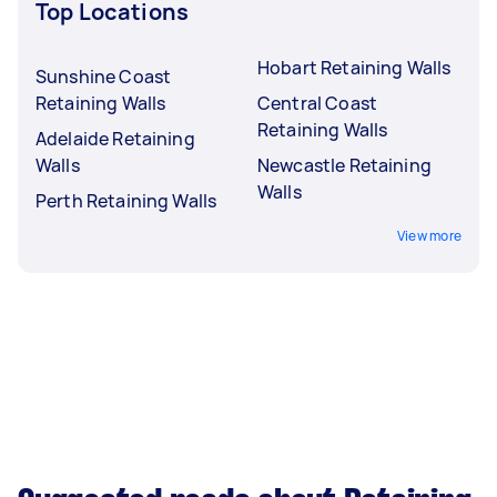
Top Locations
Hobart Retaining Walls
Sunshine Coast
Retaining Walls
Central Coast
Retaining Walls
Adelaide Retaining
Walls
Newcastle Retaining
Walls
Perth Retaining Walls
View more