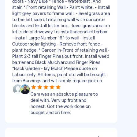
doors - Navy Blue * Fence - Waterblast. And
stain * Front retaining Wall - Paint white. - Install
light grey pavers to frame wall. - level grass area
to the left side of retaining wall with concrete
blocks and Install letter box. -level grass area on
left side of driveway to install second letterbox
- install Large Number “6” to wall - install
Outdoor solar lighting - Remove front fence -
plant hedge. * Garden in-Front of retaining wall -
Plant 2-3 tall Finger Pines out front. Install weed
barrier and Black Mulch around Finger Pines
*Back Garden - lay Mulch Please quote on
Labour only. All items, paint etc will be brought
from Bunnings and will simply require pick up.
Cam was an absolute pleasure to
deal with. Very up front and
honest. Got the work done on
budget and on time.