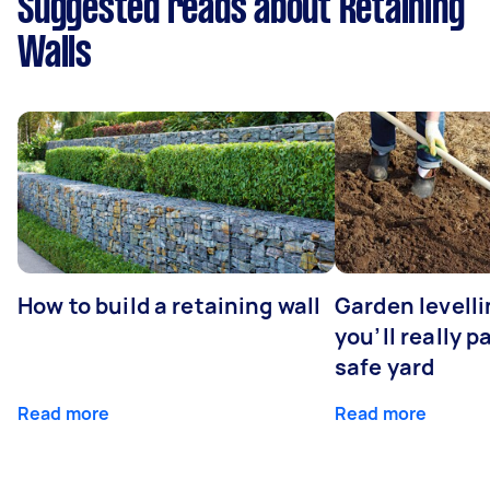
Suggested reads about Retaining
Walls
How to build a retaining wall
Garden levell
you’ll really p
safe yard
Read more
Read more