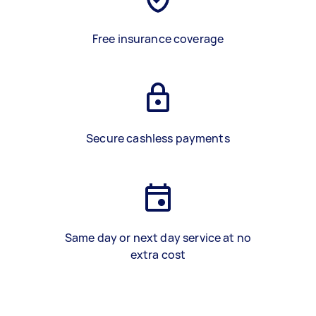
Free insurance coverage
Secure cashless payments
Same day or next day service at no
extra cost