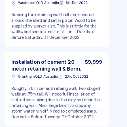
Westbrook QLD, Australia
8th Dec 2022
Needing the retaining wall built and secured
around the shed and set in place. Wood to be
supplied by worker also. This is strictly for the
wall/wood section, not to fill it in. - Due date:
Before Saturday, 31 December 2022
Installation of cement 20
$9,999
meter retaining wall & Berm.
Grantham QLD, Australia
23rd Oct 2022
Roughly, 20 m cement retaing wall. Two staged
walls at .75m tall. Will need full installation of
slotted sock piping due to the clay soil near the
retaining wall. Also, large berm to stop any
storm water run off. Need to completed asap. -
Due date: Before Tuesday, 25 October 2022