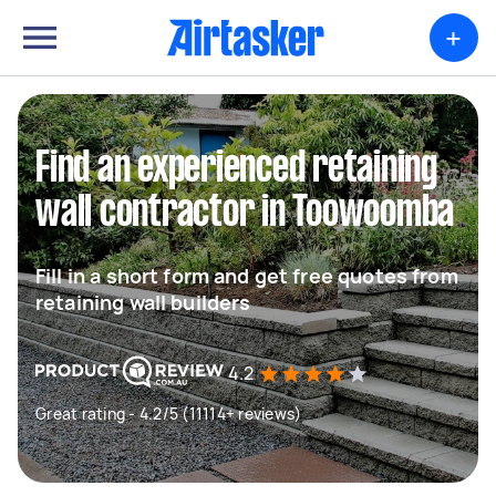
+
Find an experienced retaining
wall contractor in Toowoomba
Fill in a short form and get free quotes from
retaining wall builders
4.2
Great rating - 4.2/5 (11114+ reviews)