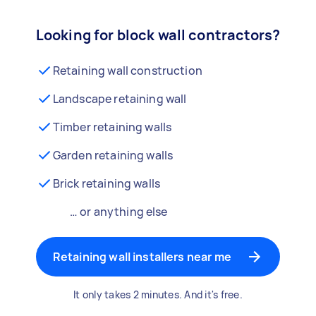
Looking for block wall contractors?
Retaining wall construction
Landscape retaining wall
Timber retaining walls
Garden retaining walls
Brick retaining walls
… or anything else
Retaining wall installers near me
It only takes 2 minutes. And it's free.