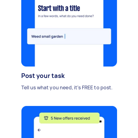
Post your task
Tell us what you need, it's FREE to post.