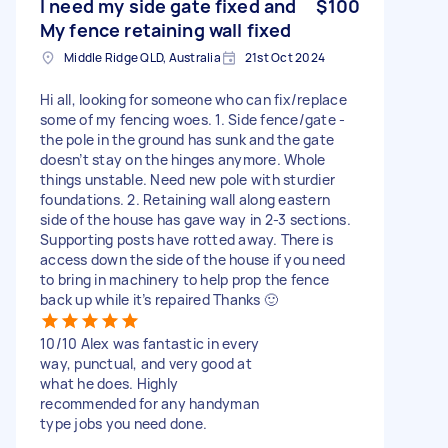
I need my side gate fixed and
$100
My fence retaining wall fixed
Middle Ridge QLD, Australia
21st Oct 2024
Hi all, looking for someone who can fix/replace
some of my fencing woes. 1. Side fence/gate -
the pole in the ground has sunk and the gate
doesn’t stay on the hinges anymore. Whole
things unstable. Need new pole with sturdier
foundations. 2. Retaining wall along eastern
side of the house has gave way in 2-3 sections.
Supporting posts have rotted away. There is
access down the side of the house if you need
to bring in machinery to help prop the fence
back up while it’s repaired Thanks 🙂
10/10 Alex was fantastic in every
way, punctual, and very good at
what he does. Highly
recommended for any handyman
type jobs you need done.