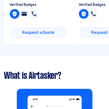
Verified Badges
Verified Badges
Request a Quote
Request 
What is Airtasker?