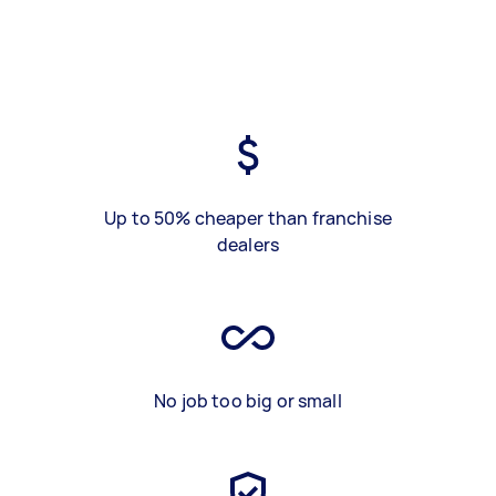
Up to 50% cheaper than franchise
dealers
No job too big or small