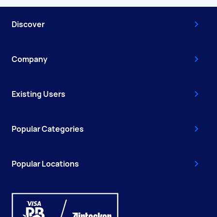
Discover
Company
Existing Users
Popular Categories
Popular Locations