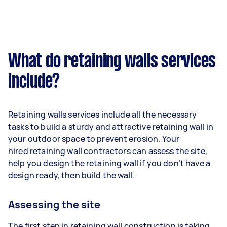
What do retaining walls services
include?
Retaining walls services include all the necessary
tasks to build a sturdy and attractive retaining wall in
your outdoor space to prevent erosion. Your
hired retaining wall contractors can assess the site,
help you design the retaining wall if you don’t have a
design ready, then build the wall.
Assessing the site
The first step in retaining wall construction is taking