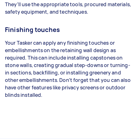
They’ll use the appropriate tools, procured materials,
safety equipment, and techniques.
Finishing touches
Your Tasker can apply any finishing touches or
embellishments on the retaining wall design as
required. This can include installing capstones on
stone walls, creating gradual step-downs or turning-
in sections, backfilling, or installing greenery and
other embellishments. Don’t forget that you can also
have other features like privacy screens or outdoor
blinds installed.