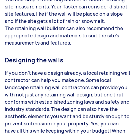
site measurements. Your Tasker can consider distinct
site features, like if the wall will be placed on a slope
and if the site gets a lot of rain or snowmelt.
The retaining wall builders can also recommend the
appropriate design and materials to suit the site’s
measurements and features.
Designing the walls
If you don’t have a design already, a local retaining wall
contractor can help you make one. Some local
landscape retaining wall contractors can provide you
with not just any retaining wall design, but one that
conforms with established zoning laws and safety and
industry standards. The design can also have the
aesthetic elements you want and be sturdy enough to
prevent soil erosion in your property. Yes, you can
have all this while keeping within your budget! When