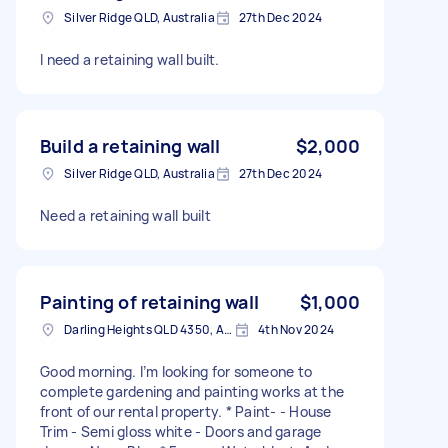
Silver Ridge QLD, Australia
27th Dec 2024
I need a retaining wall built.
Build a retaining wall
$2,000
Silver Ridge QLD, Australia
27th Dec 2024
Need a retaining wall built
Painting of retaining wall
$1,000
Darling Heights QLD 4350, Australia
4th Nov 2024
Good morning. I’m looking for someone to
complete gardening and painting works at the
front of our rental property. * Paint- - House
Trim - Semi gloss white - Doors and garage