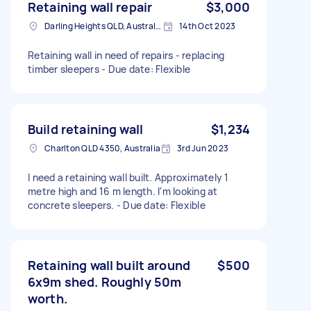
Retaining wall repair
$3,000
Darling Heights QLD, Australia
14th Oct 2023
Retaining wall in need of repairs - replacing
timber sleepers - Due date: Flexible
Build retaining wall
$1,234
Charlton QLD 4350, Australia
3rd Jun 2023
I need a retaining wall built. Approximately 1
metre high and 16 m length. I'm looking at
concrete sleepers. - Due date: Flexible
Retaining wall built around
$500
6x9m shed. Roughly 50m
worth.