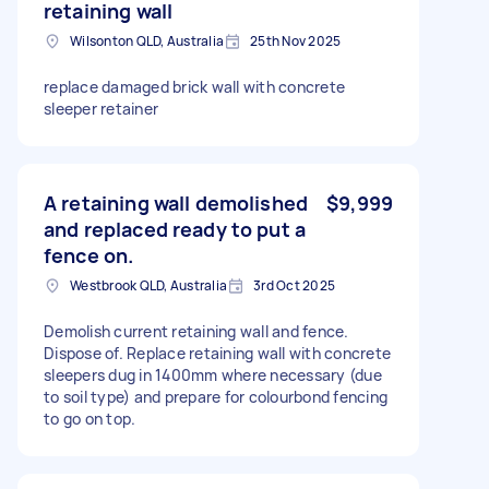
retaining wall
Wilsonton QLD, Australia
25th Nov 2025
replace damaged brick wall with concrete
sleeper retainer
A retaining wall demolished
$9,999
and replaced ready to put a
fence on.
Westbrook QLD, Australia
3rd Oct 2025
Demolish current retaining wall and fence.
Dispose of. Replace retaining wall with concrete
sleepers dug in 1400mm where necessary (due
to soil type) and prepare for colourbond fencing
to go on top.