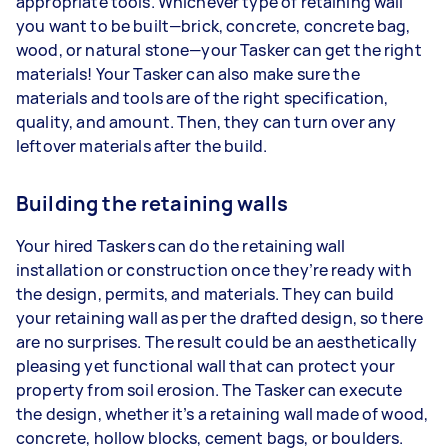
appropriate tools. Whichever type of retaining wall
you want to be built—brick, concrete, concrete bag,
wood, or natural stone—your Tasker can get the right
materials! Your Tasker can also make sure the
materials and tools are of the right specification,
quality, and amount. Then, they can turn over any
leftover materials after the build.
Building the retaining walls
Your hired Taskers can do the retaining wall
installation or construction once they’re ready with
the design, permits, and materials. They can build
your retaining wall as per the drafted design, so there
are no surprises. The result could be an aesthetically
pleasing yet functional wall that can protect your
property from soil erosion. The Tasker can execute
the design, whether it’s a retaining wall made of wood,
concrete, hollow blocks, cement bags, or boulders.