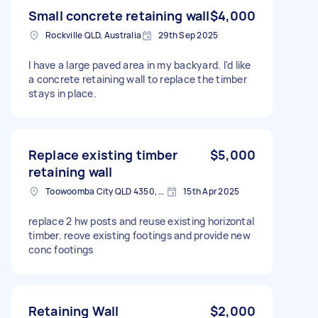
Small concrete retaining wall
$4,000
Rockville QLD, Australia
29th Sep 2025
I have a large paved area in my backyard. I'd like
a concrete retaining wall to replace the timber
stays in place.
Replace existing timber
$5,000
retaining wall
Toowoomba City QLD 4350, Australia
15th Apr 2025
replace 2 hw posts and reuse existing horizontal
timber. reove existing footings and provide new
conc footings
Retaining Wall
$2,000