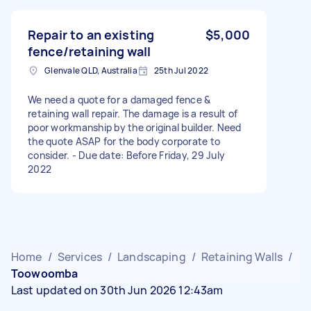
Repair to an existing
$5,000
fence/retaining wall
Glenvale QLD, Australia
25th Jul 2022
We need a quote for a damaged fence &
retaining wall repair. The damage is a result of
poor workmanship by the original builder. Need
the quote ASAP for the body corporate to
consider. - Due date: Before Friday, 29 July
2022
Home
/
Services
/
Landscaping
/
Retaining Walls
/
Toowoomba
Last updated on 30th Jun 2026 12:43am