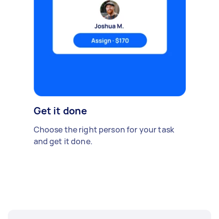
Get it done
Choose the right person for your task
and get it done.