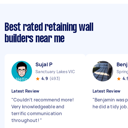
Best rated retaining wall
builders near me
Sujal P
Benj
Sanctuary Lakes VIC
Sprin
4.9
(493)
4.
Latest Review
Latest Review
"
Couldn’t recommend more!
"
Benjamin was 
Very knowledgeable and
he did a tidy job
terrific communication
throughout!
"