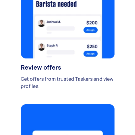
Review offers
Get offers from trusted Taskers and view
profiles.