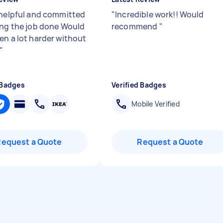
 helpful and committed
"
Incredible work!! Would
ing the job done Would
recommend
"
en a lot harder without
"
 Badges
Verified Badges
Mobile Verified
Request a Quote
Request a Quote