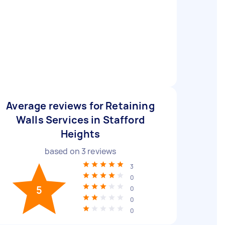
Average reviews for Retaining
Walls Services in Stafford
Heights
based on
3
reviews
3
0
5
0
0
0