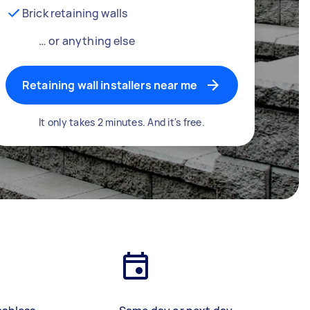
Brick retaining walls
… or anything else
Retaining wall installers near me
It only takes 2 minutes. And it's free.