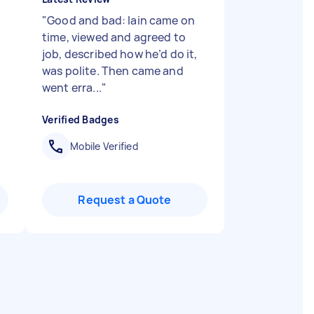
"
Good and bad: Iain came on
time, viewed and agreed to
job, described how he’d do it,
was polite. Then came and
went erra...
"
Verified Badges
Mobile Verified
Request a Quote