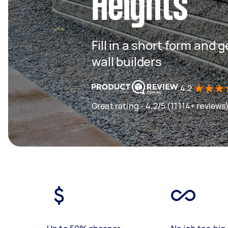
Heights
Fill in a short form and 
wall builders
4.2
Great rating - 4.2/5 (11114+ reviews