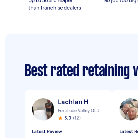
Up to 50% cheaper
No job too big 
than franchise dealers
Best rated retaining 
Lachlan H
Fortitude Valley QLD
5.0
(12)
Latest Review
Latest R