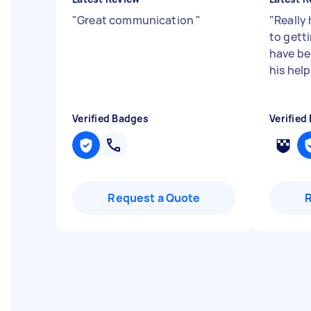
"
Great communication
"
"
Really
to gett
have be
his help
Verified Badges
Verified
Request a Quote