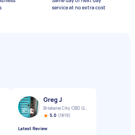
ashless
Same day or next day
s
service at no extra cost
Greg J
Brisbane City CBD QLD
5.0
(1819)
Latest Review