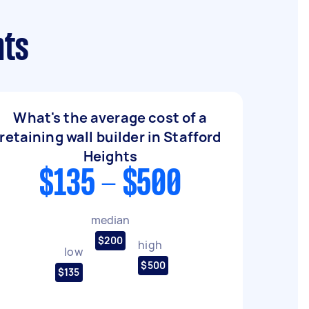
hts
What's the average cost of a
retaining wall builder in Stafford
Heights
$135 - $500
median
$200
high
low
$500
$135