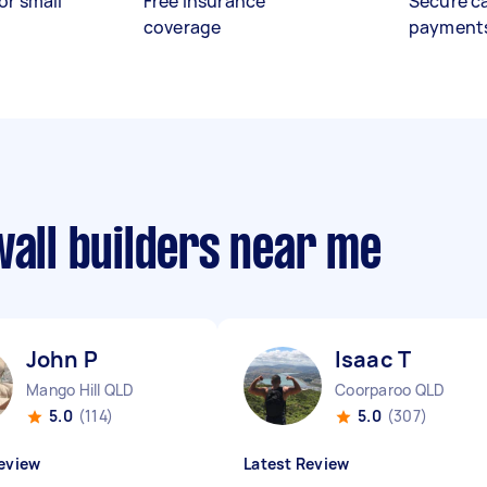
or small
Free insurance
Secure c
coverage
payment
wall builders near me
John P
Isaac T
Mango Hill QLD
Coorparoo QLD
5.0
(114)
5.0
(307)
eview
Latest Review