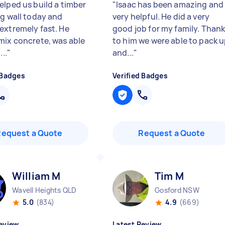
elped us build a timber
"
Isaac has been amazing and
ng wall today and
very helpful. He did a very
extremely fast. He
good job for my family. Than
mix concrete, was able
to him we were able to pack 
...
"
and...
"
 Badges
Verified Badges
Request a Quote
Request a Quote
William M
Tim M
Wavell Heights QLD
Gosford NSW
5.0
(834)
4.9
(669)
eview
Latest Review