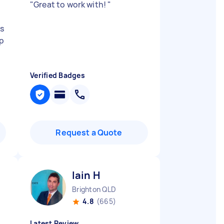
"
Great to work with!
"
ks
up
Verified Badges
Request a Quote
Iain H
Brighton QLD
4.8
(665)
Latest Review