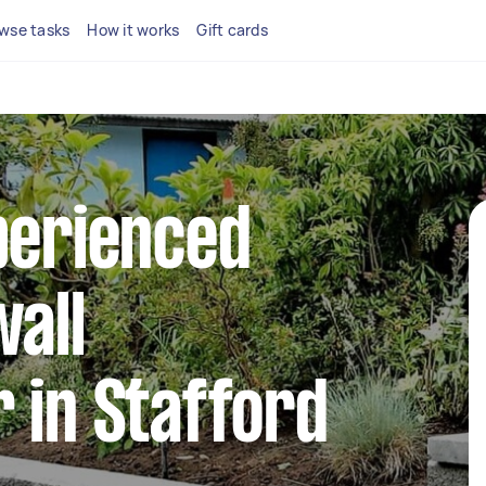
wse tasks
How it works
Gift cards
perienced
wall
 in Stafford