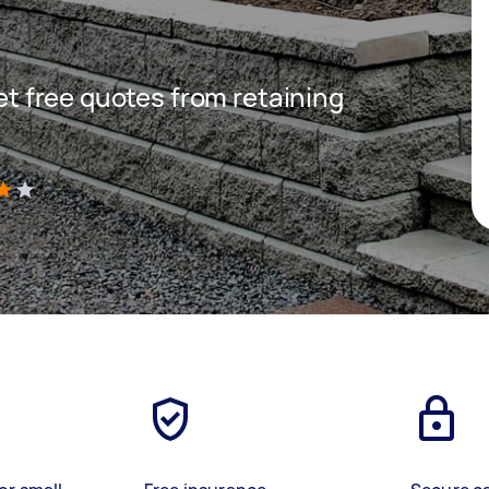
get free quotes from retaining
)