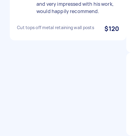
and very impressed with his work,
would happily recommend.
Cut tops off metal retaining wall posts
$120