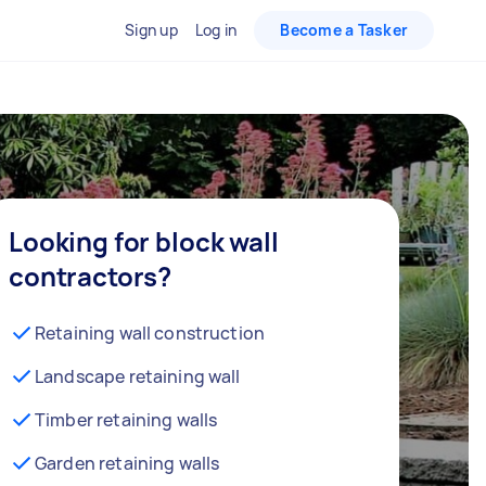
Sign up
Log in
Become a Tasker
Looking for block wall
contractors?
Retaining wall construction
Landscape retaining wall
Timber retaining walls
Garden retaining walls