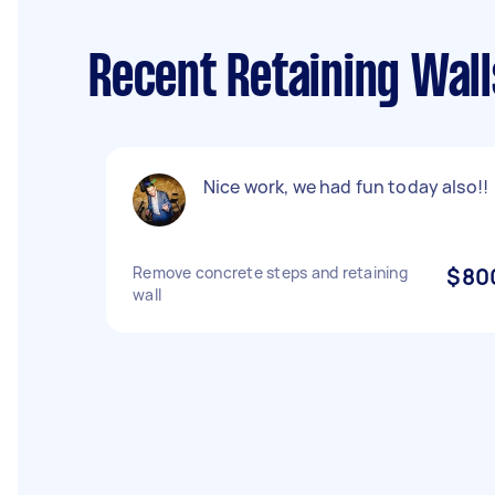
Recent Retaining Wall
Nice work, we had fun today also!!
Remove concrete steps and retaining
$80
wall