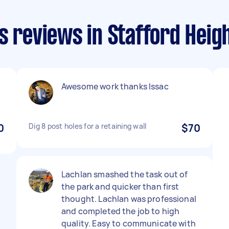
s reviews in Stafford Heig
Awesome work thanks Issac
0
Dig 8 post holes for a retaining wall
$70
Lachlan smashed the task out of
the park and quicker than first
thought. Lachlan was professional
and completed the job to high
quality. Easy to communicate with