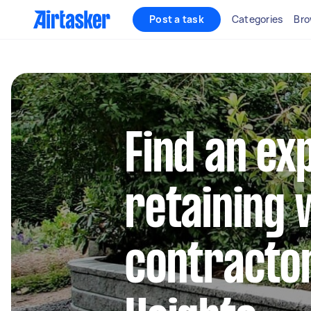
Post a task
Categories
Bro
Find an ex
retaining 
contractor