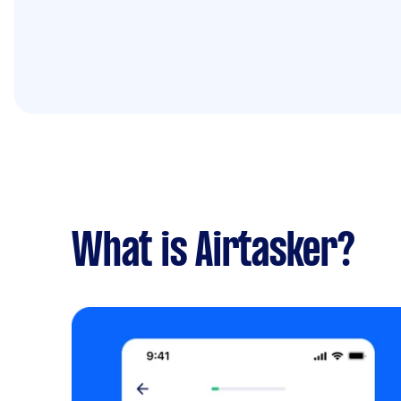
What is Airtasker?