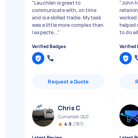
"
Lauchlan is great to
"
John h
communicate with, on time
retaini
and is a skilled tradie. My task
worked 
was a little more complex than
helped 
I expecte...
"
to do all
Verified Badges
Verified
Request a Quote
Chris C
Currumbin QLD
4.9
(787)
Latest Review
Latest R