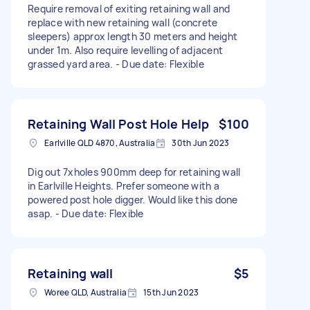
Require removal of exiting retaining wall and
replace with new retaining wall (concrete
sleepers) approx length 30 meters and height
under 1m. Also require levelling of adjacent
grassed yard area. - Due date: Flexible
Retaining Wall Post Hole Help
$100
Earlville QLD 4870, Australia
30th Jun 2023
Dig out 7xholes 900mm deep for retaining wall
in Earlville Heights. Prefer someone with a
powered post hole digger. Would like this done
asap. - Due date: Flexible
Retaining wall
$5
Woree QLD, Australia
15th Jun 2023