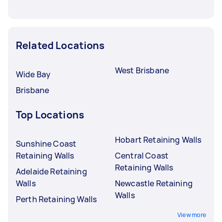
Related Locations
West Brisbane
Wide Bay
Brisbane
Top Locations
Hobart Retaining Walls
Sunshine Coast
Retaining Walls
Central Coast
Retaining Walls
Adelaide Retaining
Walls
Newcastle Retaining
Walls
Perth Retaining Walls
View more