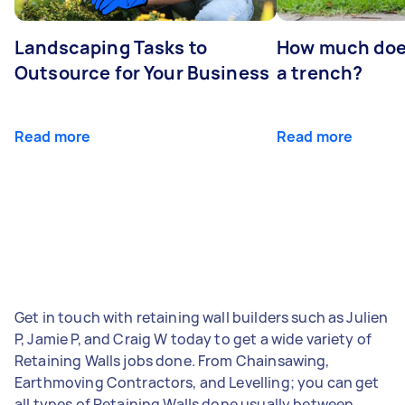
Landscaping Tasks to
How much does 
Outsource for Your Business
a trench?
Read more
Read more
Get in touch with retaining wall builders such as Julien
P, Jamie P, and Craig W today to get a wide variety of
Retaining Walls jobs done. From Chainsawing,
Earthmoving Contractors, and Levelling; you can get
all types of Retaining Walls done usually between