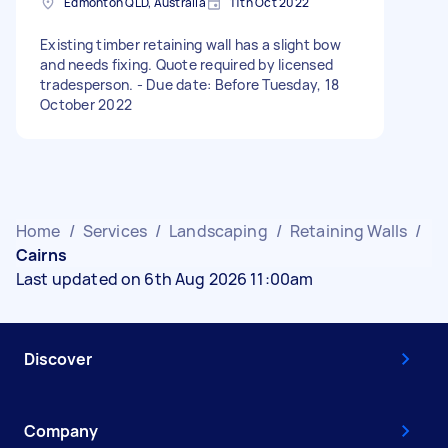
Edmonton QLD, Australia
11th Oct 2022
Existing timber retaining wall has a slight bow
and needs fixing. Quote required by licensed
tradesperson. - Due date: Before Tuesday, 18
October 2022
Home
/
Services
/
Landscaping
/
Retaining Walls
/
Cairns
Last updated on 6th Aug 2026 11:00am
Discover
Company