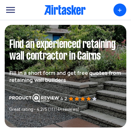
+
Find an experienced retaining
wall contractor in Cairns
Fill in a short form and get free quotes from
retaining wall builders
4.2
Great rating - 4.2/5 (11114+ reviews)