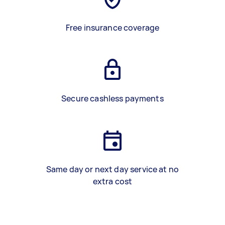
Free insurance coverage
Secure cashless payments
Same day or next day service at no
extra cost