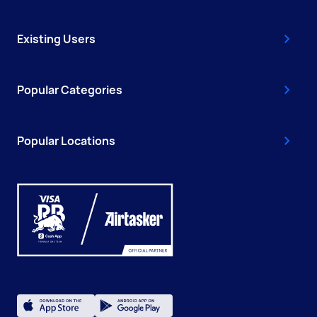
Existing Users
Popular Categories
Popular Locations