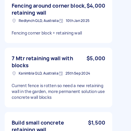
Fencing around corner block,
$4,000
retaining wall
Redlynch QLD, Australia
10th Jan 2025
Fencing corner block + retaining wall
7 Mtr retaining wall with
$5,000
blocks
Kanimbla QLD, Australia
25th Sep 2024
Current fence is rotten so need a new retaining
wall in the garden, more permanent solution use
concrete wall blocks
Build small concrete
$1,500
retaining wall