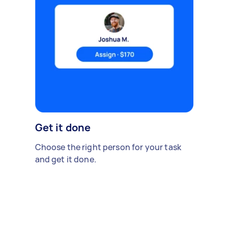
Get it done
Choose the right person for your task
and get it done.