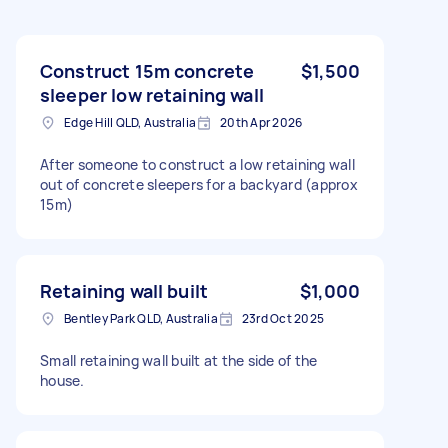
Construct 15m concrete
$1,500
sleeper low retaining wall
Edge Hill QLD, Australia
20th Apr 2026
After someone to construct a low retaining wall
out of concrete sleepers for a backyard (approx
15m)
Retaining wall built
$1,000
Bentley Park QLD, Australia
23rd Oct 2025
Small retaining wall built at the side of the
house.