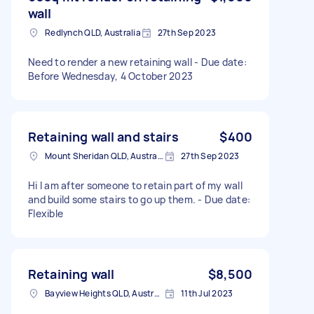
wall
Redlynch QLD, Australia
27th Sep 2023
Need to render a new retaining wall - Due date:
Before Wednesday, 4 October 2023
Retaining wall and stairs
$400
Mount Sheridan QLD, Australia
27th Sep 2023
Hi I am after someone to retain part of my wall
and build some stairs to go up them. - Due date:
Flexible
Retaining wall
$8,500
Bayview Heights QLD, Australia
11th Jul 2023