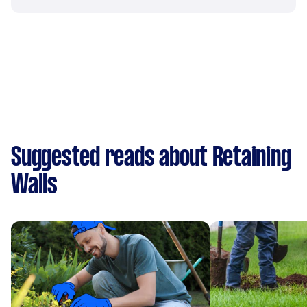
Suggested reads about Retaining
Walls