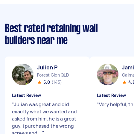
Best rated retaining wall
builders near me
Julien P
Jami
Forest Glen QLD
Cairn
5.0
(145)
4.
Latest Review
Latest Review
"
Julian was great and did
"
Very helpful, t
exactly what we wanted and
asked from him, he is a great
guy, i purchased the wrong
screws and ...
"