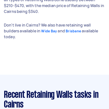
$210-$470, with the median price of Retaining Walls in
Cairns being $340.
Don't live in Cairns? We also have retaining wall
builders available in
and
available
Wide Bay
Brisbane
today.
Recent Retaining Walls tasks
in
Cairns