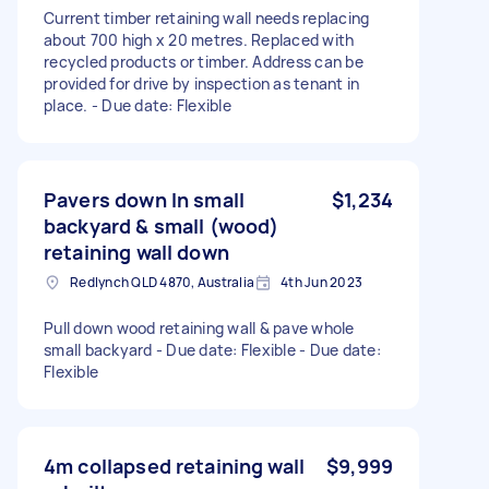
Current timber retaining wall needs replacing
about 700 high x 20 metres. Replaced with
recycled products or timber. Address can be
provided for drive by inspection as tenant in
place. - Due date: Flexible
Pavers down In small
$1,234
backyard & small (wood)
retaining wall down
Redlynch QLD 4870, Australia
4th Jun 2023
Pull down wood retaining wall & pave whole
small backyard - Due date: Flexible - Due date:
Flexible
4m collapsed retaining wall
$9,999