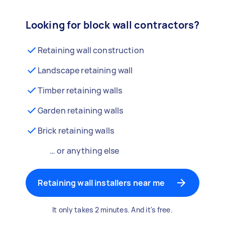
Looking for block wall contractors?
Retaining wall construction
Landscape retaining wall
Timber retaining walls
Garden retaining walls
Brick retaining walls
… or anything else
Retaining wall installers near me
It only takes 2 minutes. And it's free.