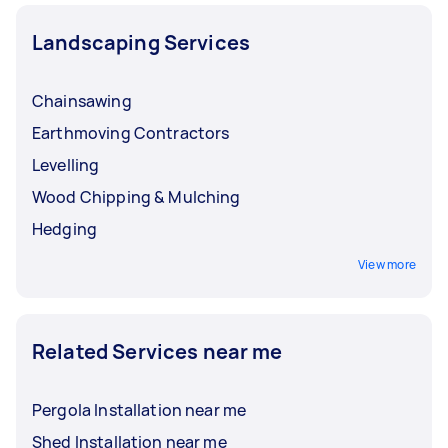
Landscaping Services
Chainsawing
Earthmoving Contractors
Levelling
Wood Chipping & Mulching
Hedging
View more
Related Services near me
Pergola Installation near me
Shed Installation near me