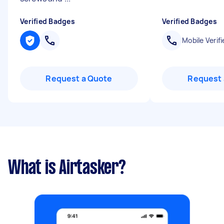
Verified Badges
Verified Badges
Mobile Verifi
Request a Quote
Request 
What is Airtasker?