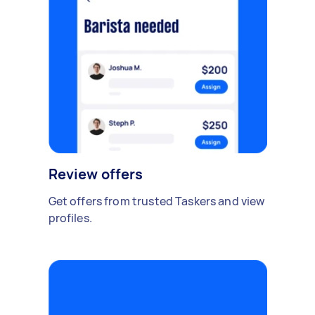
Review offers
Get offers from trusted Taskers and view
profiles.