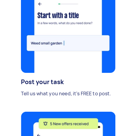
Post your task
Tell us what you need, it's FREE to post.