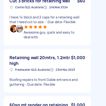
Cut 3 bricks for retaining wall
$60
Cairns QLD, Australia
2nd Mar 2024
I have 1x block and 2 caps for a retaining wall
that I need cut to size. - Due date: Flexible
Awesome guy, quick and easy to
deal with.
Retaining wall 20mtrs, 1.2mtr
$1,000
high
Freshwater QLD, Australia
23rd Nov 2023
Roofing repairs to front Gable entrance and
guttering - Due date: Flexible
60sq mt render on retaining
$1,000