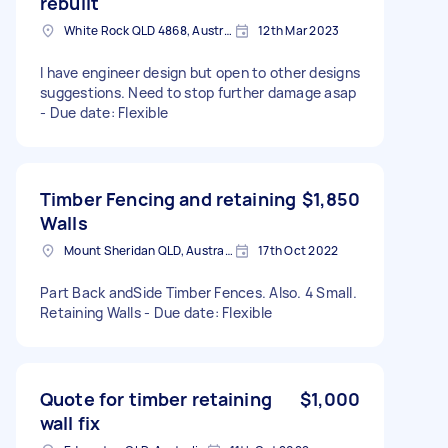
rebuilt
White Rock QLD 4868, Australia
12th Mar 2023
I have engineer design but open to other designs
suggestions. Need to stop further damage asap
- Due date: Flexible
Timber Fencing and retaining
$1,850
Walls
Mount Sheridan QLD, Australia
17th Oct 2022
Part Back andSide Timber Fences. Also. 4 Small.
Retaining Walls - Due date: Flexible
Quote for timber retaining
$1,000
wall fix