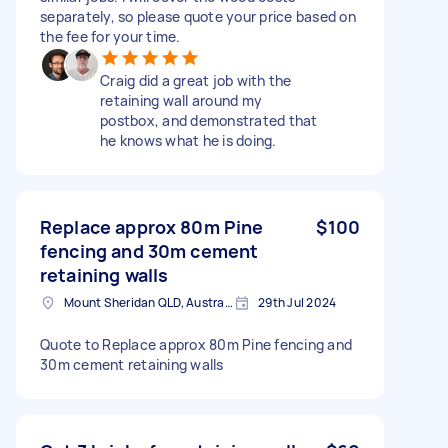
separately, so please quote your price based on
the fee for your time.
Craig did a great job with the
retaining wall around my
postbox, and demonstrated that
he knows what he is doing.
Replace approx 80m Pine
$100
fencing and 30m cement
retaining walls
Mount Sheridan QLD, Australia
29th Jul 2024
Quote to Replace approx 80m Pine fencing and
30m cement retaining walls