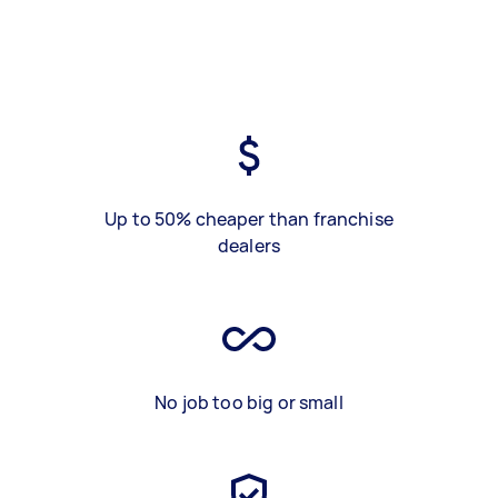
Up to 50% cheaper than franchise
dealers
No job too big or small