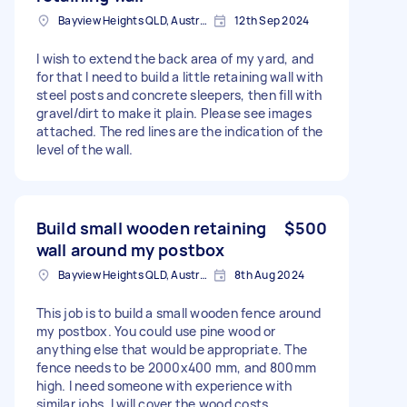
Bayview Heights QLD, Australia
12th Sep 2024
I wish to extend the back area of my yard, and
for that I need to build a little retaining wall with
steel posts and concrete sleepers, then fill with
gravel/dirt to make it plain. Please see images
attached. The red lines are the indication of the
level of the wall.
Build small wooden retaining
$500
wall around my postbox
Bayview Heights QLD, Australia
8th Aug 2024
This job is to build a small wooden fence around
my postbox. You could use pine wood or
anything else that would be appropriate. The
fence needs to be 2000x400 mm, and 800mm
high. I need someone with experience with
similar jobs. I will cover the wood costs