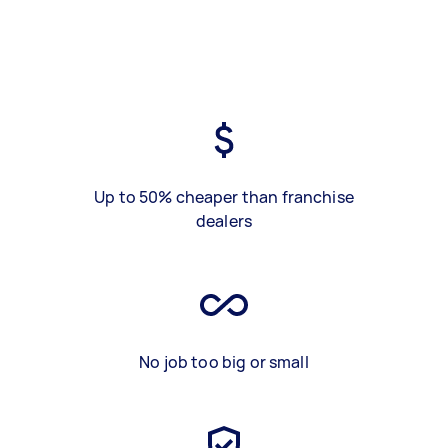
Up to 50% cheaper than franchise
dealers
No job too big or small