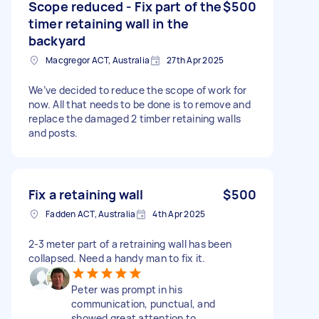
Scope reduced - Fix part of the
$500
timer retaining wall in the
backyard
Macgregor ACT, Australia
27th Apr 2025
We’ve decided to reduce the scope of work for
now. All that needs to be done is to remove and
replace the damaged 2 timber retaining walls
and posts.
Fix a retaining wall
$500
Fadden ACT, Australia
4th Apr 2025
2-3 meter part of a retraining wall has been
collapsed. Need a handy man to fix it.
Peter was prompt in his
communication, punctual, and
showed great attention to