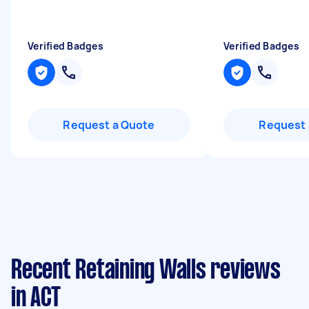
Verified Badges
Verified Badges
Request a Quote
Request 
Recent Retaining Walls reviews
in ACT