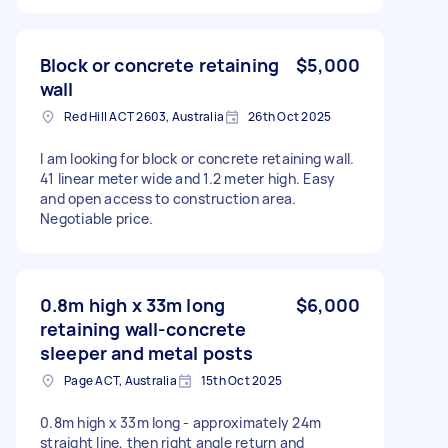
Block or concrete retaining
$5,000
wall
Red Hill ACT 2603, Australia
26th Oct 2025
I am looking for block or concrete retaining wall.
41 linear meter wide and 1.2 meter high. Easy
and open access to construction area.
Negotiable price.
0.8m high x 33m long
$6,000
retaining wall-concrete
sleeper and metal posts
Page ACT, Australia
15th Oct 2025
0.8m high x 33m long - approximately 24m
straight line, then right angle return and