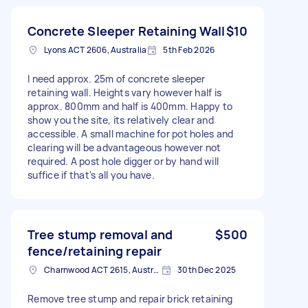
Concrete Sleeper Retaining Wall
$10
Lyons ACT 2606, Australia
5th Feb 2026
I need approx. 25m of concrete sleeper
retaining wall. Heights vary however half is
approx. 800mm and half is 400mm. Happy to
show you the site, its relatively clear and
accessible. A small machine for pot holes and
clearing will be advantageous however not
required. A post hole digger or by hand will
suffice if that's all you have.
Tree stump removal and
$500
fence/retaining repair
Charnwood ACT 2615, Australia
30th Dec 2025
Remove tree stump and repair brick retaining