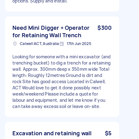
options. Supply and install.
Need Mini Digger + Operator
$300
for Retaining Wall Trench
Calwell ACT, Australia
17th Jun 2025
Looking for someone with a mini excavator (and
trenching bucket) to dig a trench for a retaining
wall. Approx. 300mm deep x 350mm wide Total
length: Roughly 12metres Ground is dirt and
rock Site has good access Located in Calwell,
ACT Would love to get it done possibly next
week/weekend Please include a quote for
labour and equipment, and let me know if you
can take away excess soil or leave on-site.
Excavation and retaining wall
$5