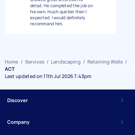
detail. He completed the job on
his own, much quicker than I
expected. I would definitely
recommand him.
Home
/
Services
/
Landscaping
/
Retaining Walls
/
ACT
Last updated on 11th Jul 2026 7:43pm
Discover
Company