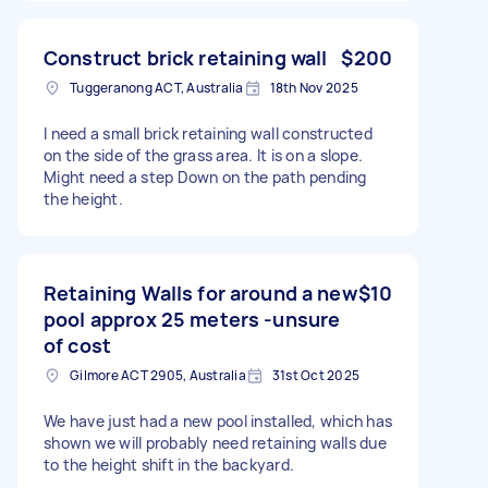
Construct brick retaining wall
$200
Tuggeranong ACT, Australia
18th Nov 2025
I need a small brick retaining wall constructed
on the side of the grass area. It is on a slope.
Might need a step Down on the path pending
the height.
Retaining Walls for around a new
$10
pool approx 25 meters -unsure
of cost
Gilmore ACT 2905, Australia
31st Oct 2025
We have just had a new pool installed, which has
shown we will probably need retaining walls due
to the height shift in the backyard.