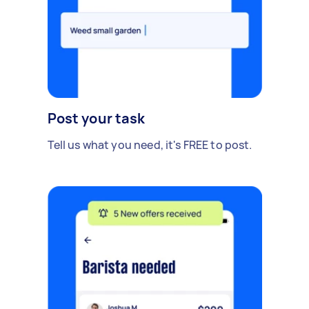
Post your task
Tell us what you need, it's FREE to post.