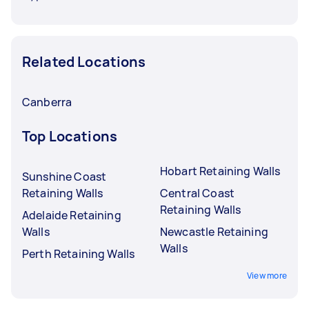
Related Locations
Canberra
Top Locations
Hobart Retaining Walls
Sunshine Coast
Retaining Walls
Central Coast
Retaining Walls
Adelaide Retaining
Walls
Newcastle Retaining
Walls
Perth Retaining Walls
View more