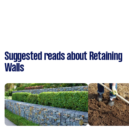
Suggested reads about Retaining
Walls