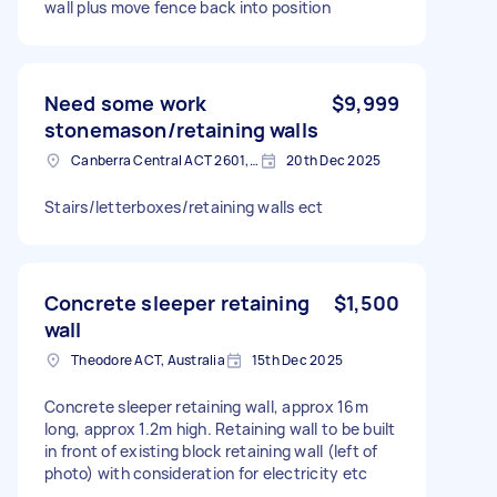
wall plus move fence back into position
Need some work
$9,999
stonemason/retaining walls
Canberra Central ACT 2601, Australia
20th Dec 2025
Stairs/letterboxes/retaining walls ect
Concrete sleeper retaining
$1,500
wall
Theodore ACT, Australia
15th Dec 2025
Concrete sleeper retaining wall, approx 16m
long, approx 1.2m high. Retaining wall to be built
in front of existing block retaining wall (left of
photo) with consideration for electricity etc