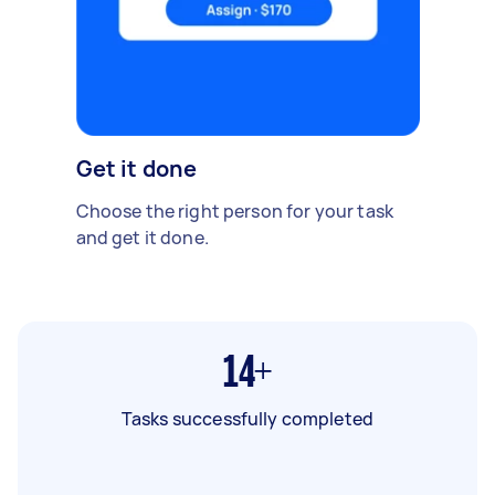
Get it done
Choose the right person for your task
and get it done.
14+
Tasks successfully completed