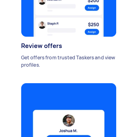
Review offers
Get offers from trusted Taskers and view
profiles.