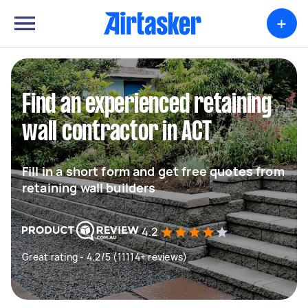
+
Find an experienced retaining
wall contractor in ACT
Fill in a short form and get free quotes from
retaining wall builders
4.2
Great rating - 4.2/5 (11114+ reviews)