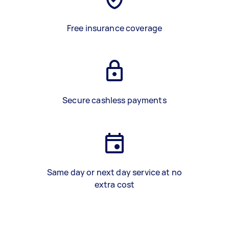
Free insurance coverage
Secure cashless payments
Same day or next day service at no
extra cost