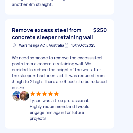
another 9m straight.
Remove excess steel from
$250
concrete sleeper retaining wall
Waramanga ACT, Australia
13th Oct 2025
We need someone to remove the excess steel
posts from a concrete retaining wall. We
decided to reduce the height of the wall after
the sleepers had been laid. It was reduced from
3 high to 2 high. There are 9 posts to be reduced
in size
Tyson was a true professional.
Highly recommend and I would
engage him again for future
projects.