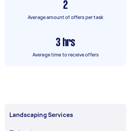
2
Average amount of offers per task
3
hrs
Average time to receive offers
Landscaping Services