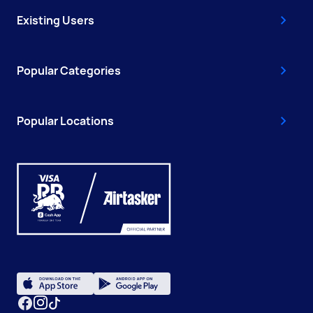
Existing Users
Popular Categories
Popular Locations