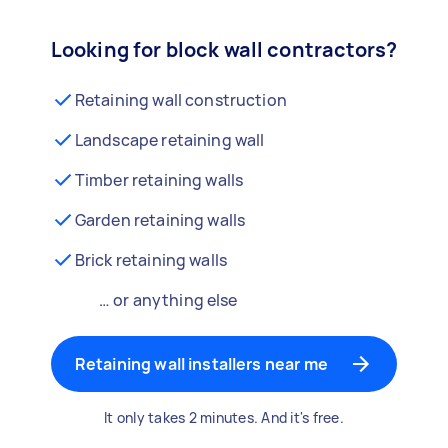
Looking for block wall contractors?
Retaining wall construction
Landscape retaining wall
Timber retaining walls
Garden retaining walls
Brick retaining walls
… or anything else
Retaining wall installers near me
It only takes 2 minutes. And it's free.