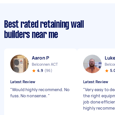
Best rated retaining wall
builders near me
Aaron P
Luke
Belconnen ACT
Belco
4.9
(96)
5.
Latest Review
Latest Review
"
Would highly recommend. No
"
Very easy to de
fuss. No nonsense.
"
the right equip
job done efficie
highly recomm