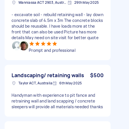
Wanniassa ACT 2903, Australia
29th May 2025
- excavate soil - rebuild retaining wall - lay down
concrete slab of 4.5m x 3m The concrete blocks
should be reusable. I have loads more at the
front that can also be used Picture has more
details May need on site visit for better quote
Prompt and professional
Landscaping/ retaining walls
$500
Taylor ACT, Australia
6th May 2025
Handyman with experience to pit fance and
retraining wall and land scapping / concrete
sleepers will provide all materials needed thanks