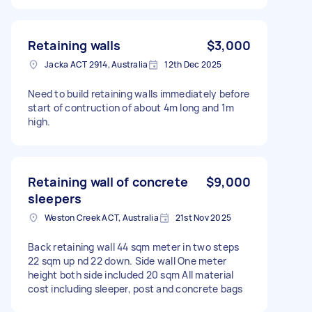
Retaining walls
$3,000
Jacka ACT 2914, Australia
12th Dec 2025
Need to build retaining walls immediately before
start of contruction of about 4m long and 1m
high.
Retaining wall of concrete
$9,000
sleepers
Weston Creek ACT, Australia
21st Nov 2025
Back retaining wall 44 sqm meter in two steps
22 sqm up nd 22 down. Side wall One meter
height both side included 20 sqm All material
cost including sleeper, post and concrete bags