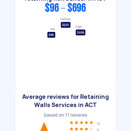
$96 - $696
median
$225
high
low
$696
$96
Average reviews for Retaining
Walls Services in ACT
based on
11
reviews
11
0