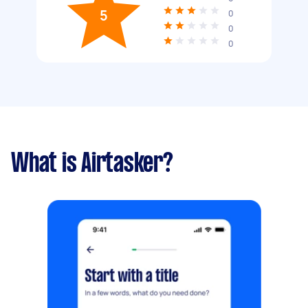
5
0
0
0
What is Airtasker?