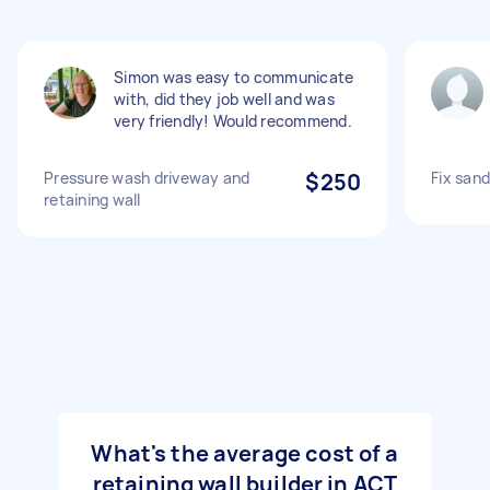
Simon was easy to communicate
with, did they job well and was
very friendly! Would recommend.
Pressure wash driveway and
$250
Fix sand
retaining wall
What's the average cost of a
retaining wall builder in ACT