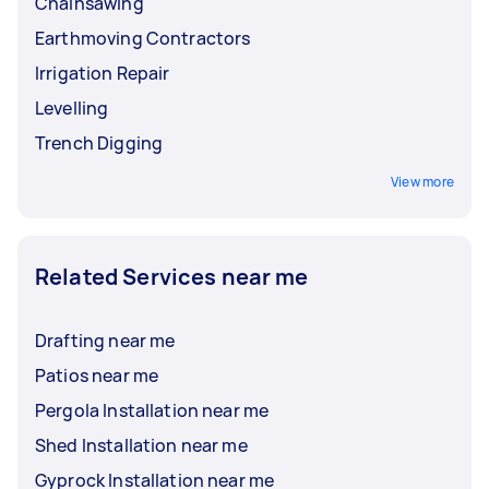
Chainsawing
Earthmoving Contractors
Irrigation Repair
Levelling
Trench Digging
View more
Related Services near me
Drafting near me
Patios near me
Pergola Installation near me
Shed Installation near me
Gyprock Installation near me