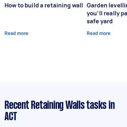
How to build a retaining wall
Garden levell
you’ll really p
safe yard
Read more
Read more
Recent Retaining Walls tasks
in
ACT