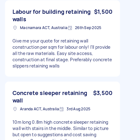
Labour for building retaining
$1,500
walls
Macnamara ACT, Australia
26th Sep 2025
Give me your quote for retaining wall
construction per sqm for labour only! I'll provide
all the raw materials. Easy site access,
construction at final stage. Preferably concrete
slippers retaining walls
Concrete sleeper retaining
$3,500
wall
Aranda ACT, Australia
3rd Aug 2025
10m long 0.8m high concrete sleeper retaining
wall with stairs in the middle. Similar to picture
but open to suggestions and cost saving