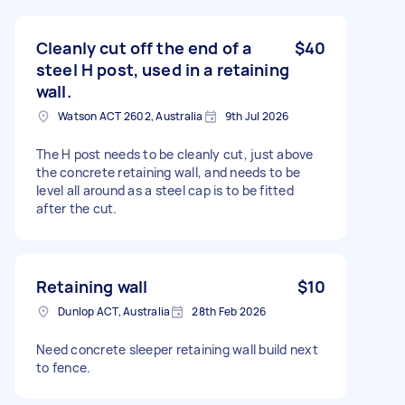
Cleanly cut off the end of a
$40
steel H post, used in a retaining
wall.
Watson ACT 2602, Australia
9th Jul 2026
The H post needs to be cleanly cut, just above
the concrete retaining wall, and needs to be
level all around as a steel cap is to be fitted
after the cut.
Retaining wall
$10
Dunlop ACT, Australia
28th Feb 2026
Need concrete sleeper retaining wall build next
to fence.