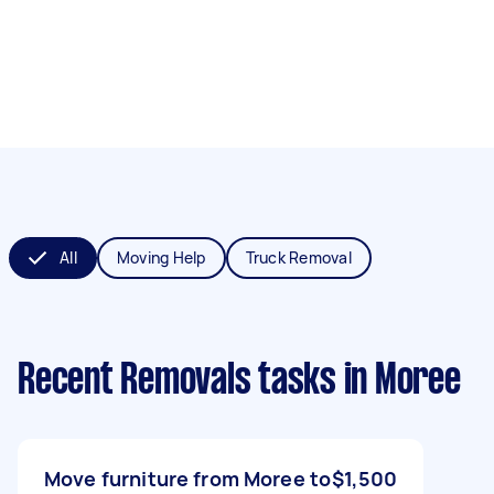
All
Moving Help
Truck Removal
Recent Removals tasks
in Moree
Move furniture from Moree to
$1,500