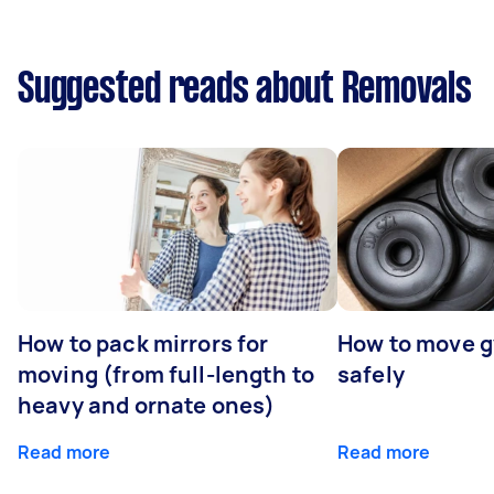
Suggested reads about Removals
How to pack mirrors for
How to move 
moving (from full-length to
safely
heavy and ornate ones)
Read more
Read more