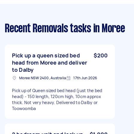
Recent Removals tasks
in Moree
Pick up a queen sized bed
$200
head from Moree and deliver
to Dalby
Moree NSW 2400, Australia
17th Jun 2026
Pick up of Queen sized bed head (just the bed
head) - 150 length, 120cm high, 10cm approx
thick. Not very heavy. Delivered to Dalby or
Toowoomba