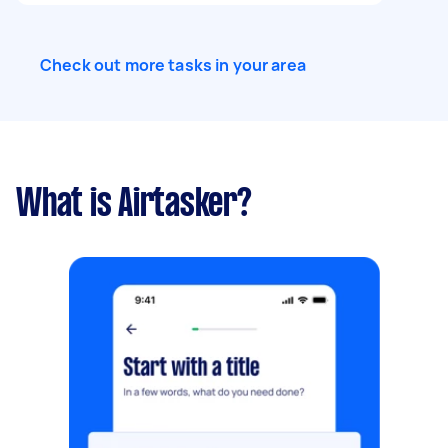
Check out more tasks in your area
What is Airtasker?