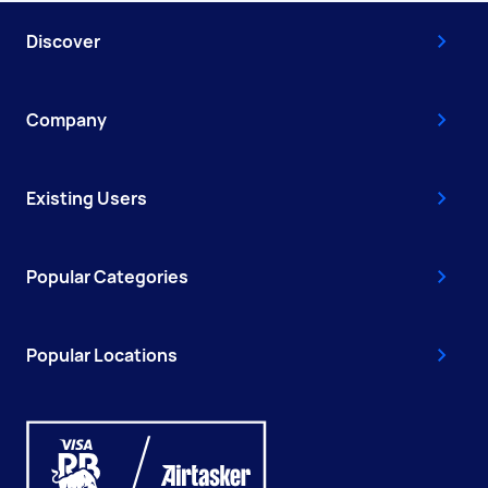
Discover
Company
Existing Users
Popular Categories
Popular Locations