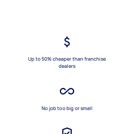
Up to 50% cheaper than franchise
dealers
No job too big or small