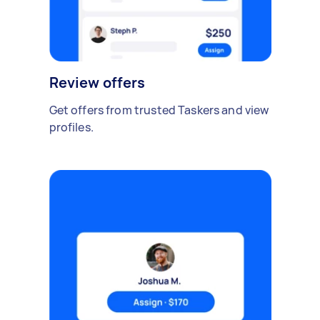
Review offers
Get offers from trusted Taskers and view
profiles.