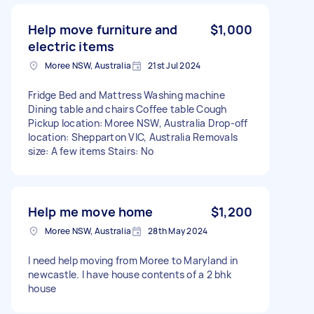
Help move furniture and
$1,000
electric items
Moree NSW, Australia
21st Jul 2024
Fridge Bed and Mattress Washing machine
Dining table and chairs Coffee table Cough
Pickup location: Moree NSW, Australia Drop-off
location: Shepparton VIC, Australia Removals
size: A few items Stairs: No
Help me move home
$1,200
Moree NSW, Australia
28th May 2024
I need help moving from Moree to Maryland in
newcastle. I have house contents of a 2 bhk
house