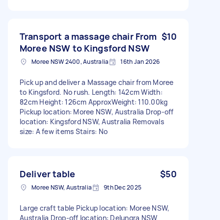
Transport a massage chair From
$10
Moree NSW to Kingsford NSW
Moree NSW 2400, Australia
16th Jan 2026
Pick up and deliver a Massage chair from Moree
to Kingsford. No rush. Length: 142cm Width:
82cm Height: 126cm ApproxWeight: 110.00kg
Pickup location: Moree NSW, Australia Drop-off
location: Kingsford NSW, Australia Removals
size: A few items Stairs: No
Deliver table
$50
Moree NSW, Australia
9th Dec 2025
Large craft table Pickup location: Moree NSW,
Australia Drop-off location: Delungra NSW