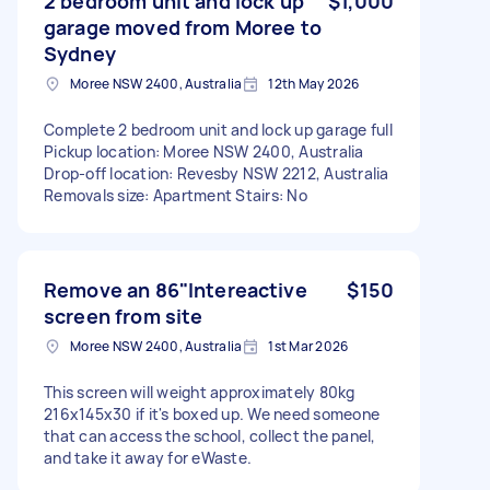
2 bedroom unit and lock up
$1,000
garage moved from Moree to
Sydney
Moree NSW 2400, Australia
12th May 2026
Complete 2 bedroom unit and lock up garage full
Pickup location: Moree NSW 2400, Australia
Drop-off location: Revesby NSW 2212, Australia
Removals size: Apartment Stairs: No
Remove an 86"Intereactive
$150
screen from site
Moree NSW 2400, Australia
1st Mar 2026
This screen will weight approximately 80kg
216x145x30 if it's boxed up. We need someone
that can access the school, collect the panel,
and take it away for eWaste.