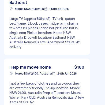
Bathurst
Moree NSW, Australia
26th Feb 2026
Large TV (approx 80inch?), TV unit, queen
bed/frame, 2 book cases, fridge, arm chair, a
few smaller pieces Fridge not pictured but is
single door Pickup location: Moree NSW,
Australia Drop-off location: Bathurst NSW,
Australia Removals size: Apartment Stairs: At
delivery
Help me move home
$180
Moree NSW 2400, Australia
24th Jan 2026
I got a few bags of clothes and two dogs they
are extremely friendly Pickup location: Moree
NSW 2400, Australia Drop-off location: Mount
Warren Park QLD, Australia Removals size: A few
items Stairs: No