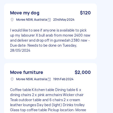
Move my dog
$120
Moree NSW, Australia
23rd May 2024
I would like to see if anyone is available to pick
up my labourer X bull arab from moree 2400 nsw
and deliver and drop off in gunnedah 2380 nsw -
Due date: Needs to be done on Tuesday,
28/05/2024
Move furniture
$2,000
Moree NSW, Australia
19th Feb 2024
Coffee table Kitchen table Dining table 6 x
dining chairs 2 x pink armchairs Wicker chair
Teak outdoor table and 6 chairs 2 x cream
leather lounges Day bed (light) Drinks trolley
Glass top coffee table Pickup location: Moree