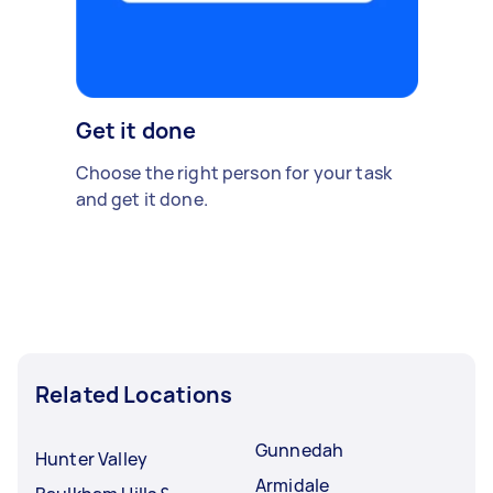
Get it done
Choose the right person for your task
and get it done.
Related Locations
Gunnedah
Hunter Valley
Armidale