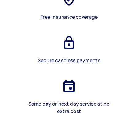
Free insurance coverage
Secure cashless payments
Same day or next day service at no
extra cost