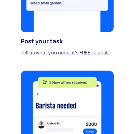
Post your task
Tell us what you need, it's FREE to post.