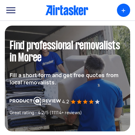
+
Find professional removalists
in Moree
Fill a short form and get free quotes from
local removalists.
4.2
Great rating - 4.2/5 (11114+ reviews)