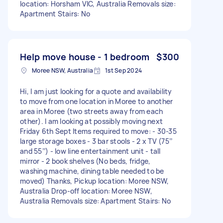
location: Horsham VIC, Australia Removals size:
Apartment Stairs: No
Help move house - 1 bedroom
$300
Moree NSW, Australia
1st Sep 2024
Hi, I am just looking for a quote and availability
to move from one location in Moree to another
area in Moree (two streets away from each
other). I am looking at possibly moving next
Friday 6th Sept Items required to move: - 30-35
large storage boxes - 3 bar stools - 2 x TV (75’’
and 55’’) - low line entertainment unit - tall
mirror - 2 book shelves (No beds, fridge,
washing machine, dining table needed to be
moved) Thanks, Pickup location: Moree NSW,
Australia Drop-off location: Moree NSW,
Australia Removals size: Apartment Stairs: No