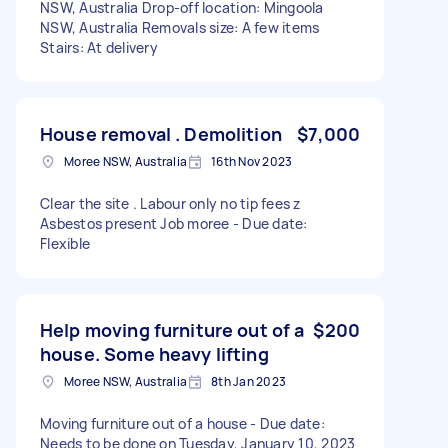
NSW, Australia Drop-off location: Mingoola
NSW, Australia Removals size: A few items
Stairs: At delivery
House removal . Demolition
$7,000
Moree NSW, Australia
16th Nov 2023
Clear the site . Labour only no tip fees z
Asbestos present Job moree - Due date:
Flexible
Help moving furniture out of a
$200
house. Some heavy lifting
Moree NSW, Australia
8th Jan 2023
Moving furniture out of a house - Due date:
Needs to be done on Tuesday, January 10, 2023