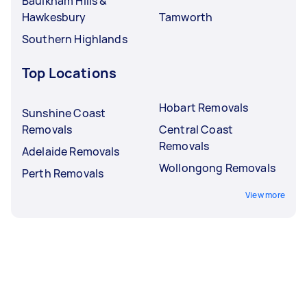
Baulkham Hills &
Hawkesbury
Tamworth
Southern Highlands
Top Locations
Hobart Removals
Sunshine Coast
Removals
Central Coast
Removals
Adelaide Removals
Wollongong Removals
Perth Removals
View more