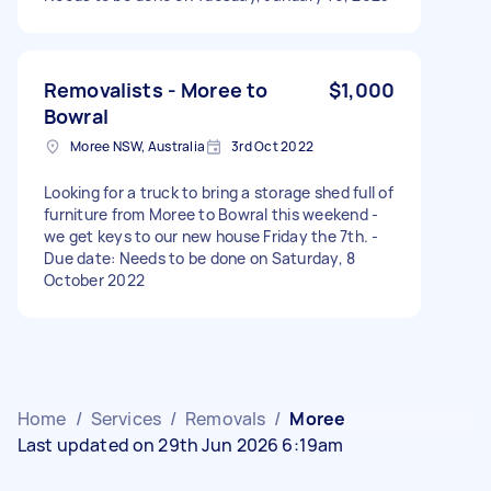
Removalists - Moree to
$1,000
Bowral
Moree NSW, Australia
3rd Oct 2022
Looking for a truck to bring a storage shed full of
furniture from Moree to Bowral this weekend -
we get keys to our new house Friday the 7th. -
Due date: Needs to be done on Saturday, 8
October 2022
Home
/
Services
/
Removals
/
Moree
Last updated on 29th Jun 2026 6:19am