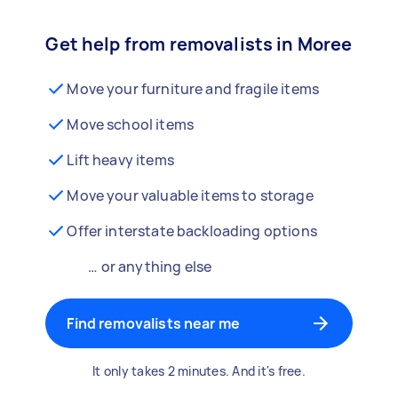
Get help from removalists in Moree
Move your furniture and fragile items
Move school items
Lift heavy items
Move your valuable items to storage
Offer interstate backloading options
… or anything else
Find removalists near me
It only takes 2 minutes. And it's free.