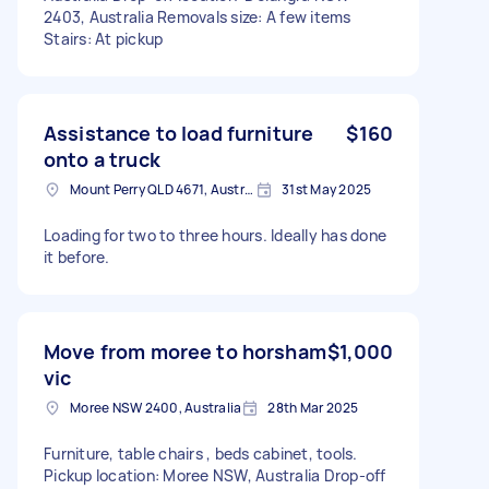
2403, Australia Removals size: A few items
Stairs: At pickup
Assistance to load furniture
$160
onto a truck
Mount Perry QLD 4671, Australia
31st May 2025
Loading for two to three hours. Ideally has done
it before.
Move from moree to horsham
$1,000
vic
Moree NSW 2400, Australia
28th Mar 2025
Furniture, table chairs , beds cabinet, tools.
Pickup location: Moree NSW, Australia Drop-off