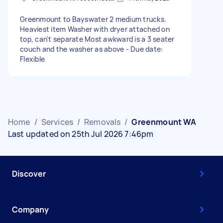
Greenmount to Bayswater 2 medium trucks.
Heaviest item Washer with dryer attached on
top, can't separate Most awkward is a 3 seater
couch and the washer as above - Due date:
Flexible
Home
/
Services
/
Removals
/
Greenmount WA
Last updated on 25th Jul 2026 7:46pm
Discover
Company