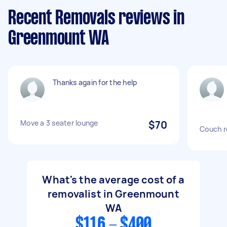
Recent Removals reviews in
Greenmount WA
Thanks again for the help
Move a 3 seater lounge
$70
Couch r
What's the average cost of a
removalist in Greenmount
WA
$116 - $400