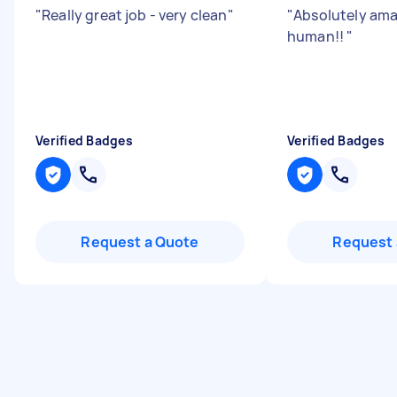
"
Really great job - very clean
"
"
Absolutely ama
human!!
"
Verified Badges
Verified Badges
Request a Quote
Request 