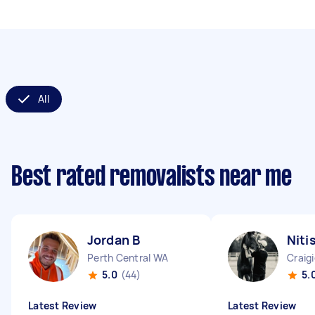
All
Best rated removalists near me
Jordan B
Niti
Perth Central WA
Craig
5.0
(44)
5.
Latest Review
Latest Review