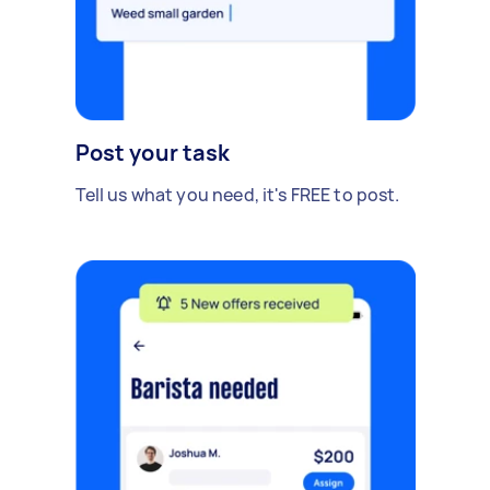
Post your task
Tell us what you need, it's FREE to post.