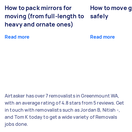
How to pack mirrors for
How to move 
moving (from full-length to
safely
heavy and ornate ones)
Read more
Read more
Airtasker has over 7 removalists in Greenmount WA,
with an average rating of 4.8 stars from 5 reviews. Get
in touch with removalists such as Jordan B, Nitish -,
and Tom K today to get a wide variety of Removals
jobs done.