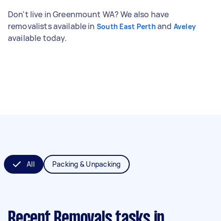
Don't live in Greenmount WA? We also have
removalists available in
and
South East Perth
Aveley
available today.
All
Packing & Unpacking
Recent Removals tasks
in