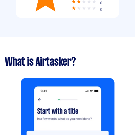
0
0
What is Airtasker?