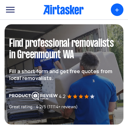
+
Find professional removalists
in Greenmount WA
Fill a short form and get free quotes from
local removalists.
4.2
Great rating - 4.2/5 (11114+ reviews)