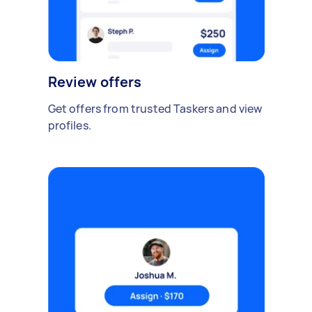
Review offers
Get offers from trusted Taskers and view
profiles.