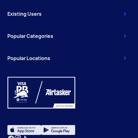
Existing Users
Popular Categories
Popular Locations