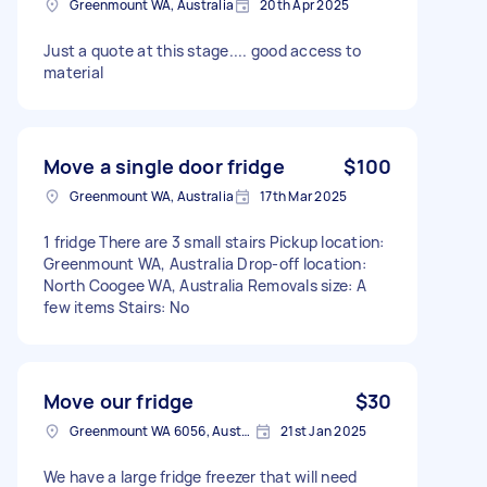
Greenmount WA, Australia
20th Apr 2025
Just a quote at this stage.... good access to
material
Move a single door fridge
$100
Greenmount WA, Australia
17th Mar 2025
1 fridge There are 3 small stairs Pickup location:
Greenmount WA, Australia Drop-off location:
North Coogee WA, Australia Removals size: A
few items Stairs: No
Move our fridge
$30
Greenmount WA 6056, Australia
21st Jan 2025
We have a large fridge freezer that will need