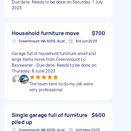
Due date: Needs to be done on Saturday, 1 July
2023
Household furniture move
$700
Greenmount WA 6056, Australia
3rd Jun 2023
Garage full of household furniture small and
large items move from Greenmount to
Bayswater - Due date: Needs to be done on
Thursday, 8 June 2023
The team sent to do my job were
very professional
Single garage full of furniture
$600
piled up
Greenmount WA 6056, Australia
14th May 2023