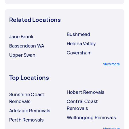
Related Locations
Bushmead
Jane Brook
Helena Valley
Bassendean WA
Caversham
Upper Swan
View more
Top Locations
Hobart Removals
Sunshine Coast
Removals
Central Coast
Removals
Adelaide Removals
Wollongong Removals
Perth Removals
View more