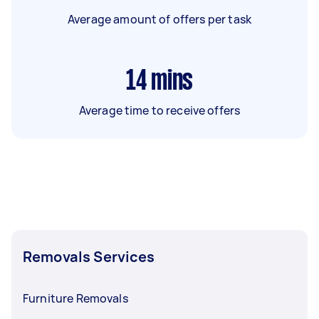
Average amount of offers per task
14
mins
Average time to receive offers
Removals Services
Furniture Removals