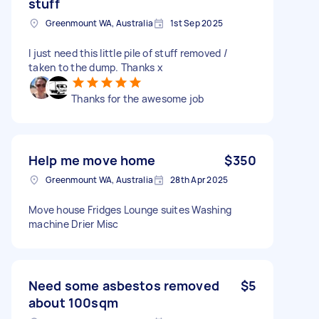
stuff
Greenmount WA, Australia
1st Sep 2025
I just need this little pile of stuff removed /
taken to the dump. Thanks x
Thanks for the awesome job
Help me move home
$350
Greenmount WA, Australia
28th Apr 2025
Move house Fridges Lounge suites Washing
machine Drier Misc
Need some asbestos removed
$5
about 100sqm