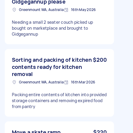
Gidgegannup please
Greenmount WA, Australia
16th May 2026
Needing a small 2 seater couch picked up
bought on marketplace and brought to
Gidgegannup
Sorting and packing of kitchen
$200
contents ready for kitchen
removal
Greenmount WA, Australia
16th Mar 2026
Packing entire contents of kitchen into provided
storage containers and removing expired food
from pantry
Move a skate ramp
$220