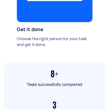
Get it done
Choose the right person for your task
and get it done.
8+
Tasks successfully completed
3