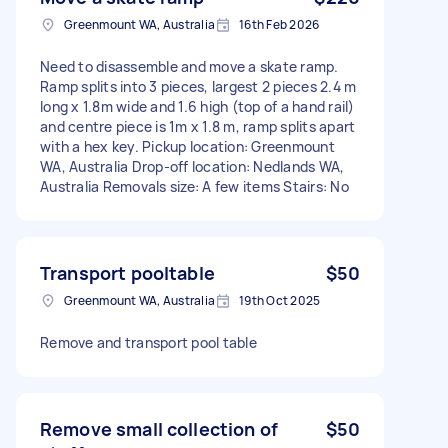
Greenmount WA, Australia
16th Feb 2026
Need to disassemble and move a skate ramp.
Ramp splits into 3 pieces, largest 2 pieces 2.4 m
long x 1.8m wide and 1.6 high (top of a hand rail)
and centre piece is 1m x 1.8 m, ramp splits apart
with a hex key. Pickup location: Greenmount
WA, Australia Drop-off location: Nedlands WA,
Australia Removals size: A few items Stairs: No
Transport pooltable
$50
Greenmount WA, Australia
19th Oct 2025
Remove and transport pool table
Remove small collection of
$50