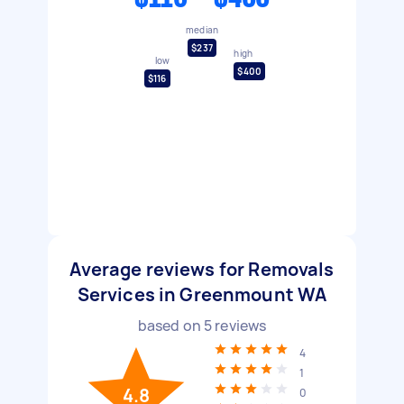
median
$237
high
low
$400
$116
Average reviews for Removals
Services in Greenmount WA
based on
5
reviews
4
1
4.8
0