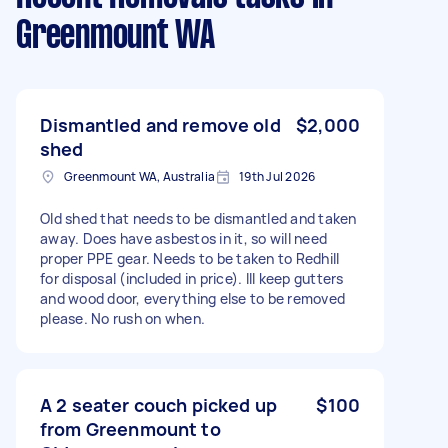
Greenmount WA
Dismantled and remove old
$2,000
shed
Greenmount WA, Australia
19th Jul 2026
Old shed that needs to be dismantled and taken
away. Does have asbestos in it, so will need
proper PPE gear. Needs to be taken to Redhill
for disposal (included in price). Ill keep gutters
and wood door, everything else to be removed
please. No rush on when.
A 2 seater couch picked up
$100
from Greenmount to