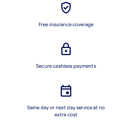
Free insurance coverage
Secure cashless payments
Same day or next day service at no
extra cost