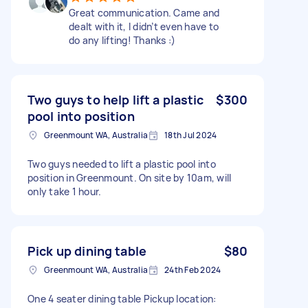
Great communication. Came and
dealt with it, I didn’t even have to
do any lifting! Thanks :)
Two guys to help lift a plastic
$300
pool into position
Greenmount WA, Australia
18th Jul 2024
Two guys needed to lift a plastic pool into
position in Greenmount. On site by 10am, will
only take 1 hour.
Pick up dining table
$80
Greenmount WA, Australia
24th Feb 2024
One 4 seater dining table Pickup location: