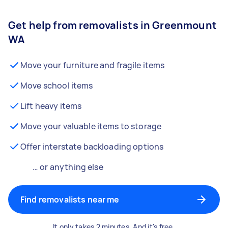
Get help from removalists in Greenmount
WA
Move your furniture and fragile items
Move school items
Lift heavy items
Move your valuable items to storage
Offer interstate backloading options
… or anything else
Find removalists near me
It only takes 2 minutes. And it's free.