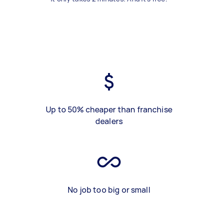
Up to 50% cheaper than franchise
dealers
No job too big or small