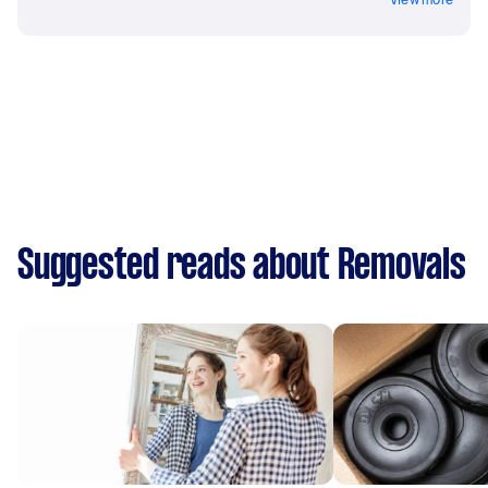
Suggested reads about Removals