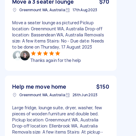
Move a 3 seater lounge
$70
Greenmount WA, Australia
17th Aug 2023
Move a seater lounge as pictured Pickup
location: Greenmount WA, Australia Drop-off
location: Bassendean WA, Australia Removals
size: A few items Stairs: No - Due date: Needs
to be done on Thursday, 17 August 2023
Thanks again for the help
Help me move home
$150
Greenmount WA, Australia
26th Jun 2023
Large fridge, lounge suite, dryer, washer, few
pieces of wooden furniture and double bed.
Pickup location: Greenmount WA, Australia
Drop-off location: Ellenbrook WA, Australia
Removals size: A few items Stairs: At pickup -