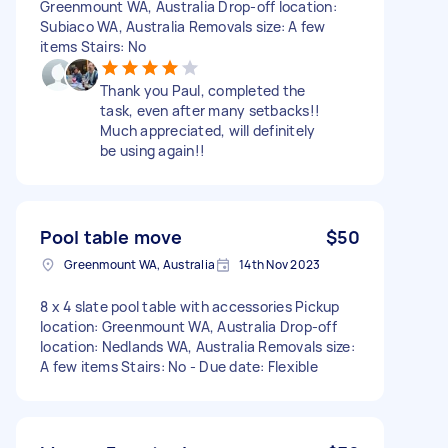
Greenmount WA, Australia Drop-off location:
Subiaco WA, Australia Removals size: A few
items Stairs: No
Thank you Paul, completed the
task, even after many setbacks!!
Much appreciated, will definitely
be using again!!
Pool table move
$50
Greenmount WA, Australia
14th Nov 2023
8 x 4 slate pool table with accessories Pickup
location: Greenmount WA, Australia Drop-off
location: Nedlands WA, Australia Removals size:
A few items Stairs: No - Due date: Flexible