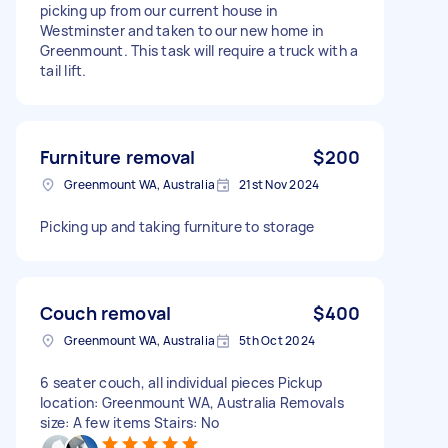
picking up from our current house in
Westminster and taken to our new home in
Greenmount. This task will require a truck with a
tail lift.
Furniture removal
$200
Greenmount WA, Australia
21st Nov 2024
Picking up and taking furniture to storage
Couch removal
$400
Greenmount WA, Australia
5th Oct 2024
6 seater couch, all individual pieces Pickup
location: Greenmount WA, Australia Removals
size: A few items Stairs: No