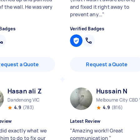
f the wall. He was very
and fixed it right away to
prevent any...
"
 Badges
Verified Badges
Request a Quote
Request a Quote
Hasan ali Z
Hussain N
Dandenong VIC
Melbourne City CBD 
4.9
(783)
4.9
(816)
eview
Latest Review
did exactly what we
"
Amazing work!! Great
him to do to fix our
communication
"