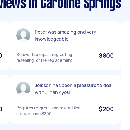
iews in Caroline Springs
Peter was amazing and very
knowledgeable
0
Shower tile repair, regrouting,
$800
resealing, or tile replacement
Jeisson has been a pleasure to deal
with. Thank you
0
Requires re-grout and reseal tiled
$200
shower base $200