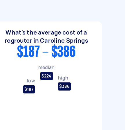
What's the average cost of a
regrouter in Caroline Springs
$187 - $386
median
$224
high
low
$386
$187