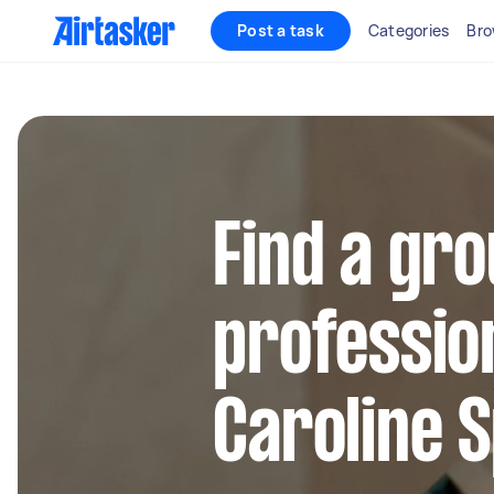
Post a task
Categories
Bro
Find a gro
profession
Caroline 