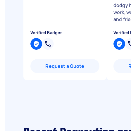
dodgy h
work, wa
and frie.
Verified Badges
Verified
Request a Quote