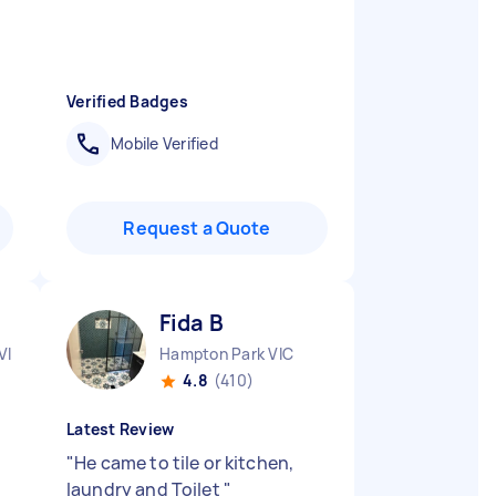
Verified Badges
Mobile Verified
Request a Quote
Fida B
VIC
Hampton Park VIC
4.8
(410)
Latest Review
"
He came to tile or kitchen,
laundry and Toilet
"