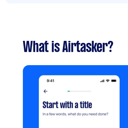
What is Airtasker?