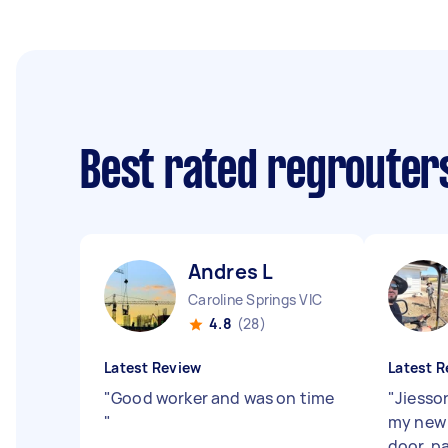
Best rated regrouter
Andres L
Caroline Springs VIC
4.8
(28)
Latest Review
Latest R
"
Good worker and was on time
"
Jiesso
"
my new 
door, p