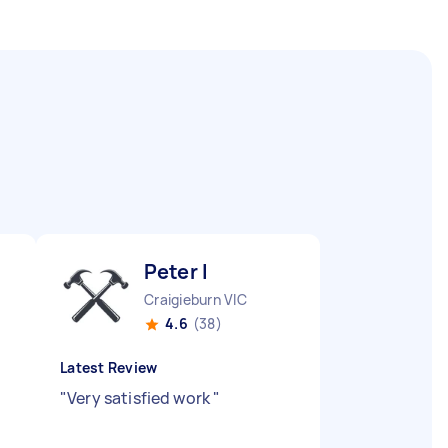
Peter I
Craigieburn VIC
4.6
(38)
Latest Review
"
Very satisfied work
"