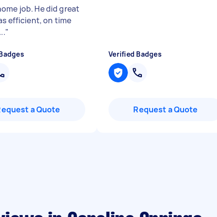
ome job. He did great
s efficient, on time
..
"
 Badges
Verified Badges
Request a Quote
Request a Quote