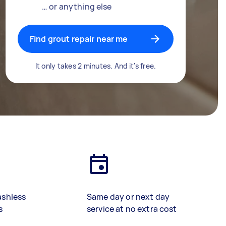
… or anything else
Find grout repair near me
It only takes 2 minutes. And it's free.
ashless
Same day or next day
s
service at no extra cost