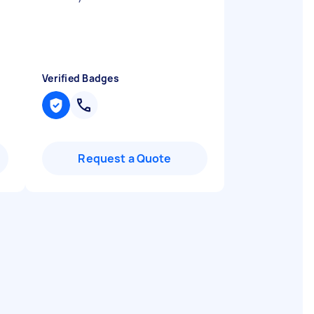
Verified Badges
Request a Quote