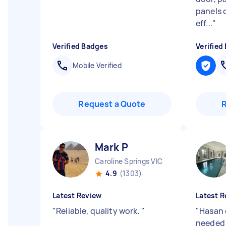
panels o
eff...
"
Verified Badges
Verified
Mobile Verified
Request a Quote
Mark P
Caroline Springs VIC
4.9
(1303)
Latest Review
Latest R
"
Reliable, quality work.
"
"
Hasan 
needed 