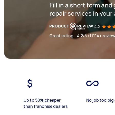
Fill in a short form and
repair services in your
4.2
Great rating - 4.2/5 (11114+ revie
Up to 50% cheaper
No job too big 
than franchise dealers