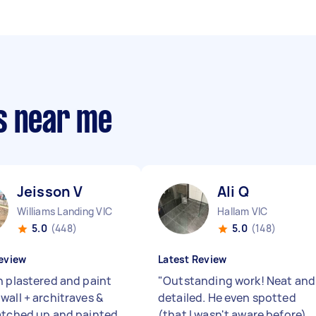
s near me
Jeisson V
Ali Q
Williams Landing VIC
Hallam VIC
5.0
(448)
5.0
(148)
eview
Latest Review
n plastered and paint
"
Outstanding work! Neat and
wall + architraves &
detailed. He even spotted
atched up and painted
(that I wasn't aware before)