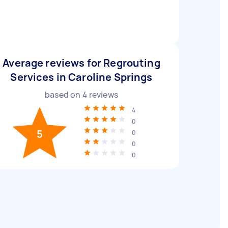
Average reviews for Regrouting
Services in Caroline Springs
based on
4
reviews
4
0
5
0
0
0