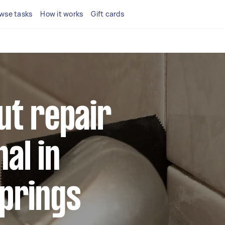
wse tasks
How it works
Gift cards
ut repair
al in
Springs