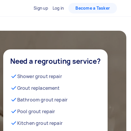
Sign up
Log in
Become a Tasker
Need a regrouting service?
Shower grout repair
Grout replacement
Bathroom grout repair
Pool grout repair
Kitchen grout repair