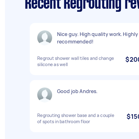
Recent Regrouting rev
Nice guy. High quality work. Highly
recommended!
Regrout shower wall tiles and change
$20
silicone as well
Good job Andres.
Regrouting shower base and a couple
$15
of spots in bathroom floor