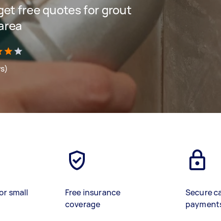
 get free quotes for grout
 area
ws)
or small
Free insurance
Secure c
coverage
payment